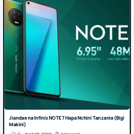
Jiandae na Infinix NOTE 7 Hapa Nchini Tanzania (Bigi
Makini)
0
April 29, 2020
1 min read