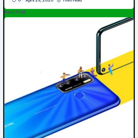
Next Post