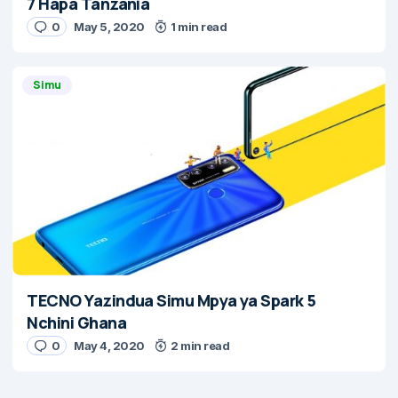
7 Hapa Tanzania
0
May 5, 2020
1 min read
Simu
TECNO Yazindua Simu Mpya ya Spark 5
Nchini Ghana
0
May 4, 2020
2 min read