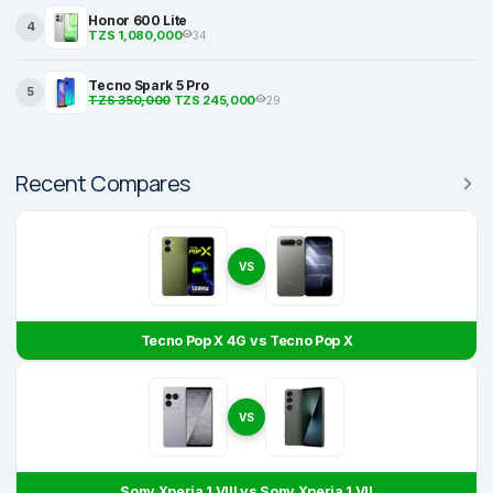
Honor 600 Lite
4
TZS 1,080,000
34
Tecno Spark 5 Pro
5
TZS 350,000
TZS 245,000
29
Recent Compares
VS
Tecno Pop X 4G vs Tecno Pop X
VS
Sony Xperia 1 VIII vs Sony Xperia 1 VII