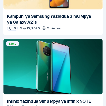
Kampuni ya Samsung Yazindua Simu Mpya
ya Galaxy A21s
0
May 15, 2020
2 min read
Simu
Infinix Yazindua Simu Mpya ya Infinix NOTE