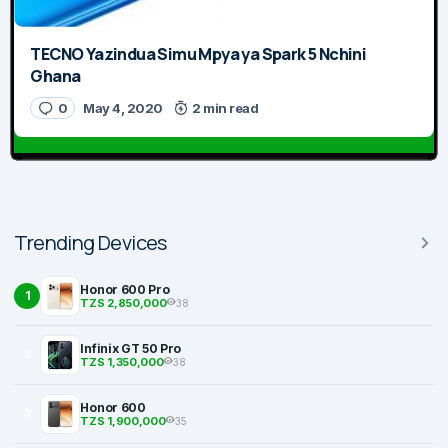
TECNO Yazindua Simu Mpya ya Spark 5 Nchini
Ghana
0
May 4, 2020
2 min read
Trending Devices
Honor 600 Pro
1
TZS 2,850,000
38
Infinix GT 50 Pro
2
TZS 1,350,000
38
Honor 600
3
TZS 1,900,000
35