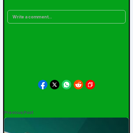
Comments
Write a comment...
No comments yet. Be the first!
Updated:
May 02, 2026
Previous Post