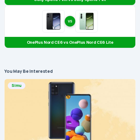
VS
OnePlus Nord CE6 vs OnePlus Nord CE6 Lite
You May Be Interested
Simu