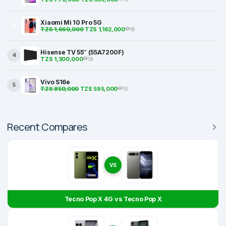
Xiaomi Mi 10 Pro 5G
3
TZS 1,660,000
TZS 1,162,000
18
Hisense TV 55″ (55A7200F)
4
TZS 1,300,000
18
Vivo S16e
5
TZS 850,000
TZS 595,000
16
Recent Compares
VS
Tecno Pop X 4G vs Tecno Pop X