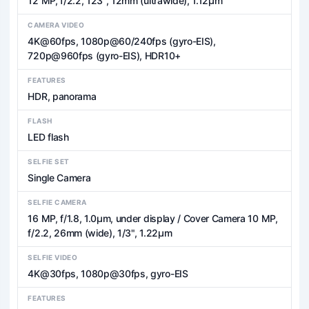
12 MP, f/2.2, 123˚, 12mm (ultrawide), 1.12µm
CAMERA VIDEO
4K@60fps, 1080p@60/240fps (gyro-EIS),
720p@960fps (gyro-EIS), HDR10+
FEATURES
HDR, panorama
FLASH
LED flash
SELFIE SET
Single Camera
SELFIE CAMERA
16 MP, f/1.8, 1.0µm, under display / Cover Camera 10 MP,
f/2.2, 26mm (wide), 1/3", 1.22µm
SELFIE VIDEO
4K@30fps, 1080p@30fps, gyro-EIS
FEATURES