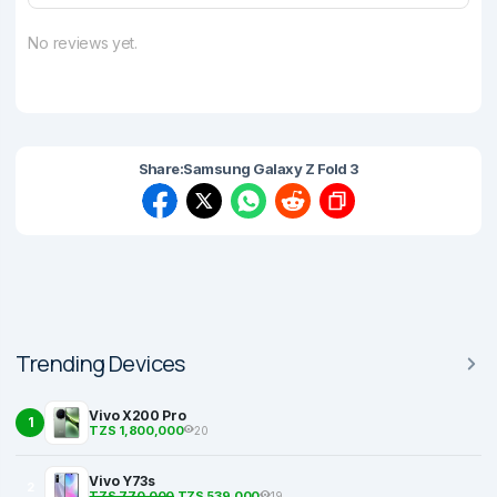
No reviews yet.
Share:
Samsung Galaxy Z Fold 3
Trending Devices
Vivo X200 Pro
1
TZS 1,800,000
20
Vivo Y73s
2
TZS 770,000
TZS 539,000
19