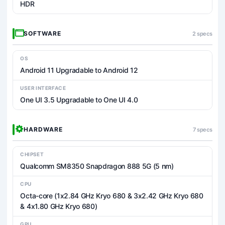
HDR
SOFTWARE
2 specs
OS
Android 11 Upgradable to Android 12
USER INTERFACE
One UI 3.5 Upgradable to One UI 4.0
HARDWARE
7 specs
CHIPSET
Qualcomm SM8350 Snapdragon 888 5G (5 nm)
CPU
Octa-core (1x2.84 GHz Kryo 680 & 3x2.42 GHz Kryo 680
& 4x1.80 GHz Kryo 680)
GPU