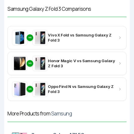
Samsung Galaxy Z Fold 3 Comparisons
Vivo X Fold vs Samsung Galaxy Z
VS
Fold 3
Honor Magic V vs Samsung Galaxy
VS
Z Fold 3
Oppo Find N vs Samsung Galaxy Z
VS
Fold 3
More Products from
Samsung