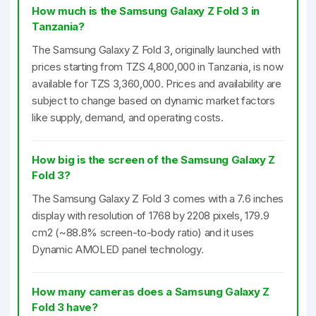
How much is the Samsung Galaxy Z Fold 3 in
Tanzania?
The Samsung Galaxy Z Fold 3, originally launched with
prices starting from TZS 4,800,000 in Tanzania, is now
available for TZS 3,360,000. Prices and availability are
subject to change based on dynamic market factors
like supply, demand, and operating costs.
How big is the screen of the Samsung Galaxy Z
Fold 3?
The Samsung Galaxy Z Fold 3 comes with a 7.6 inches
display with resolution of 1768 by 2208 pixels, 179.9
cm2 (~88.8% screen-to-body ratio) and it uses
Dynamic AMOLED panel technology.
How many cameras does a Samsung Galaxy Z
Fold 3 have?