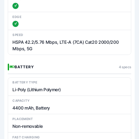
EDGE
SPEED
HSPA 42.2/5.76 Mbps, LTE-A (7CA) Cat20 2000/200
Mbps, 5G
BATTERY
4 specs
BATTERY TYPE
Li-Poly (Lithium Polymer)
CAPACITY
4400 mAh, Battery
PLACEMENT
Non-removable
FAST CHARGING