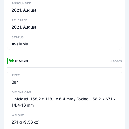
ANNOUNCED
2021, August
RELEASED
2021, August
STATUS
Available
DESIGN
5 specs
TYPE
Bar
DIMENSIONS
Unfolded: 158.2 x 128.1 x 6.4 mm / Folded: 158.2 x 67.1 x
14.4-16 mm
WEIGHT
271 g (9.56 oz)