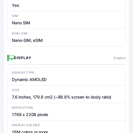
Yes
SIM
Nano SIM
DUAL SIM
Nano-SIM, eSIM
DISPLAY
9 specs
DISPLAY TYPE
Dynamic AMOLED
SIZE
7.6 inches, 179.9 cm2 (~88.8% screen-to-body ratio)
RESOLUTION
1768 x 2208 pixels
DISPLAY COLORS
16M colors or more