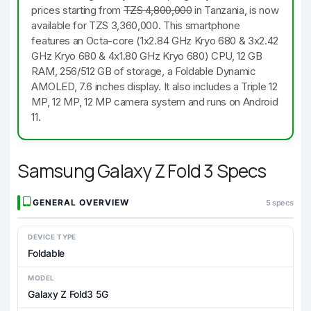
prices starting from
TZS 4,800,000
in Tanzania, is now
available for TZS 3,360,000. This smartphone
features an Octa-core (1x2.84 GHz Kryo 680 & 3x2.42
GHz Kryo 680 & 4x1.80 GHz Kryo 680) CPU, 12 GB
RAM, 256/512 GB of storage, a Foldable Dynamic
AMOLED, 7.6 inches display. It also includes a Triple 12
MP, 12 MP, 12 MP camera system and runs on Android
11.
Samsung Galaxy Z Fold 3 Specs
GENERAL OVERVIEW
5 specs
DEVICE TYPE
Foldable
MODEL
Galaxy Z Fold3 5G