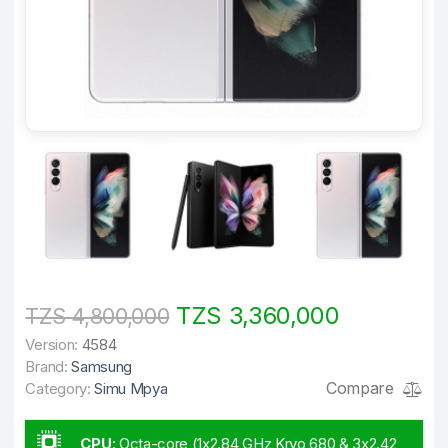
TZS 3,360,000
TZS 4,800,000
Version:
4584
Brand:
Samsung
Compare
Category:
Simu Mpya
CPU
:
Octa-core (1x2.84 GHz Kryo 680 & 3x2.42