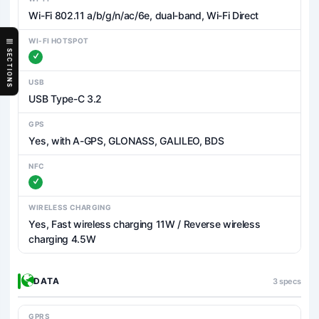
Wi-Fi 802.11 a/b/g/n/ac/6e, dual-band, Wi-Fi Direct
WI-FI HOTSPOT
SECTIONS
USB
USB Type-C 3.2
GPS
Yes, with A-GPS, GLONASS, GALILEO, BDS
NFC
WIRELESS CHARGING
Yes, Fast wireless charging 11W / Reverse wireless
charging 4.5W
DATA
3 specs
GPRS