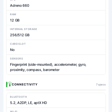
Adreno 660
RAM
12 GB
INTERNAL STORAGE
256/512 GB
CARD SLOT
No
SENSORS
Fingerprint (side-mounted), accelerometer, gyro,
proximity, compass, barometer
CONNECTIVITY
7 specs
BLUETOOTH
5.2, A2DP, LE, aptX HD
WI-FI