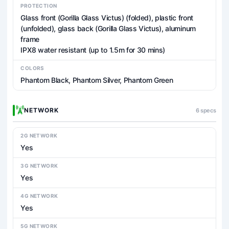
PROTECTION
Glass front (Gorilla Glass Victus) (folded), plastic front
(unfolded), glass back (Gorilla Glass Victus), aluminum
frame
IPX8 water resistant (up to 1.5m for 30 mins)
COLORS
Phantom Black, Phantom Silver, Phantom Green
NETWORK
6 specs
2G NETWORK
Yes
3G NETWORK
Yes
4G NETWORK
Yes
5G NETWORK