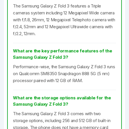
The Samsung Galaxy Z Fold 3 features a Triple
cameras system including 12 Megapixel Wide camera
with f/1.8, 26mm, 12 Megapixel Telephoto camera with
f/2.4, 52mm and 12 Megapixel Ultrawide camera with
f/2.2, 12mm.
What are the key performance features of the
Samsung Galaxy Z Fold 3?
Performance-wise, the Samsung Galaxy Z Fold 3 runs
on Qualcomm SM8350 Snapdragon 888 5G (5 nm)
processor paired with 12 GB of RAM.
What are the storage options available for the
Samsung Galaxy Z Fold 3?
The Samsung Galaxy Z Fold 3 comes with two
storage options, including 256 and 512 GB of built-in
storage. The phone does not have a memory card