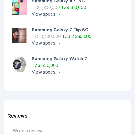
Samsung Galaxy A71 5G
TZS 910,000
TZS 1,300,000
View specs →
Samsung Galaxy Z Flip 5G
TZS 2,380,000
TZS 3,400,000
View specs →
Samsung Galaxy Watch 7
TZS 650,000
View specs →
Reviews
Write a review…