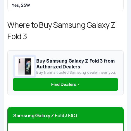
Yes, 25W
Where to Buy Samsung Galaxy Z
Fold 3
Buy Samsung Galaxy Z Fold 3 from
Authorized Dealers
Buy from a trusted Samsung dealer near you.
Find Dealers
Samsung Galaxy Z Fold 3 FAQ