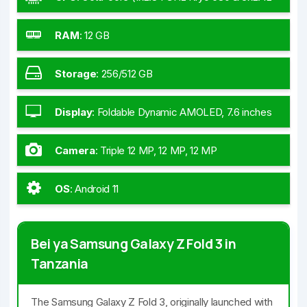
GHz Kryo 680 & 4x1.80 GHz Kryo 680)
RAM
:
12 GB
Storage
:
256/512 GB
Display
:
Foldable Dynamic AMOLED, 7.6 inches
Camera
:
Triple 12 MP, 12 MP, 12 MP
OS
:
Android 11
Bei ya Samsung Galaxy Z Fold 3 in
Tanzania
The Samsung Galaxy Z Fold 3, originally launched with