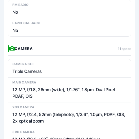
FM RADIO
No
EARPHONE JACK
No
CAMERA
11 specs
CAMERA SET
Triple Cameras
MAIN CAMERA
12 MP, f/1.8, 26mm (wide), 1/1.76", 1.8µm, Dual Pixel
PDAF, OIS
2ND CAMERA
12 MP, f/2.4, 52mm (telephoto), 1/3.6", 1.0µm, PDAF, OIS,
2x optical zoom
3RD CAMERA