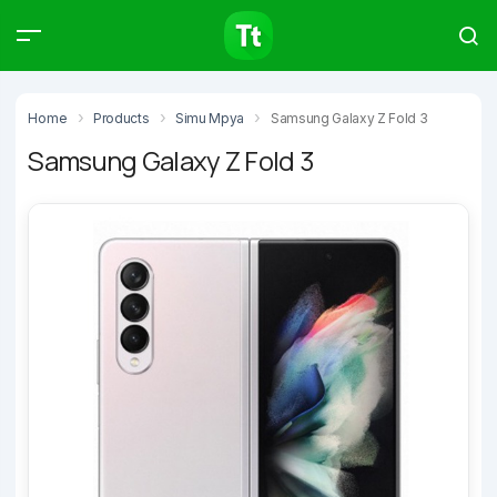
Products
Compare
Articles
Home
Products
Simu Mpya
Samsung Galaxy Z Fold 3
Samsung Galaxy Z Fold 3
Type to start searching…