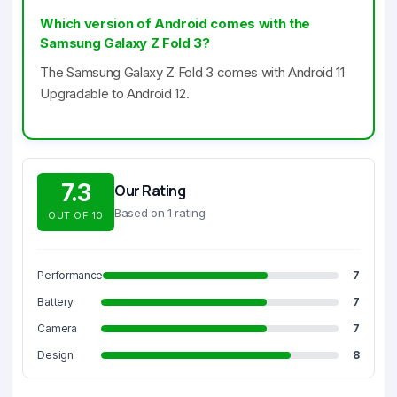
Which version of Android comes with the
Samsung Galaxy Z Fold 3?
The Samsung Galaxy Z Fold 3 comes with Android 11
Upgradable to Android 12.
7.3
Our Rating
Based on 1 rating
OUT OF 10
Performance
7
Battery
7
Camera
7
Design
8