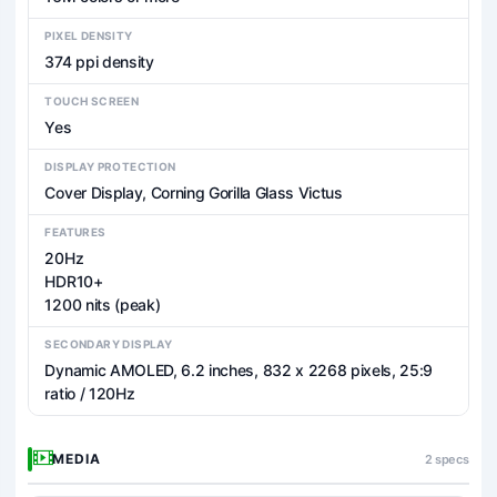
PIXEL DENSITY
374 ppi density
TOUCH SCREEN
Yes
DISPLAY PROTECTION
Cover Display, Corning Gorilla Glass Victus
FEATURES
20Hz
HDR10+
1200 nits (peak)
SECONDARY DISPLAY
Dynamic AMOLED, 6.2 inches, 832 x 2268 pixels, 25:9
ratio / 120Hz
MEDIA
2 specs