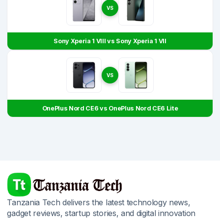
VS
Sony Xperia 1 VIII vs Sony Xperia 1 VII
VS
OnePlus Nord CE6 vs OnePlus Nord CE6 Lite
Tanzania Tech delivers the latest technology news,
gadget reviews, startup stories, and digital innovation