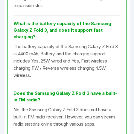
expansion slot.
What is the battery capacity of the Samsung
Galaxy Z Fold 3, and does it support fast
charging?
The battery capacity of the Samsung Galaxy Z Fold 3
is 4400 mAh, Battery, and the charging support
includes Yes, 25W wired and Yes, Fast wireless
charging 11W / Reverse wireless charging 4.5W
wireless.
Does the Samsung Galaxy Z Fold 3 have a built-
in FM radio?
No, the Samsung Galaxy Z Fold 3 does not have a
built-in FM radio receiver. However, you can stream
radio stations online through various apps.