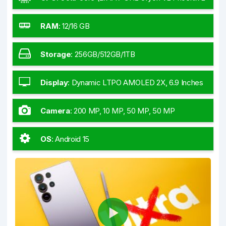
+ 6x3.53 GHz Oryon V2 Phoenix M)
RAM
:
12/16 GB
Storage
:
256GB/512GB/1TB
Display
:
Dynamic LTPO AMOLED 2X, 6.9 Inches
Camera
:
200 MP, 10 MP, 50 MP, 50 MP
OS
:
Android 15