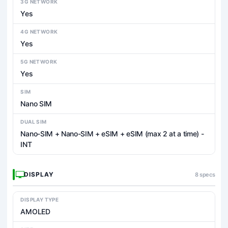
3G NETWORK
Yes
4G NETWORK
Yes
5G NETWORK
Yes
SIM
Nano SIM
DUAL SIM
Nano-SIM + Nano-SIM + eSIM + eSIM (max 2 at a time) -
INT
DISPLAY
8 specs
DISPLAY TYPE
AMOLED