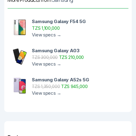
Samsung Galaxy F54 5G
TZS 1,100,000
View specs →
Samsung Galaxy A03
TZS 210,000
TZS 300,000
View specs →
Samsung Galaxy A52s 5G
TZS 945,000
TZS 1,350,000
View specs →