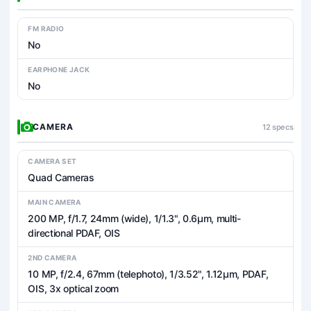
FM RADIO
No
EARPHONE JACK
No
CAMERA
12 specs
CAMERA SET
Quad Cameras
MAIN CAMERA
200 MP, f/1.7, 24mm (wide), 1/1.3", 0.6µm, multi-
directional PDAF, OIS
2ND CAMERA
10 MP, f/2.4, 67mm (telephoto), 1/3.52", 1.12µm, PDAF,
OIS, 3x optical zoom