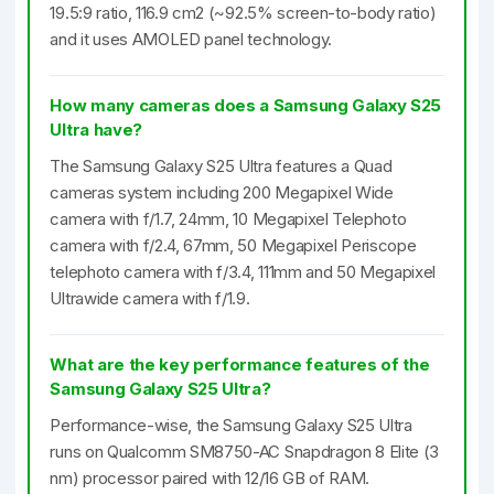
19.5:9 ratio, 116.9 cm2 (~92.5% screen-to-body ratio)
and it uses AMOLED panel technology.
How many cameras does a Samsung Galaxy S25
Ultra have?
The Samsung Galaxy S25 Ultra features a Quad
cameras system including 200 Megapixel Wide
camera with f/1.7, 24mm, 10 Megapixel Telephoto
camera with f/2.4, 67mm, 50 Megapixel Periscope
telephoto camera with f/3.4, 111mm and 50 Megapixel
Ultrawide camera with f/1.9.
What are the key performance features of the
Samsung Galaxy S25 Ultra?
Performance-wise, the Samsung Galaxy S25 Ultra
runs on Qualcomm SM8750-AC Snapdragon 8 Elite (3
nm) processor paired with 12/16 GB of RAM.