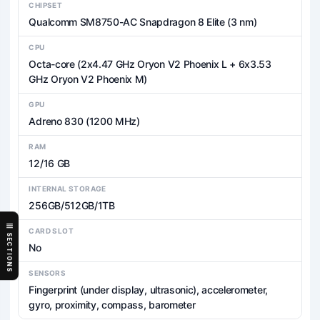
CHIPSET
Qualcomm SM8750-AC Snapdragon 8 Elite (3 nm)
CPU
Octa-core (2x4.47 GHz Oryon V2 Phoenix L + 6x3.53
GHz Oryon V2 Phoenix M)
GPU
Adreno 830 (1200 MHz)
RAM
12/16 GB
INTERNAL STORAGE
256GB/512GB/1TB
CARD SLOT
SECTIONS
No
SENSORS
Fingerprint (under display, ultrasonic), accelerometer,
gyro, proximity, compass, barometer