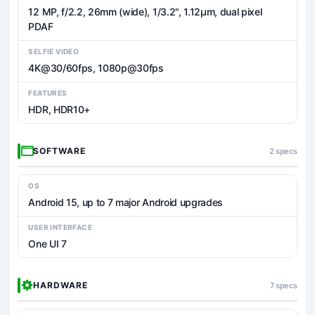
12 MP, f/2.2, 26mm (wide), 1/3.2", 1.12µm, dual pixel
PDAF
SELFIE VIDEO
4K@30/60fps, 1080p@30fps
FEATURES
HDR, HDR10+
SOFTWARE
2 specs
OS
Android 15, up to 7 major Android upgrades
USER INTERFACE
One UI 7
HARDWARE
7 specs