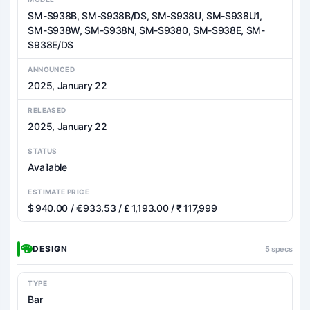
SM-S938B, SM-S938B/DS, SM-S938U, SM-S938U1,
SM-S938W, SM-S938N, SM-S9380, SM-S938E, SM-
S938E/DS
ANNOUNCED
2025, January 22
RELEASED
2025, January 22
STATUS
Available
ESTIMATE PRICE
$ 940.00 / € 933.53 / £ 1,193.00 / ₹ 117,999
DESIGN
5 specs
TYPE
Bar