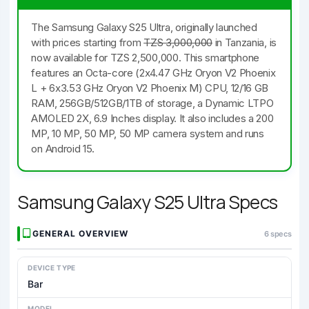
The Samsung Galaxy S25 Ultra, originally launched
with prices starting from
TZS 3,000,000
in Tanzania, is
now available for TZS 2,500,000. This smartphone
features an Octa-core (2x4.47 GHz Oryon V2 Phoenix
L + 6x3.53 GHz Oryon V2 Phoenix M) CPU, 12/16 GB
RAM, 256GB/512GB/1TB of storage, a Dynamic LTPO
AMOLED 2X, 6.9 Inches display. It also includes a 200
MP, 10 MP, 50 MP, 50 MP camera system and runs
on Android 15.
Samsung Galaxy S25 Ultra Specs
GENERAL OVERVIEW
6 specs
DEVICE TYPE
Bar
MODEL