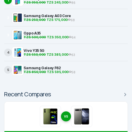
1
TZS 350,000
TZS 245,000
86
Samsung Galaxy A03 Core
2
TZS 250,000
TZS 175,000
68
Oppo A35
3
TZS 500,000
TZS 350,000
64
Vivo Y35 5G
4
TZS 550,000
TZS 385,000
63
Samsung Galaxy F62
5
TZS 850,000
TZS 595,000
58
Recent Compares
VS