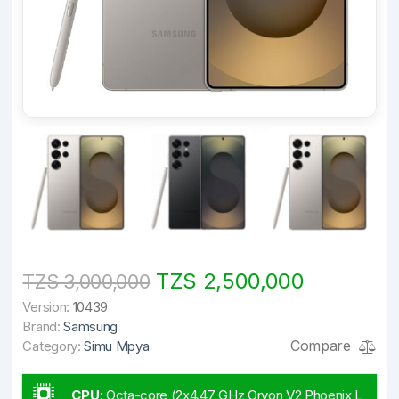
TZS 2,500,000
TZS 3,000,000
Version:
10439
Brand:
Samsung
Compare
Category:
Simu Mpya
CPU
:
Octa-core (2x4.47 GHz Oryon V2 Phoenix L