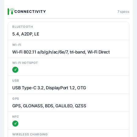
CONNECTIVITY
7 specs
BLUETOOTH
5.4, A2DP, LE
WI-FI
Wi-Fi 802.11 a/b/g/n/ac/6e/7, tri-band, Wi-Fi Direct
WI-FI HOTSPOT
USB
USB Type-C 3.2, DisplayPort 1.2, OTG
GPS
GPS, GLONASS, BDS, GALILEO, QZSS
NFC
WIRELESS CHARGING