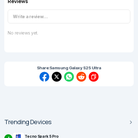
Reviews
Write a review…
No reviews yet.
Share:
Samsung Galaxy S25 Ultra
Trending Devices
Tecno Spark 5 Pro