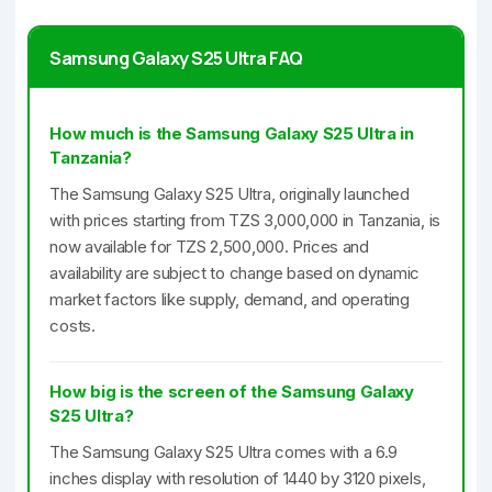
Samsung Galaxy S25 Ultra FAQ
How much is the Samsung Galaxy S25 Ultra in
Tanzania?
The Samsung Galaxy S25 Ultra, originally launched
with prices starting from TZS 3,000,000 in Tanzania, is
now available for TZS 2,500,000. Prices and
availability are subject to change based on dynamic
market factors like supply, demand, and operating
costs.
How big is the screen of the Samsung Galaxy
S25 Ultra?
The Samsung Galaxy S25 Ultra comes with a 6.9
inches display with resolution of 1440 by 3120 pixels,