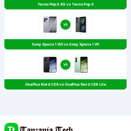
Tecno Pop X 4G vs Tecno Pop X
VS
Sony Xperia 1 VIII vs Sony Xperia 1 VII
VS
OnePlus Nord CE6 vs OnePlus Nord CE6 Lite