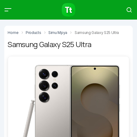
Products
Compare
Articles
Home
Products
Simu Mpya
Samsung Galaxy S25 Ultra
Samsung Galaxy S25 Ultra
Type to start searching…