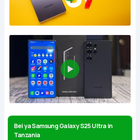
Bei ya Samsung Galaxy S25 Ultra in
Tanzania