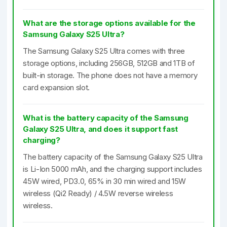
What are the storage options available for the
Samsung Galaxy S25 Ultra?
The Samsung Galaxy S25 Ultra comes with three
storage options, including 256GB, 512GB and 1TB of
built-in storage. The phone does not have a memory
card expansion slot.
What is the battery capacity of the Samsung
Galaxy S25 Ultra, and does it support fast
charging?
The battery capacity of the Samsung Galaxy S25 Ultra
is Li-Ion 5000 mAh, and the charging support includes
45W wired, PD3.0, 65% in 30 min wired and 15W
wireless (Qi2 Ready) / 4.5W reverse wireless
wireless.