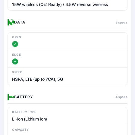
15W wireless (Qi2 Ready) / 4.5W reverse wireless
DATA
3 specs
GPRS
EDGE
SPEED
HSPA, LTE (up to 7CA), 5G
BATTERY
4 specs
BATTERY TYPE
Li-Ion (Lithium Ion)
CAPACITY