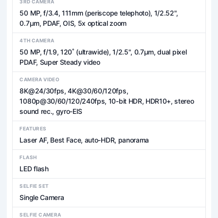
3RD CAMERA
50 MP, f/3.4, 111mm (periscope telephoto), 1/2.52",
0.7µm, PDAF, OIS, 5x optical zoom
4TH CAMERA
50 MP, f/1.9, 120˚ (ultrawide), 1/2.5", 0.7µm, dual pixel
PDAF, Super Steady video
CAMERA VIDEO
8K@24/30fps, 4K@30/60/120fps,
1080p@30/60/120/240fps, 10-bit HDR, HDR10+, stereo
sound rec., gyro-EIS
FEATURES
Laser AF, Best Face, auto-HDR, panorama
FLASH
LED flash
SELFIE SET
Single Camera
SELFIE CAMERA