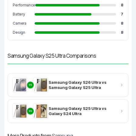
Performance
8
Battery
7
Camera
8
Design
8
Samsung Galaxy S25 Ultra Comparisons
Samsung Galaxy S26 Ultra vs
VS
Samsung Galaxy S25 Ultra
Samsung Galaxy S25 Ultra vs
VS
Galaxy S24 Ultra
More Products from
Samsung