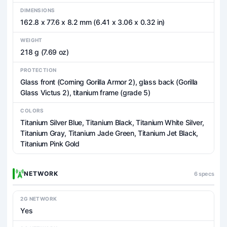
DIMENSIONS
162.8 x 77.6 x 8.2 mm (6.41 x 3.06 x 0.32 in)
WEIGHT
218 g (7.69 oz)
PROTECTION
Glass front (Corning Gorilla Armor 2), glass back (Gorilla
Glass Victus 2), titanium frame (grade 5)
COLORS
Titanium Silver Blue, Titanium Black, Titanium White Silver,
Titanium Gray, Titanium Jade Green, Titanium Jet Black,
Titanium Pink Gold
NETWORK
6 specs
2G NETWORK
Yes