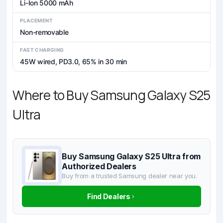
Li-Ion 5000 mAh
PLACEMENT
Non-removable
FAST CHARGING
45W wired, PD3.0, 65% in 30 min
Where to Buy Samsung Galaxy S25
Ultra
Buy Samsung Galaxy S25 Ultra from
Authorized Dealers
Buy from a trusted Samsung dealer near you.
Find Dealers