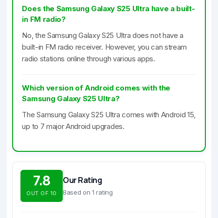
Does the Samsung Galaxy S25 Ultra have a built-
in FM radio?
No, the Samsung Galaxy S25 Ultra does not have a
built-in FM radio receiver. However, you can stream
radio stations online through various apps.
Which version of Android comes with the
Samsung Galaxy S25 Ultra?
The Samsung Galaxy S25 Ultra comes with Android 15,
up to 7 major Android upgrades.
7.8
Our Rating
Based on 1 rating
OUT OF 10