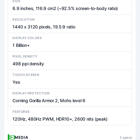
SIZE
6.9 inches, 116.9 cm2 (~92.5% screen-to-body ratio)
RESOLUTION
1440 x 3120 pixels, 19.5:9 ratio
DISPLAY COLORS
1 Billion+
PIXEL DENSITY
498 ppi density
TOUCH SCREEN
Yes
DISPLAY PROTECTION
Corning Gorilla Armor 2, Mohs level 6
FEATURES
120Hz, 480Hz PWM, HDR10+, 2600 nits (peak)
MEDIA
2 specs