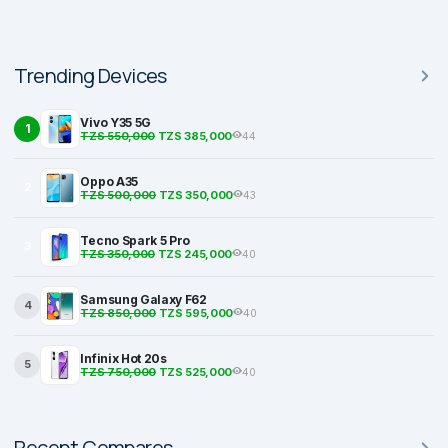
Trending Devices
Vivo Y35 5G
1
TZS 550,000
TZS 385,000
44
Oppo A35
2
TZS 500,000
TZS 350,000
43
Tecno Spark 5 Pro
3
TZS 350,000
TZS 245,000
40
Samsung Galaxy F62
4
TZS 850,000
TZS 595,000
40
Infinix Hot 20s
5
TZS 750,000
TZS 525,000
40
Recent Compares