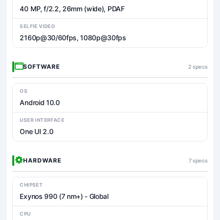
40 MP, f/2.2, 26mm (wide), PDAF
SELFIE VIDEO
2160p@30/60fps, 1080p@30fps
SOFTWARE
2 specs
OS
Android 10.0
USER INTERFACE
One UI 2.0
HARDWARE
7 specs
CHIPSET
Exynos 990 (7 nm+) - Global
CPU