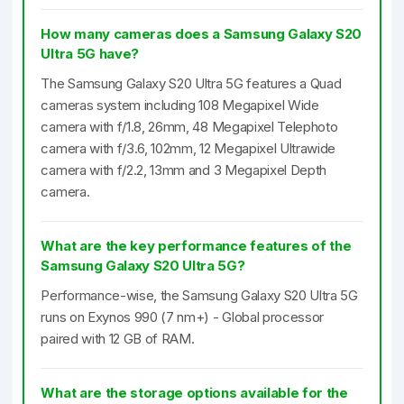
How many cameras does a Samsung Galaxy S20
Ultra 5G have?
The Samsung Galaxy S20 Ultra 5G features a Quad
cameras system including 108 Megapixel Wide
camera with f/1.8, 26mm, 48 Megapixel Telephoto
camera with f/3.6, 102mm, 12 Megapixel Ultrawide
camera with f/2.2, 13mm and 3 Megapixel Depth
camera.
What are the key performance features of the
Samsung Galaxy S20 Ultra 5G?
Performance-wise, the Samsung Galaxy S20 Ultra 5G
runs on Exynos 990 (7 nm+) - Global processor
paired with 12 GB of RAM.
What are the storage options available for the