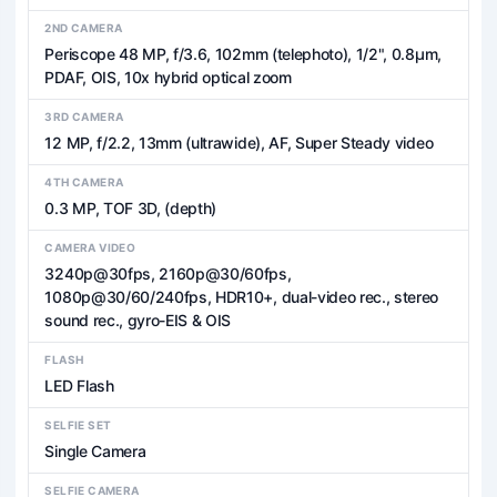
2ND CAMERA
Periscope 48 MP, f/3.6, 102mm (telephoto), 1/2", 0.8µm,
PDAF, OIS, 10x hybrid optical zoom
3RD CAMERA
12 MP, f/2.2, 13mm (ultrawide), AF, Super Steady video
4TH CAMERA
0.3 MP, TOF 3D, (depth)
CAMERA VIDEO
3240p@30fps, 2160p@30/60fps,
1080p@30/60/240fps, HDR10+, dual-video rec., stereo
sound rec., gyro-EIS & OIS
FLASH
LED Flash
SELFIE SET
Single Camera
SELFIE CAMERA