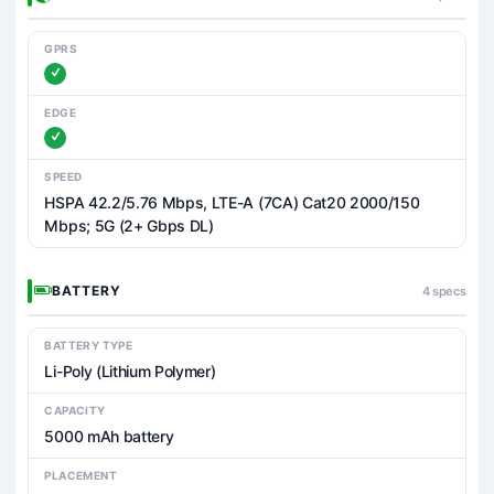
GPRS
EDGE
SPEED
HSPA 42.2/5.76 Mbps, LTE-A (7CA) Cat20 2000/150
Mbps; 5G (2+ Gbps DL)
BATTERY
4 specs
BATTERY TYPE
Li-Poly (Lithium Polymer)
CAPACITY
5000 mAh battery
PLACEMENT