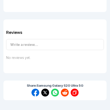
Reviews
Write a review…
No reviews yet.
Share:
Samsung Galaxy S20 Ultra 5G