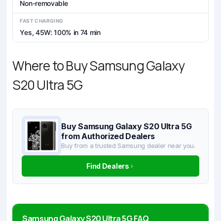
Non-removable
FAST CHARGING
Yes, 45W: 100% in 74 min
Where to Buy Samsung Galaxy
S20 Ultra 5G
Buy Samsung Galaxy S20 Ultra 5G
from Authorized Dealers
Buy from a trusted Samsung dealer near you.
Find Dealers
Samsung Galaxy S20 Ultra 5G FAQ