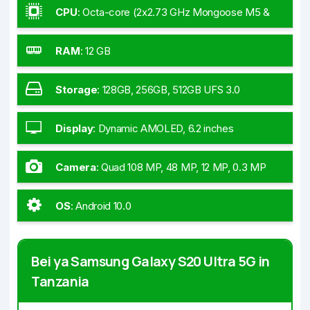
CPU
:
Octa-core (2x2.73 GHz Mongoose M5 &
2x2.60 GHz Cortex-A76 & 4x2.0 GHz Cortex-A55)
- Global
RAM
:
12 GB
Storage
:
128GB, 256GB, 512GB UFS 3.0
Display
:
Dynamic AMOLED, 6.2 inches
Camera
:
Quad 108 MP, 48 MP, 12 MP, 0.3 MP
OS
:
Android 10.0
Bei ya Samsung Galaxy S20 Ultra 5G in
Tanzania