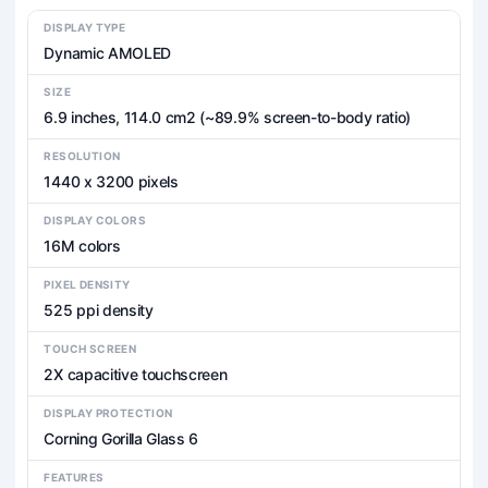
DISPLAY TYPE
Dynamic AMOLED
SIZE
6.9 inches, 114.0 cm2 (~89.9% screen-to-body ratio)
RESOLUTION
1440 x 3200 pixels
DISPLAY COLORS
16M colors
PIXEL DENSITY
525 ppi density
TOUCH SCREEN
2X capacitive touchscreen
DISPLAY PROTECTION
Corning Gorilla Glass 6
FEATURES