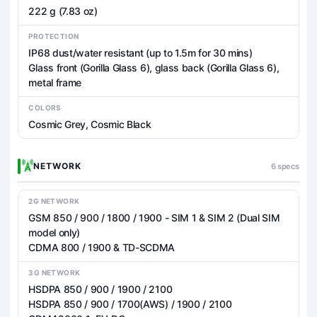
222 g (7.83 oz)
PROTECTION
IP68 dust/water resistant (up to 1.5m for 30 mins)
Glass front (Gorilla Glass 6), glass back (Gorilla Glass 6),
metal frame
COLORS
Cosmic Grey, Cosmic Black
NETWORK
6 specs
2G NETWORK
GSM 850 / 900 / 1800 / 1900 - SIM 1 & SIM 2 (Dual SIM
model only)
CDMA 800 / 1900 & TD-SCDMA
3G NETWORK
HSDPA 850 / 900 / 1900 / 2100
HSDPA 850 / 900 / 1700(AWS) / 1900 / 2100