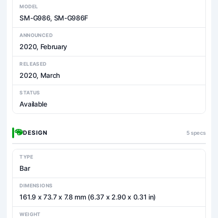
MODEL
SM-G986, SM-G986F
ANNOUNCED
2020, February
RELEASED
2020, March
STATUS
Available
DESIGN
5 specs
TYPE
Bar
DIMENSIONS
161.9 x 73.7 x 7.8 mm (6.37 x 2.90 x 0.31 in)
WEIGHT