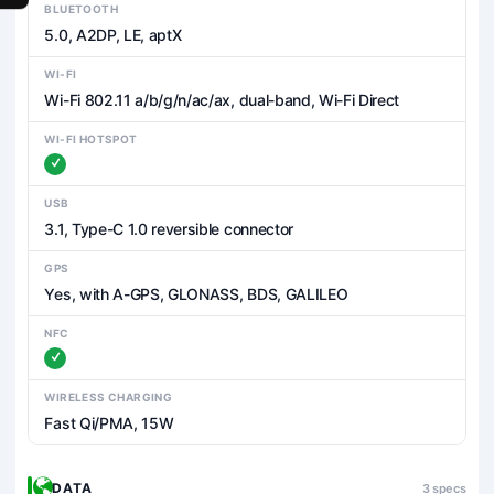
BLUETOOTH
5.0, A2DP, LE, aptX
WI-FI
Wi-Fi 802.11 a/b/g/n/ac/ax, dual-band, Wi-Fi Direct
WI-FI HOTSPOT
USB
3.1, Type-C 1.0 reversible connector
GPS
Yes, with A-GPS, GLONASS, BDS, GALILEO
NFC
WIRELESS CHARGING
Fast Qi/PMA, 15W
DATA
3 specs