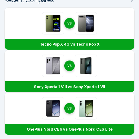
VS
Tecno Pop X 4G vs Tecno Pop X
VS
Sony Xperia 1 VIII vs Sony Xperia 1 VII
VS
OnePlus Nord CE6 vs OnePlus Nord CE6 Lite