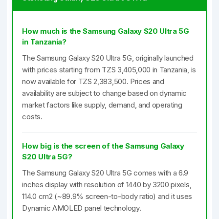
How much is the Samsung Galaxy S20 Ultra 5G
in Tanzania?
The Samsung Galaxy S20 Ultra 5G, originally launched
with prices starting from TZS 3,405,000 in Tanzania, is
now available for TZS 2,383,500. Prices and
availability are subject to change based on dynamic
market factors like supply, demand, and operating
costs.
How big is the screen of the Samsung Galaxy
S20 Ultra 5G?
The Samsung Galaxy S20 Ultra 5G comes with a 6.9
inches display with resolution of 1440 by 3200 pixels,
114.0 cm2 (~89.9% screen-to-body ratio) and it uses
Dynamic AMOLED panel technology.