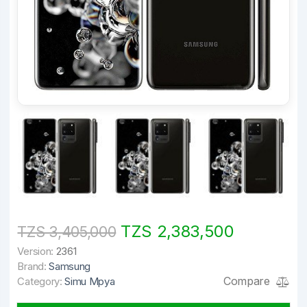
TZS 2,383,500
TZS 3,405,000
Version:
2361
Brand:
Samsung
Compare
Category:
Simu Mpya