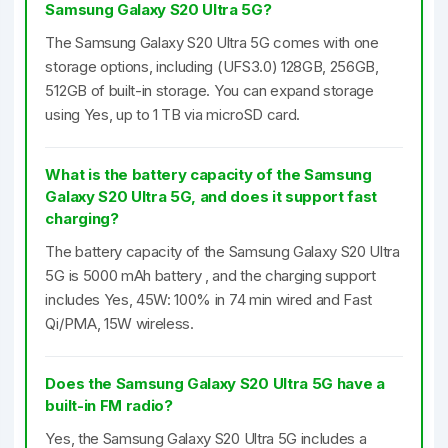
Samsung Galaxy S20 Ultra 5G?
The Samsung Galaxy S20 Ultra 5G comes with one
storage options, including (UFS3.0) 128GB, 256GB,
512GB of built-in storage. You can expand storage
using Yes, up to 1 TB via microSD card.
What is the battery capacity of the Samsung
Galaxy S20 Ultra 5G, and does it support fast
charging?
The battery capacity of the Samsung Galaxy S20 Ultra
5G is 5000 mAh battery , and the charging support
includes Yes, 45W: 100% in 74 min wired and Fast
Qi/PMA, 15W wireless.
Does the Samsung Galaxy S20 Ultra 5G have a
built-in FM radio?
Yes, the Samsung Galaxy S20 Ultra 5G includes a