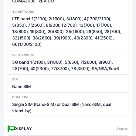
CDMA2000 1xEV-DO
4G NETWORK
LTE band 1(2100), 2(1900), 3(1800), 4(1700/2100),
5(850), 7(2600), 8(900), 12(700), 13(700), 17(700),
18(800), 19(800), 20(800), 25(1900), 26(850), 28(700),
32(1500), 38(2600), 39(1900), 40(2300), 41(2500),
66(1700/2100)
5G NETWORK
5G band 1(2100), 3(1800), 5(850), 7(2600), 8(900),
28(700), 40(2300), 77(3700), 78(3500); SA/NSA/Sub6
SIM
Nano SIM
DUAL SIM
Single SIM (Nano-SIM) or Dual SIM (Nano-SIM, dual
stand-by)
DISPLAY
8 specs