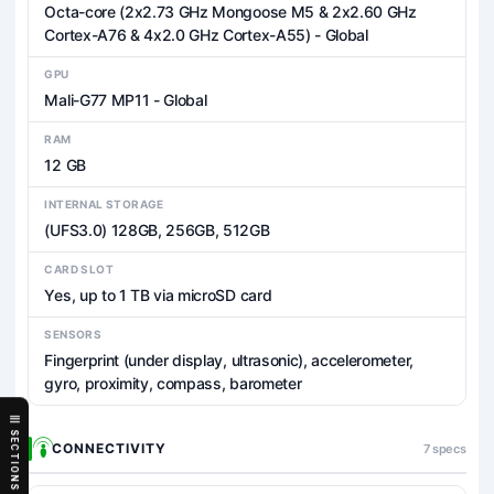
Octa-core (2x2.73 GHz Mongoose M5 & 2x2.60 GHz
Cortex-A76 & 4x2.0 GHz Cortex-A55) - Global
GPU
Mali-G77 MP11 - Global
RAM
12 GB
INTERNAL STORAGE
(UFS3.0) 128GB, 256GB, 512GB
CARD SLOT
Yes, up to 1 TB via microSD card
SENSORS
Fingerprint (under display, ultrasonic), accelerometer,
gyro, proximity, compass, barometer
SECTIONS
CONNECTIVITY
7 specs