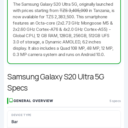
The Samsung Galaxy S20 Ultra 5G, originally launched
with prices starting from
TZS 3,405,000
in Tanzania, is
now available for TZS 2,383,500. This smartphone
features an Octa-core (2x2.73 GHz Mongoose M5 &
2x2.60 GHz Cortex-A76 & 4x2.0 GHz Cortex-A55) -
Global CPU, 12 GB RAM, 128GB, 256GB, 512GB UFS
3.0 of storage, a Dynamic AMOLED, 6.2 inches
display. It also includes a Quad 108 MP, 48 MP, 12 MP,
0.3 MP camera system and runs on Android 10.0.
Samsung Galaxy S20 Ultra 5G
Specs
GENERAL OVERVIEW
5 specs
DEVICE TYPE
Bar