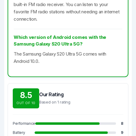
built-in FM radio receiver. You can listen to your
favorite FM radio stations without needing an internet
connection.
Which version of Android comes with the
Samsung Galaxy S20 Ultra 5G?
The Samsung Galaxy S20 Ultra 5G comes with
Android 10.0.
8.5
Our Rating
Based on 1 rating
OUT OF 10
Performance
8
Battery
9