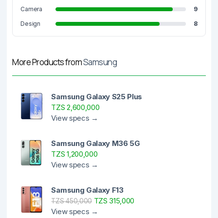
Camera
9
Design
8
More Products from
Samsung
Samsung Galaxy S25 Plus
TZS 2,600,000
View specs →
Samsung Galaxy M36 5G
TZS 1,200,000
View specs →
Samsung Galaxy F13
TZS 315,000
TZS 450,000
View specs →