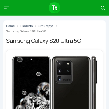
Products
Compare
Articles
Home
Products
Simu Mpya
Samsung Galaxy S20 Ultra 5G
Samsung Galaxy S20 Ultra 5G
Type to start searching…