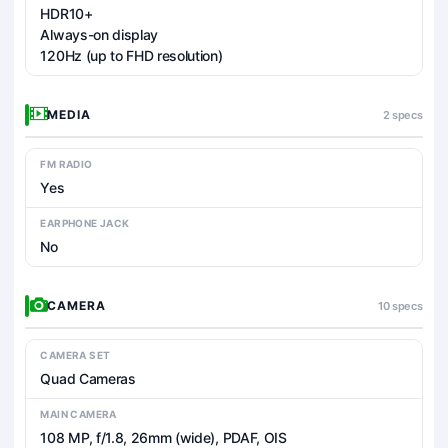
HDR10+
Always-on display
120Hz (up to FHD resolution)
MEDIA
2 specs
FM RADIO
Yes
EARPHONE JACK
No
CAMERA
10 specs
CAMERA SET
Quad Cameras
MAIN CAMERA
108 MP, f/1.8, 26mm (wide), PDAF, OIS