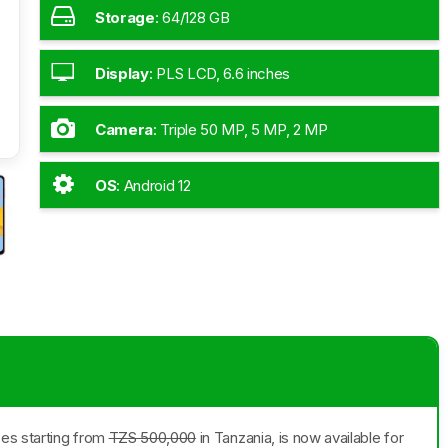
Storage
:
64/128 GB
Display
:
PLS LCD, 6.6 inches
Camera
:
Triple 50 MP, 5 MP, 2 MP
OS
:
Android 12
ces starting from
TZS 500,000
in Tanzania, is now available for