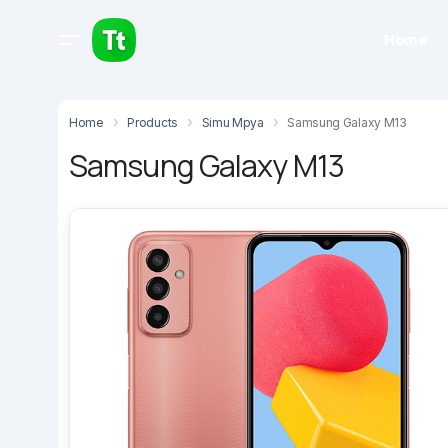
Home
Home
Products
Simu Mpya
Samsung Galaxy M13
Samsung Galaxy M13