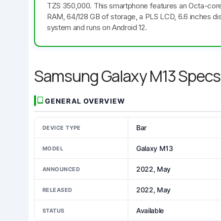
TZS 350,000. This smartphone features an Octa-cor
RAM, 64/128 GB of storage, a PLS LCD, 6.6 inches dis
system and runs on Android 12.
Samsung Galaxy M13 Specs
GENERAL OVERVIEW
Bar
DEVICE TYPE
Galaxy M13
MODEL
2022, May
ANNOUNCED
2022, May
RELEASED
Available
STATUS