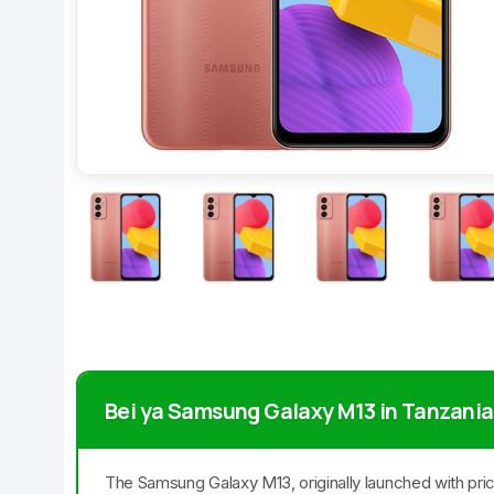
Bei ya Samsung Galaxy M13 in Tanzania
The Samsung Galaxy M13, originally launched with pri