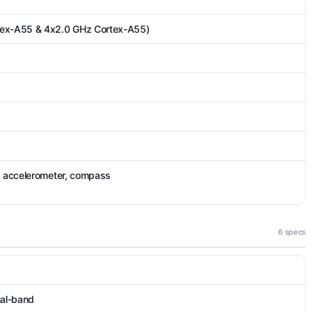
tex-A55 & 4x2.0 GHz Cortex-A55)
), accelerometer, compass
6 specs
ual-band