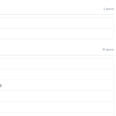
2 specs
10 specs
)