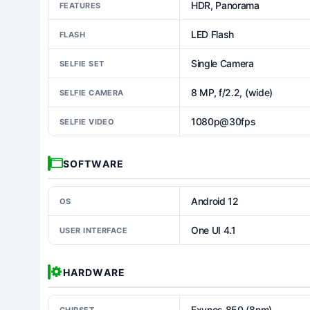
HDR, Panorama
FEATURES
LED Flash
FLASH
Single Camera
SELFIE SET
8 MP, f/2.2, (wide)
SELFIE CAMERA
1080p@30fps
SELFIE VIDEO
SOFTWARE
Android 12
OS
One UI 4.1
USER INTERFACE
HARDWARE
Exynos 850 (8nm)
CHIPSET