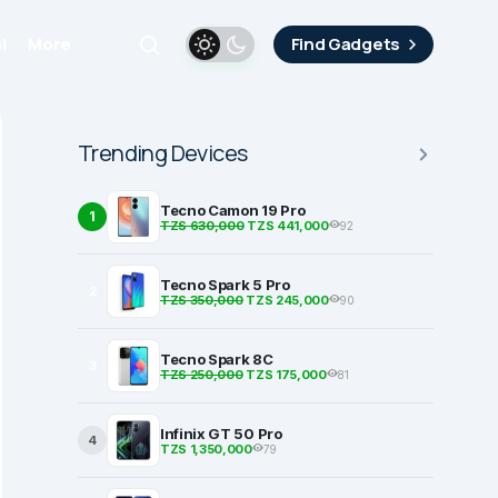
i
More
Find Gadgets
Trending Devices
Tecno Camon 19 Pro
1
TZS 630,000
TZS 441,000
92
Tecno Spark 5 Pro
2
TZS 350,000
TZS 245,000
90
Tecno Spark 8C
3
TZS 250,000
TZS 175,000
81
Infinix GT 50 Pro
4
TZS 1,350,000
79