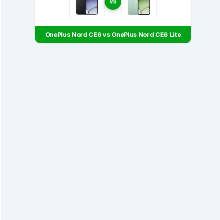
VS
OnePlus Nord CE6 vs OnePlus Nord CE6 Lite