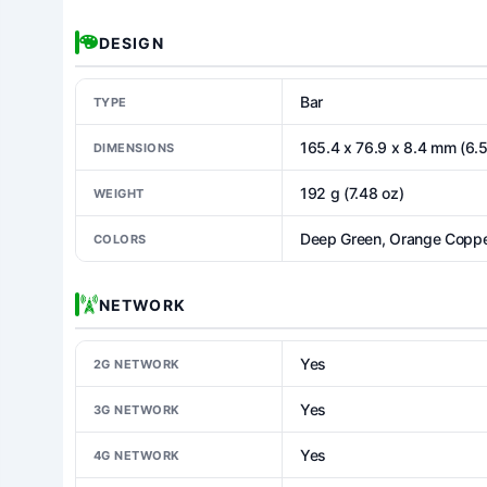
DESIGN
Bar
TYPE
165.4 x 76.9 x 8.4 mm (6.5
DIMENSIONS
192 g (7.48 oz)
WEIGHT
Deep Green, Orange Copper
COLORS
NETWORK
Yes
2G NETWORK
Yes
3G NETWORK
Yes
4G NETWORK