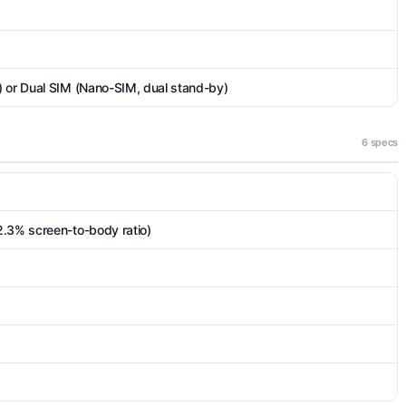
) or Dual SIM (Nano-SIM, dual stand-by)
6 specs
2.3% screen-to-body ratio)