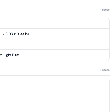
4 specs
1 x 3.03 x 0.33 in)
, Light Blue
6 specs