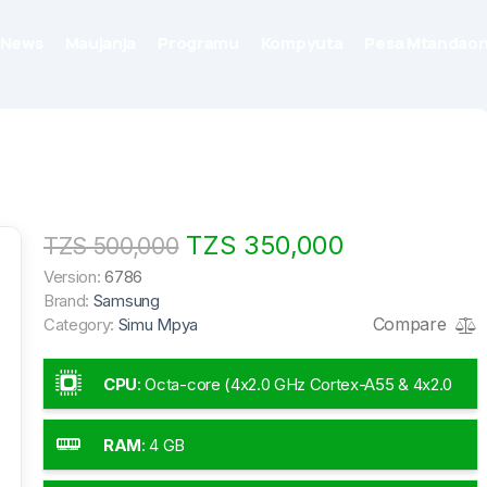
News
Maujanja
Programu
Kompyuta
Pesa Mtandaon
TZS 350,000
TZS 500,000
Version:
6786
Brand:
Samsung
Compare
Category:
Simu Mpya
CPU
:
Octa-core (4x2.0 GHz Cortex-A55 & 4x2.0
GHz Cortex-A55)
RAM
:
4 GB