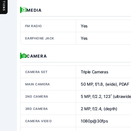
SECTIONS
MEDIA
Yes
FM RADIO
Yes
EARPHONE JACK
CAMERA
Triple Cameras
CAMERA SET
50 MP, f/1.8, (wide), PDAF
MAIN CAMERA
5 MP, f/2.2, 123˚ (ultrawide
2ND CAMERA
2 MP, f/2.4, (depth)
3RD CAMERA
1080p@30fps
CAMERA VIDEO