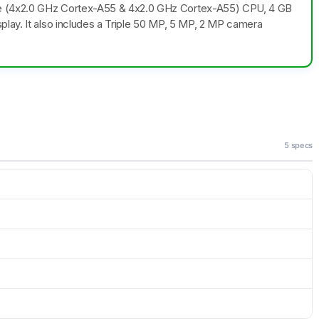
e (4x2.0 GHz Cortex-A55 & 4x2.0 GHz Cortex-A55) CPU, 4 GB
play. It also includes a Triple 50 MP, 5 MP, 2 MP camera
5 specs