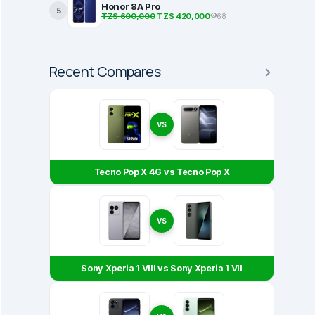
Honor 8A Pro
5
TZS 600,000
TZS 420,000
68
Recent Compares
VS
Tecno Pop X 4G vs Tecno Pop X
VS
Sony Xperia 1 VIII vs Sony Xperia 1 VII