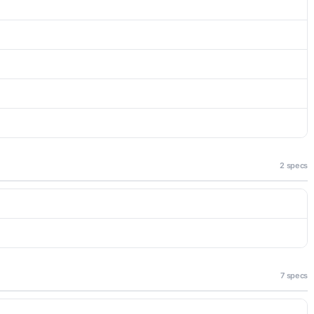
2 specs
7 specs