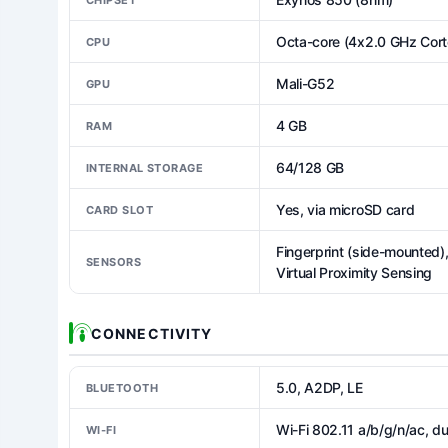
Octa-core (4x2.0 GHz Cor
CPU
Mali-G52
GPU
4 GB
RAM
64/128 GB
INTERNAL STORAGE
Yes, via microSD card
CARD SLOT
Fingerprint (side-mounted
SENSORS
Virtual Proximity Sensing
CONNECTIVITY
5.0, A2DP, LE
BLUETOOTH
Wi-Fi 802.11 a/b/g/n/ac, d
WI-FI