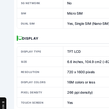
No
5G NETWORK
Micro SIM
SIM
Yes, Single SIM (Nano-SIM
DUAL SIM
DISPLAY
TFT LCD
DISPLAY TYPE
6.6 inches, 104.9 cm2 (~8
SIZE
720 x 1600 pixels
RESOLUTION
16M colors or less
DISPLAY COLORS
266 ppi density)
PIXEL DENSITY
Yes
TOUCH SCREEN