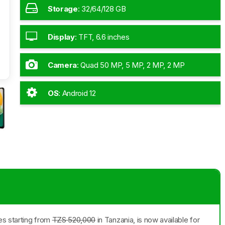
Storage
:
32/64/128 GB
Display
:
TFT, 6.6 inches
Camera
:
Quad 50 MP, 5 MP, 2 MP, 2 MP
OS
:
Android 12
es starting from
TZS 520,000
in Tanzania, is now available for