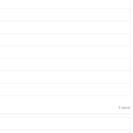
2 specs