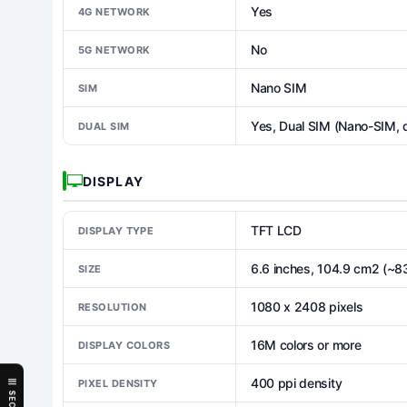
Yes
4G NETWORK
No
5G NETWORK
Nano SIM
SIM
Yes, Dual SIM (Nano-SIM, 
DUAL SIM
DISPLAY
TFT LCD
DISPLAY TYPE
6.6 inches, 104.9 cm2 (~8
SIZE
1080 x 2408 pixels
RESOLUTION
16M colors or more
DISPLAY COLORS
400 ppi density
PIXEL DENSITY