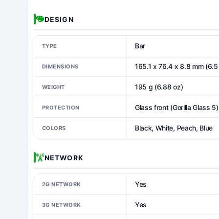
DESIGN
Bar
TYPE
165.1 x 76.4 x 8.8 mm (6.5 
DIMENSIONS
195 g (6.88 oz)
WEIGHT
Glass front (Gorilla Glass 5
PROTECTION
Black, White, Peach, Blue
COLORS
NETWORK
Yes
2G NETWORK
Yes
3G NETWORK