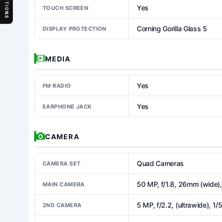
SECTIONS
Yes
TOUCH SCREEN
Corning Gorilla Glass 5
DISPLAY PROTECTION
MEDIA
Yes
FM RADIO
Yes
EARPHONE JACK
CAMERA
Quad Cameras
CAMERA SET
50 MP, f/1.8, 26mm (wide)
MAIN CAMERA
5 MP, f/2.2, (ultrawide), 1/
2ND CAMERA