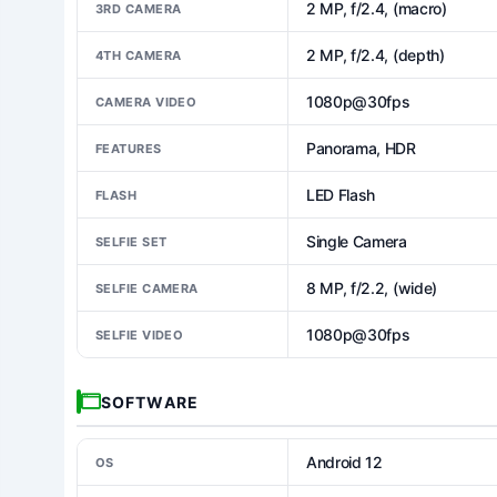
2 MP, f/2.4, (macro)
3RD CAMERA
2 MP, f/2.4, (depth)
4TH CAMERA
1080p@30fps
CAMERA VIDEO
Panorama, HDR
FEATURES
LED Flash
FLASH
Single Camera
SELFIE SET
8 MP, f/2.2, (wide)
SELFIE CAMERA
1080p@30fps
SELFIE VIDEO
SOFTWARE
Android 12
OS