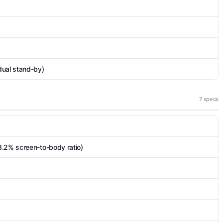
dual stand-by)
7 specs
3.2% screen-to-body ratio)