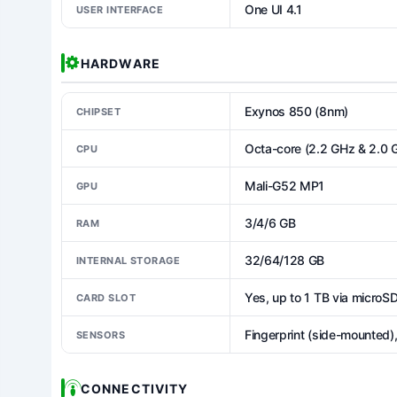
One UI 4.1
USER INTERFACE
HARDWARE
Exynos 850 (8nm)
CHIPSET
Octa-core (2.2 GHz & 2.0 
CPU
Mali-G52 MP1
GPU
3/4/6 GB
RAM
32/64/128 GB
INTERNAL STORAGE
Yes, up to 1 TB via microS
CARD SLOT
Fingerprint (side-mounted),
SENSORS
CONNECTIVITY