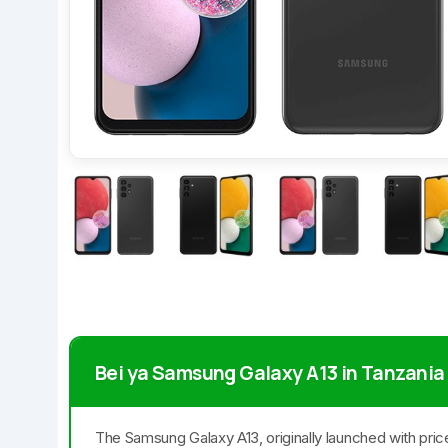
Bei ya Samsung Galaxy A13 in Tanzania
The Samsung Galaxy A13, originally launched with pric