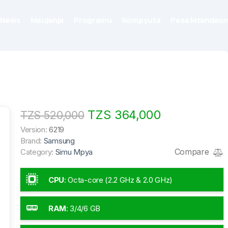
News
Maujanja
Programu
Kompyuta
Pesa Mtandaon
TZS 364,000
TZS 520,000
Version:
6219
Brand:
Samsung
Compare
Category:
Simu Mpya
CPU
:
Octa-core (2.2 GHz & 2.0 GHz)
RAM
:
3/4/6 GB