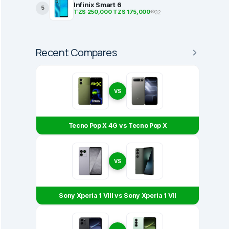
Infinix Smart 6
5
TZS 250,000
TZS 175,000
32
Recent Compares
VS
Tecno Pop X 4G vs Tecno Pop X
VS
Sony Xperia 1 VIII vs Sony Xperia 1 VII