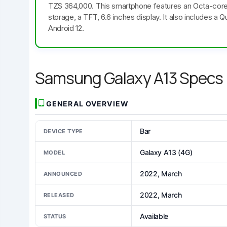
TZS 364,000. This smartphone features an Octa-cor
storage, a TFT, 6.6 inches display. It also includes
Android 12.
Samsung Galaxy A13 Specs
GENERAL OVERVIEW
Bar
DEVICE TYPE
Galaxy A13 (4G)
MODEL
2022, March
ANNOUNCED
2022, March
RELEASED
Available
STATUS