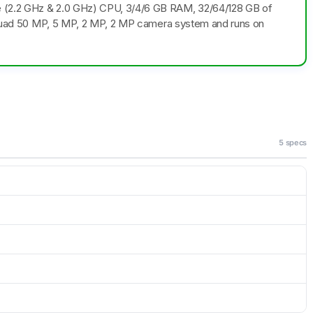
e (2.2 GHz & 2.0 GHz) CPU, 3/4/6 GB RAM, 32/64/128 GB of
 a Quad 50 MP, 5 MP, 2 MP, 2 MP camera system and runs on
5 specs