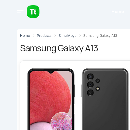
Home
Home
Products
Simu Mpya
Samsung Galaxy A13
Samsung Galaxy A13