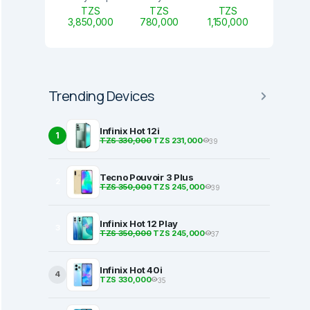
TZS
TZS
TZS
3,850,000
780,000
1,150,000
Trending Devices
Infinix Hot 12i
1
TZS 330,000
TZS 231,000
39
Tecno Pouvoir 3 Plus
2
TZS 350,000
TZS 245,000
39
Infinix Hot 12 Play
3
TZS 350,000
TZS 245,000
37
Infinix Hot 40i
4
TZS 330,000
35