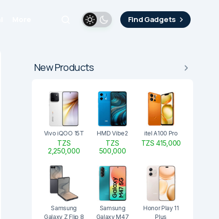
i
More
Find Gadgets
New Products
Vivo iQOO 15T
HMD Vibe2
itel A100 Pro
TZS
TZS
TZS 415,000
2,250,000
500,000
Samsung
Samsung
Honor Play 11
Galaxy Z Flip 8
Galaxy M47
Plus