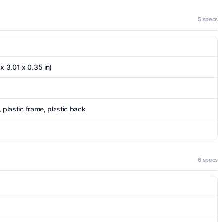
5 specs
x 3.01 x 0.35 in)
), plastic frame, plastic back
6 specs