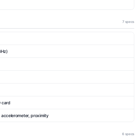
7 specs
GHz)
D card
 accelerometer, proximity
6 specs