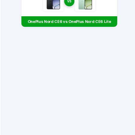
VS
OnePlus Nord CE6 vs OnePlus Nord CE6 Lite