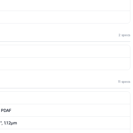
2 specs
11 specs
, PDAF
5", 1.12µm