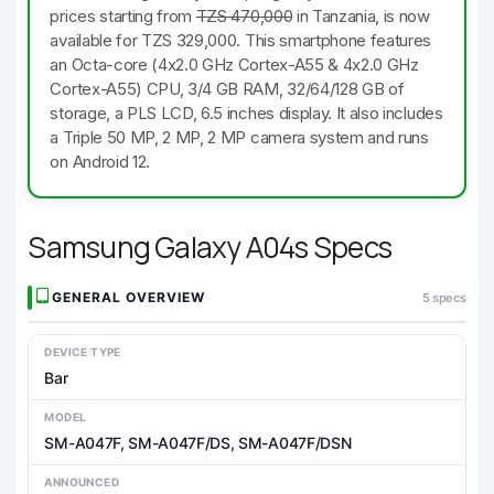
prices starting from
TZS 470,000
in Tanzania, is now
available for TZS 329,000. This smartphone features
an Octa-core (4x2.0 GHz Cortex-A55 & 4x2.0 GHz
Cortex-A55) CPU, 3/4 GB RAM, 32/64/128 GB of
storage, a PLS LCD, 6.5 inches display. It also includes
a Triple 50 MP, 2 MP, 2 MP camera system and runs
on Android 12.
Samsung Galaxy A04s Specs
GENERAL OVERVIEW
5 specs
DEVICE TYPE
Bar
MODEL
SM-A047F, SM-A047F/DS, SM-A047F/DSN
ANNOUNCED