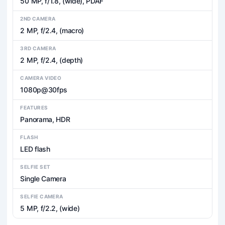
50 MP, f/1.8, (wide), PDAF
2ND CAMERA
2 MP, f/2.4, (macro)
3RD CAMERA
2 MP, f/2.4, (depth)
CAMERA VIDEO
1080p@30fps
FEATURES
Panorama, HDR
FLASH
LED flash
SELFIE SET
Single Camera
SELFIE CAMERA
5 MP, f/2.2, (wide)