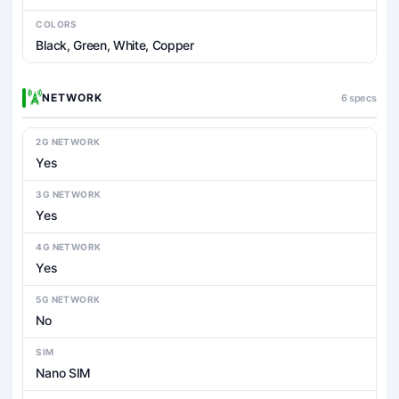
COLORS
Black, Green, White, Copper
NETWORK
6 specs
2G NETWORK
Yes
3G NETWORK
Yes
4G NETWORK
Yes
5G NETWORK
No
SIM
Nano SIM