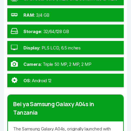
GHz Cortex-A55)
RAM
:
3/4 GB
Storage
:
32/64/128 GB
Display
:
PLS LCD, 6.5 inches
Camera
:
Triple 50 MP, 2 MP, 2 MP
OS
:
Android 12
Bei ya Samsung Galaxy A04s in
Tanzania
The Samsung Galaxy A04s, originally launched with