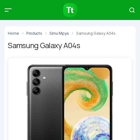
Products
Compare
Articles
Home
Products
Simu Mpya
Samsung Galaxy A04s
Samsung Galaxy A04s
Type to start searching…