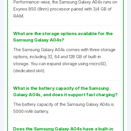
Performance-wise, the Samsung Galaxy A04s runs on
Exynos 850 (8nm) processor paired with 3/4 GB of
RAM.
What are the storage options available for the
Samsung Galaxy A04s?
The Samsung Galaxy A04s comes with three storage
options, including 32, 64 and 128 GB of built-in
storage. You can expand storage using microSD,
(dedicated slot).
What is the battery capacity of the Samsung
Galaxy A04s, and does it support fast charging?
The battery capacity of the Samsung Galaxy A04s is
5000 mAh battery.
Does the Samsung Galaxy A04s have a built-in