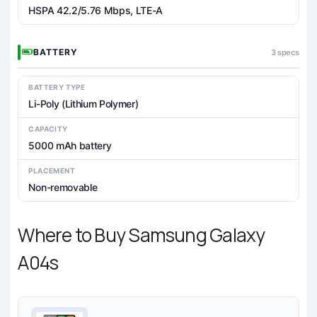
HSPA 42.2/5.76 Mbps, LTE-A
BATTERY
3 specs
BATTERY TYPE
Li-Poly (Lithium Polymer)
CAPACITY
5000 mAh battery
PLACEMENT
Non-removable
Where to Buy Samsung Galaxy
A04s