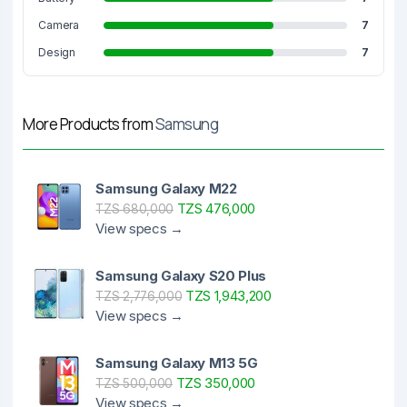
Camera
7
Design
7
More Products from
Samsung
Samsung Galaxy M22
TZS 476,000
TZS 680,000
View specs →
Samsung Galaxy S20 Plus
TZS 1,943,200
TZS 2,776,000
View specs →
Samsung Galaxy M13 5G
TZS 350,000
TZS 500,000
View specs →