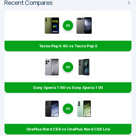
Recent Compares
VS
Tecno Pop X 4G vs Tecno Pop X
VS
Sony Xperia 1 VIII vs Sony Xperia 1 VII
VS
OnePlus Nord CE6 vs OnePlus Nord CE6 Lite