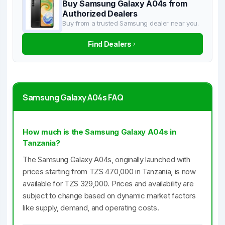
Buy Samsung Galaxy A04s from
Authorized Dealers
Buy from a trusted Samsung dealer near you.
Find Dealers
Samsung Galaxy A04s FAQ
How much is the Samsung Galaxy A04s in
Tanzania?
The Samsung Galaxy A04s, originally launched with
prices starting from TZS 470,000 in Tanzania, is now
available for TZS 329,000. Prices and availability are
subject to change based on dynamic market factors
like supply, demand, and operating costs.