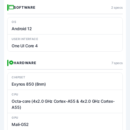
SOFTWARE
2 specs
OS
Android 12
USER INTERFACE
One UI Core 4
HARDWARE
7 specs
CHIPSET
Exynos 850 (8nm)
CPU
Octa-core (4x2.0 GHz Cortex-A55 & 4x2.0 GHz Cortex-
A55)
GPU
Mali-G52