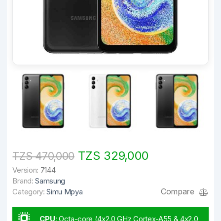
TZS 329,000
TZS 470,000
Version:
7144
Brand:
Samsung
Compare
Category:
Simu Mpya
CPU
:
Octa-core (4x2.0 GHz Cortex-A55 & 4x2.0