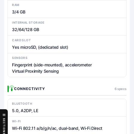
RAM
3/4 GB
INTERNAL STORAGE
32/64/128 GB
CARD SLOT
Yes microSD, (dedicated slot)
SENSORS
Fingerprint (side-mounted), accelerometer
Virtual Proximity Sensing
CONNECTIVITY
6 specs
BLUETOOTH
5.0, A2DP, LE
SECTIONS
WI-FI
Wi-Fi 802.11 a/b/g/n/ac, dual-band, Wi-Fi Direct