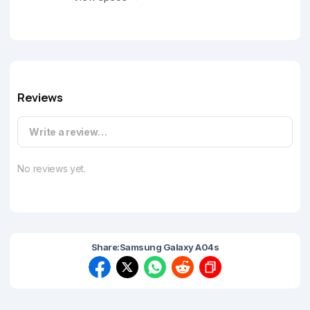
Reviews
Write a review…
No reviews yet.
Share:
Samsung Galaxy A04s