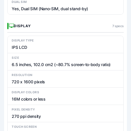
DUAL SIM
Yes, Dual SIM (Nano-SIM, dual stand-by)
DISPLAY
7 specs
DISPLAY TYPE
IPS LCD
SIZE
6.5 inches, 102.0 cm2 (~80.7% screen-to-body ratio)
RESOLUTION
720 x 1600 pixels
DISPLAY COLORS
16M colors or less
PIXEL DENSITY
270 ppi density
TOUCH SCREEN