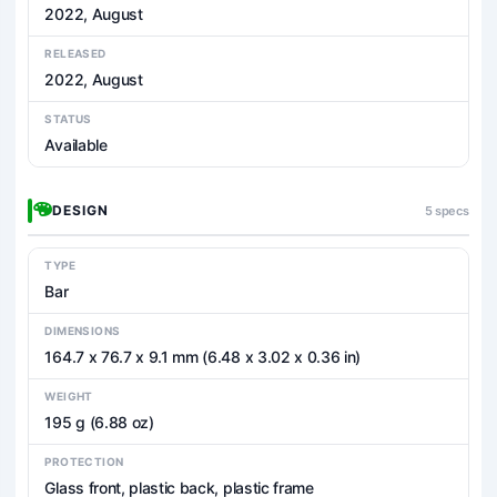
2022, August
RELEASED
2022, August
STATUS
Available
DESIGN
5 specs
TYPE
Bar
DIMENSIONS
164.7 x 76.7 x 9.1 mm (6.48 x 3.02 x 0.36 in)
WEIGHT
195 g (6.88 oz)
PROTECTION
Glass front, plastic back, plastic frame