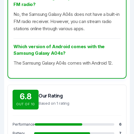
FM radio?
No, the Samsung Galaxy A04s does not have a built-in
FM radio receiver. However, you can stream radio
stations online through various apps.
Which version of Android comes with the
Samsung Galaxy A04s?
The Samsung Galaxy A04s comes with Android 12.
6.8
Our Rating
Based on 1 rating
OUT OF 10
Performance
6
Battery
7