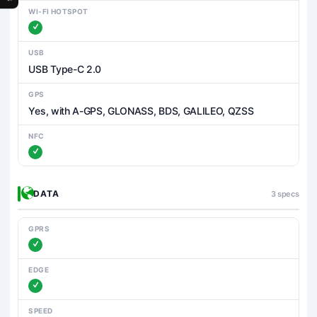
WI-FI HOTSPOT
USB
USB Type-C 2.0
GPS
Yes, with A-GPS, GLONASS, BDS, GALILEO, QZSS
NFC
DATA
3 specs
GPRS
EDGE
SPEED