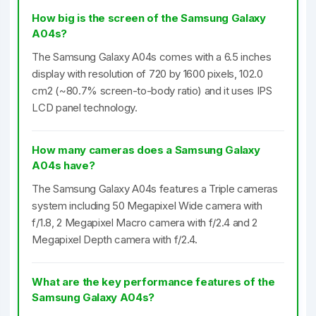
How big is the screen of the Samsung Galaxy
A04s?
The Samsung Galaxy A04s comes with a 6.5 inches
display with resolution of 720 by 1600 pixels, 102.0
cm2 (~80.7% screen-to-body ratio) and it uses IPS
LCD panel technology.
How many cameras does a Samsung Galaxy
A04s have?
The Samsung Galaxy A04s features a Triple cameras
system including 50 Megapixel Wide camera with
f/1.8, 2 Megapixel Macro camera with f/2.4 and 2
Megapixel Depth camera with f/2.4.
What are the key performance features of the
Samsung Galaxy A04s?