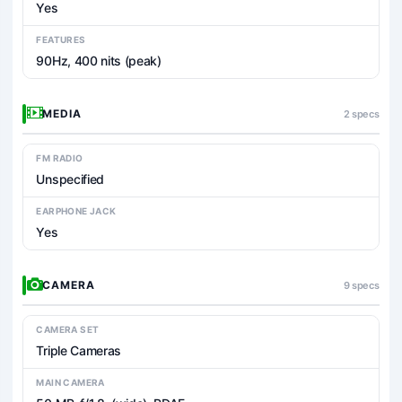
Yes
FEATURES
90Hz, 400 nits (peak)
MEDIA
2 specs
FM RADIO
Unspecified
EARPHONE JACK
Yes
CAMERA
9 specs
CAMERA SET
Triple Cameras
MAIN CAMERA