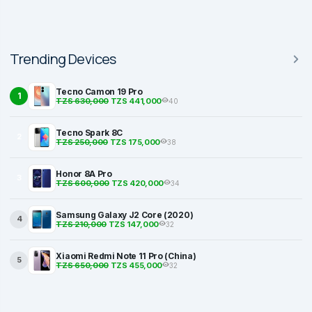
Trending Devices
Tecno Camon 19 Pro
1
TZS 630,000
TZS 441,000
40
Tecno Spark 8C
2
TZS 250,000
TZS 175,000
38
Honor 8A Pro
3
TZS 600,000
TZS 420,000
34
Samsung Galaxy J2 Core (2020)
4
TZS 210,000
TZS 147,000
32
Xiaomi Redmi Note 11 Pro (China)
5
TZS 650,000
TZS 455,000
32