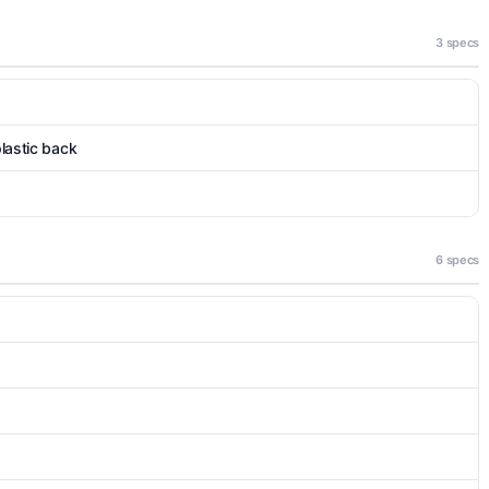
3 specs
plastic back
6 specs