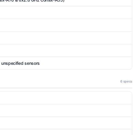
, unspecified sensors
6 specs