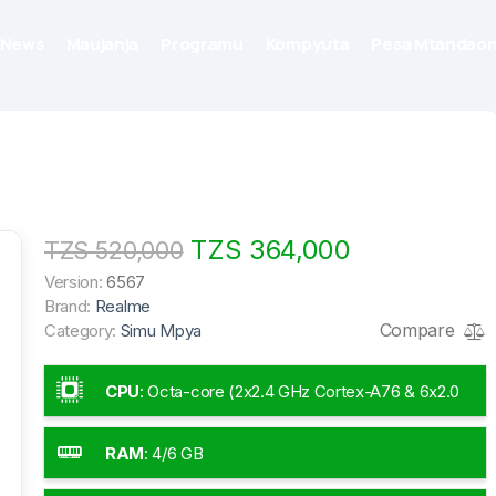
News
Maujanja
Programu
Kompyuta
Pesa Mtandaon
TZS 364,000
TZS 520,000
Version:
6567
Brand:
Realme
Compare
Category:
Simu Mpya
CPU
:
Octa-core (2x2.4 GHz Cortex-A76 & 6x2.0
GHz Cortex-A55)
RAM
:
4/6 GB