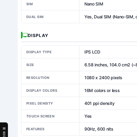
Nano SIM
SIM
Yes, Dual SIM (Nano-SIM, 
DUAL SIM
DISPLAY
IPS LCD
DISPLAY TYPE
6.58 inches, 104.0 cm2 (~
SIZE
1080 x 2400 pixels
RESOLUTION
16M colors or less
DISPLAY COLORS
401 ppi density
PIXEL DENSITY
Yes
TOUCH SCREEN
90Hz, 600 nits
FEATURES