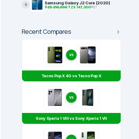
Samsung Galaxy J2 Core (2020)
5
TZS 210,000
TZS 147,000
27
Recent Compares
VS
Tecno Pop X 4G vs Tecno Pop X
VS
Sony Xperia 1 VIII vs Sony Xperia 1 VII