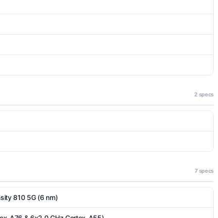
2 specs
7 specs
ity 810 5G (6 nm)
tex-A76 & 6x2.0 GHz Cortex-A55)