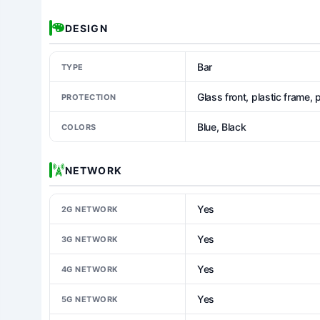
DESIGN
Bar
TYPE
Glass front, plastic frame, 
PROTECTION
Blue, Black
COLORS
NETWORK
Yes
2G NETWORK
Yes
3G NETWORK
Yes
4G NETWORK
Yes
5G NETWORK