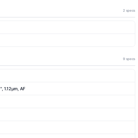
2 specs
9 specs
6", 1.12µm, AF