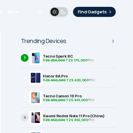
i
More
Find Gadgets
Trending Devices
Tecno Spark 8C
1
TZS 250,000
TZS 175,000
30
Honor 8A Pro
2
TZS 600,000
TZS 420,000
30
Tecno Camon 19 Pro
3
TZS 630,000
TZS 441,000
30
Xiaomi Redmi Note 11 Pro (China)
4
TZS 650,000
TZS 455,000
29