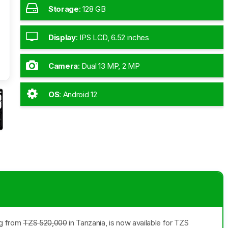
Storage
:
128 GB
Display
:
IPS LCD, 6.52 inches
Camera
:
Dual 13 MP, 2 MP
OS
:
Android 12
ng from
TZS 520,000
in Tanzania, is now available for TZS