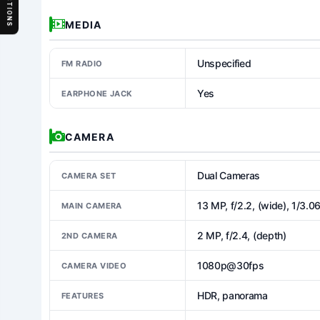
SECTIONS
MEDIA
Unspecified
FM RADIO
Yes
EARPHONE JACK
CAMERA
Dual Cameras
CAMERA SET
13 MP, f/2.2, (wide), 1/3.0
MAIN CAMERA
2 MP, f/2.4, (depth)
2ND CAMERA
1080p@30fps
CAMERA VIDEO
HDR, panorama
FEATURES