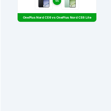
VS
OnePlus Nord CE6 vs OnePlus Nord CE6 Lite