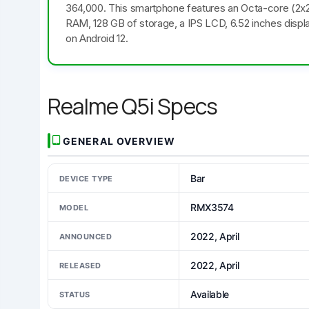
364,000. This smartphone features an Octa-core (2
RAM, 128 GB of storage, a IPS LCD, 6.52 inches displ
on Android 12.
Realme Q5i Specs
GENERAL OVERVIEW
Bar
DEVICE TYPE
RMX3574
MODEL
2022, April
ANNOUNCED
2022, April
RELEASED
Available
STATUS