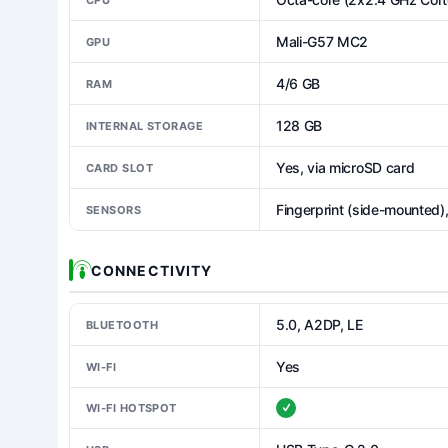
Mali-G57 MC2
GPU
4/6 GB
RAM
128 GB
INTERNAL STORAGE
Yes, via microSD card
CARD SLOT
Fingerprint (side-mounted)
SENSORS
CONNECTIVITY
5.0, A2DP, LE
BLUETOOTH
Yes
WI-FI
WI-FI HOTSPOT