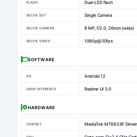
Dual-LED flash
FLASH
Single Camera
SELFIE SET
8 MP, f/2.0, 26mm (wide)
SELFIE CAMERA
1080p@30fps
SELFIE VIDEO
SOFTWARE
Android 12
OS
Realme UI 3.0
USER INTERFACE
HARDWARE
MediaTek MT6833P Dimens
CHIPSET
Octa-core (2x2.4 GHz Cor
CPU