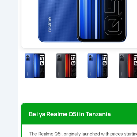
Bei ya Realme Q5i in Tanzania
The Realme Q5i, originally launched with prices starti