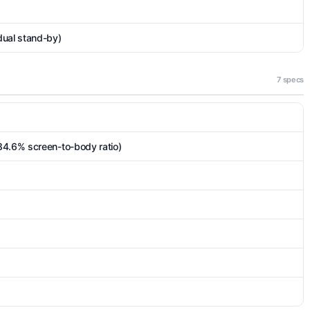
dual stand-by)
7 specs
84.6% screen-to-body ratio)