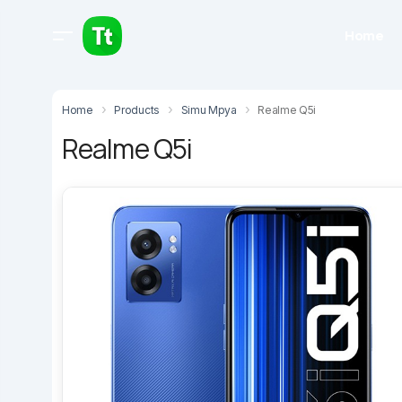
Home
Home
Products
Simu Mpya
Realme Q5i
Realme Q5i