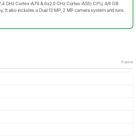
x2.4 GHz Cortex-A76 & 6x2.0 GHz Cortex-A55) CPU, 4/6 GB
ay. It also includes a Dual 13 MP, 2 MP camera system and runs
5 specs