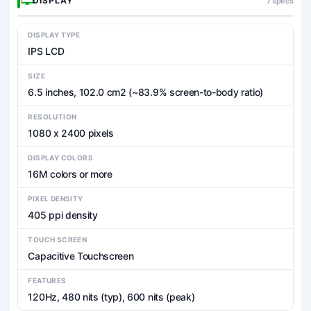
DISPLAY
7 specs
DISPLAY TYPE
IPS LCD
SIZE
6.5 inches, 102.0 cm2 (~83.9% screen-to-body ratio)
RESOLUTION
1080 x 2400 pixels
DISPLAY COLORS
16M colors or more
PIXEL DENSITY
405 ppi density
TOUCH SCREEN
Capacitive Touchscreen
FEATURES
120Hz, 480 nits (typ), 600 nits (peak)