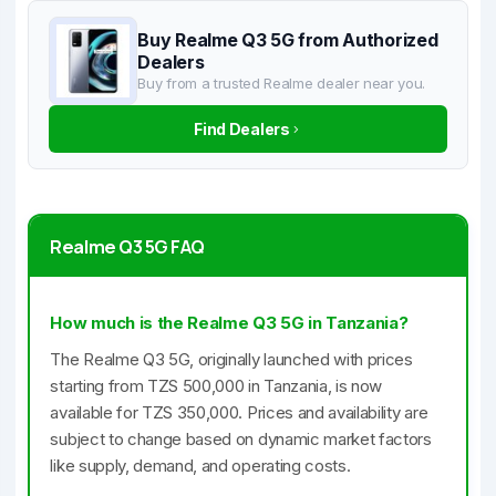
Buy Realme Q3 5G from Authorized
Dealers
Buy from a trusted Realme dealer near you.
Find Dealers
Realme Q3 5G FAQ
How much is the Realme Q3 5G in Tanzania?
The Realme Q3 5G, originally launched with prices
starting from TZS 500,000 in Tanzania, is now
available for TZS 350,000. Prices and availability are
subject to change based on dynamic market factors
like supply, demand, and operating costs.