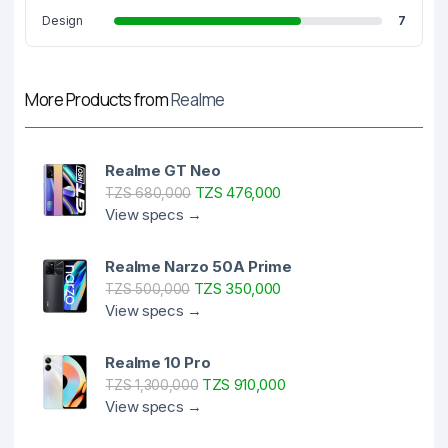
Design
7
More Products from
Realme
Realme GT Neo
TZS 476,000
TZS 680,000
View specs →
Realme Narzo 50A Prime
TZS 350,000
TZS 500,000
View specs →
Realme 10 Pro
TZS 910,000
TZS 1,300,000
View specs →