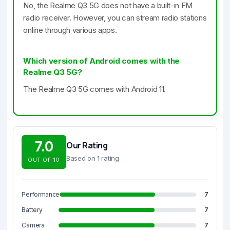
No, the Realme Q3 5G does not have a built-in FM
radio receiver. However, you can stream radio stations
online through various apps.
Which version of Android comes with the
Realme Q3 5G?
The Realme Q3 5G comes with Android 11.
7.0
Our Rating
Based on 1 rating
OUT OF 10
Performance
7
Battery
7
Camera
7