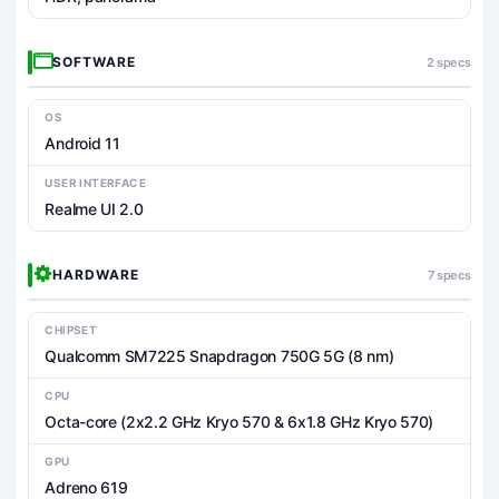
SOFTWARE
2 specs
OS
Android 11
USER INTERFACE
Realme UI 2.0
HARDWARE
7 specs
CHIPSET
Qualcomm SM7225 Snapdragon 750G 5G (8 nm)
CPU
Octa-core (2x2.2 GHz Kryo 570 & 6x1.8 GHz Kryo 570)
GPU
Adreno 619