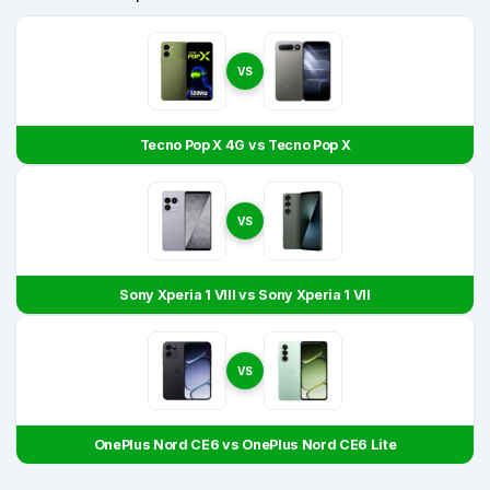
VS
Tecno Pop X 4G vs Tecno Pop X
VS
Sony Xperia 1 VIII vs Sony Xperia 1 VII
VS
OnePlus Nord CE6 vs OnePlus Nord CE6 Lite