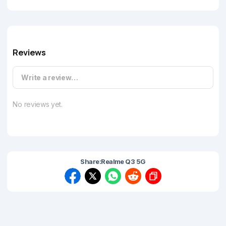
Reviews
Write a review…
No reviews yet.
Share:
Realme Q3 5G