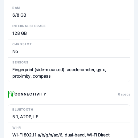
RAM
6/8 GB
INTERNAL STORAGE
128 GB
CARD SLOT
No
SENSORS
Fingerprint (side-mounted), accelerometer, gyro,
proximity, compass
CONNECTIVITY
6 specs
BLUETOOTH
5.1, A2DP, LE
WI-FI
Wi-Fi 802.11 a/b/g/n/ac/6, dual-band, Wi-Fi Direct