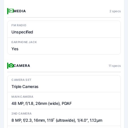
MEDIA
2 specs
FM RADIO
Unspecified
EARPHONE JACK
Yes
CAMERA
11 specs
CAMERA SET
Triple Cameras
MAIN CAMERA
48 MP, f/1.8, 26mm (wide), PDAF
2ND CAMERA
8 MP, f/2.3, 16mm, 119˚ (ultrawide), 1/4.0", 1.12µm