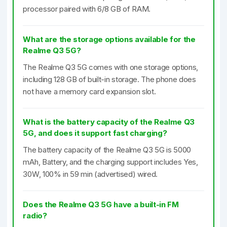
processor paired with 6/8 GB of RAM.
What are the storage options available for the
Realme Q3 5G?
The Realme Q3 5G comes with one storage options,
including 128 GB of built-in storage. The phone does
not have a memory card expansion slot.
What is the battery capacity of the Realme Q3
5G, and does it support fast charging?
The battery capacity of the Realme Q3 5G is 5000
mAh, Battery, and the charging support includes Yes,
30W, 100% in 59 min (advertised) wired.
Does the Realme Q3 5G have a built-in FM
radio?