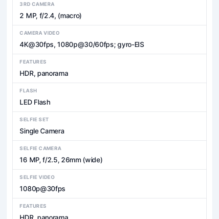
3RD CAMERA
2 MP, f/2.4, (macro)
CAMERA VIDEO
4K@30fps, 1080p@30/60fps; gyro-EIS
FEATURES
HDR, panorama
FLASH
LED Flash
SELFIE SET
Single Camera
SELFIE CAMERA
16 MP, f/2.5, 26mm (wide)
SELFIE VIDEO
1080p@30fps
FEATURES
HDR, panorama