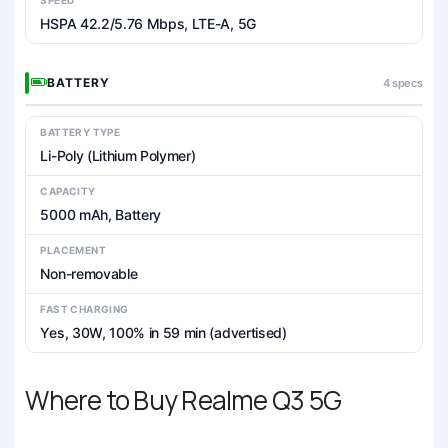
HSPA 42.2/5.76 Mbps, LTE-A, 5G
BATTERY
4 specs
BATTERY TYPE
Li-Poly (Lithium Polymer)
CAPACITY
5000 mAh, Battery
PLACEMENT
Non-removable
FAST CHARGING
Yes, 30W, 100% in 59 min (advertised)
Where to Buy Realme Q3 5G