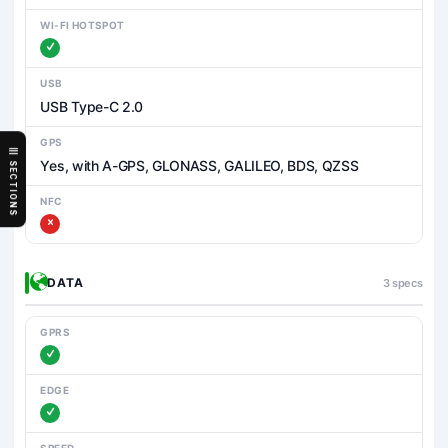
WI-FI HOTSPOT
USB
USB Type-C 2.0
GPS
Yes, with A-GPS, GLONASS, GALILEO, BDS, QZSS
SECTIONS
NFC
DATA
3 specs
GPRS
EDGE
SPEED