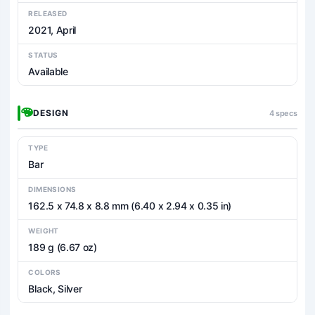
RELEASED
2021, April
STATUS
Available
DESIGN
4 specs
TYPE
Bar
DIMENSIONS
162.5 x 74.8 x 8.8 mm (6.40 x 2.94 x 0.35 in)
WEIGHT
189 g (6.67 oz)
COLORS
Black, Silver