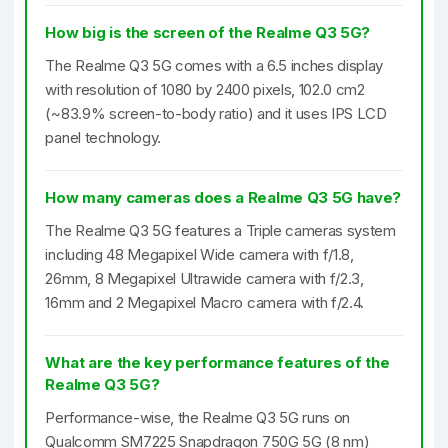
How big is the screen of the Realme Q3 5G?
The Realme Q3 5G comes with a 6.5 inches display
with resolution of 1080 by 2400 pixels, 102.0 cm2
(~83.9% screen-to-body ratio) and it uses IPS LCD
panel technology.
How many cameras does a Realme Q3 5G have?
The Realme Q3 5G features a Triple cameras system
including 48 Megapixel Wide camera with f/1.8,
26mm, 8 Megapixel Ultrawide camera with f/2.3,
16mm and 2 Megapixel Macro camera with f/2.4.
What are the key performance features of the
Realme Q3 5G?
Performance-wise, the Realme Q3 5G runs on
Qualcomm SM7225 Snapdragon 750G 5G (8 nm)