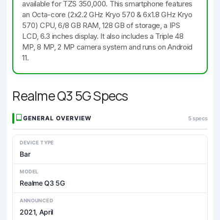
available for TZS 350,000. This smartphone features
an Octa-core (2x2.2 GHz Kryo 570 & 6x1.8 GHz Kryo
570) CPU, 6/8 GB RAM, 128 GB of storage, a IPS
LCD, 6.3 inches display. It also includes a Triple 48
MP, 8 MP, 2 MP camera system and runs on Android
11.
Realme Q3 5G Specs
GENERAL OVERVIEW
5 specs
DEVICE TYPE
Bar
MODEL
Realme Q3 5G
ANNOUNCED
2021, April