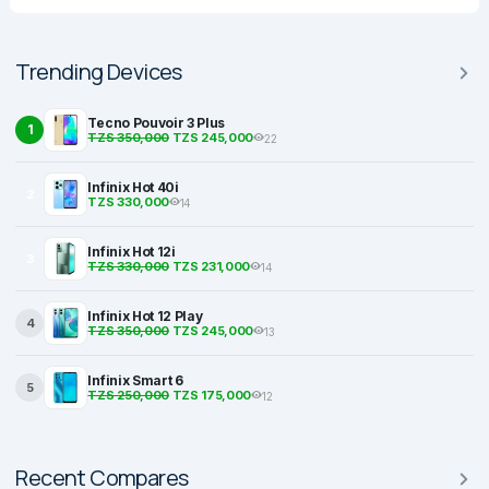
Trending Devices
Tecno Pouvoir 3 Plus
1
TZS 350,000
TZS 245,000
22
Infinix Hot 40i
2
TZS 330,000
14
Infinix Hot 12i
3
TZS 330,000
TZS 231,000
14
Infinix Hot 12 Play
4
TZS 350,000
TZS 245,000
13
Infinix Smart 6
5
TZS 250,000
TZS 175,000
12
Recent Compares