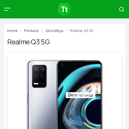
Products
Compare
Articles
Home
Products
Simu Mpya
Realme Q3 5G
Realme Q3 5G
Type to start searching…