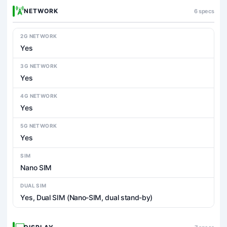
NETWORK
6 specs
2G NETWORK
Yes
3G NETWORK
Yes
4G NETWORK
Yes
5G NETWORK
Yes
SIM
Nano SIM
DUAL SIM
Yes, Dual SIM (Nano-SIM, dual stand-by)