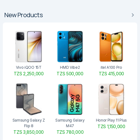
New Products
Vivo iQOO 15T
HMD Vibe2
itel A100 Pro
TZS 2,250,000
TZS 500,000
TZS 415,000
Samsung Galaxy Z
Samsung Galaxy
Honor Play 11 Plus
Flip 8
M47
TZS 1,150,000
TZS 3,850,000
TZS 780,000