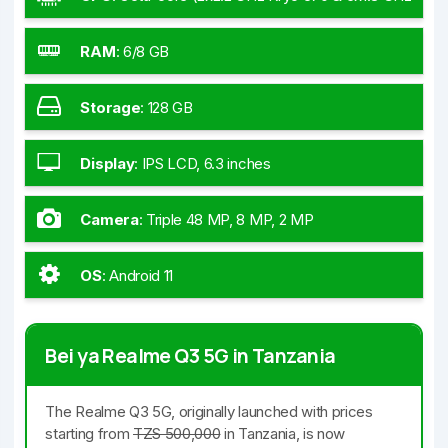
Kryo 570)
RAM
:
6/8 GB
Storage
:
128 GB
Display
:
IPS LCD, 6.3 inches
Camera
:
Triple 48 MP, 8 MP, 2 MP
OS
:
Android 11
Bei ya Realme Q3 5G in Tanzania
The Realme Q3 5G, originally launched with prices
starting from
TZS 500,000
in Tanzania, is now