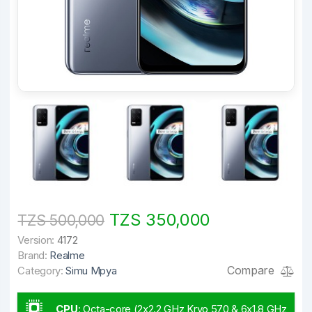
TZS 350,000
TZS 500,000
Version:
4172
Brand:
Realme
Compare
Category:
Simu Mpya
CPU
:
Octa-core (2x2.2 GHz Kryo 570 & 6x1.8 GHz