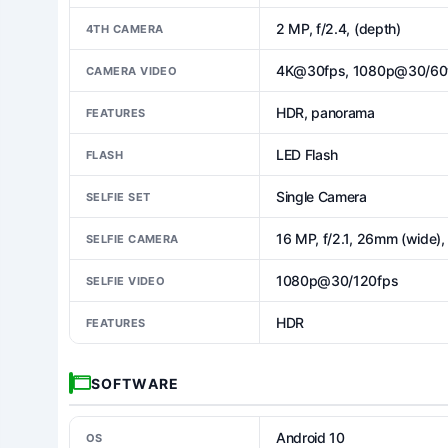
2 MP, f/2.4, (depth)
4TH CAMERA
4K@30fps, 1080p@30/60fp
CAMERA VIDEO
HDR, panorama
FEATURES
LED Flash
FLASH
Single Camera
SELFIE SET
16 MP, f/2.1, 26mm (wide), 
SELFIE CAMERA
1080p@30/120fps
SELFIE VIDEO
HDR
FEATURES
SOFTWARE
Android 10
OS