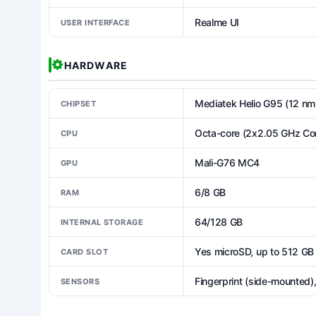
Realme UI
USER INTERFACE
HARDWARE
Mediatek Helio G95 (12 nm
CHIPSET
Octa-core (2x2.05 GHz Co
CPU
Mali-G76 MC4
GPU
6/8 GB
RAM
64/128 GB
INTERNAL STORAGE
Yes microSD, up to 512 GB 
CARD SLOT
Fingerprint (side-mounted)
SENSORS