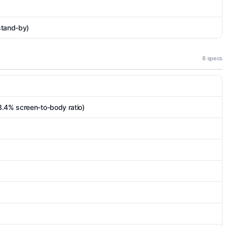
stand-by)
8 specs
3.4% screen-to-body ratio)