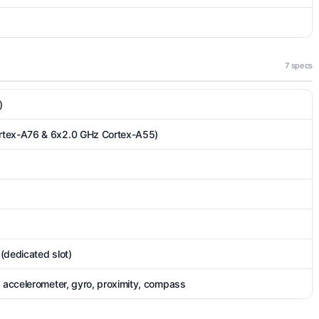
7 specs
)
rtex-A76 & 6x2.0 GHz Cortex-A55)
(dedicated slot)
, accelerometer, gyro, proximity, compass