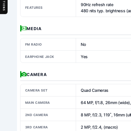
SECTIONS
90Hz refresh rate
FEATURES
480 nits typ. brightness (a
MEDIA
No
FM RADIO
Yes
EARPHONE JACK
CAMERA
Quad Cameras
CAMERA SET
64 MP, f/1.8, 26mm (wide),
MAIN CAMERA
8 MP, f/2.3, 119˚, 16mm (ul
2ND CAMERA
2 MP, f/2.4, (macro)
3RD CAMERA