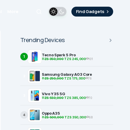
i
More
Find Gadgets
Trending Devices
Tecno Spark 5 Pro
1
TZS 350,000
TZS 245,000
101
Samsung Galaxy A03 Core
2
TZS 250,000
TZS 175,000
76
Vivo Y35 5G
3
TZS 550,000
TZS 385,000
70
Oppo A35
4
TZS 500,000
TZS 350,000
68