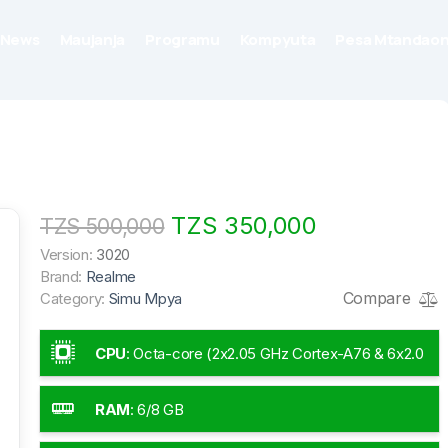
News
Maujanja
Programu
Kompyuta
Pesa Mtandaon
TZS 350,000
TZS 500,000
Version:
3020
Brand:
Realme
Compare
Category:
Simu Mpya
CPU
:
Octa-core (2x2.05 GHz Cortex-A76 & 6x2.0
GHz Cortex-A55)
RAM
:
6/8 GB