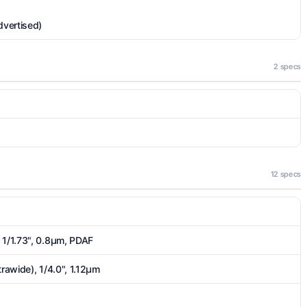
dvertised)
2 specs
12 specs
 1/1.73", 0.8µm, PDAF
trawide), 1/4.0", 1.12µm