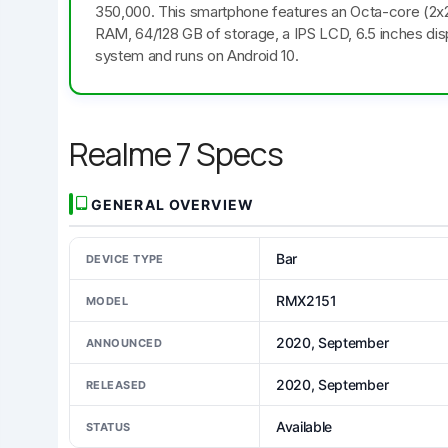
350,000. This smartphone features an Octa-core (2
RAM, 64/128 GB of storage, a IPS LCD, 6.5 inches dis
system and runs on Android 10.
Realme 7 Specs
GENERAL OVERVIEW
Bar
DEVICE TYPE
RMX2151
MODEL
2020, September
ANNOUNCED
2020, September
RELEASED
Available
STATUS