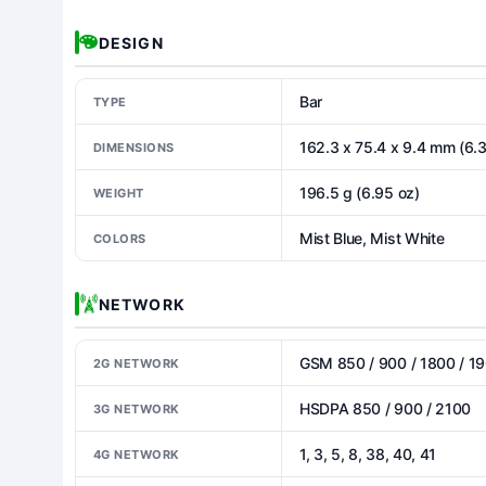
DESIGN
Bar
TYPE
162.3 x 75.4 x 9.4 mm (6.3
DIMENSIONS
196.5 g (6.95 oz)
WEIGHT
Mist Blue, Mist White
COLORS
NETWORK
GSM 850 / 900 / 1800 / 19
2G NETWORK
HSDPA 850 / 900 / 2100
3G NETWORK
1, 3, 5, 8, 38, 40, 41
4G NETWORK