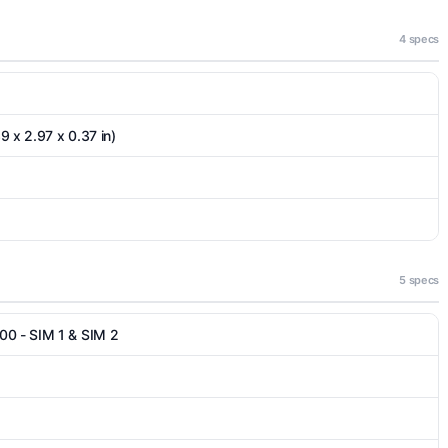
4 specs
9 x 2.97 x 0.37 in)
5 specs
00 - SIM 1 & SIM 2