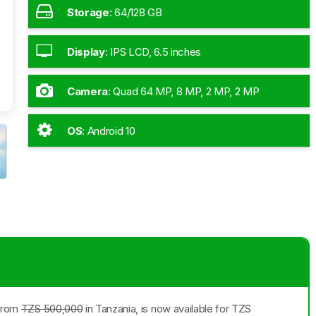
Storage
:
64/128 GB
Display
:
IPS LCD, 6.5 inches
Camera
:
Quad 64 MP, 8 MP, 2 MP, 2 MP
OS
:
Android 10
 from
TZS 500,000
in Tanzania, is now available for TZS