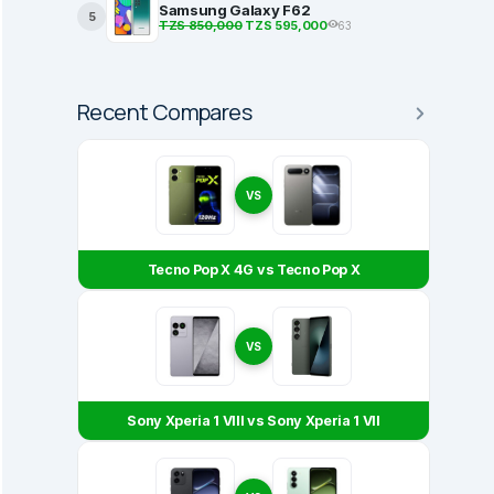
Samsung Galaxy F62
5
TZS 850,000
TZS 595,000
63
Recent Compares
VS
Tecno Pop X 4G vs Tecno Pop X
VS
Sony Xperia 1 VIII vs Sony Xperia 1 VII