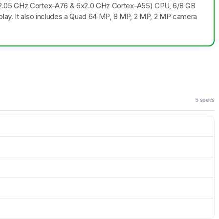
x2.05 GHz Cortex-A76 & 6x2.0 GHz Cortex-A55) CPU, 6/8 GB
play. It also includes a Quad 64 MP, 8 MP, 2 MP, 2 MP camera
5 specs