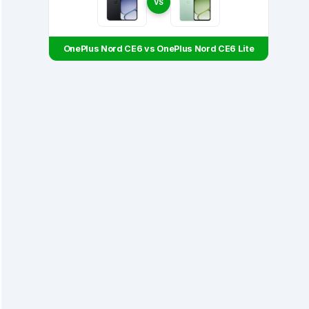
VS
OnePlus Nord CE6 vs OnePlus Nord CE6 Lite