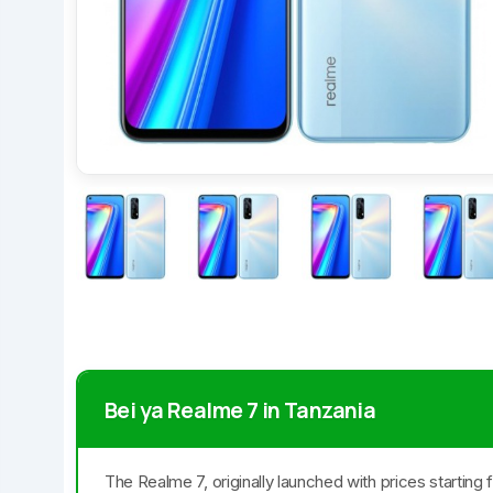
Bei ya Realme 7 in Tanzania
The Realme 7, originally launched with prices starting