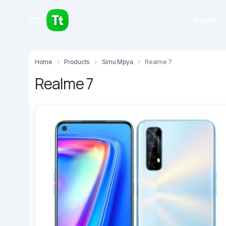
Home
Home
Products
Simu Mpya
Realme 7
Realme 7