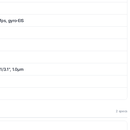
s, gyro-EIS
1/3.1", 1.0µm
2 specs