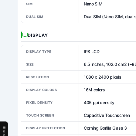
Nano SIM
SIM
Dual SIM (Nano-SIM, dual 
DUAL SIM
DISPLAY
IPS LCD
DISPLAY TYPE
6.5 inches, 102.0 cm2 (~8
SIZE
1080 x 2400 pixels
RESOLUTION
16M colors
DISPLAY COLORS
405 ppi density
PIXEL DENSITY
Capacitive Touchscreen
TOUCH SCREEN
Corning Gorilla Glass 3
DISPLAY PROTECTION