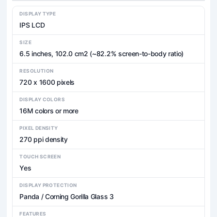
DISPLAY TYPE
IPS LCD
SIZE
6.5 inches, 102.0 cm2 (~82.2% screen-to-body ratio)
RESOLUTION
720 x 1600 pixels
DISPLAY COLORS
16M colors or more
PIXEL DENSITY
270 ppi density
TOUCH SCREEN
Yes
DISPLAY PROTECTION
Panda / Corning Gorilla Glass 3
FEATURES