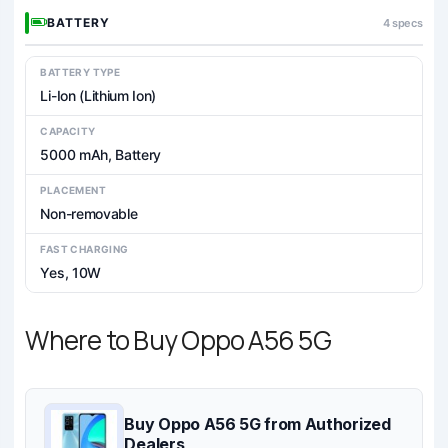
BATTERY
4 specs
BATTERY TYPE
Li-Ion (Lithium Ion)
CAPACITY
5000 mAh, Battery
PLACEMENT
Non-removable
FAST CHARGING
Yes, 10W
Where to Buy Oppo A56 5G
Buy Oppo A56 5G from Authorized
Dealers