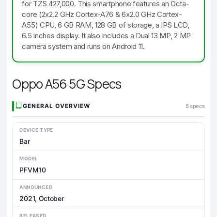
for TZS 427,000. This smartphone features an Octa-
core (2x2.2 GHz Cortex-A76 & 6x2.0 GHz Cortex-
A55) CPU, 6 GB RAM, 128 GB of storage, a IPS LCD,
6.5 inches display. It also includes a Dual 13 MP, 2 MP
camera system and runs on Android 11.
Oppo A56 5G Specs
GENERAL OVERVIEW
5 specs
DEVICE TYPE
Bar
MODEL
PFVM10
ANNOUNCED
2021, October
RELEASED