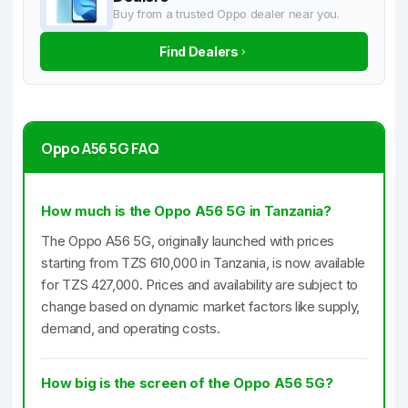
Buy from a trusted Oppo dealer near you.
Find Dealers
Oppo A56 5G FAQ
How much is the Oppo A56 5G in Tanzania?
The Oppo A56 5G, originally launched with prices
starting from TZS 610,000 in Tanzania, is now available
for TZS 427,000. Prices and availability are subject to
change based on dynamic market factors like supply,
demand, and operating costs.
How big is the screen of the Oppo A56 5G?