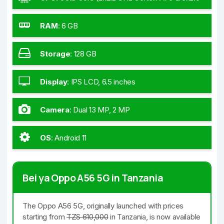
GHz Cortex-A55)
RAM
:
6 GB
Storage
:
128 GB
Display
:
IPS LCD, 6.5 inches
Camera
:
Dual 13 MP, 2 MP
OS
:
Android 11
Bei ya Oppo A56 5G in Tanzania
The Oppo A56 5G, originally launched with prices
starting from
TZS 610,000
in Tanzania, is now available