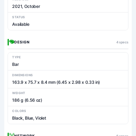
2021, October
STATUS
Available
DESIGN
4 specs
TYPE
Bar
DIMENSIONS
163.9 x 75.7 x 8.4 mm (6.45 x 2.98 x 0.33 in)
WEIGHT
186 g (6.56 oz)
COLORS
Black, Blue, Violet
NETWORK
6 specs