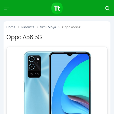
Products
Compare
Articles
Home
Products
Simu Mpya
Oppo A56 5G
Oppo A56 5G
Type to start searching…