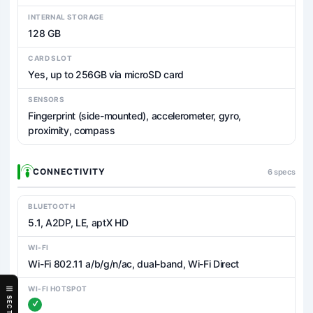
INTERNAL STORAGE
128 GB
CARD SLOT
Yes, up to 256GB via microSD card
SENSORS
Fingerprint (side-mounted), accelerometer, gyro,
proximity, compass
CONNECTIVITY
6 specs
BLUETOOTH
5.1, A2DP, LE, aptX HD
WI-FI
Wi-Fi 802.11 a/b/g/n/ac, dual-band, Wi-Fi Direct
WI-FI HOTSPOT