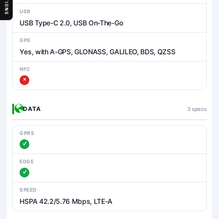
SECTIONS
USB
USB Type-C 2.0, USB On-The-Go
GPS
Yes, with A-GPS, GLONASS, GALILEO, BDS, QZSS
NFC
DATA
3 specs
GPRS
EDGE
SPEED
HSPA 42.2/5.76 Mbps, LTE-A