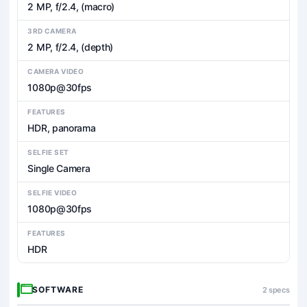
2 MP, f/2.4, (macro)
3RD CAMERA
2 MP, f/2.4, (depth)
CAMERA VIDEO
1080p@30fps
FEATURES
HDR, panorama
SELFIE SET
Single Camera
SELFIE VIDEO
1080p@30fps
FEATURES
HDR
SOFTWARE
2 specs