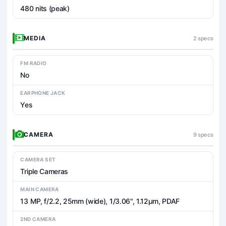
480 nits (peak)
MEDIA
2 specs
FM RADIO
No
EARPHONE JACK
Yes
CAMERA
9 specs
CAMERA SET
Triple Cameras
MAIN CAMERA
13 MP, f/2.2, 25mm (wide), 1/3.06", 1.12µm, PDAF
2ND CAMERA