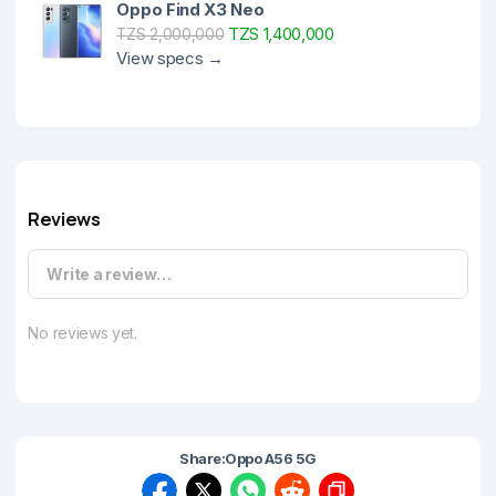
Oppo Find X3 Neo
TZS 1,400,000
TZS 2,000,000
View specs →
Reviews
Write a review…
No reviews yet.
Share:
Oppo A56 5G