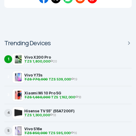
Trending Devices
Vivo X200 Pro
1
TZS 1,800,000
20
Vivo Y73s
2
TZS 770,000
TZS 539,000
19
Xiaomi Mi 10 Pro 5G
3
TZS 1,660,000
TZS 1,162,000
18
Hisense TV 55″ (55A7200F)
4
TZS 1,300,000
18
Vivo S16e
5
TZS 850,000
TZS 595,000
16