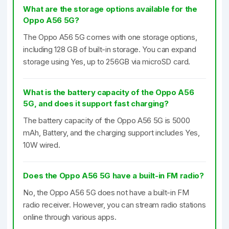
What are the storage options available for the
Oppo A56 5G?
The Oppo A56 5G comes with one storage options,
including 128 GB of built-in storage. You can expand
storage using Yes, up to 256GB via microSD card.
What is the battery capacity of the Oppo A56
5G, and does it support fast charging?
The battery capacity of the Oppo A56 5G is 5000
mAh, Battery, and the charging support includes Yes,
10W wired.
Does the Oppo A56 5G have a built-in FM radio?
No, the Oppo A56 5G does not have a built-in FM
radio receiver. However, you can stream radio stations
online through various apps.