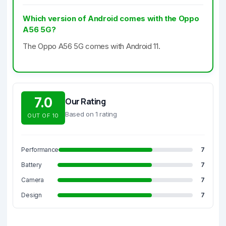
Which version of Android comes with the Oppo
A56 5G?
The Oppo A56 5G comes with Android 11.
7.0
Our Rating
Based on 1 rating
OUT OF 10
Performance
7
Battery
7
Camera
7
Design
7