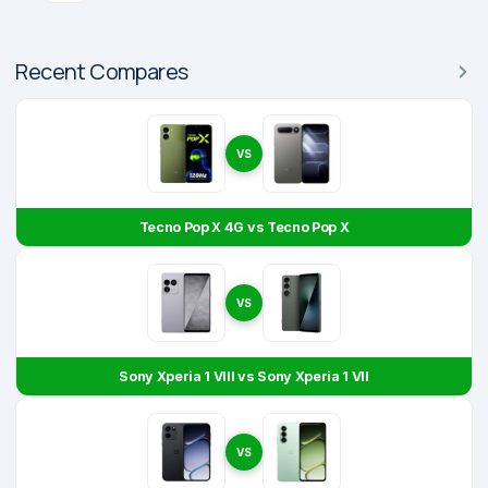
Recent Compares
VS
Tecno Pop X 4G vs Tecno Pop X
VS
Sony Xperia 1 VIII vs Sony Xperia 1 VII
VS