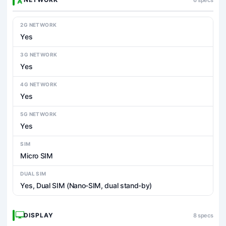
2G NETWORK
Yes
3G NETWORK
Yes
4G NETWORK
Yes
5G NETWORK
Yes
SIM
Micro SIM
DUAL SIM
Yes, Dual SIM (Nano-SIM, dual stand-by)
DISPLAY
8 specs