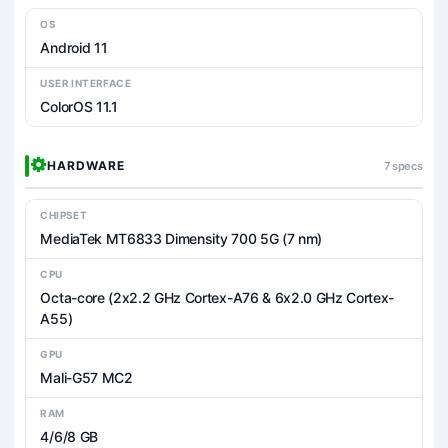
OS
Android 11
USER INTERFACE
ColorOS 11.1
HARDWARE
7 specs
CHIPSET
MediaTek MT6833 Dimensity 700 5G (7 nm)
CPU
Octa-core (2x2.2 GHz Cortex-A76 & 6x2.0 GHz Cortex-
A55)
GPU
Mali-G57 MC2
RAM
4/6/8 GB