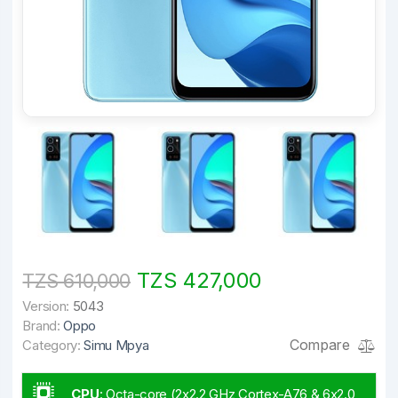
TZS 427,000
TZS 610,000
Version:
5043
Brand:
Oppo
Compare
Category:
Simu Mpya
CPU
:
Octa-core (2x2.2 GHz Cortex-A76 & 6x2.0