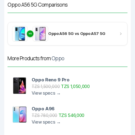
Oppo A56 5G Comparisons
Oppo A56 5G vs Oppo A57 5G
VS
More Products from
Oppo
Oppo Reno 9 Pro
TZS 1,050,000
TZS 1,500,000
View specs →
Oppo A96
TZS 546,000
TZS 780,000
View specs →