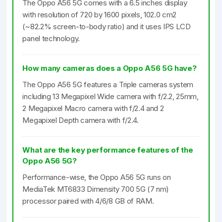
The Oppo A56 5G comes with a 6.5 inches display
with resolution of 720 by 1600 pixels, 102.0 cm2
(~82.2% screen-to-body ratio) and it uses IPS LCD
panel technology.
How many cameras does a Oppo A56 5G have?
The Oppo A56 5G features a Triple cameras system
including 13 Megapixel Wide camera with f/2.2, 25mm,
2 Megapixel Macro camera with f/2.4 and 2
Megapixel Depth camera with f/2.4.
What are the key performance features of the
Oppo A56 5G?
Performance-wise, the Oppo A56 5G runs on
MediaTek MT6833 Dimensity 700 5G (7 nm)
processor paired with 4/6/8 GB of RAM.