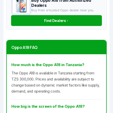
Buy Oppo A18 from Authorized
Dealers
Buy from a trusted Oppo dealer near you.
Find Dealers
Oppo A18 FAQ
How much is the Oppo A18 in Tanzania?
The Oppo A18 is available in Tanzania starting from
TZS 300,000. Prices and availability are subject to
change based on dynamic market factors like supply,
demand, and operating costs.
How big is the screen of the Oppo A18?