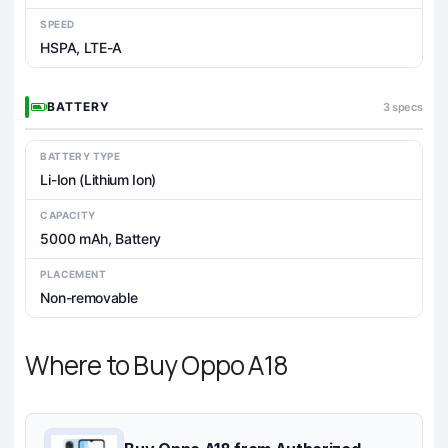
SPEED
HSPA, LTE-A
BATTERY
3 specs
BATTERY TYPE
Li-Ion (Lithium Ion)
CAPACITY
5000 mAh, Battery
PLACEMENT
Non-removable
Where to Buy Oppo A18