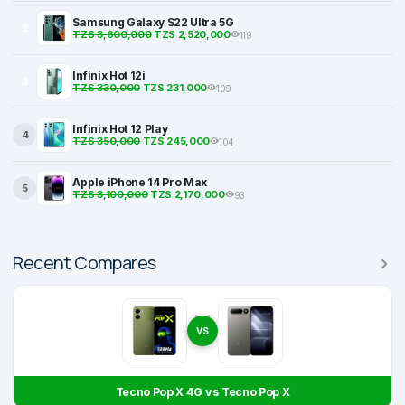
Samsung Galaxy S22 Ultra 5G
2
TZS 3,600,000
TZS 2,520,000
119
Infinix Hot 12i
3
TZS 330,000
TZS 231,000
109
Infinix Hot 12 Play
4
TZS 350,000
TZS 245,000
104
Apple iPhone 14 Pro Max
5
TZS 3,100,000
TZS 2,170,000
93
Recent Compares
VS
Tecno Pop X 4G vs Tecno Pop X