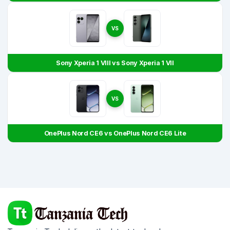
VS
Sony Xperia 1 VIII vs Sony Xperia 1 VII
VS
OnePlus Nord CE6 vs OnePlus Nord CE6 Lite