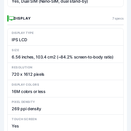
Yes, Dual SIM (Nano-SIM, dual stand-by)
DISPLAY
7 specs
DISPLAY TYPE
IPS LCD
SIZE
6.56 inches, 103.4 cm2 (~84.2% screen-to-body ratio)
RESOLUTION
720 x 1612 pixels
DISPLAY COLORS
16M colors or less
PIXEL DENSITY
269 ppi density
TOUCH SCREEN
Yes