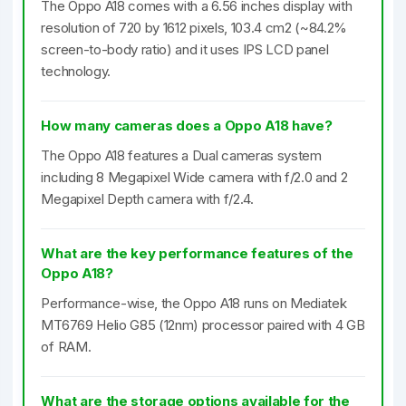
The Oppo A18 comes with a 6.56 inches display with
resolution of 720 by 1612 pixels, 103.4 cm2 (~84.2%
screen-to-body ratio) and it uses IPS LCD panel
technology.
How many cameras does a Oppo A18 have?
The Oppo A18 features a Dual cameras system
including 8 Megapixel Wide camera with f/2.0 and 2
Megapixel Depth camera with f/2.4.
What are the key performance features of the
Oppo A18?
Performance-wise, the Oppo A18 runs on Mediatek
MT6769 Helio G85 (12nm) processor paired with 4 GB
of RAM.
What are the storage options available for the