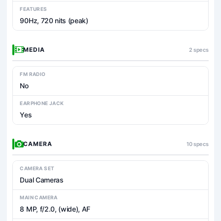
FEATURES
90Hz, 720 nits (peak)
MEDIA
2 specs
FM RADIO
No
EARPHONE JACK
Yes
CAMERA
10 specs
CAMERA SET
Dual Cameras
MAIN CAMERA
8 MP, f/2.0, (wide), AF