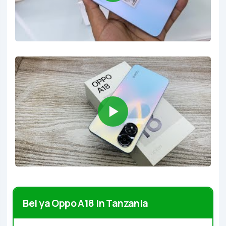
Bei ya Oppo A18 in Tanzania