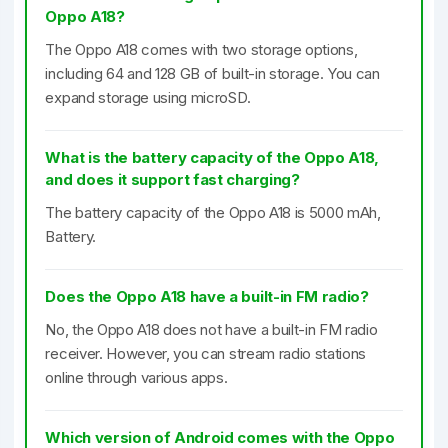
Oppo A18?
The Oppo A18 comes with two storage options,
including 64 and 128 GB of built-in storage. You can
expand storage using microSD.
What is the battery capacity of the Oppo A18,
and does it support fast charging?
The battery capacity of the Oppo A18 is 5000 mAh,
Battery.
Does the Oppo A18 have a built-in FM radio?
No, the Oppo A18 does not have a built-in FM radio
receiver. However, you can stream radio stations
online through various apps.
Which version of Android comes with the Oppo