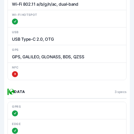
Wi-Fi 802.11 a/b/g/n/ac, dual-band
WI-FI HOTSPOT
USB
USB Type-C 2.0, OTG
GPS
GPS, GALILEO, GLONASS, BDS, QZSS
NFC
DATA
3 specs
GPRS
EDGE