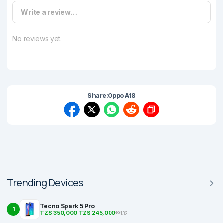
Write a review…
No reviews yet.
Share:
Oppo A18
Trending Devices
Tecno Spark 5 Pro
1
TZS 350,000
TZS 245,000
132