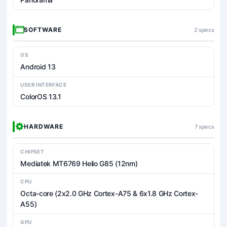
SOFTWARE
2 specs
OS
Android 13
USER INTERFACE
ColorOS 13.1
HARDWARE
7 specs
CHIPSET
Mediatek MT6769 Helio G85 (12nm)
CPU
Octa-core (2x2.0 GHz Cortex-A75 & 6x1.8 GHz Cortex-
A55)
GPU