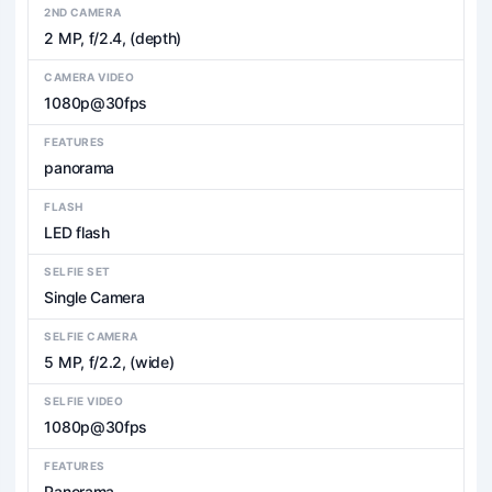
2ND CAMERA
2 MP, f/2.4, (depth)
CAMERA VIDEO
1080p@30fps
FEATURES
panorama
FLASH
LED flash
SELFIE SET
Single Camera
SELFIE CAMERA
5 MP, f/2.2, (wide)
SELFIE VIDEO
1080p@30fps
FEATURES
Panorama