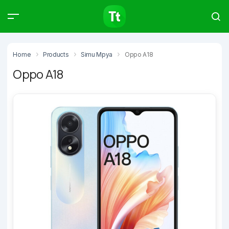
Products
Compare
Articles
Home
Products
Simu Mpya
Oppo A18
Oppo A18
Type to start searching…