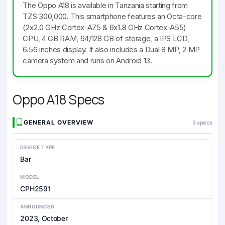
The Oppo A18 is available in Tanzania starting from
TZS 300,000. This smartphone features an Octa-core
(2x2.0 GHz Cortex-A75 & 6x1.8 GHz Cortex-A55)
CPU, 4 GB RAM, 64/128 GB of storage, a IPS LCD,
6.56 inches display. It also includes a Dual 8 MP, 2 MP
camera system and runs on Android 13.
Oppo A18 Specs
GENERAL OVERVIEW
5 specs
DEVICE TYPE
Bar
MODEL
CPH2591
ANNOUNCED
2023, October