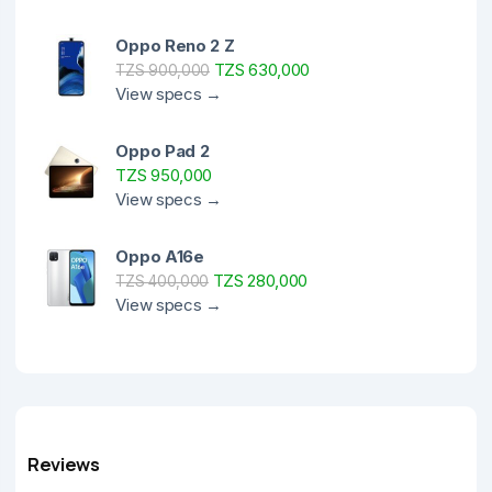
Oppo Reno 2 Z
TZS 630,000
TZS 900,000
View specs →
Oppo Pad 2
TZS 950,000
View specs →
Oppo A16e
TZS 280,000
TZS 400,000
View specs →
Reviews