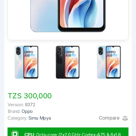
TZS 300,000
Version:
9372
Brand:
Oppo
Compare
Category:
Simu Mpya
CPU
:
Octa-core (2x2.0 GHz Cortex-A75 & 6x1.8