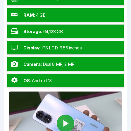
GHz Cortex-A55)
RAM
:
4 GB
Storage
:
64/128 GB
Display
:
IPS LCD, 6.56 inches
Camera
:
Dual 8 MP, 2 MP
OS
:
Android 13