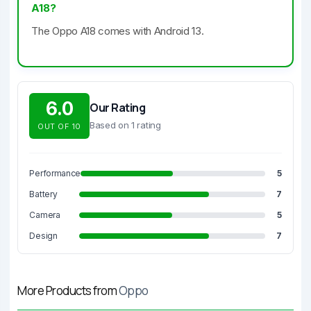
A18?
The Oppo A18 comes with Android 13.
6.0
Our Rating
Based on 1 rating
OUT OF 10
Performance
5
Battery
7
Camera
5
Design
7
More Products from
Oppo