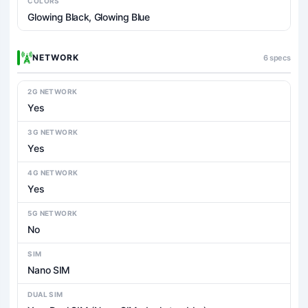
COLORS
Glowing Black, Glowing Blue
NETWORK
6 specs
2G NETWORK
Yes
3G NETWORK
Yes
4G NETWORK
Yes
5G NETWORK
No
SIM
Nano SIM
DUAL SIM