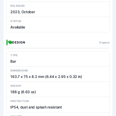
RELEASED
2023, October
STATUS
Available
DESIGN
5 specs
TYPE
Bar
DIMENSIONS
163.7 x 75 x 8.2 mm (6.44 x 2.95 x 0.32 in)
WEIGHT
188 g (6.63 oz)
PROTECTION
IP54, dust and splash resistant