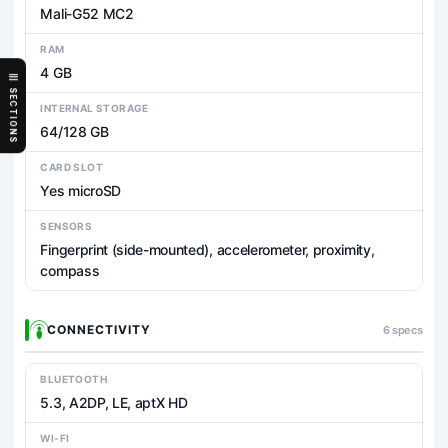
Mali-G52 MC2
RAM
4 GB
SECTIONS
INTERNAL STORAGE
64/128 GB
CARD SLOT
Yes microSD
SENSORS
Fingerprint (side-mounted), accelerometer, proximity,
compass
CONNECTIVITY
6 specs
BLUETOOTH
5.3, A2DP, LE, aptX HD
WI-FI