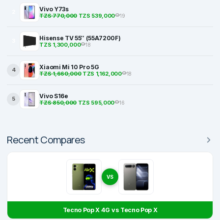
Vivo Y73s
2
TZS 770,000
TZS 539,000
19
Hisense TV 55″ (55A7200F)
3
TZS 1,300,000
18
Xiaomi Mi 10 Pro 5G
4
TZS 1,660,000
TZS 1,162,000
18
Vivo S16e
5
TZS 850,000
TZS 595,000
16
Recent Compares
VS
Tecno Pop X 4G vs Tecno Pop X