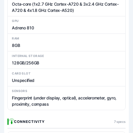
Octa-core (1x2.7 GHz Cortex-A720 & 3x2.4 GHz Cortex-
A720 & 4x1.8 GHz Cortex-A520)
GPU
Adreno 810
RAM
8GB
INTERNAL STORAGE
128GB/256GB
CARD SLOT
Unspecified
SENSORS
Fingerprint (under display, optical), accelerometer, gyro,
proximity, compass
CONNECTIVITY
7 specs