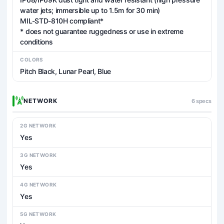
water jets; immersible up to 1.5m for 30 min)
MIL-STD-810H compliant*
* does not guarantee ruggedness or use in extreme
conditions
COLORS
Pitch Black, Lunar Pearl, Blue
NETWORK
6 specs
2G NETWORK
Yes
3G NETWORK
Yes
4G NETWORK
Yes
5G NETWORK