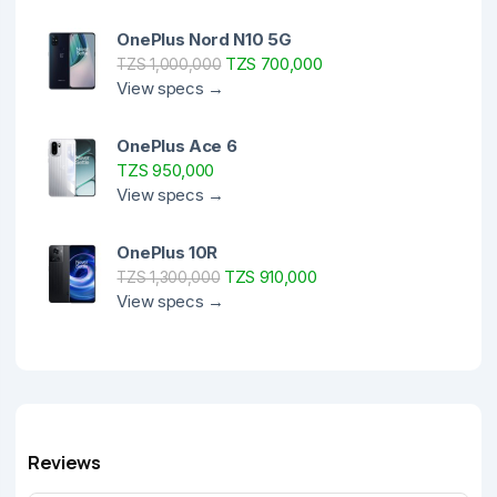
OnePlus Nord N10 5G
TZS 700,000
TZS 1,000,000
View specs →
OnePlus Ace 6
TZS 950,000
View specs →
OnePlus 10R
TZS 910,000
TZS 1,300,000
View specs →
Reviews