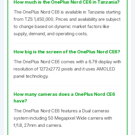
How much is the OnePlus Nord CE6 in Tanzania?
The OnePlus Nord CE6 is available in Tanzania starting
from TZS 1,450,000. Prices and availability are subject
to change based on dynamic market factors like
supply, demand, and operating costs.
How big is the screen of the OnePlus Nord CE6?
The OnePlus Nord CE6 comes with a 6.78 display with
resolution of 1272x2772 pixels and it uses AMOLED
panel technology.
How many cameras does a OnePlus Nord CE6
have?
The OnePlus Nord CE6 features a Dual cameras
system including 50 Megapixel Wide camera with
f/1.8, 27mm and camera.