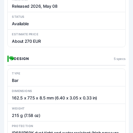
Released 2026, May 08
STATUS
Available
ESTIMATE PRICE
About 270 EUR
DESIGN
5 specs
TYPE
Bar
DIMENSIONS
162.5 x 77.5 x 8.5 mm (6.40 x 3.05 x 0.33 in)
WEIGHT
215 g (7.58 oz)
PROTECTION
IP68/IP69K dust tight and water resistant (high pressure