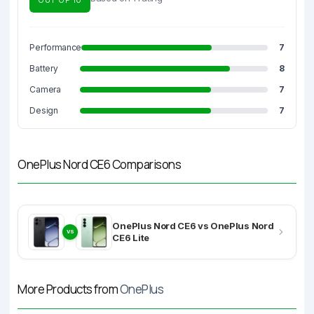
Performance
7
Battery
8
Camera
7
Design
7
OnePlus Nord CE6 Comparisons
OnePlus Nord CE6 vs OnePlus Nord
VS
CE6 Lite
More Products from
OnePlus