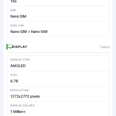
Yes
SIM
Nano SIM
DUAL SIM
Nano-SIM + Nano-SIM
DISPLAY
7 specs
DISPLAY TYPE
AMOLED
SIZE
6.78
RESOLUTION
1272x2772 pixels
DISPLAY COLORS
1 Million+