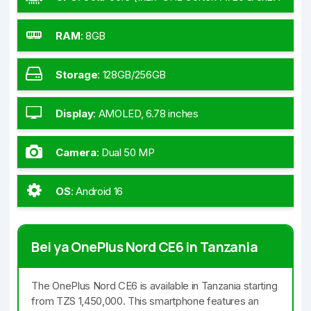
GHz Cortex-A720 & 4x1.8 GHz Cortex-A520)
RAM
:
8GB
Storage
:
128GB/256GB
Display
:
AMOLED, 6.78 inches
Camera
:
Dual 50 MP
OS
:
Android 16
Bei ya OnePlus Nord CE6 in Tanzania
The OnePlus Nord CE6 is available in Tanzania starting
from TZS 1,450,000. This smartphone features an