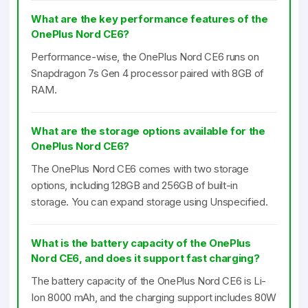
What are the key performance features of the
OnePlus Nord CE6?
Performance-wise, the OnePlus Nord CE6 runs on
Snapdragon 7s Gen 4 processor paired with 8GB of
RAM.
What are the storage options available for the
OnePlus Nord CE6?
The OnePlus Nord CE6 comes with two storage
options, including 128GB and 256GB of built-in
storage. You can expand storage using Unspecified.
What is the battery capacity of the OnePlus
Nord CE6, and does it support fast charging?
The battery capacity of the OnePlus Nord CE6 is Li-
Ion 8000 mAh, and the charging support includes 80W