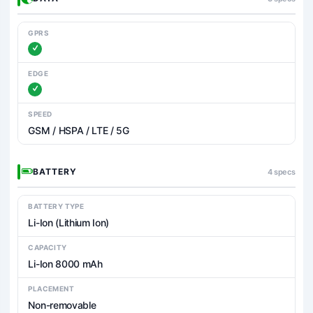
GPRS
EDGE
SPEED
GSM / HSPA / LTE / 5G
BATTERY
4 specs
BATTERY TYPE
Li-Ion (Lithium Ion)
CAPACITY
Li-Ion 8000 mAh
PLACEMENT
Non-removable