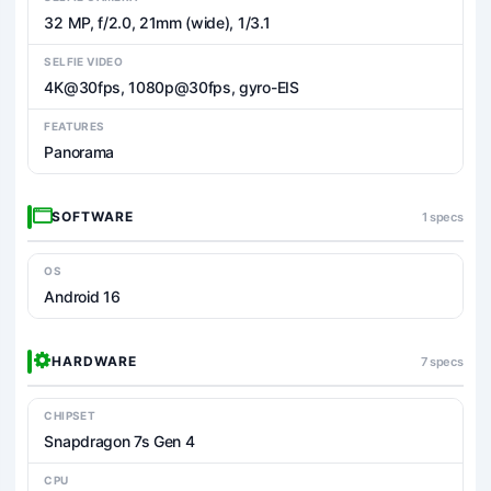
32 MP, f/2.0, 21mm (wide), 1/3.1
SELFIE VIDEO
4K@30fps, 1080p@30fps, gyro-EIS
FEATURES
Panorama
SOFTWARE
1 specs
OS
Android 16
HARDWARE
7 specs
CHIPSET
Snapdragon 7s Gen 4
CPU