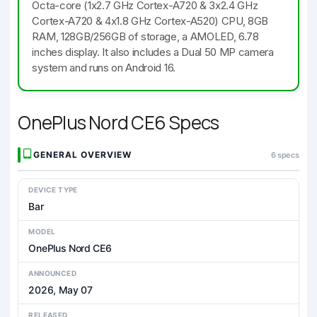
Octa-core (1x2.7 GHz Cortex-A720 & 3x2.4 GHz
Cortex-A720 & 4x1.8 GHz Cortex-A520) CPU, 8GB
RAM, 128GB/256GB of storage, a AMOLED, 6.78
inches display. It also includes a Dual 50 MP camera
system and runs on Android 16.
OnePlus Nord CE6 Specs
GENERAL OVERVIEW
6 specs
DEVICE TYPE
Bar
MODEL
OnePlus Nord CE6
ANNOUNCED
2026, May 07
RELEASED