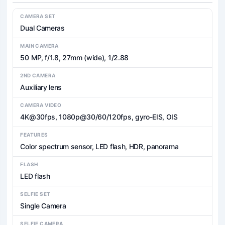
CAMERA SET
Dual Cameras
MAIN CAMERA
50 MP, f/1.8, 27mm (wide), 1/2.88
2ND CAMERA
Auxiliary lens
CAMERA VIDEO
4K@30fps, 1080p@30/60/120fps, gyro-EIS, OIS
FEATURES
Color spectrum sensor, LED flash, HDR, panorama
FLASH
LED flash
SELFIE SET
Single Camera
SELFIE CAMERA