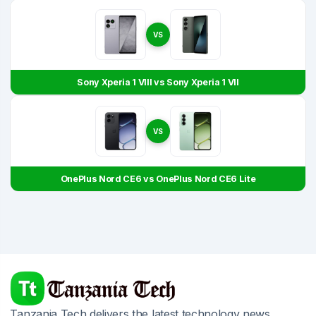
VS
Sony Xperia 1 VIII vs Sony Xperia 1 VII
VS
OnePlus Nord CE6 vs OnePlus Nord CE6 Lite
Tanzania Tech delivers the latest technology news,