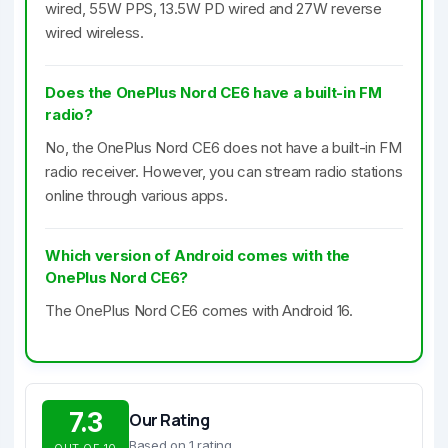
wired, 55W PPS, 13.5W PD wired and 27W reverse
wired wireless.
Does the OnePlus Nord CE6 have a built-in FM
radio?
No, the OnePlus Nord CE6 does not have a built-in FM
radio receiver. However, you can stream radio stations
online through various apps.
Which version of Android comes with the
OnePlus Nord CE6?
The OnePlus Nord CE6 comes with Android 16.
7.3
Our Rating
Based on 1 rating
OUT OF 10