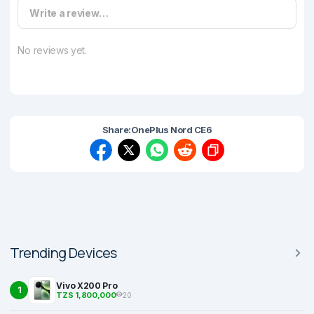
Write a review…
No reviews yet.
Share:
OnePlus Nord CE6
Trending Devices
Vivo X200 Pro
1
TZS 1,800,000
20