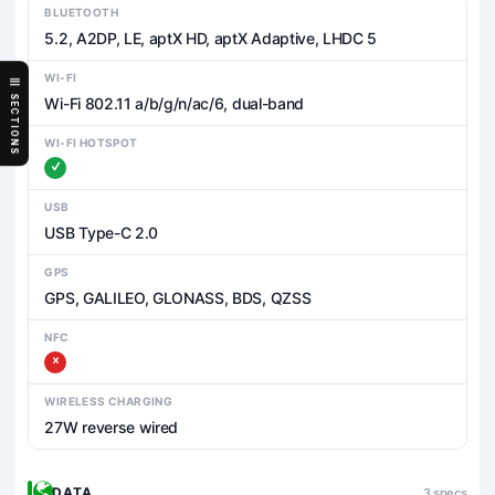
BLUETOOTH
5.2, A2DP, LE, aptX HD, aptX Adaptive, LHDC 5
WI-FI
SECTIONS
Wi-Fi 802.11 a/b/g/n/ac/6, dual-band
WI-FI HOTSPOT
USB
USB Type-C 2.0
GPS
GPS, GALILEO, GLONASS, BDS, QZSS
NFC
WIRELESS CHARGING
27W reverse wired
DATA
3 specs