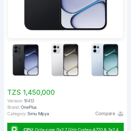
TZS 1,450,000
Version:
19413
Brand:
OnePlus
Compare
Category:
Simu Mpya
CPU
:
Octa-core (1x2.7 GHz Cortex-A720 & 3x2.4