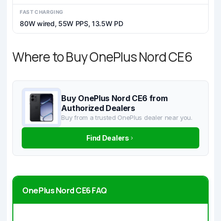
FAST CHARGING
80W wired, 55W PPS, 13.5W PD
Where to Buy OnePlus Nord CE6
Buy OnePlus Nord CE6 from
Authorized Dealers
Buy from a trusted OnePlus dealer near you.
Find Dealers
OnePlus Nord CE6 FAQ