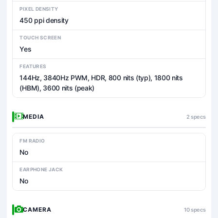
PIXEL DENSITY
450 ppi density
TOUCH SCREEN
Yes
FEATURES
144Hz, 3840Hz PWM, HDR, 800 nits (typ), 1800 nits
(HBM), 3600 nits (peak)
MEDIA
2 specs
FM RADIO
No
EARPHONE JACK
No
CAMERA
10 specs