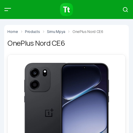
Products
Compare
Articles
Home
Products
Simu Mpya
OnePlus Nord CE6
OnePlus Nord CE6
Type to start searching…