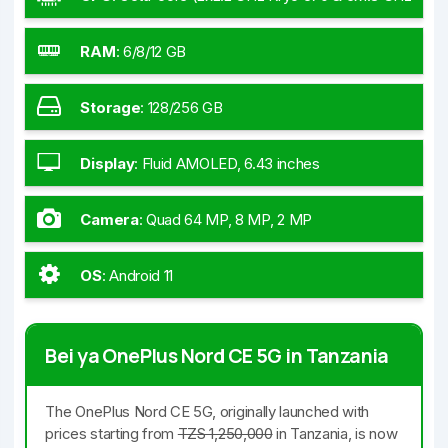
Kryo 570)
RAM
:
6/8/12 GB
Storage
:
128/256 GB
Display
:
Fluid AMOLED, 6.43 inches
Camera
:
Quad 64 MP, 8 MP, 2 MP
OS
:
Android 11
Bei ya OnePlus Nord CE 5G in Tanzania
The OnePlus Nord CE 5G, originally launched with
prices starting from
TZS 1,250,000
in Tanzania, is now