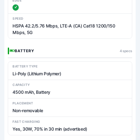
EDGE
SPEED
HSPA 42.2/5.76 Mbps, LTE-A (CA) Cat18 1200/150
Mbps, 5G
BATTERY
4 specs
BATTERY TYPE
Li-Poly (Lithium Polymer)
CAPACITY
4500 mAh, Battery
PLACEMENT
Non-removable
FAST CHARGING
Yes, 30W, 70% in 30 min (advertised)