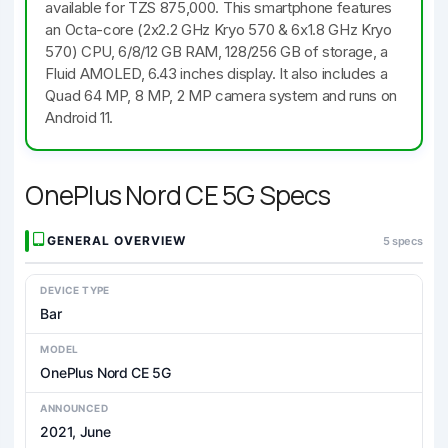
available for TZS 875,000. This smartphone features
an Octa-core (2x2.2 GHz Kryo 570 & 6x1.8 GHz Kryo
570) CPU, 6/8/12 GB RAM, 128/256 GB of storage, a
Fluid AMOLED, 6.43 inches display. It also includes a
Quad 64 MP, 8 MP, 2 MP camera system and runs on
Android 11.
OnePlus Nord CE 5G Specs
GENERAL OVERVIEW
5 specs
DEVICE TYPE
Bar
MODEL
OnePlus Nord CE 5G
ANNOUNCED
2021, June