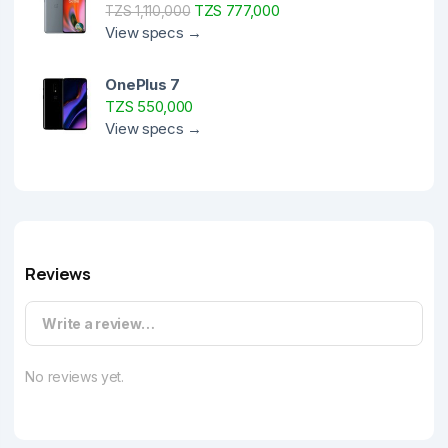
TZS 777,000
TZS 1,110,000
View specs →
OnePlus 7
TZS 550,000
View specs →
Reviews
Write a review…
No reviews yet.