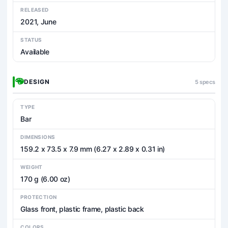
RELEASED
2021, June
STATUS
Available
DESIGN
5 specs
TYPE
Bar
DIMENSIONS
159.2 x 73.5 x 7.9 mm (6.27 x 2.89 x 0.31 in)
WEIGHT
170 g (6.00 oz)
PROTECTION
Glass front, plastic frame, plastic back
COLORS