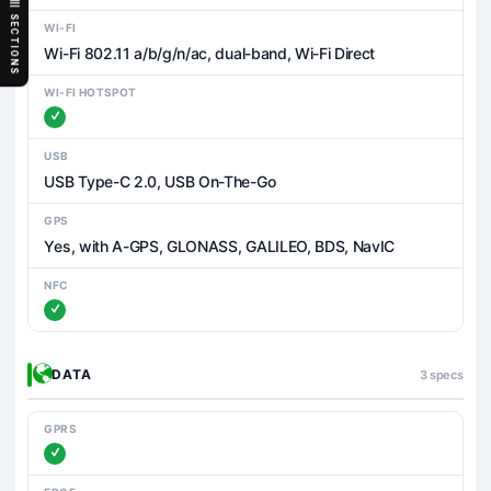
SECTIONS
WI-FI
Wi-Fi 802.11 a/b/g/n/ac, dual-band, Wi-Fi Direct
WI-FI HOTSPOT
USB
USB Type-C 2.0, USB On-The-Go
GPS
Yes, with A-GPS, GLONASS, GALILEO, BDS, NavIC
NFC
DATA
3 specs
GPRS