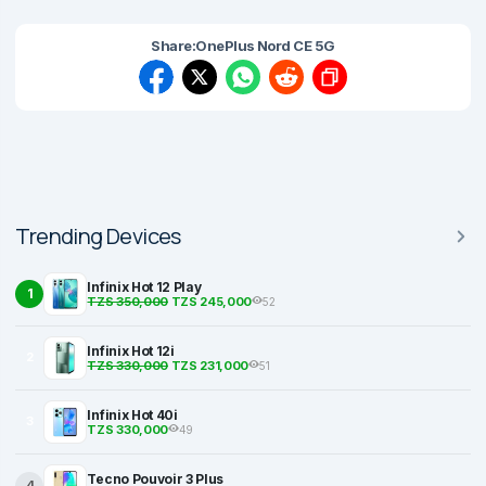
Share:
OnePlus Nord CE 5G
Trending Devices
Infinix Hot 12 Play
1
TZS 350,000
TZS 245,000
52
Infinix Hot 12i
2
TZS 330,000
TZS 231,000
51
Infinix Hot 40i
3
TZS 330,000
49
Tecno Pouvoir 3 Plus
4