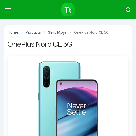
Products
Compare
Articles
Home
Products
Simu Mpya
OnePlus Nord CE 5G
OnePlus Nord CE 5G
Type to start searching…