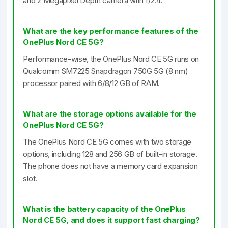
and 2 Megapixel Depth camera with f/2.4.
What are the key performance features of the
OnePlus Nord CE 5G?
Performance-wise, the OnePlus Nord CE 5G runs on
Qualcomm SM7225 Snapdragon 750G 5G (8 nm)
processor paired with 6/8/12 GB of RAM.
What are the storage options available for the
OnePlus Nord CE 5G?
The OnePlus Nord CE 5G comes with two storage
options, including 128 and 256 GB of built-in storage.
The phone does not have a memory card expansion
slot.
What is the battery capacity of the OnePlus
Nord CE 5G, and does it support fast charging?