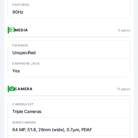
FEATURES
90Hz
MEDIA
2 specs
FM RADIO
Unspecified
EARPHONE JACK
Yes
CAMERA
11 specs
CAMERA SET
Triple Cameras
MAIN CAMERA
64 MP, f/1.8, 26mm (wide), 0.7µm, PDAF