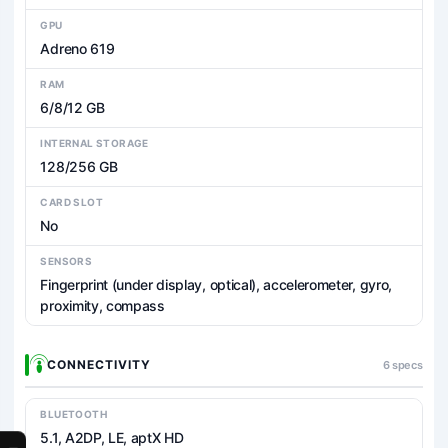
GPU
Adreno 619
RAM
6/8/12 GB
INTERNAL STORAGE
128/256 GB
CARD SLOT
No
SENSORS
Fingerprint (under display, optical), accelerometer, gyro,
proximity, compass
CONNECTIVITY
6 specs
BLUETOOTH
5.1, A2DP, LE, aptX HD