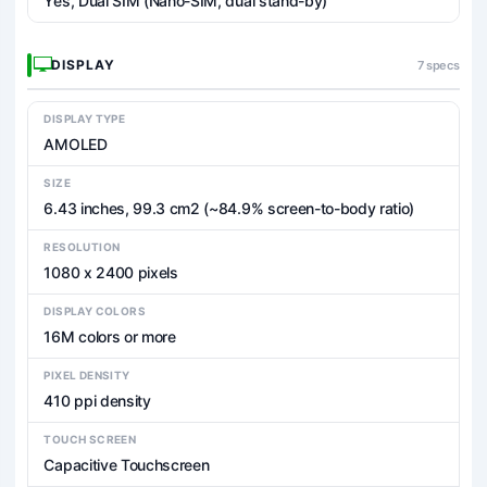
Yes, Dual SIM (Nano-SIM, dual stand-by)
DISPLAY
7 specs
DISPLAY TYPE
AMOLED
SIZE
6.43 inches, 99.3 cm2 (~84.9% screen-to-body ratio)
RESOLUTION
1080 x 2400 pixels
DISPLAY COLORS
16M colors or more
PIXEL DENSITY
410 ppi density
TOUCH SCREEN
Capacitive Touchscreen