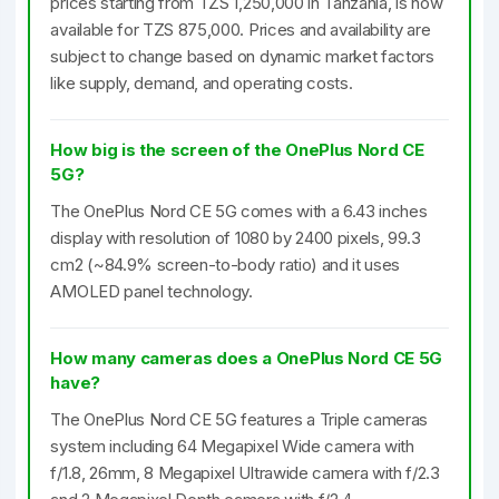
prices starting from TZS 1,250,000 in Tanzania, is now
available for TZS 875,000. Prices and availability are
subject to change based on dynamic market factors
like supply, demand, and operating costs.
How big is the screen of the OnePlus Nord CE
5G?
The OnePlus Nord CE 5G comes with a 6.43 inches
display with resolution of 1080 by 2400 pixels, 99.3
cm2 (~84.9% screen-to-body ratio) and it uses
AMOLED panel technology.
How many cameras does a OnePlus Nord CE 5G
have?
The OnePlus Nord CE 5G features a Triple cameras
system including 64 Megapixel Wide camera with
f/1.8, 26mm, 8 Megapixel Ultrawide camera with f/2.3