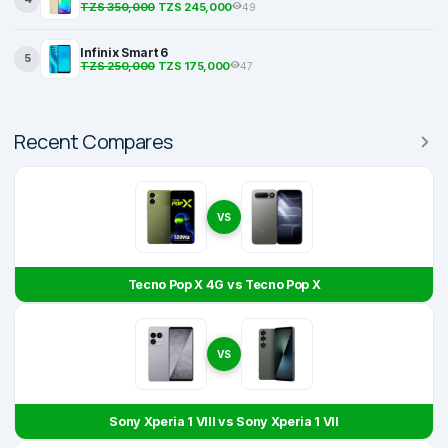
TZS 350,000
TZS 245,000
49
Infinix Smart 6
5
TZS 250,000
TZS 175,000
47
Recent Compares
VS
Tecno Pop X 4G vs Tecno Pop X
VS
Sony Xperia 1 VIII vs Sony Xperia 1 VII