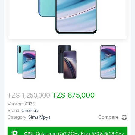
TZS 875,000
TZS 1,250,000
Version:
4324
Brand:
OnePlus
Compare
Category:
Simu Mpya
CPU
:
Octa-core (2x2.2 GHz Kryo 570 & 6x1.8 GHz