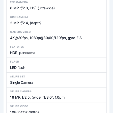
2ND CAMERA
8 MP, f/2.3, 119˚ (ultrawide)
3RD CAMERA
2 MP, f/2.4, (depth)
CAMERA VIDEO
4K@30fps, 1080p@30/60/120fps, gyro-EIS
FEATURES
HDR, panorama
FLASH
LED flash
SELFIE SET
Single Camera
SELFIE CAMERA
16 MP, f/2.5, (wide), 1/3.0", 1.0µm
SELFIE VIDEO
1080p@30/60fps