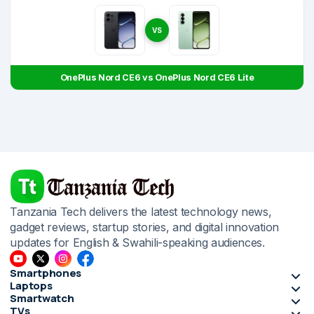
VS
OnePlus Nord CE6 vs OnePlus Nord CE6 Lite
Tanzania Tech delivers the latest technology news,
gadget reviews, startup stories, and digital innovation
updates for English & Swahili-speaking audiences.
Smartphones
Laptops
Smartwatch
TVs