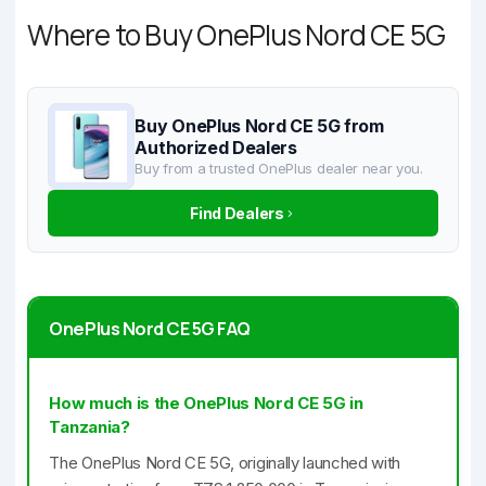
Where to Buy OnePlus Nord CE 5G
Buy OnePlus Nord CE 5G from
Authorized Dealers
Buy from a trusted OnePlus dealer near you.
Find Dealers
OnePlus Nord CE 5G FAQ
How much is the OnePlus Nord CE 5G in
Tanzania?
The OnePlus Nord CE 5G, originally launched with