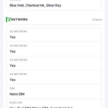
Blue Void, Charkoal Ink, Silver Ray
NETWORK
6 specs
2G NETWORK
Yes
3G NETWORK
Yes
4G NETWORK
Yes
5G NETWORK
Yes
SIM
Nano SIM
DUAL SIM