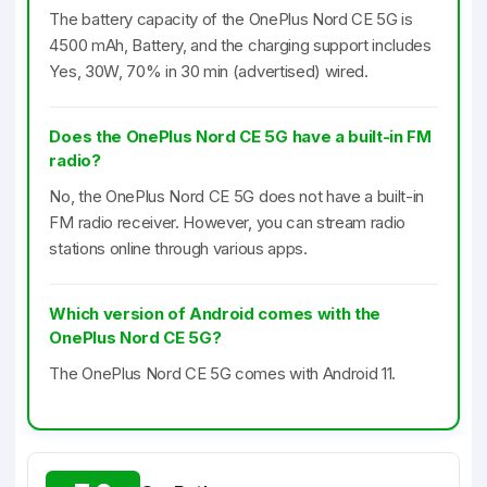
The battery capacity of the OnePlus Nord CE 5G is
4500 mAh, Battery, and the charging support includes
Yes, 30W, 70% in 30 min (advertised) wired.
Does the OnePlus Nord CE 5G have a built-in FM
radio?
No, the OnePlus Nord CE 5G does not have a built-in
FM radio receiver. However, you can stream radio
stations online through various apps.
Which version of Android comes with the
OnePlus Nord CE 5G?
The OnePlus Nord CE 5G comes with Android 11.