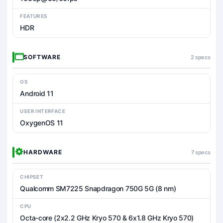
FEATURES
HDR
SOFTWARE
2 specs
OS
Android 11
USER INTERFACE
OxygenOS 11
HARDWARE
7 specs
CHIPSET
Qualcomm SM7225 Snapdragon 750G 5G (8 nm)
CPU
Octa-core (2x2.2 GHz Kryo 570 & 6x1.8 GHz Kryo 570)