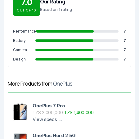
7.0
Our Rating
Based on 1 rating
OUT OF 10
Performance
7
Battery
7
Camera
7
Design
7
More Products from
OnePlus
OnePlus 7 Pro
TZS 1,400,000
TZS 2,000,000
View specs →
OnePlus Nord 2 5G