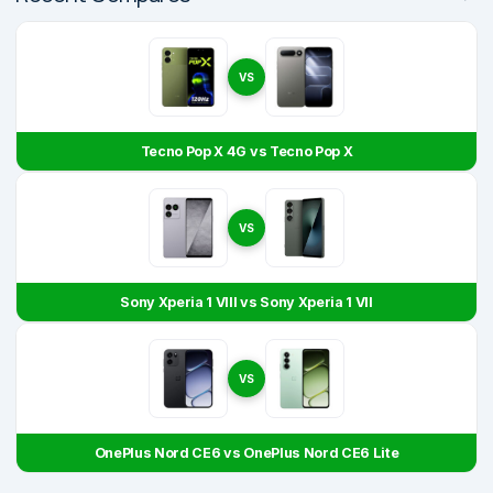
VS
Tecno Pop X 4G vs Tecno Pop X
VS
Sony Xperia 1 VIII vs Sony Xperia 1 VII
VS
OnePlus Nord CE6 vs OnePlus Nord CE6 Lite