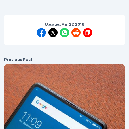
Updated:
Mar 27, 2018
Previous Post