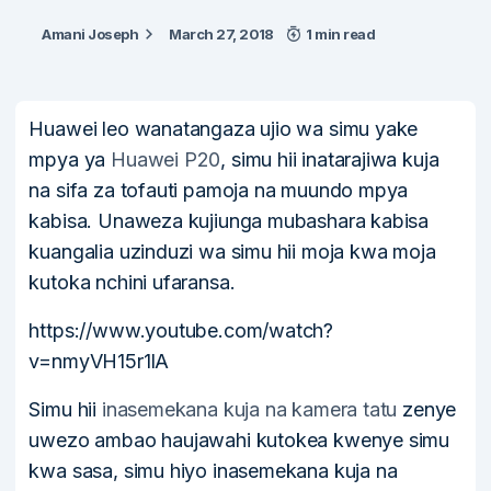
Amani Joseph
March 27, 2018
1 min read
Huawei leo wanatangaza ujio wa simu yake
mpya ya
Huawei P20
, simu hii inatarajiwa kuja
na sifa za tofauti pamoja na muundo mpya
kabisa. Unaweza kujiunga mubashara kabisa
kuangalia uzinduzi wa simu hii moja kwa moja
kutoka nchini ufaransa.
https://www.youtube.com/watch?
v=nmyVH15r1lA
Simu hii
inasemekana kuja na kamera tatu
zenye
uwezo ambao haujawahi kutokea kwenye simu
kwa sasa, simu hiyo inasemekana kuja na