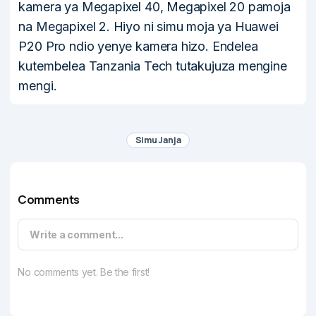
kamera ya Megapixel 40, Megapixel 20 pamoja
na Megapixel 2. Hiyo ni simu moja ya Huawei
P20 Pro ndio yenye kamera hizo. Endelea
kutembelea Tanzania Tech tutakujuza mengine
mengi.
Simu Janja
Comments
Write a comment...
No comments yet. Be the first!