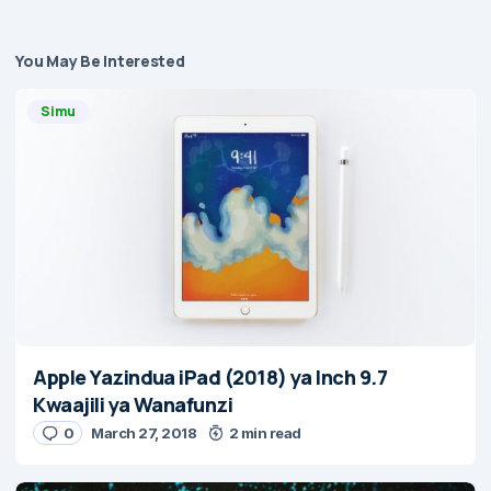
You May Be Interested
Simu
Apple Yazindua iPad (2018) ya Inch 9.7
Kwaajili ya Wanafunzi
0
March 27, 2018
2 min read