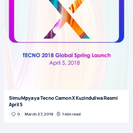
Simu Mpya ya Tecno Camon X Kuzinduliwa Rasmi
April 5
0
March 27, 2018
1 min read