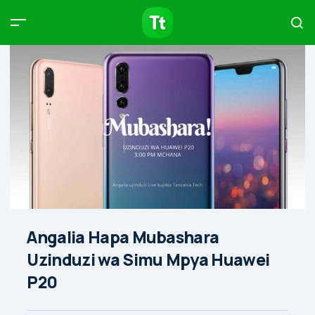
Products
Compare
Articles
Type to start searching…
Angalia Hapa Mubashara
Uzinduzi wa Simu Mpya Huawei
P20