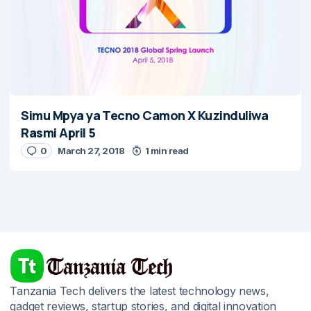
Simu Mpya ya Tecno Camon X Kuzinduliwa
Rasmi April 5
0
March 27, 2018
1 min read
Tanzania Tech delivers the latest technology news,
gadget reviews, startup stories, and digital innovation