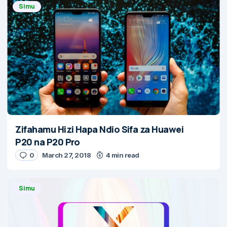
Simu
Zifahamu Hizi Hapa Ndio Sifa za Huawei
P20 na P20 Pro
0
March 27, 2018
4 min read
Simu