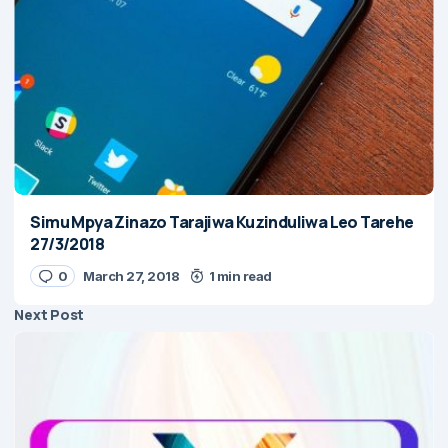
Simu Mpya Zinazo Tarajiwa Kuzinduliwa Leo Tarehe
27/3/2018
0
March 27, 2018
1 min read
Next Post