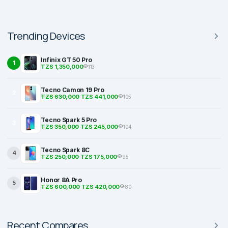
Trending Devices
Infinix GT 50 Pro
1
TZS 1,350,000
113
Tecno Camon 19 Pro
2
TZS 630,000
TZS 441,000
105
Tecno Spark 5 Pro
3
TZS 350,000
TZS 245,000
104
Tecno Spark 8C
4
TZS 250,000
TZS 175,000
95
Honor 8A Pro
5
TZS 600,000
TZS 420,000
80
Recent Compares