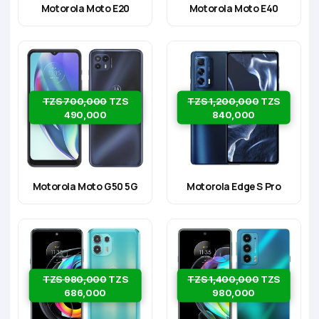
Motorola Moto E20
Motorola Moto E40
TZS 700,000
TZS
TZS 1,200,000
TZS
490,000
840,000
Motorola Moto G50 5G
Motorola Edge S Pro
TZS 980,000
TZS
TZS 1,400,000
TZS
686,000
980,000