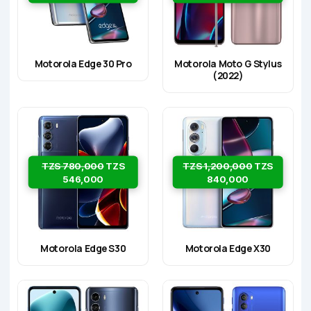
Motorola Edge 30 Pro
Motorola Moto G Stylus
(2022)
TZS 780,000
TZS
TZS 1,200,000
TZS
546,000
840,000
Motorola Edge S30
Motorola Edge X30