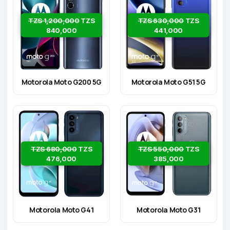
TZS 1,200,000
TZS
TZS 630,000
TZS
840,000
441,000
Motorola Moto G200 5G
Motorola Moto G51 5G
TZS 680,000
TZS
TZS 550,000
TZS
476,000
385,000
Motorola Moto G41
Motorola Moto G31