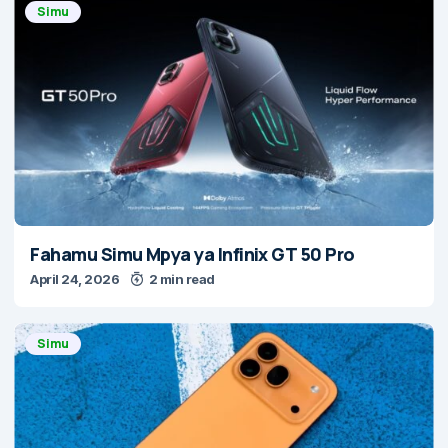
Simu
Fahamu Simu Mpya ya Infinix GT 50 Pro
April 24, 2026
2 min read
Simu