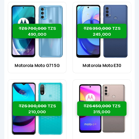
TZS 700,000
TZS
TZS 350,000
TZS
490,000
245,000
Motorola Moto G71 5G
Motorola Moto E30
TZS 300,000
TZS
TZS 450,000
TZS
210,000
315,000