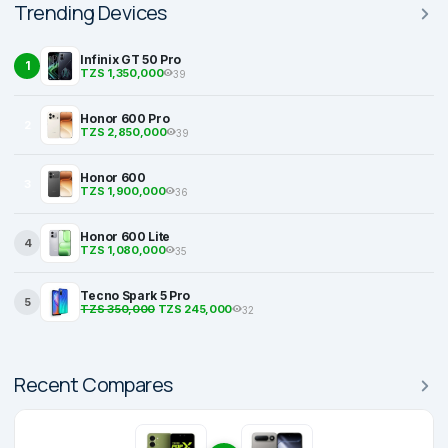
Trending Devices
Infinix GT 50 Pro
1
TZS 1,350,000
39
Honor 600 Pro
2
TZS 2,850,000
39
Honor 600
3
TZS 1,900,000
36
Honor 600 Lite
4
TZS 1,080,000
35
Tecno Spark 5 Pro
5
TZS 350,000
TZS 245,000
32
Recent Compares