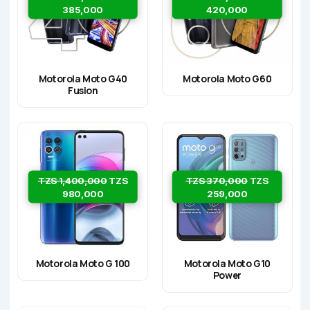
385,000
420,000
Motorola Moto G40
Motorola Moto G60
Fusion
TZS 1,400,000
TZS
TZS 370,000
TZS
980,000
259,000
Motorola Moto G 100
Motorola Moto G10
Power