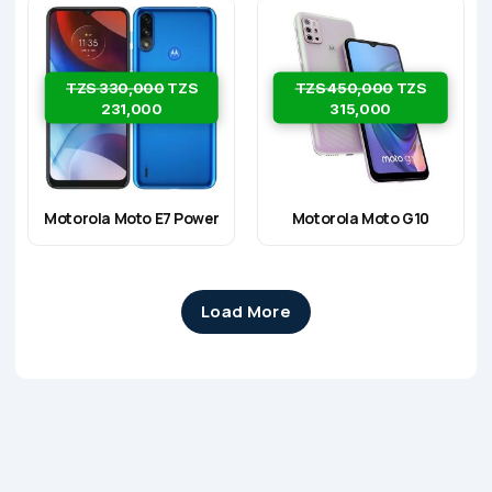
TZS 330,000
TZS
TZS 450,000
TZS
231,000
315,000
Motorola Moto E7 Power
Motorola Moto G10
Load More