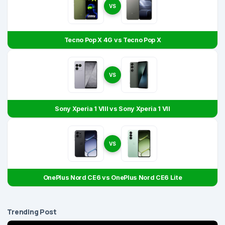
VS
Tecno Pop X 4G vs Tecno Pop X
VS
Sony Xperia 1 VIII vs Sony Xperia 1 VII
VS
OnePlus Nord CE6 vs OnePlus Nord CE6 Lite
Trending Post