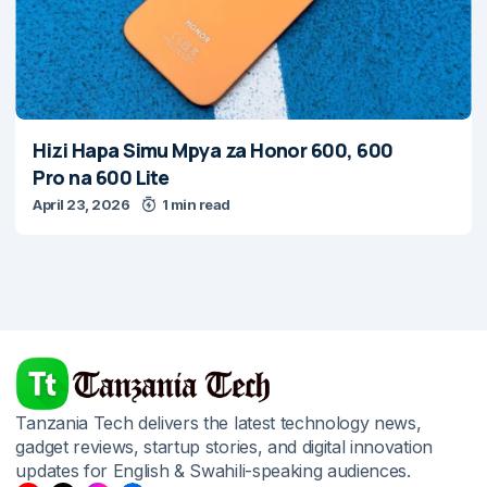
Hizi Hapa Simu Mpya za Honor 600, 600
Pro na 600 Lite
April 23, 2026
1 min read
Tanzania Tech delivers the latest technology news,
gadget reviews, startup stories, and digital innovation
updates for English & Swahili-speaking audiences.