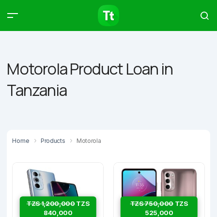
Products
Compare
Articles
Motorola Product Loan in
Tanzania
Type to start searching…
Home
Products
Motorola
TZS 1,200,000
TZS
TZS 750,000
TZS
840,000
525,000