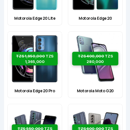
Motorola Edge 20 Lite
Motorola Edge 20
TZS 1,950,000
TZS
TZS 400,000
TZS
1,365,000
280,000
Motorola Edge 20 Pro
Motorola Moto G20
TZS 550,000
TZS
TZS 600,000
TZS