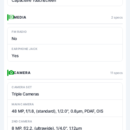
Capacitive Touchscreen
MEDIA
2 specs
FM RADIO
No
EARPHONE JACK
Yes
CAMERA
11 specs
CAMERA SET
Triple Cameras
MAIN CAMERA
48 MP, f/1.8, (standard), 1/2.0", 0.8µm, PDAF, OIS
2ND CAMERA
8 MP, f/2.2, (ultrawide), 1/4.0", 1.12µm