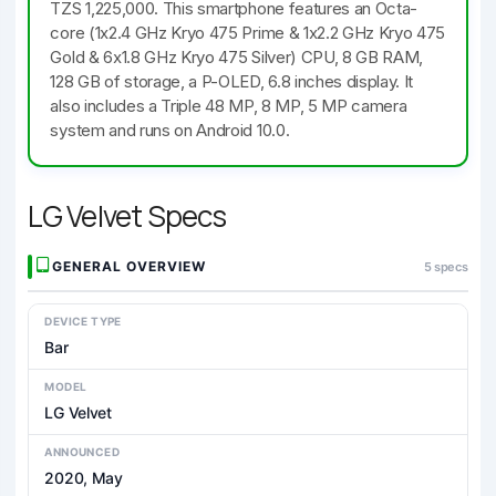
TZS 1,225,000. This smartphone features an Octa-
core (1x2.4 GHz Kryo 475 Prime & 1x2.2 GHz Kryo 475
Gold & 6x1.8 GHz Kryo 475 Silver) CPU, 8 GB RAM,
128 GB of storage, a P-OLED, 6.8 inches display. It
also includes a Triple 48 MP, 8 MP, 5 MP camera
system and runs on Android 10.0.
LG Velvet Specs
GENERAL OVERVIEW
5 specs
DEVICE TYPE
Bar
MODEL
LG Velvet
ANNOUNCED
2020, May