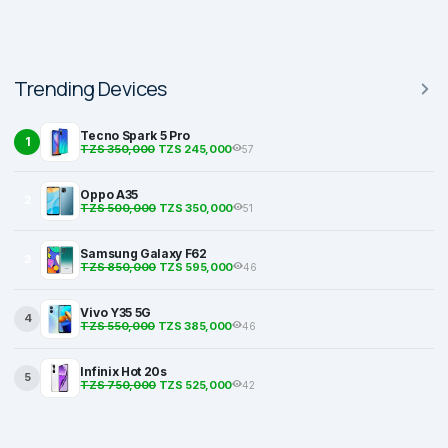
Trending Devices
Tecno Spark 5 Pro
1
TZS 350,000
TZS 245,000
57
Oppo A35
2
TZS 500,000
TZS 350,000
51
Samsung Galaxy F62
3
TZS 850,000
TZS 595,000
46
Vivo Y35 5G
4
TZS 550,000
TZS 385,000
46
Infinix Hot 20s
5
TZS 750,000
TZS 525,000
42