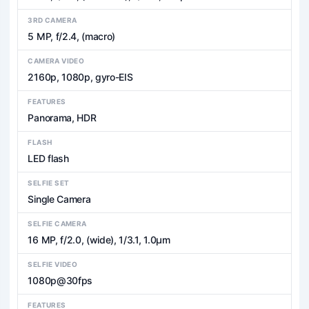
3RD CAMERA
5 MP, f/2.4, (macro)
CAMERA VIDEO
2160p, 1080p, gyro-EIS
FEATURES
Panorama, HDR
FLASH
LED flash
SELFIE SET
Single Camera
SELFIE CAMERA
16 MP, f/2.0, (wide), 1/3.1, 1.0µm
SELFIE VIDEO
1080p@30fps
FEATURES