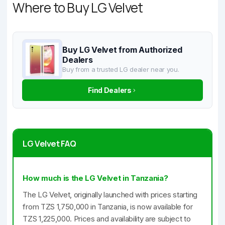
Where to Buy LG Velvet
Buy LG Velvet from Authorized
Dealers
Buy from a trusted LG dealer near you.
Find Dealers
LG Velvet FAQ
How much is the LG Velvet in Tanzania?
The LG Velvet, originally launched with prices starting
from TZS 1,750,000 in Tanzania, is now available for
TZS 1,225,000. Prices and availability are subject to