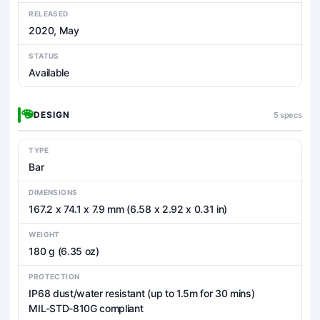
RELEASED
2020, May
STATUS
Available
DESIGN
5 specs
TYPE
Bar
DIMENSIONS
167.2 x 74.1 x 7.9 mm (6.58 x 2.92 x 0.31 in)
WEIGHT
180 g (6.35 oz)
PROTECTION
IP68 dust/water resistant (up to 1.5m for 30 mins)
MIL-STD-810G compliant