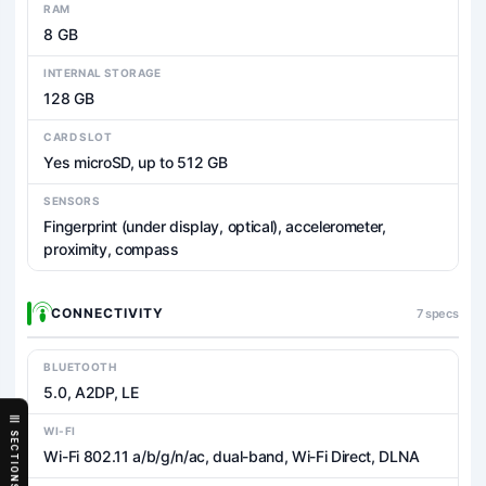
RAM
8 GB
INTERNAL STORAGE
128 GB
CARD SLOT
Yes microSD, up to 512 GB
SENSORS
Fingerprint (under display, optical), accelerometer,
proximity, compass
CONNECTIVITY
7 specs
BLUETOOTH
5.0, A2DP, LE
WI-FI
SECTIONS
Wi-Fi 802.11 a/b/g/n/ac, dual-band, Wi-Fi Direct, DLNA