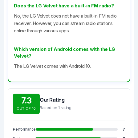
Does the LG Velvet have a built-in FM radio?
No, the LG Velvet does not have a built-in FM radio
receiver. However, you can stream radio stations
online through various apps.
Which version of Android comes with the LG
Velvet?
The LG Velvet comes with Android 10.
7.3
Our Rating
Based on 1 rating
OUT OF 10
Performance
7