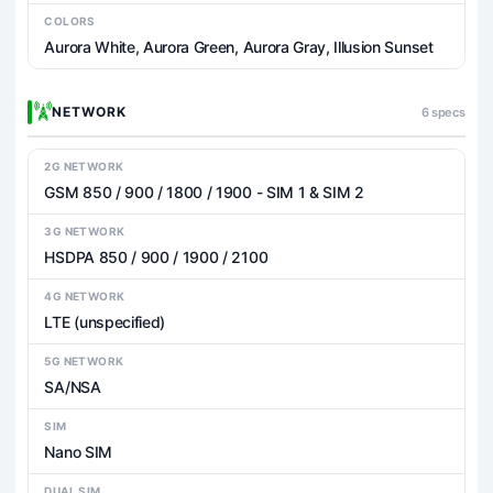
COLORS
Aurora White, Aurora Green, Aurora Gray, Illusion Sunset
NETWORK
6 specs
2G NETWORK
GSM 850 / 900 / 1800 / 1900 - SIM 1 & SIM 2
3G NETWORK
HSDPA 850 / 900 / 1900 / 2100
4G NETWORK
LTE (unspecified)
5G NETWORK
SA/NSA
SIM
Nano SIM
DUAL SIM