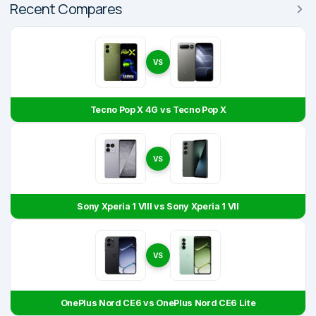
Recent Compares
VS
Tecno Pop X 4G vs Tecno Pop X
VS
Sony Xperia 1 VIII vs Sony Xperia 1 VII
VS
OnePlus Nord CE6 vs OnePlus Nord CE6 Lite