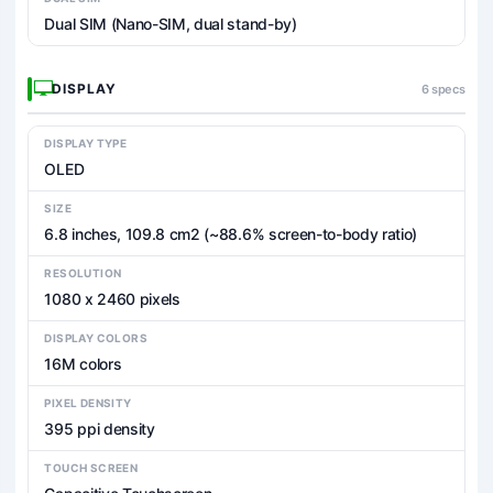
Dual SIM (Nano-SIM, dual stand-by)
DISPLAY
6 specs
DISPLAY TYPE
OLED
SIZE
6.8 inches, 109.8 cm2 (~88.6% screen-to-body ratio)
RESOLUTION
1080 x 2460 pixels
DISPLAY COLORS
16M colors
PIXEL DENSITY
395 ppi density
TOUCH SCREEN