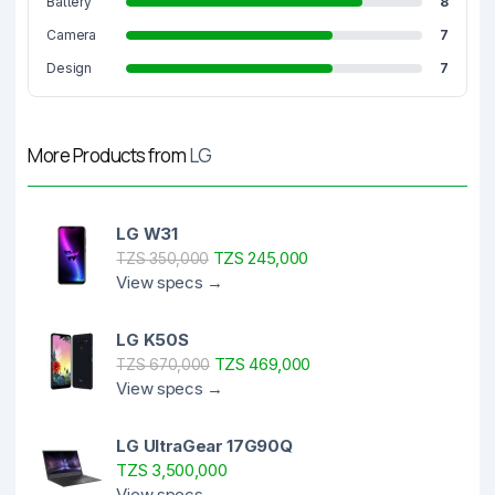
Battery
8
Camera
7
Design
7
More Products from
LG
LG W31
TZS 245,000
TZS 350,000
View specs →
LG K50S
TZS 469,000
TZS 670,000
View specs →
LG UltraGear 17G90Q
TZS 3,500,000
View specs →