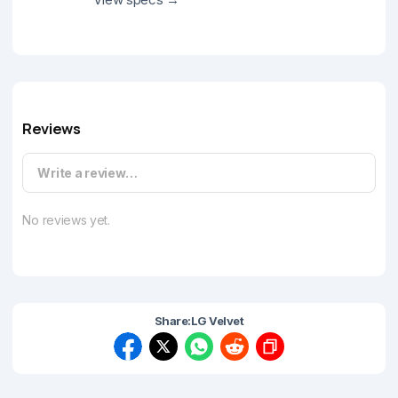
Reviews
Write a review…
No reviews yet.
Share:
LG Velvet