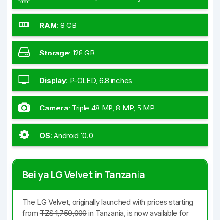
1x2.2 GHz Kryo 475 Gold & 6x1.8 GHz Kryo 475
Silver)
RAM
:
8 GB
Storage
:
128 GB
Display
:
P-OLED, 6.8 inches
Camera
:
Triple 48 MP, 8 MP, 5 MP
OS
:
Android 10.0
Bei ya LG Velvet in Tanzania
The LG Velvet, originally launched with prices starting
from
TZS 1,750,000
in Tanzania, is now available for