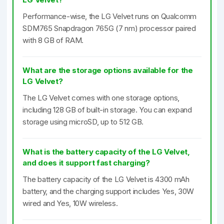
Performance-wise, the LG Velvet runs on Qualcomm
SDM765 Snapdragon 765G (7 nm) processor paired
with 8 GB of RAM.
What are the storage options available for the
LG Velvet?
The LG Velvet comes with one storage options,
including 128 GB of built-in storage. You can expand
storage using microSD, up to 512 GB.
What is the battery capacity of the LG Velvet,
and does it support fast charging?
The battery capacity of the LG Velvet is 4300 mAh
battery, and the charging support includes Yes, 30W
wired and Yes, 10W wireless.