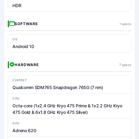
HDR
SOFTWARE
1 specs
OS
Android 10
HARDWARE
7 specs
CHIPSET
Qualcomm SDM765 Snapdragon 765G (7 nm)
CPU
Octa-core (1x2.4 GHz Kryo 475 Prime & 1x2.2 GHz Kryo
475 Gold & 6x1.8 GHz Kryo 475 Silver)
GPU
Adreno 620