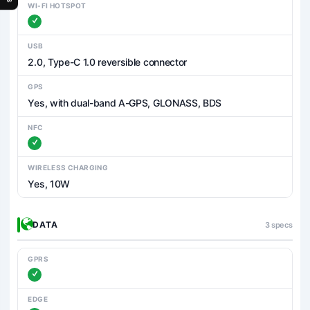
WI-FI HOTSPOT
USB
2.0, Type-C 1.0 reversible connector
GPS
Yes, with dual-band A-GPS, GLONASS, BDS
NFC
WIRELESS CHARGING
Yes, 10W
DATA
3 specs
GPRS
EDGE