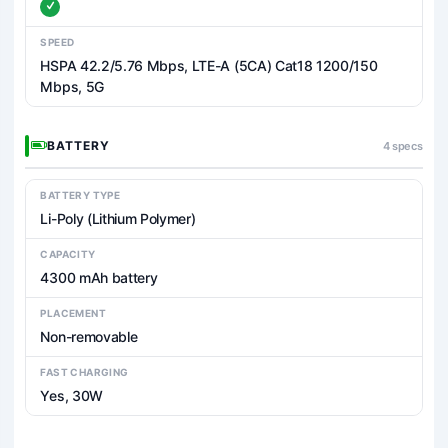
SPEED
HSPA 42.2/5.76 Mbps, LTE-A (5CA) Cat18 1200/150
Mbps, 5G
BATTERY
4 specs
BATTERY TYPE
Li-Poly (Lithium Polymer)
CAPACITY
4300 mAh battery
PLACEMENT
Non-removable
FAST CHARGING
Yes, 30W