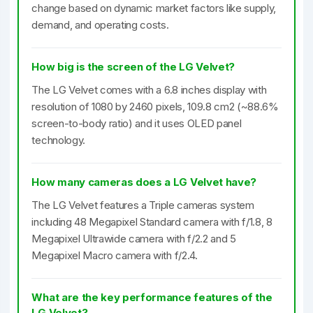
change based on dynamic market factors like supply,
demand, and operating costs.
How big is the screen of the LG Velvet?
The LG Velvet comes with a 6.8 inches display with
resolution of 1080 by 2460 pixels, 109.8 cm2 (~88.6%
screen-to-body ratio) and it uses OLED panel
technology.
How many cameras does a LG Velvet have?
The LG Velvet features a Triple cameras system
including 48 Megapixel Standard camera with f/1.8, 8
Megapixel Ultrawide camera with f/2.2 and 5
Megapixel Macro camera with f/2.4.
What are the key performance features of the
LG Velvet?