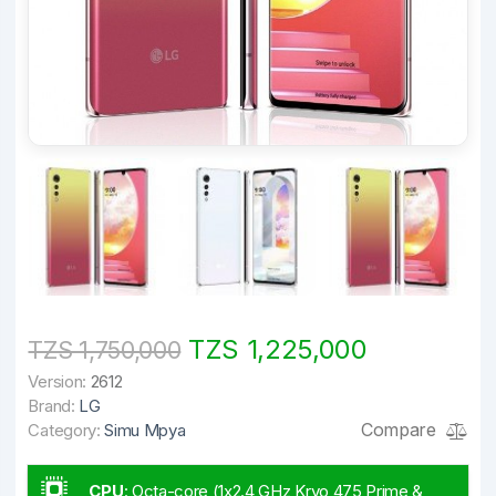
TZS 1,225,000
TZS 1,750,000
Version:
2612
Brand:
LG
Compare
Category:
Simu Mpya
CPU
:
Octa-core (1x2.4 GHz Kryo 475 Prime &