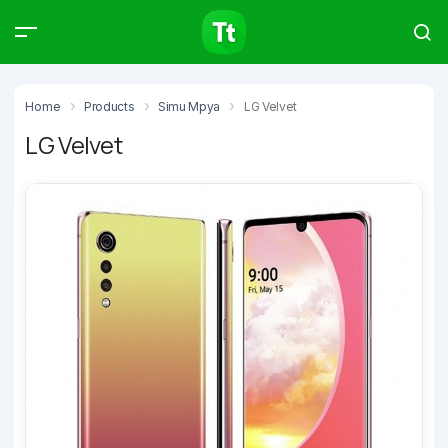
Products
Compare
Articles
Home
Products
Simu Mpya
LG Velvet
LG Velvet
Type to start searching…