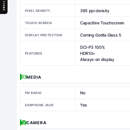
SECTIONS
395 ppi density
PIXEL DENSITY
Capacitive Touchscreen
TOUCH SCREEN
Corning Gorilla Glass 5
DISPLAY PROTECTION
DCI-P3 100%
HDR10+
FEATURES
Always-on display
MEDIA
No
FM RADIO
Yes
EARPHONE JACK
CAMERA