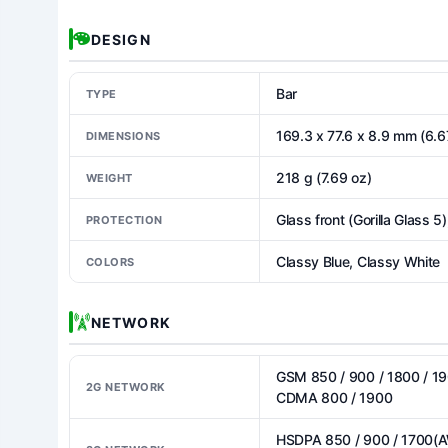
DESIGN
Bar
TYPE
169.3 x 77.6 x 8.9 mm (6.67
DIMENSIONS
218 g (7.69 oz)
WEIGHT
Glass front (Gorilla Glass 5
PROTECTION
Classy Blue, Classy White
COLORS
NETWORK
GSM 850 / 900 / 1800 / 19
2G NETWORK
CDMA 800 / 1900
HSDPA 850 / 900 / 1700(A