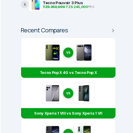
Tecno Pouvoir 3 Plus
5
TZS 350,000
TZS 245,000
56
Recent Compares
VS
Tecno Pop X 4G vs Tecno Pop X
VS
Sony Xperia 1 VIII vs Sony Xperia 1 VII