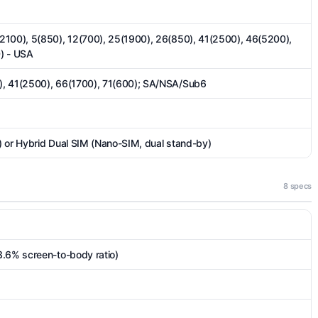
2100), 5(850), 12(700), 25(1900), 26(850), 41(2500), 46(5200),
) - USA
), 41(2500), 66(1700), 71(600); SA/NSA/Sub6
 or Hybrid Dual SIM (Nano-SIM, dual stand-by)
8 specs
3.6% screen-to-body ratio)