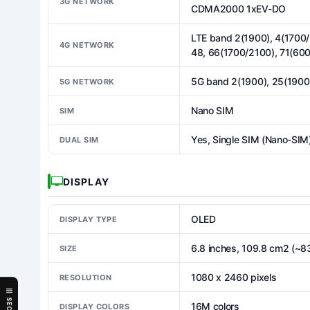
3G NETWORK
CDMA2000 1xEV-DO
LTE band 2(1900), 4(1700/
4G NETWORK
48, 66(1700/2100), 71(600
5G band 2(1900), 25(1900
5G NETWORK
Nano SIM
SIM
Yes, Single SIM (Nano-SIM)
DUAL SIM
DISPLAY
OLED
DISPLAY TYPE
6.8 inches, 109.8 cm2 (~8
SIZE
1080 x 2460 pixels
RESOLUTION
16M colors
DISPLAY COLORS