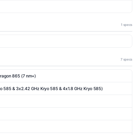
1 specs
7 specs
agon 865 (7 nm+)
yo 585 & 3x2.42 GHz Kryo 585 & 4x1.8 GHz Kryo 585)