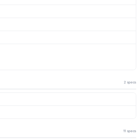
2 specs
11 specs