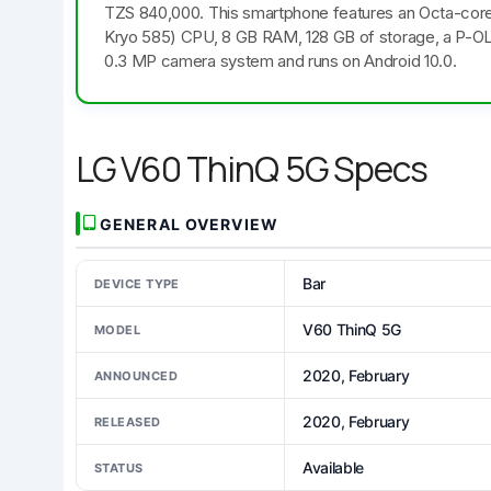
TZS 840,000. This smartphone features an Octa-cor
Kryo 585) CPU, 8 GB RAM, 128 GB of storage, a P-OLED,
0.3 MP camera system and runs on Android 10.0.
LG V60 ThinQ 5G Specs
GENERAL OVERVIEW
Bar
DEVICE TYPE
V60 ThinQ 5G
MODEL
2020, February
ANNOUNCED
2020, February
RELEASED
Available
STATUS