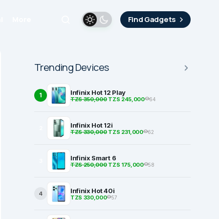
i
More
Find Gadgets
Trending Devices
Infinix Hot 12 Play
1
TZS 350,000
TZS 245,000
64
Infinix Hot 12i
2
TZS 330,000
TZS 231,000
62
Infinix Smart 6
3
TZS 250,000
TZS 175,000
58
Infinix Hot 40i
4
TZS 330,000
57