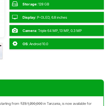
Storage
:
128 GB
Display
:
P-OLED, 6.8 inches
Camera
:
Triple 64 MP, 13 MP, 0.3 MP
OS
:
Android 10.0
starting from
TZS 1,200,000
in Tanzania, is now available for