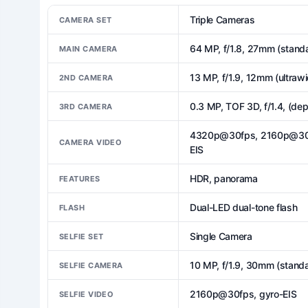
Triple Cameras
CAMERA SET
64 MP, f/1.8, 27mm (standa
MAIN CAMERA
13 MP, f/1.9, 12mm (ultrawi
2ND CAMERA
0.3 MP, TOF 3D, f/1.4, (dep
3RD CAMERA
4320p@30fps, 2160p@30/60
CAMERA VIDEO
EIS
HDR, panorama
FEATURES
Dual-LED dual-tone flash
FLASH
Single Camera
SELFIE SET
10 MP, f/1.9, 30mm (standa
SELFIE CAMERA
2160p@30fps, gyro-EIS
SELFIE VIDEO