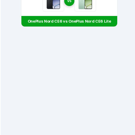
VS
OnePlus Nord CE6 vs OnePlus Nord CE6 Lite