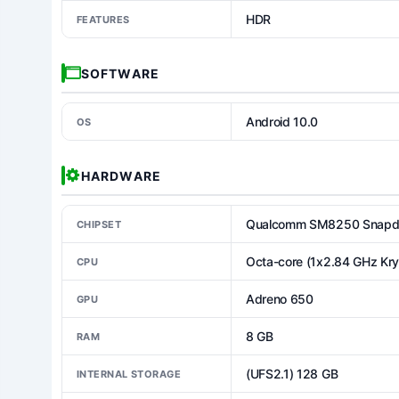
HDR
FEATURES
SOFTWARE
Android 10.0
OS
HARDWARE
Qualcomm SM8250 Snapdr
CHIPSET
Octa-core (1x2.84 GHz Kr
CPU
Adreno 650
GPU
8 GB
RAM
(UFS2.1) 128 GB
INTERNAL STORAGE