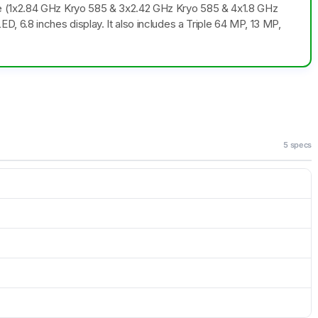
e (1x2.84 GHz Kryo 585 & 3x2.42 GHz Kryo 585 & 4x1.8 GHz
 6.8 inches display. It also includes a Triple 64 MP, 13 MP,
5 specs