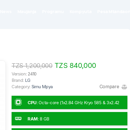
News
Maujanja
Programu
Kompyuta
Pesa Mtandaon
TZS 840,000
TZS 1,200,000
Version:
2410
Brand:
LG
Compare
Category:
Simu Mpya
CPU
:
Octa-core (1x2.84 GHz Kryo 585 & 3x2.42
GHz Kryo 585 & 4x1.8 GHz Kryo 585)
RAM
:
8 GB