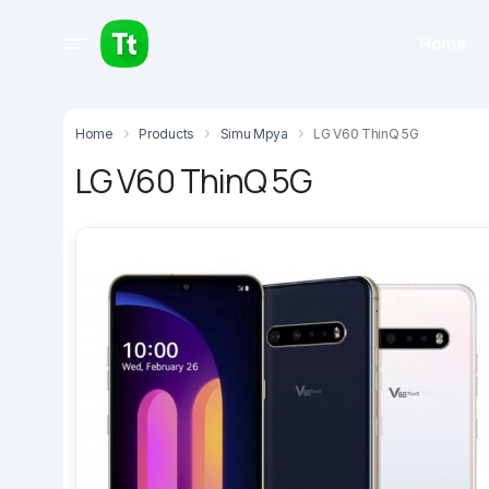
Home
Home
Products
Simu Mpya
LG V60 ThinQ 5G
LG V60 ThinQ 5G