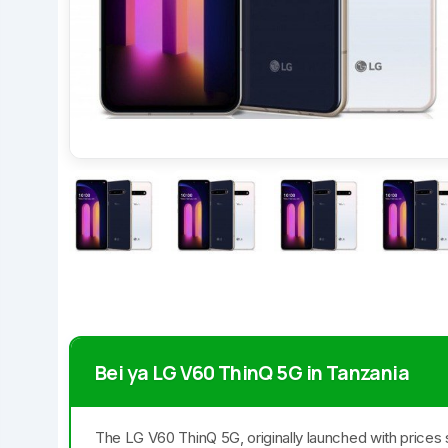
Bei ya LG V60 ThinQ 5G in Tanzania
The LG V60 ThinQ 5G, originally launched with prices 