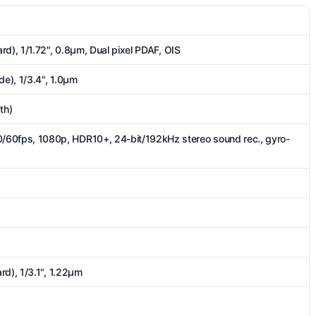
rd), 1/1.72", 0.8µm, Dual pixel PDAF, OIS
de), 1/3.4", 1.0µm
th)
fps, 1080p, HDR10+, 24-bit/192kHz stereo sound rec., gyro-
rd), 1/3.1", 1.22µm