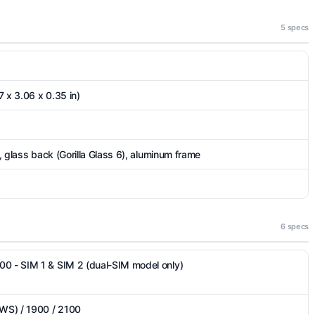
5 specs
 x 3.06 x 0.35 in)
), glass back (Gorilla Glass 6), aluminum frame
6 specs
00 - SIM 1 & SIM 2 (dual-SIM model only)
WS) / 1900 / 2100