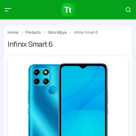
Products
Compare
Articles
Home
Products
Simu Mpya
Infinix Smart 6
Infinix Smart 6
Type to start searching…