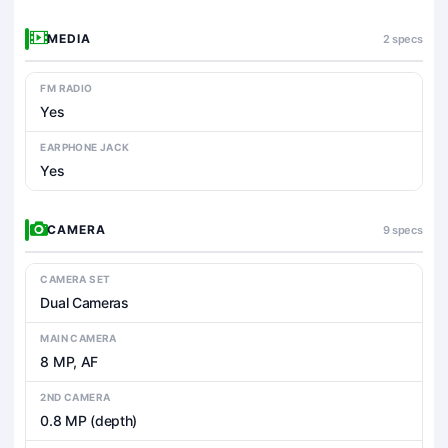
MEDIA
2 specs
FM RADIO
Yes
EARPHONE JACK
Yes
CAMERA
9 specs
CAMERA SET
Dual Cameras
MAIN CAMERA
8 MP, AF
2ND CAMERA
0.8 MP (depth)