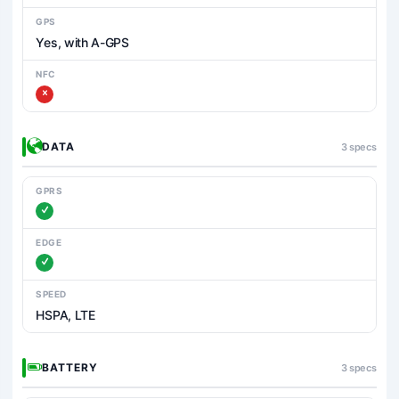
GPS
Yes, with A-GPS
NFC
DATA
3 specs
GPRS
EDGE
SPEED
HSPA, LTE
BATTERY
3 specs