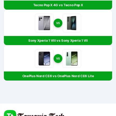
Tecno Pop X 4G vs Tecno Pop X
VS
Sony Xperia 1 VIII vs Sony Xperia 1 VII
VS
OnePlus Nord CE6 vs OnePlus Nord CE6 Lite