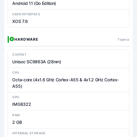
Android 11 (Go Edition)
USER INTERFACE
XOS 7.6
HARDWARE
7 specs
CHIPSET
Unisoc SC9863A (28nm)
CPU
Octa-core (4x1.6 GHz Cortex-A55 & 4x1.2 GHz Cortex-
A55)
GPU
IMG8322
RAM
2 GB
INTERNAL STORAGE