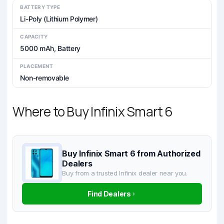
BATTERY TYPE
Li-Poly (Lithium Polymer)
CAPACITY
5000 mAh, Battery
PLACEMENT
Non-removable
Where to Buy Infinix Smart 6
Buy Infinix Smart 6 from Authorized
Dealers
Buy from a trusted Infinix dealer near you.
Find Dealers