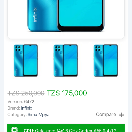
TZS 175,000
TZS 250,000
Version:
6472
Brand:
Infinix
Compare
Category:
Simu Mpya
CPU
:
Octa-core (4x1.6 GHz Cortex-A55 & 4x1.2