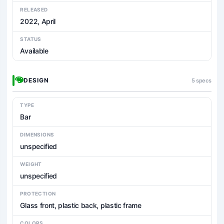
RELEASED
2022, April
STATUS
Available
DESIGN
5 specs
TYPE
Bar
DIMENSIONS
unspecified
WEIGHT
unspecified
PROTECTION
Glass front, plastic back, plastic frame
COLORS