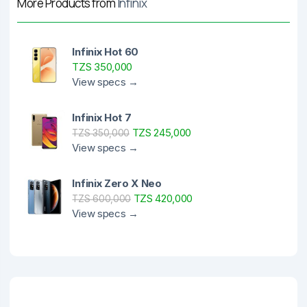
More Products from
Infinix
Infinix Hot 60
TZS 350,000
View specs →
Infinix Hot 7
TZS 245,000
TZS 350,000
View specs →
Infinix Zero X Neo
TZS 420,000
TZS 600,000
View specs →