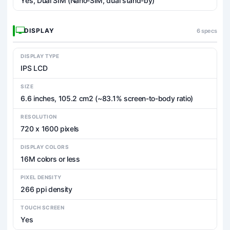
Yes, Dual SIM (Nano-SIM, dual stand-by)
DISPLAY
6 specs
DISPLAY TYPE
IPS LCD
SIZE
6.6 inches, 105.2 cm2 (~83.1% screen-to-body ratio)
RESOLUTION
720 x 1600 pixels
DISPLAY COLORS
16M colors or less
PIXEL DENSITY
266 ppi density
TOUCH SCREEN
Yes