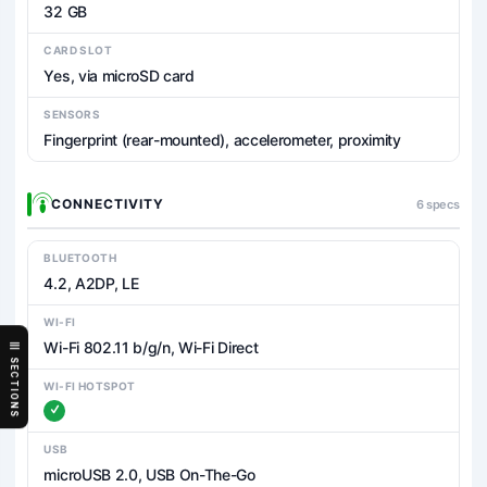
32 GB
CARD SLOT
Yes, via microSD card
SENSORS
Fingerprint (rear-mounted), accelerometer, proximity
CONNECTIVITY
6 specs
BLUETOOTH
4.2, A2DP, LE
WI-FI
Wi-Fi 802.11 b/g/n, Wi-Fi Direct
SECTIONS
WI-FI HOTSPOT
USB
microUSB 2.0, USB On-The-Go