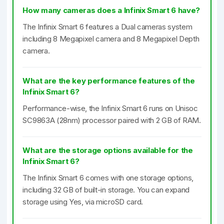
How many cameras does a Infinix Smart 6 have?
The Infinix Smart 6 features a Dual cameras system
including 8 Megapixel camera and 8 Megapixel Depth
camera.
What are the key performance features of the
Infinix Smart 6?
Performance-wise, the Infinix Smart 6 runs on Unisoc
SC9863A (28nm) processor paired with 2 GB of RAM.
What are the storage options available for the
Infinix Smart 6?
The Infinix Smart 6 comes with one storage options,
including 32 GB of built-in storage. You can expand
storage using Yes, via microSD card.