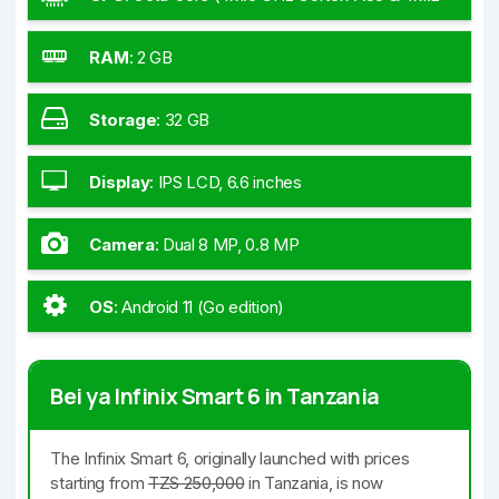
GHz Cortex-A55)
RAM
:
2 GB
Storage
:
32 GB
Display
:
IPS LCD, 6.6 inches
Camera
:
Dual 8 MP, 0.8 MP
OS
:
Android 11 (Go edition)
Bei ya Infinix Smart 6 in Tanzania
The Infinix Smart 6, originally launched with prices
starting from
TZS 250,000
in Tanzania, is now