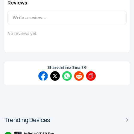
Reviews
Write a review…
No reviews yet.
Share:
Infinix Smart 6
Trending Devices
Infinix GT 50 Pro