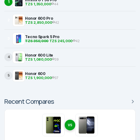
1
TZS 1,350,000
44
Honor 600 Pro
2
TZS 2,850,000
42
Tecno Spark 5 Pro
3
TZS 350,000
TZS 245,000
42
Honor 600 Lite
4
TZS 1,080,000
39
Honor 600
5
TZS 1,900,000
37
Recent Compares
VS