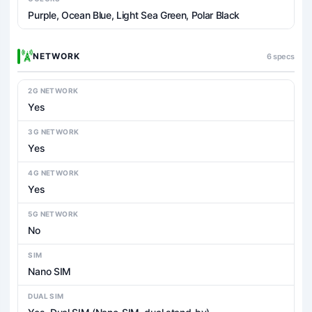
Purple, Ocean Blue, Light Sea Green, Polar Black
NETWORK
6 specs
2G NETWORK
Yes
3G NETWORK
Yes
4G NETWORK
Yes
5G NETWORK
No
SIM
Nano SIM
DUAL SIM