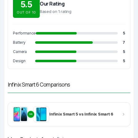
5.5
Our Rating
Based on 1 rating
OUT OF 10
Performance
5
Battery
7
Camera
5
Design
5
Infinix Smart 6 Comparisons
Infinix Smart 5 vs Infinix Smart 6
VS