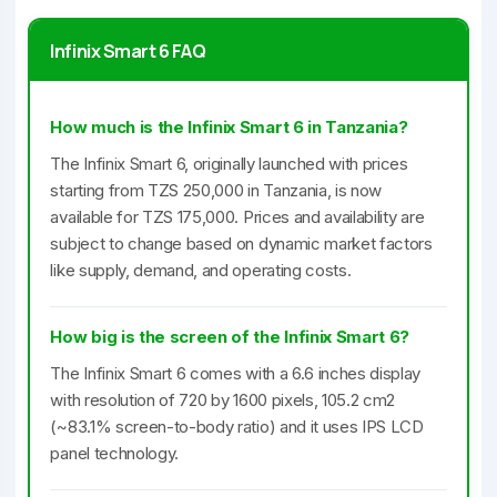
Infinix Smart 6 FAQ
How much is the Infinix Smart 6 in Tanzania?
The Infinix Smart 6, originally launched with prices
starting from TZS 250,000 in Tanzania, is now
available for TZS 175,000. Prices and availability are
subject to change based on dynamic market factors
like supply, demand, and operating costs.
How big is the screen of the Infinix Smart 6?
The Infinix Smart 6 comes with a 6.6 inches display
with resolution of 720 by 1600 pixels, 105.2 cm2
(~83.1% screen-to-body ratio) and it uses IPS LCD
panel technology.