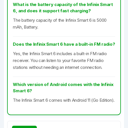
What is the battery capacity of the Infinix Smart
6, and does it support fast charging?
The battery capacity of the Infinix Smart 6 is 5000
mAh, Battery.
Does the Infinix Smart 6 have a built-in FM radio?
Yes, the Infinix Smart 6 includes a built-in FM radio
receiver. You can listen to your favorite FM radio
stations without needing an internet connection.
Which version of Android comes with the Infinix
Smart 6?
The Infinix Smart 6 comes with Android 11 (Go Edition).