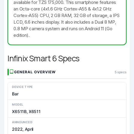
available for TZS 175,000. This smartphone features
an Octa-core (4x1.6 GHz Cortex-A55 & 4x1.2 GHz
Cortex-A55) CPU, 2 GB RAM, 32 GB of storage, a IPS
LCD, 6.6 inches display. It also includes a Dual 8 MP,
0.8 MP camera system and runs on Android 11 (Go
edition).
Infinix Smart 6 Specs
GENERAL OVERVIEW
5 specs
DEVICE TYPE
Bar
MODEL
X6511B, X6511
ANNOUNCED
2022, April