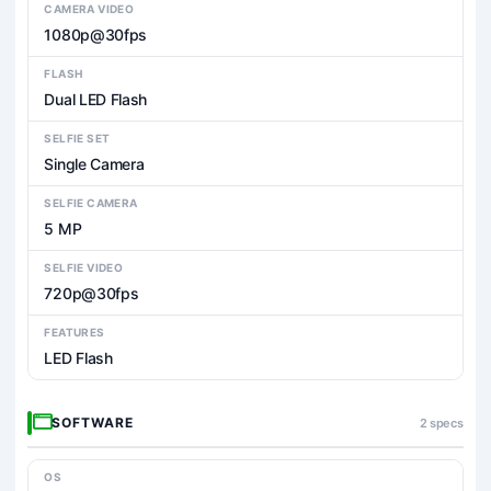
CAMERA VIDEO
1080p@30fps
FLASH
Dual LED Flash
SELFIE SET
Single Camera
SELFIE CAMERA
5 MP
SELFIE VIDEO
720p@30fps
FEATURES
LED Flash
SOFTWARE
2 specs
OS