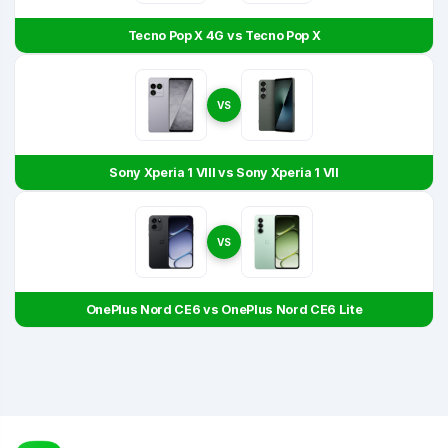
Tecno Pop X 4G vs Tecno Pop X
VS
Sony Xperia 1 VIII vs Sony Xperia 1 VII
VS
OnePlus Nord CE6 vs OnePlus Nord CE6 Lite