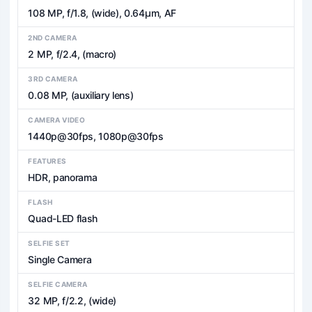
108 MP, f/1.8, (wide), 0.64µm, AF
2ND CAMERA
2 MP, f/2.4, (macro)
3RD CAMERA
0.08 MP, (auxiliary lens)
CAMERA VIDEO
1440p@30fps, 1080p@30fps
FEATURES
HDR, panorama
FLASH
Quad-LED flash
SELFIE SET
Single Camera
SELFIE CAMERA
32 MP, f/2.2, (wide)