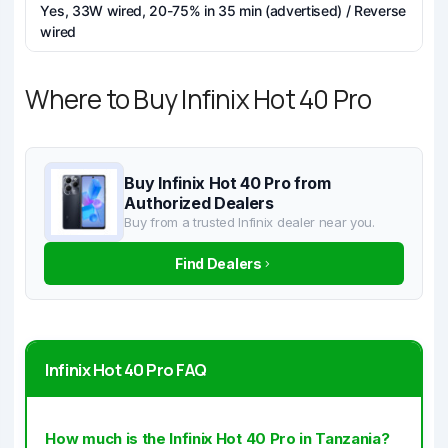
Yes, 33W wired, 20-75% in 35 min (advertised) / Reverse
wired
Where to Buy Infinix Hot 40 Pro
Buy Infinix Hot 40 Pro from
Authorized Dealers
Buy from a trusted Infinix dealer near you.
Find Dealers
Infinix Hot 40 Pro FAQ
How much is the Infinix Hot 40 Pro in Tanzania?