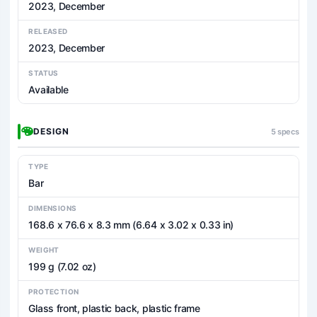
2023, December
RELEASED
2023, December
STATUS
Available
DESIGN
5 specs
TYPE
Bar
DIMENSIONS
168.6 x 76.6 x 8.3 mm (6.64 x 3.02 x 0.33 in)
WEIGHT
199 g (7.02 oz)
PROTECTION
Glass front, plastic back, plastic frame