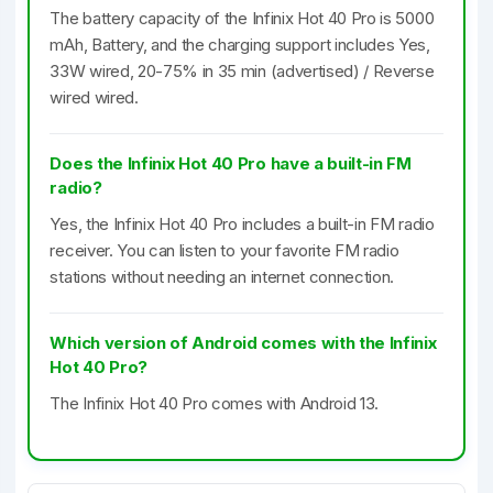
The battery capacity of the Infinix Hot 40 Pro is 5000
mAh, Battery, and the charging support includes Yes,
33W wired, 20-75% in 35 min (advertised) / Reverse
wired wired.
Does the Infinix Hot 40 Pro have a built-in FM
radio?
Yes, the Infinix Hot 40 Pro includes a built-in FM radio
receiver. You can listen to your favorite FM radio
stations without needing an internet connection.
Which version of Android comes with the Infinix
Hot 40 Pro?
The Infinix Hot 40 Pro comes with Android 13.