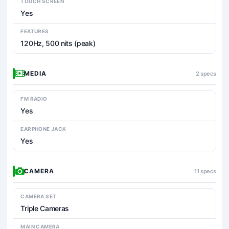
TOUCH SCREEN
Yes
FEATURES
120Hz, 500 nits (peak)
MEDIA
2 specs
FM RADIO
Yes
EARPHONE JACK
Yes
CAMERA
11 specs
CAMERA SET
Triple Cameras
MAIN CAMERA