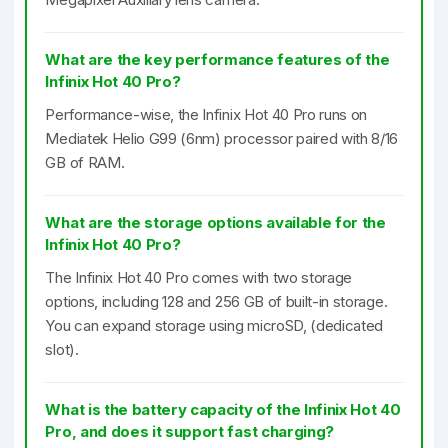
What are the key performance features of the
Infinix Hot 40 Pro?
Performance-wise, the Infinix Hot 40 Pro runs on
Mediatek Helio G99 (6nm) processor paired with 8/16
GB of RAM.
What are the storage options available for the
Infinix Hot 40 Pro?
The Infinix Hot 40 Pro comes with two storage
options, including 128 and 256 GB of built-in storage.
You can expand storage using microSD, (dedicated
slot).
What is the battery capacity of the Infinix Hot 40
Pro, and does it support fast charging?