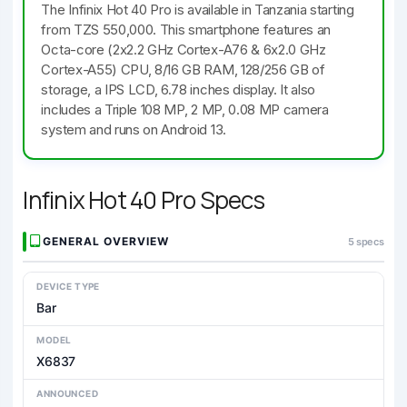
The Infinix Hot 40 Pro is available in Tanzania starting
from TZS 550,000. This smartphone features an
Octa-core (2x2.2 GHz Cortex-A76 & 6x2.0 GHz
Cortex-A55) CPU, 8/16 GB RAM, 128/256 GB of
storage, a IPS LCD, 6.78 inches display. It also
includes a Triple 108 MP, 2 MP, 0.08 MP camera
system and runs on Android 13.
Infinix Hot 40 Pro Specs
GENERAL OVERVIEW
5 specs
DEVICE TYPE
Bar
MODEL
X6837
ANNOUNCED