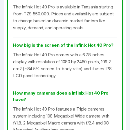
The Infinix Hot 40 Pro is available in Tanzania starting
from TZS 550,000. Prices and availability are subject
to change based on dynamic market factors like
supply, demand, and operating costs.
How big is the screen of the Infinix Hot 40 Pro?
The Infinix Hot 40 Pro comes with a 6.78 inches
display with resolution of 1080 by 2460 pixels, 109.2
cm2 (~84.5% screen-to-body ratio) and it uses IPS
LCD panel technology.
How many cameras does a Infinix Hot 40 Pro
have?
The Infinix Hot 40 Pro features a Triple cameras
system including 108 Megapixel Wide camera with
f/1.8, 2 Megapixel Macro camera with f/2.4 and 08
Megapixel Auxiliary lens camera.