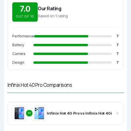
7.0
Our Rating
Based on 1 rating
OUT OF 10
Performance
7
Battery
7
Camera
7
Design
7
Infinix Hot 40 Pro Comparisons
Infinix Hot 40 Pro vs Infinix Hot 40i
VS