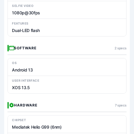
SELFIE VIDEO
1080p@30fps
FEATURES
Dual-LED flash
SOFTWARE
2 specs
OS
Android 13
USER INTERFACE
XOS 13.5
HARDWARE
7 specs
CHIPSET
Mediatek Helio G99 (6nm)