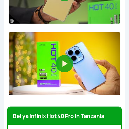
Bei ya Infinix Hot 40 Pro in Tanzania