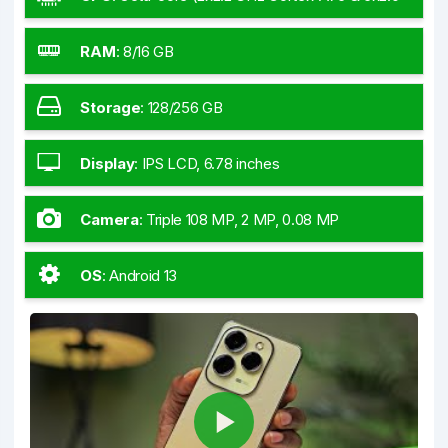
GHz Cortex-A55)
RAM
:
8/16 GB
Storage
:
128/256 GB
Display
:
IPS LCD, 6.78 inches
Camera
:
Triple 108 MP, 2 MP, 0.08 MP
OS
:
Android 13