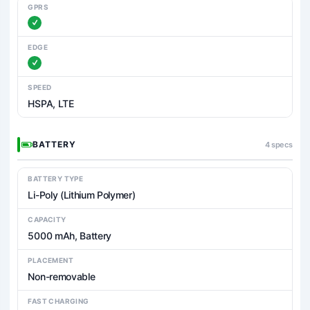
GPRS
EDGE
SPEED
HSPA, LTE
BATTERY
4 specs
BATTERY TYPE
Li-Poly (Lithium Polymer)
CAPACITY
5000 mAh, Battery
PLACEMENT
Non-removable
FAST CHARGING