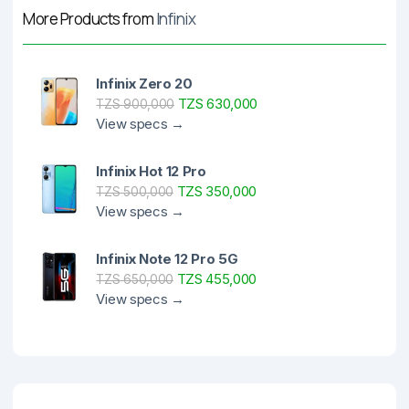
More Products from
Infinix
Infinix Zero 20
TZS 630,000
TZS 900,000
View specs →
Infinix Hot 12 Pro
TZS 350,000
TZS 500,000
View specs →
Infinix Note 12 Pro 5G
TZS 455,000
TZS 650,000
View specs →