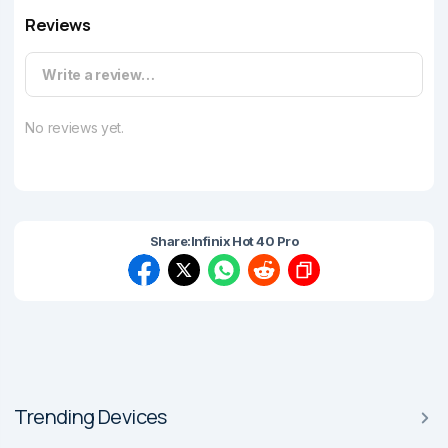
Reviews
Write a review…
No reviews yet.
Share:
Infinix Hot 40 Pro
Trending Devices