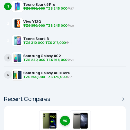
Tecno Spark 5 Pro
1
TZS 350,000
TZS 245,000
87
Vivo Y12G
2
TZS 350,000
TZS 245,000
59
Tecno Spark 8
3
TZS 310,000
TZS 217,000
56
Samsung Galaxy A02
4
TZS 240,000
TZS 168,000
53
Samsung Galaxy A03 Core
5
TZS 250,000
TZS 175,000
51
Recent Compares
VS