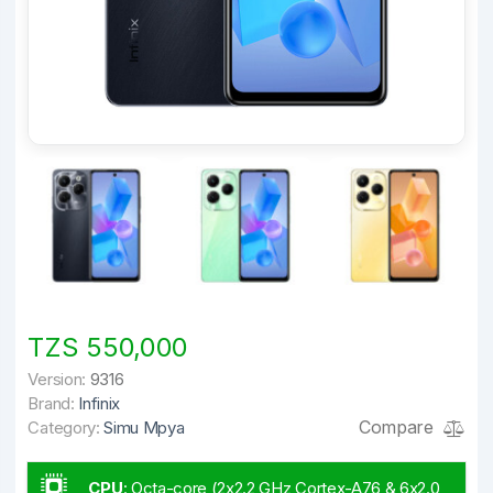
TZS 550,000
Version:
9316
Brand:
Infinix
Compare
Category:
Simu Mpya
CPU
:
Octa-core (2x2.2 GHz Cortex-A76 & 6x2.0