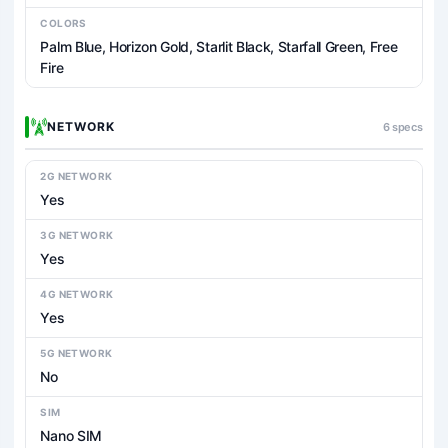
COLORS
Palm Blue, Horizon Gold, Starlit Black, Starfall Green, Free
Fire
NETWORK
6 specs
2G NETWORK
Yes
3G NETWORK
Yes
4G NETWORK
Yes
5G NETWORK
No
SIM
Nano SIM