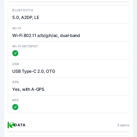
BLUETOOTH
5.0, A2DP, LE
WI-FI
Wi-Fi 802.11 a/b/g/n/ac, dual-band
WI-FI HOTSPOT
USB
USB Type-C 2.0, OTG
GPS
Yes, with A-GPS
NFC
DATA
3 specs