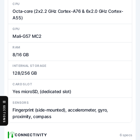
CPU
Octa-core (2x2.2 GHz Cortex-A76 & 6x2.0 GHz Cortex-
A55)
GPU
Mali-G57 MC2
RAM
8/16 GB
INTERNAL STORAGE
128/256 GB
CARD SLOT
Yes microSD, (dedicated slot)
SENSORS
SECTIONS
Fingerprint (side-mounted), accelerometer, gyro,
proximity, compass
CONNECTIVITY
6 specs