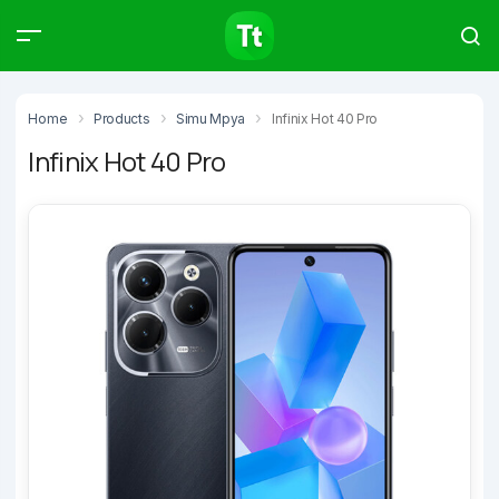
Products
Compare
Articles
Home
Products
Simu Mpya
Infinix Hot 40 Pro
Infinix Hot 40 Pro
Type to start searching…