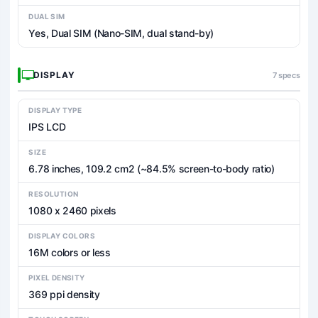
DUAL SIM
Yes, Dual SIM (Nano-SIM, dual stand-by)
DISPLAY
7 specs
DISPLAY TYPE
IPS LCD
SIZE
6.78 inches, 109.2 cm2 (~84.5% screen-to-body ratio)
RESOLUTION
1080 x 2460 pixels
DISPLAY COLORS
16M colors or less
PIXEL DENSITY
369 ppi density