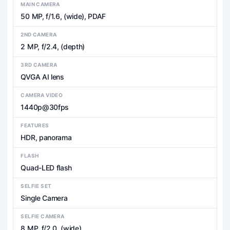
MAIN CAMERA
50 MP, f/1.6, (wide), PDAF
2ND CAMERA
2 MP, f/2.4, (depth)
3RD CAMERA
QVGA AI lens
CAMERA VIDEO
1440p@30fps
FEATURES
HDR, panorama
FLASH
Quad-LED flash
SELFIE SET
Single Camera
SELFIE CAMERA
8 MP, f/2.0, (wide)