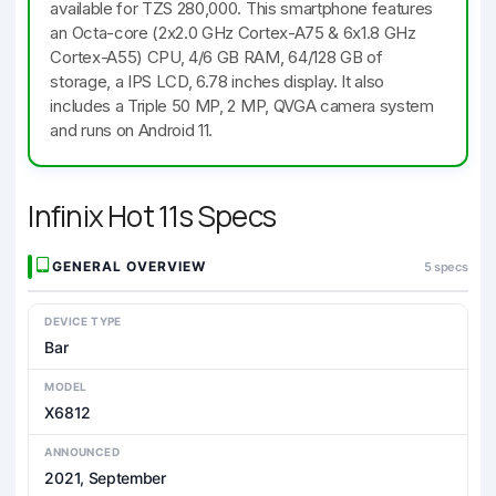
available for TZS 280,000. This smartphone features
an Octa-core (2x2.0 GHz Cortex-A75 & 6x1.8 GHz
Cortex-A55) CPU, 4/6 GB RAM, 64/128 GB of
storage, a IPS LCD, 6.78 inches display. It also
includes a Triple 50 MP, 2 MP, QVGA camera system
and runs on Android 11.
Infinix Hot 11s Specs
GENERAL OVERVIEW
5 specs
DEVICE TYPE
Bar
MODEL
X6812
ANNOUNCED
2021, September