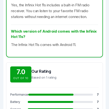
Yes, the Infinix Hot 11s includes a built-in FM radio
receiver. You can listen to your favorite FM radio
stations without needing an internet connection.
Which version of Android comes with the Infinix
Hot 11s?
The Infinix Hot 11s comes with Android 11.
7.0
Our Rating
Based on 1 rating
OUT OF 10
Performance
7
Battery
7