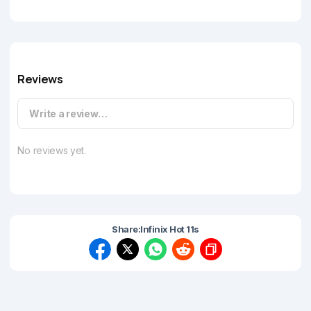
Reviews
Write a review…
No reviews yet.
Share:
Infinix Hot 11s