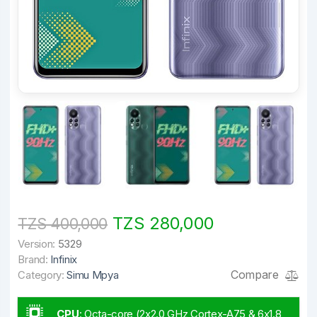
TZS 280,000
TZS 400,000
Version:
5329
Brand:
Infinix
Compare
Category:
Simu Mpya
CPU
:
Octa-core (2x2.0 GHz Cortex-A75 & 6x1.8