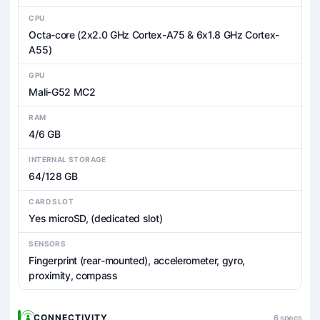
CPU
Octa-core (2x2.0 GHz Cortex-A75 & 6x1.8 GHz Cortex-
A55)
GPU
Mali-G52 MC2
RAM
4/6 GB
INTERNAL STORAGE
64/128 GB
CARD SLOT
Yes microSD, (dedicated slot)
SENSORS
Fingerprint (rear-mounted), accelerometer, gyro,
proximity, compass
CONNECTIVITY
6 specs