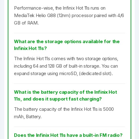
Performance-wise, the Infinix Hot 11s runs on
MediaTek Helio G88 (12nm) processor paired with 4/6
GB of RAM.
What are the storage options available for the
Infinix Hot 11s?
The Infinix Hot 11s comes with two storage options,
including 64 and 128 GB of built-in storage. You can
expand storage using microSD, (dedicated slot).
What is the battery capacity of the Infinix Hot
11s, and does it support fast charging?
The battery capacity of the Infinix Hot 11s is 5000
mAh, Battery.
Does the Infinix Hot 11s have a built-in FM radio?