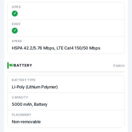
GPRS
EDGE
SPEED
HSPA 42.2/5.76 Mbps, LTE Cat4 150/50 Mbps
BATTERY
3 specs
BATTERY TYPE
Li-Poly (Lithium Polymer)
CAPACITY
5000 mAh, Battery
PLACEMENT
Non-removable