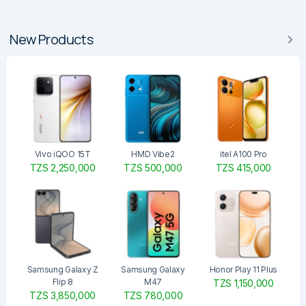
New Products
Vivo iQOO 15T
HMD Vibe2
itel A100 Pro
TZS 2,250,000
TZS 500,000
TZS 415,000
Samsung Galaxy Z
Samsung Galaxy
Honor Play 11 Plus
Flip 8
M47
TZS 1,150,000
TZS 3,850,000
TZS 780,000