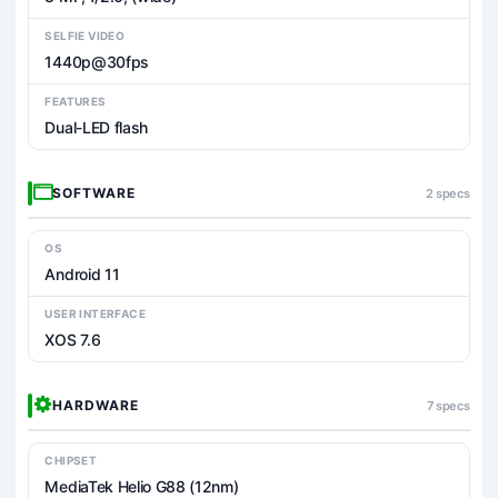
SELFIE VIDEO
1440p@30fps
FEATURES
Dual-LED flash
SOFTWARE
2 specs
OS
Android 11
USER INTERFACE
XOS 7.6
HARDWARE
7 specs
CHIPSET
MediaTek Helio G88 (12nm)