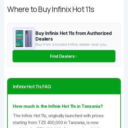
Where to Buy Infinix Hot 11s
Buy Infinix Hot 11s from Authorized
Dealers
Buy from a trusted Infinix dealer near you.
Find Dealers
Infinix Hot 11s FAQ
How much is the Infinix Hot 11s in Tanzania?
The Infinix Hot 11s, originally launched with prices
starting from TZS 400,000 in Tanzania, is now