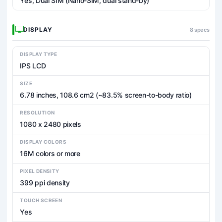
Yes, Dual SIM (Nano-SIM, dual stand-by)
DISPLAY
8 specs
DISPLAY TYPE
IPS LCD
SIZE
6.78 inches, 108.6 cm2 (~83.5% screen-to-body ratio)
RESOLUTION
1080 x 2480 pixels
DISPLAY COLORS
16M colors or more
PIXEL DENSITY
399 ppi density
TOUCH SCREEN
Yes