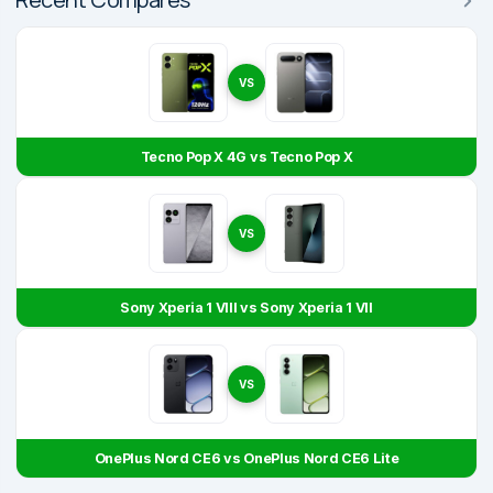
VS
Tecno Pop X 4G vs Tecno Pop X
VS
Sony Xperia 1 VIII vs Sony Xperia 1 VII
VS
OnePlus Nord CE6 vs OnePlus Nord CE6 Lite