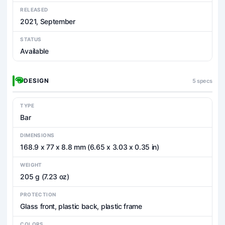
RELEASED
2021, September
STATUS
Available
DESIGN
5 specs
TYPE
Bar
DIMENSIONS
168.9 x 77 x 8.8 mm (6.65 x 3.03 x 0.35 in)
WEIGHT
205 g (7.23 oz)
PROTECTION
Glass front, plastic back, plastic frame
COLORS