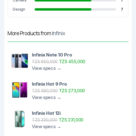
Camera
7
Design
7
More Products from
Infinix
Infinix Note 10 Pro
TZS 455,000
TZS 650,000
View specs →
Infinix Hot 9 Pro
TZS 273,000
TZS 390,000
View specs →
Infinix Hot 12i
TZS 231,000
TZS 330,000
View specs →