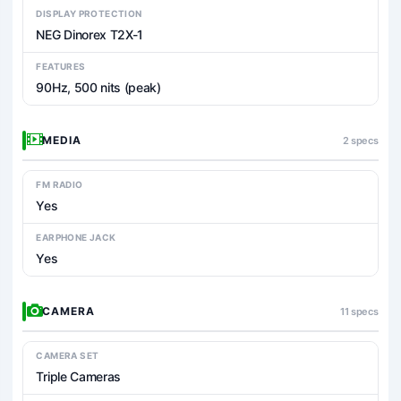
DISPLAY PROTECTION
NEG Dinorex T2X-1
FEATURES
90Hz, 500 nits (peak)
MEDIA
2 specs
FM RADIO
Yes
EARPHONE JACK
Yes
CAMERA
11 specs
CAMERA SET
Triple Cameras