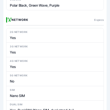
Polar Black, Green Wave, Purple
NETWORK
6 specs
2G NETWORK
Yes
3G NETWORK
Yes
4G NETWORK
Yes
5G NETWORK
No
SIM
Nano SIM
DUAL SIM