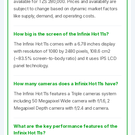
available for TZS 280,000. Prices and availability are
subject to change based on dynamic market factors
like supply, demand, and operating costs.
How big is the screen of the Infinix Hot 11s?
The Infinix Hot 11s comes with a 6.78 inches display
with resolution of 1080 by 2480 pixels, 108.6 cm2
(~83.5% screen-to-body ratio) and it uses IPS LCD
panel technology.
How many cameras does a Infinix Hot 11s have?
The Infinix Hot 11s features a Triple cameras system
including 50 Megapixel Wide camera with f/1.6, 2
Megapixel Depth camera with f/2.4 and camera.
What are the key performance features of the
Infinix Hot 11s?