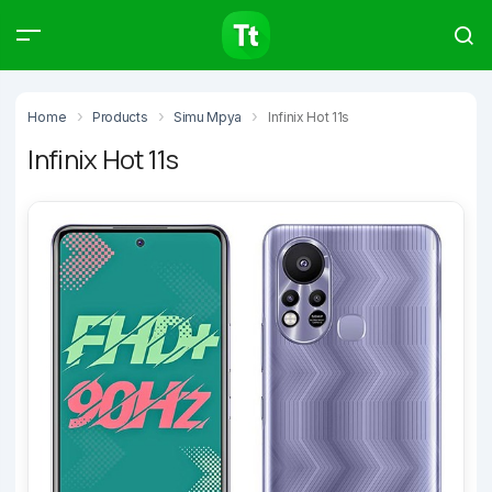
Products
Compare
Articles
Home
Products
Simu Mpya
Infinix Hot 11s
Infinix Hot 11s
Type to start searching…