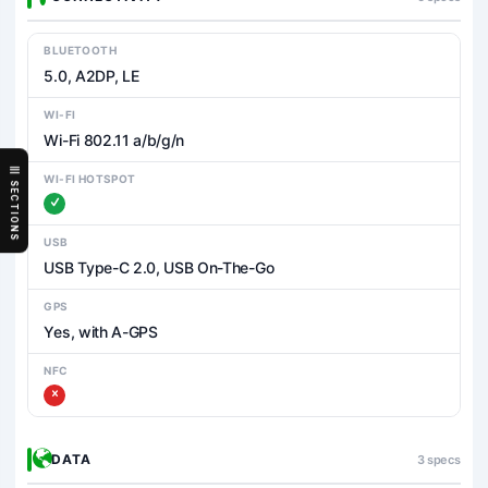
BLUETOOTH
5.0, A2DP, LE
WI-FI
Wi-Fi 802.11 a/b/g/n
WI-FI HOTSPOT
SECTIONS
USB
USB Type-C 2.0, USB On-The-Go
GPS
Yes, with A-GPS
NFC
DATA
3 specs