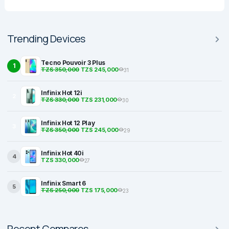
Trending Devices
Tecno Pouvoir 3 Plus
1
TZS 350,000
TZS 245,000
31
Infinix Hot 12i
2
TZS 330,000
TZS 231,000
30
Infinix Hot 12 Play
3
TZS 350,000
TZS 245,000
29
Infinix Hot 40i
4
TZS 330,000
27
Infinix Smart 6
5
TZS 250,000
TZS 175,000
23
Recent Compares