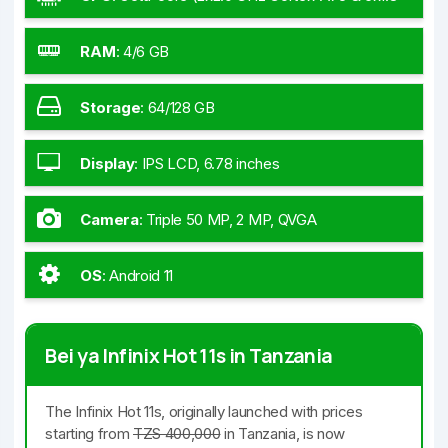
GHz Cortex-A55)
RAM
:
4/6 GB
Storage
:
64/128 GB
Display
:
IPS LCD, 6.78 inches
Camera
:
Triple 50 MP, 2 MP, QVGA
OS
:
Android 11
Bei ya Infinix Hot 11s in Tanzania
The Infinix Hot 11s, originally launched with prices
starting from
TZS 400,000
in Tanzania, is now