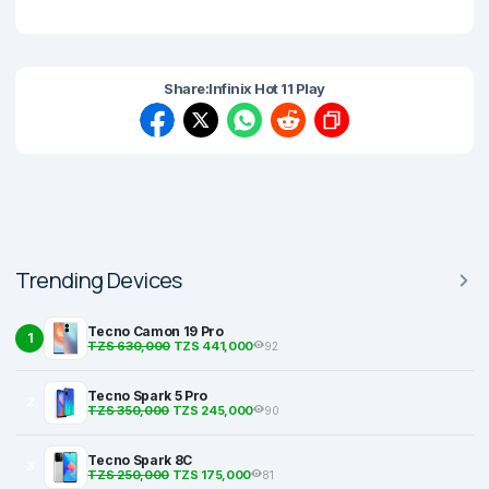
Share:
Infinix Hot 11 Play
Trending Devices
Tecno Camon 19 Pro
1
TZS 630,000
TZS 441,000
92
Tecno Spark 5 Pro
2
TZS 350,000
TZS 245,000
90
Tecno Spark 8C
3
TZS 250,000
TZS 175,000
81