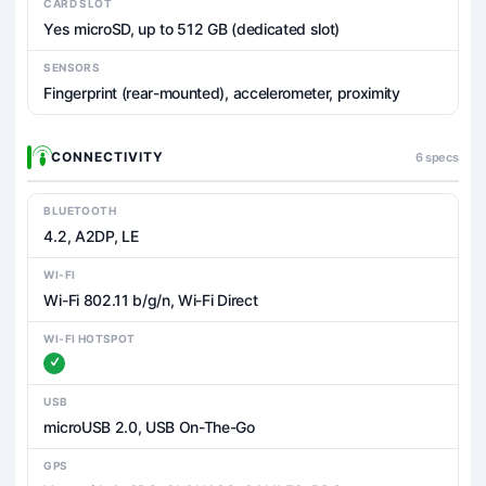
CARD SLOT
Yes microSD, up to 512 GB (dedicated slot)
SENSORS
Fingerprint (rear-mounted), accelerometer, proximity
CONNECTIVITY
6 specs
BLUETOOTH
4.2, A2DP, LE
WI-FI
Wi-Fi 802.11 b/g/n, Wi-Fi Direct
WI-FI HOTSPOT
USB
microUSB 2.0, USB On-The-Go
GPS