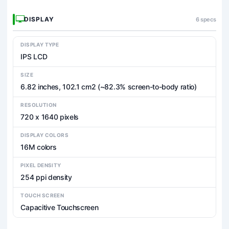
DISPLAY
6 specs
DISPLAY TYPE
IPS LCD
SIZE
6.82 inches, 102.1 cm2 (~82.3% screen-to-body ratio)
RESOLUTION
720 x 1640 pixels
DISPLAY COLORS
16M colors
PIXEL DENSITY
254 ppi density
TOUCH SCREEN
Capacitive Touchscreen