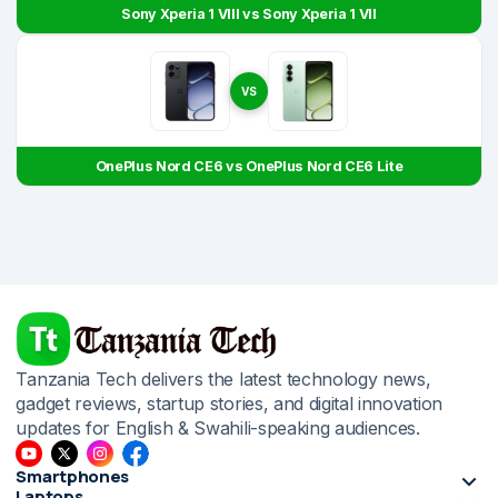
Sony Xperia 1 VIII vs Sony Xperia 1 VII
VS
OnePlus Nord CE6 vs OnePlus Nord CE6 Lite
Tanzania Tech delivers the latest technology news,
gadget reviews, startup stories, and digital innovation
updates for English & Swahili-speaking audiences.
Smartphones
Laptops