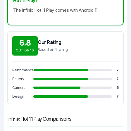
Hot 11 Play?
The Infinix Hot 11 Play comes with Android 11.
6.8
Our Rating
Based on 1 rating
OUT OF 10
Performance
7
Battery
7
Camera
6
Design
7
Infinix Hot 11 Play Comparisons