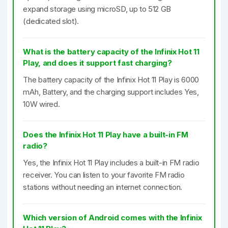
expand storage using microSD, up to 512 GB
(dedicated slot).
What is the battery capacity of the Infinix Hot 11
Play, and does it support fast charging?
The battery capacity of the Infinix Hot 11 Play is 6000
mAh, Battery, and the charging support includes Yes,
10W wired.
Does the Infinix Hot 11 Play have a built-in FM
radio?
Yes, the Infinix Hot 11 Play includes a built-in FM radio
receiver. You can listen to your favorite FM radio
stations without needing an internet connection.
Which version of Android comes with the Infinix