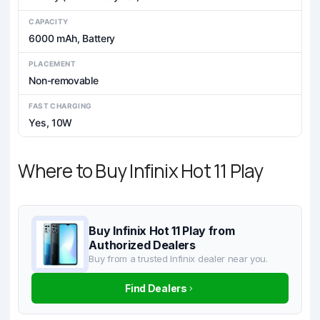
CAPACITY
6000 mAh, Battery
PLACEMENT
Non-removable
FAST CHARGING
Yes, 10W
Where to Buy Infinix Hot 11 Play
Buy Infinix Hot 11 Play from
Authorized Dealers
Buy from a trusted Infinix dealer near you.
Find Dealers