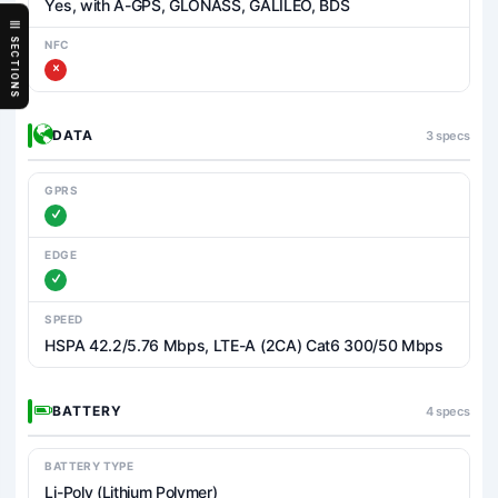
Yes, with A-GPS, GLONASS, GALILEO, BDS
SECTIONS
NFC
DATA
3 specs
GPRS
EDGE
SPEED
HSPA 42.2/5.76 Mbps, LTE-A (2CA) Cat6 300/50 Mbps
BATTERY
4 specs
BATTERY TYPE
Li-Poly (Lithium Polymer)