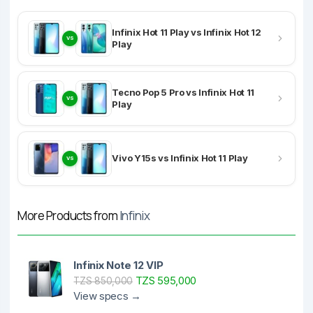
Infinix Hot 11 Play vs Infinix Hot 12
VS
Play
Tecno Pop 5 Pro vs Infinix Hot 11
VS
Play
Vivo Y15s vs Infinix Hot 11 Play
VS
More Products from
Infinix
Infinix Note 12 VIP
TZS 595,000
TZS 850,000
View specs →