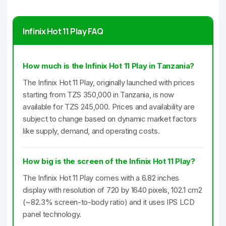
Infinix Hot 11 Play FAQ
How much is the Infinix Hot 11 Play in Tanzania?
The Infinix Hot 11 Play, originally launched with prices
starting from TZS 350,000 in Tanzania, is now
available for TZS 245,000. Prices and availability are
subject to change based on dynamic market factors
like supply, demand, and operating costs.
How big is the screen of the Infinix Hot 11 Play?
The Infinix Hot 11 Play comes with a 6.82 inches
display with resolution of 720 by 1640 pixels, 102.1 cm2
(~82.3% screen-to-body ratio) and it uses IPS LCD
panel technology.