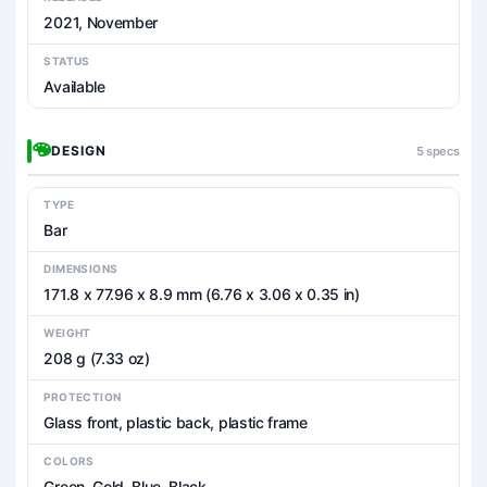
2021, November
STATUS
Available
DESIGN
5 specs
TYPE
Bar
DIMENSIONS
171.8 x 77.96 x 8.9 mm (6.76 x 3.06 x 0.35 in)
WEIGHT
208 g (7.33 oz)
PROTECTION
Glass front, plastic back, plastic frame
COLORS
Green, Gold, Blue, Black