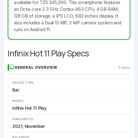
available for TZS 245,000. This smartphone features
an Octa-core 2.3 GHz Cortex-A53 CPU, 4 GB RAM,
128 GB of storage, a IPS LCD, 6.82 inches display. It
also includes a Dual 13 MP, 2 MP camera system and
runs on Android 11.
Infinix Hot 11 Play Specs
GENERAL OVERVIEW
5 specs
DEVICE TYPE
Bar
MODEL
Infinix Hot 11 Play
ANNOUNCED
2021, November
RELEASED