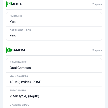
MEDIA
2 specs
FM RADIO
Yes
EARPHONE JACK
Yes
CAMERA
9 specs
CAMERA SET
Dual Cameras
MAIN CAMERA
13 MP, (wide), PDAF
2ND CAMERA
2 MP f/2.4, (depth)
CAMERA VIDEO