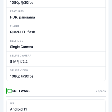
1080p@30fps
FEATURES
HDR, panorama
FLASH
Quad-LED flash
SELFIE SET
Single Camera
SELFIE CAMERA
8 MP, f/2.2
SELFIE VIDEO
1080p@30fps
SOFTWARE
2 specs
OS
Android 11