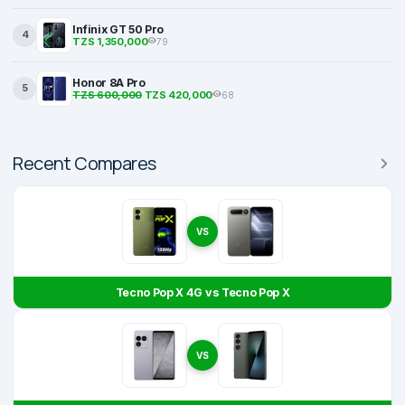
Infinix GT 50 Pro
4
TZS 1,350,000
79
Honor 8A Pro
5
TZS 600,000
TZS 420,000
68
Recent Compares
VS
Tecno Pop X 4G vs Tecno Pop X
VS