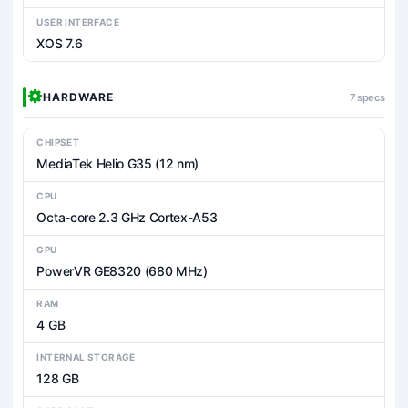
USER INTERFACE
XOS 7.6
HARDWARE
7 specs
CHIPSET
MediaTek Helio G35 (12 nm)
CPU
Octa-core 2.3 GHz Cortex-A53
GPU
PowerVR GE8320 (680 MHz)
RAM
4 GB
INTERNAL STORAGE
128 GB