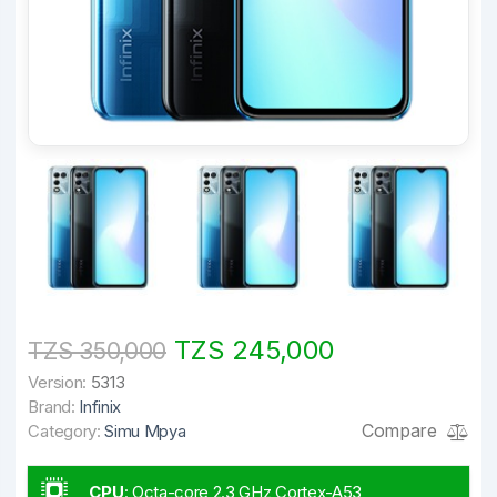
TZS 245,000
TZS 350,000
Version:
5313
Brand:
Infinix
Compare
Category:
Simu Mpya
CPU
:
Octa-core 2.3 GHz Cortex-A53