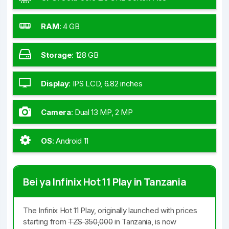
RAM
:
4 GB
Storage
:
128 GB
Display
:
IPS LCD, 6.82 inches
Camera
:
Dual 13 MP, 2 MP
OS
:
Android 11
Bei ya Infinix Hot 11 Play in Tanzania
The Infinix Hot 11 Play, originally launched with prices
starting from
TZS 350,000
in Tanzania, is now