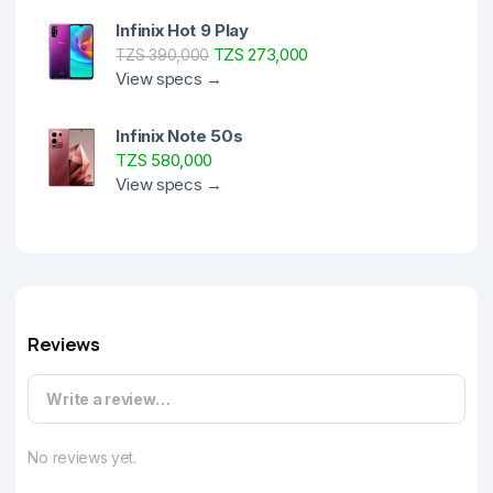
Infinix Hot 9 Play
TZS 273,000
TZS 390,000
View specs →
Infinix Note 50s
TZS 580,000
View specs →
Reviews
Write a review…
No reviews yet.