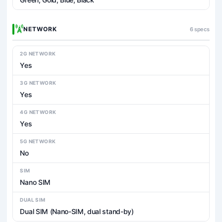
NETWORK
6 specs
2G NETWORK
Yes
3G NETWORK
Yes
4G NETWORK
Yes
5G NETWORK
No
SIM
Nano SIM
DUAL SIM
Dual SIM (Nano-SIM, dual stand-by)