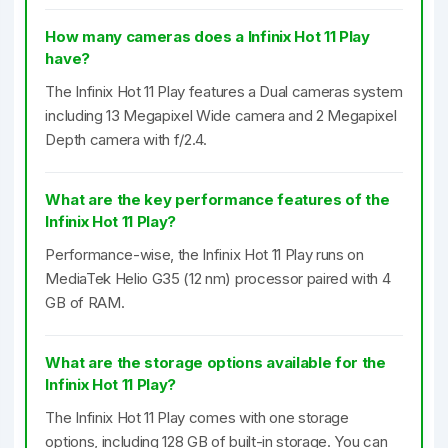
How many cameras does a Infinix Hot 11 Play
have?
The Infinix Hot 11 Play features a Dual cameras system
including 13 Megapixel Wide camera and 2 Megapixel
Depth camera with f/2.4.
What are the key performance features of the
Infinix Hot 11 Play?
Performance-wise, the Infinix Hot 11 Play runs on
MediaTek Helio G35 (12 nm) processor paired with 4
GB of RAM.
What are the storage options available for the
Infinix Hot 11 Play?
The Infinix Hot 11 Play comes with one storage
options, including 128 GB of built-in storage. You can