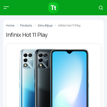
Products
Compare
Articles
Home
Products
Simu Mpya
Infinix Hot 11 Play
Infinix Hot 11 Play
Type to start searching…