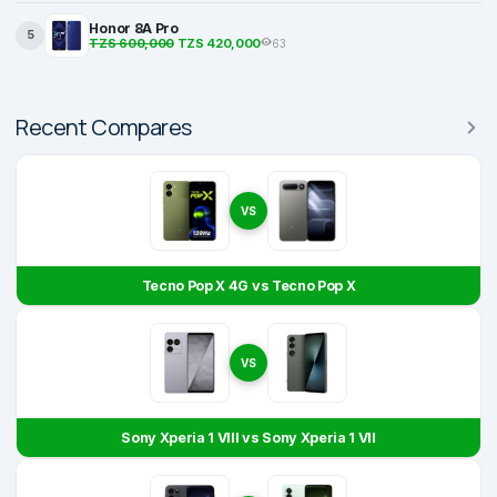
Honor 8A Pro
5
TZS 600,000
TZS 420,000
63
Recent Compares
VS
Tecno Pop X 4G vs Tecno Pop X
VS
Sony Xperia 1 VIII vs Sony Xperia 1 VII