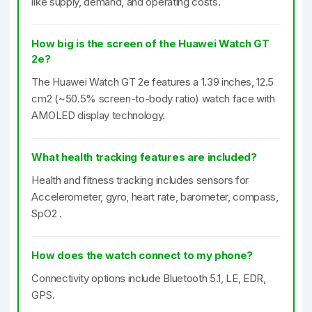
like supply, demand, and operating costs.
How big is the screen of the Huawei Watch GT
2e?
The Huawei Watch GT 2e features a 1.39 inches, 12.5
cm2 (~50.5% screen-to-body ratio) watch face with
AMOLED display technology.
What health tracking features are included?
Health and fitness tracking includes sensors for
Accelerometer, gyro, heart rate, barometer, compass,
SpO2 .
How does the watch connect to my phone?
Connectivity options include Bluetooth 5.1, LE, EDR,
GPS.