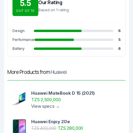
5.5
Our Rating
Based on 1 rating
OUT OF 10
Design
6
Performance
5
Battery
6
More Products from
Huawei
Huawei MateBook D 15 (2021)
TZS 2,500,000
View specs →
Huawei Enjoy 20e
TZS 280,000
TZS 400,000