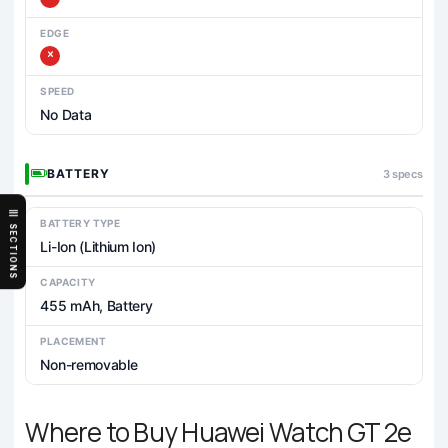
EDGE
SPEED
No Data
BATTERY
3 specs
BATTERY TYPE
SECTIONS
Li-Ion (Lithium Ion)
CAPACITY
455 mAh, Battery
PLACEMENT
Non-removable
Where to Buy Huawei Watch GT 2e