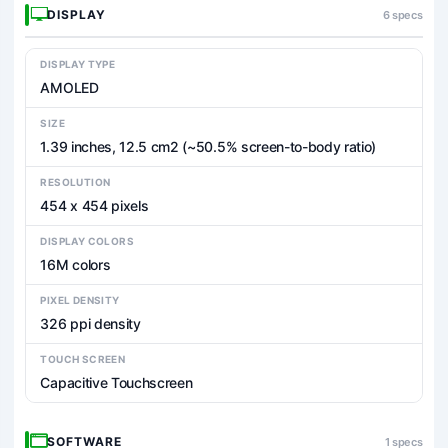
DISPLAY
6 specs
DISPLAY TYPE
AMOLED
SIZE
1.39 inches, 12.5 cm2 (~50.5% screen-to-body ratio)
RESOLUTION
454 x 454 pixels
DISPLAY COLORS
16M colors
PIXEL DENSITY
326 ppi density
TOUCH SCREEN
Capacitive Touchscreen
SOFTWARE
1 specs