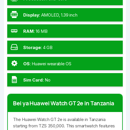
Display
:
AMOLED, 1.39 inch
RAM
:
16 MB
Storage
:
4 GB
OS
:
Huawei wearable OS
Sim Card
:
No
Bei ya Huawei Watch GT 2e in Tanzania
The Huawei Watch GT 2e is available in Tanzania
starting from TZS 350,000. This smartwatch features