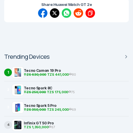
Share:
Huawei Watch GT 2e
Trending Devices
Tecno Camon 19 Pro
1
TZS 630,000
TZS 441,000
80
Tecno Spark 8C
2
TZS 250,000
TZS 175,000
75
Tecno Spark 5 Pro
3
TZS 350,000
TZS 245,000
69
Infinix GT 50 Pro
4
TZS 1,350,000
67