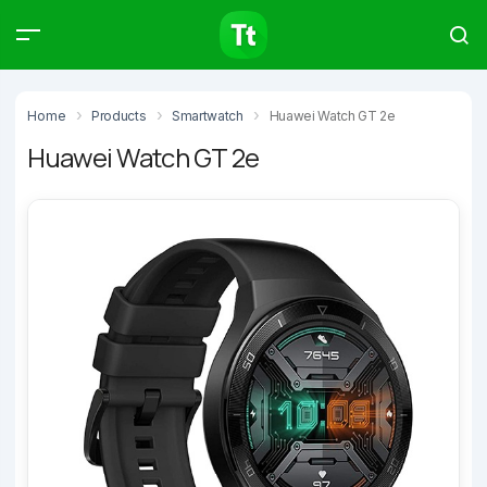
Products
Compare
Articles
Home
Products
Smartwatch
Huawei Watch GT 2e
Huawei Watch GT 2e
Type to start searching…