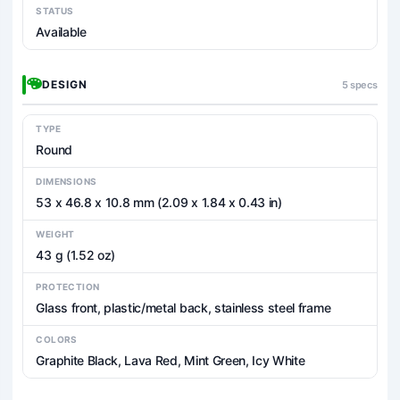
STATUS
Available
DESIGN
5 specs
TYPE
Round
DIMENSIONS
53 x 46.8 x 10.8 mm (2.09 x 1.84 x 0.43 in)
WEIGHT
43 g (1.52 oz)
PROTECTION
Glass front, plastic/metal back, stainless steel frame
COLORS
Graphite Black, Lava Red, Mint Green, Icy White