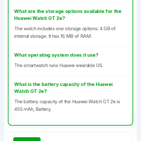
What are the storage options available for the
Huawei Watch GT 2e?
The watch includes one storage options: 4 GB of
internal storage. It has 16 MB of RAM.
What operating system does it use?
The smartwatch runs Huawei wearable OS.
What is the battery capacity of the Huawei
Watch GT 2e?
The battery capacity of the Huawei Watch GT 2e is
455 mAh, Battery.