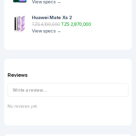
View specs →
Huawei Mate Xs 2
TZS 2,870,000
TZS 4,100,000
View specs →
Reviews
Write a review…
No reviews yet.