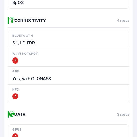
SpO2
CONNECTIVITY
4 specs
BLUETOOTH
5.1, LE, EDR
WI-FI HOTSPOT
GPS
Yes, with GLONASS
NFC
DATA
3 specs
GPRS