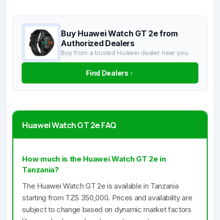
Buy Huawei Watch GT 2e from
Authorized Dealers
Buy from a trusted Huawei dealer near you.
Find Dealers
Huawei Watch GT 2e FAQ
How much is the Huawei Watch GT 2e in
Tanzania?
The Huawei Watch GT 2e is available in Tanzania
starting from TZS 350,000. Prices and availability are
subject to change based on dynamic market factors