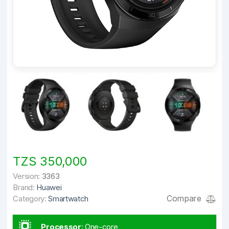
TZS 350,000
Version:
3363
Brand:
Huawei
Compare
Category:
Smartwatch
Processor
:
One-core