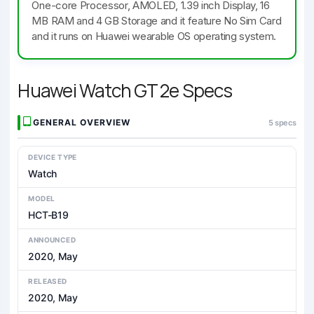
One-core Processor, AMOLED, 1.39 inch Display, 16
MB RAM and 4 GB Storage and it feature No Sim Card
and it runs on Huawei wearable OS operating system.
Huawei Watch GT 2e Specs
GENERAL OVERVIEW
5 specs
DEVICE TYPE
Watch
MODEL
HCT-B19
ANNOUNCED
2020, May
RELEASED
2020, May