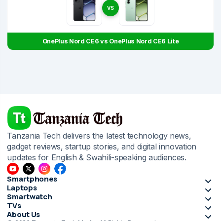
VS
OnePlus Nord CE6 vs OnePlus Nord CE6 Lite
Tanzania Tech delivers the latest technology news,
gadget reviews, startup stories, and digital innovation
updates for English & Swahili-speaking audiences.
Smartphones
Laptops
Smartwatch
TVs
About Us