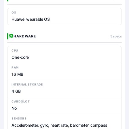
OS
Huawei wearable OS
HARDWARE
5 specs
CPU
One-core
RAM
16 MB
INTERNAL STORAGE
4 GB
CARD SLOT
No
SENSORS
Accelerometer, gyro, heart rate, barometer, compass,