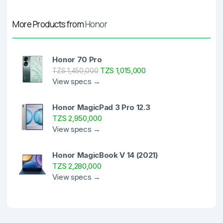
More Products from
Honor
Honor 70 Pro
TZS 1,015,000
TZS 1,450,000
View specs →
Honor MagicPad 3 Pro 12.3
TZS 2,950,000
View specs →
Honor MagicBook V 14 (2021)
TZS 2,280,000
View specs →