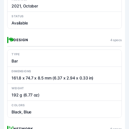
2021, October
STATUS
Available
DESIGN
4 specs
TYPE
Bar
DIMENSIONS
161.8 x 74.7 x 8.5 mm (6.37 x 2.94 x 0.33 in)
WEIGHT
192 g (6.77 oz)
COLORS
Black, Blue
NETWORK
6 specs