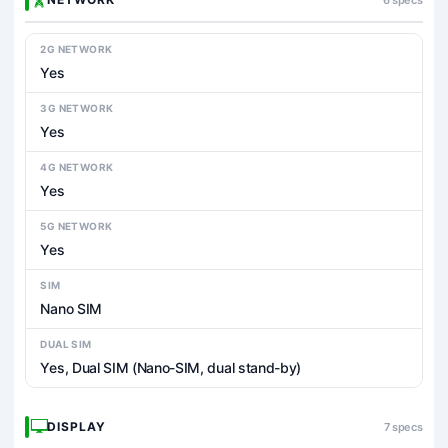
2G NETWORK
Yes
3G NETWORK
Yes
4G NETWORK
Yes
5G NETWORK
Yes
SIM
Nano SIM
DUAL SIM
Yes, Dual SIM (Nano-SIM, dual stand-by)
DISPLAY
7 specs