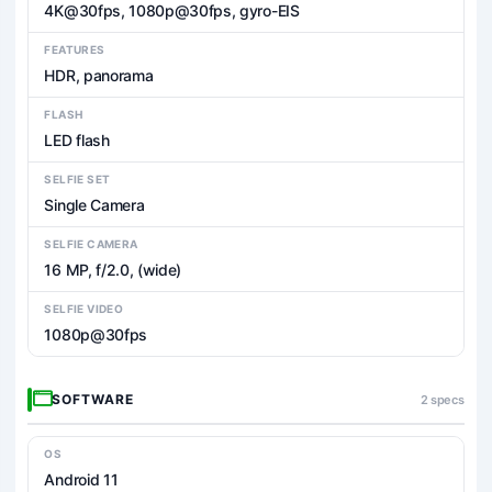
4K@30fps, 1080p@30fps, gyro-EIS
FEATURES
HDR, panorama
FLASH
LED flash
SELFIE SET
Single Camera
SELFIE CAMERA
16 MP, f/2.0, (wide)
SELFIE VIDEO
1080p@30fps
SOFTWARE
2 specs
OS
Android 11