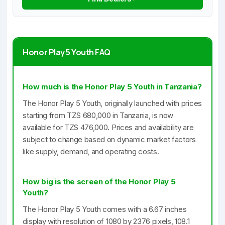
Honor Play 5 Youth FAQ
How much is the Honor Play 5 Youth in Tanzania?
The Honor Play 5 Youth, originally launched with prices
starting from TZS 680,000 in Tanzania, is now
available for TZS 476,000. Prices and availability are
subject to change based on dynamic market factors
like supply, demand, and operating costs.
How big is the screen of the Honor Play 5
Youth?
The Honor Play 5 Youth comes with a 6.67 inches
display with resolution of 1080 by 2376 pixels, 108.1