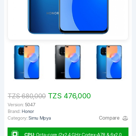
TZS 476,000
TZS 680,000
Version:
5047
Brand:
Honor
Compare
Category:
Simu Mpya
CPU
:
Octa-core (2x2.4 GHz Cortex-A78 & 6x2.0