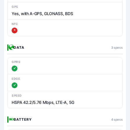
GPS
Yes, with A-GPS, GLONASS, BDS
NFC
DATA
3 specs
GPRS
EDGE
SPEED
HSPA 42.2/5.76 Mbps, LTE-A, 5G
BATTERY
4 specs