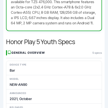
available for TZS 476,000. This smartphone features
an Octa-core (2x2.4 GHz Cortex-A78 & 6x2.0 GHz
Cortex-A55) CPU, 8 GB RAM, 128/256 GB of storage,
a IPS LCD, 6.67 inches display. It also includes a Dual
64 MP, 2 MP camera system and runs on Android 11.
Honor Play 5 Youth Specs
GENERAL OVERVIEW
5 specs
DEVICE TYPE
Bar
MODEL
NEW-AN90
ANNOUNCED
2021, October
RELEASED