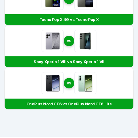
Tecno Pop X 4G vs Tecno Pop X
VS
Sony Xperia 1 VIII vs Sony Xperia 1 VII
VS
OnePlus Nord CE6 vs OnePlus Nord CE6 Lite