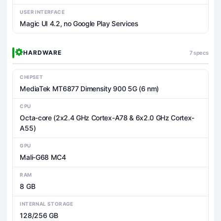
USER INTERFACE
Magic UI 4.2, no Google Play Services
HARDWARE
7 specs
CHIPSET
MediaTek MT6877 Dimensity 900 5G (6 nm)
CPU
Octa-core (2x2.4 GHz Cortex-A78 & 6x2.0 GHz Cortex-
A55)
GPU
Mali-G68 MC4
RAM
8 GB
INTERNAL STORAGE
128/256 GB