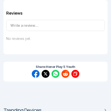
Reviews
Write a review…
No reviews yet.
Share:
Honor Play 5 Youth
Trending Devices