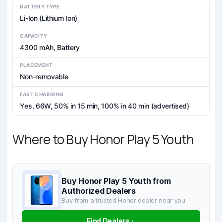
BATTERY TYPE
Li-Ion (Lithium Ion)
CAPACITY
4300 mAh, Battery
PLACEMENT
Non-removable
FAST CHARGING
Yes, 66W, 50% in 15 min, 100% in 40 min (advertised)
Where to Buy Honor Play 5 Youth
Buy Honor Play 5 Youth from
Authorized Dealers
Buy from a trusted Honor dealer near you.
Find Dealers