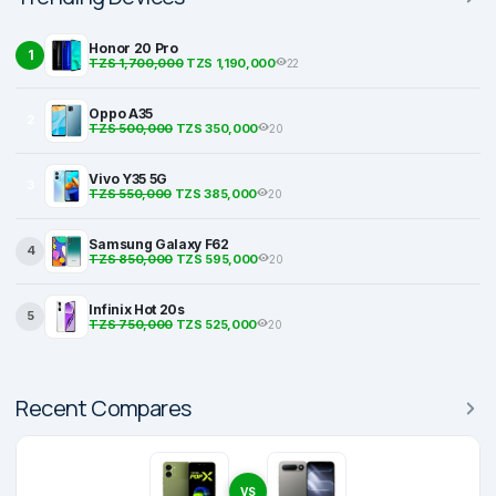
Honor 20 Pro
1
TZS 1,700,000
TZS 1,190,000
22
Oppo A35
2
TZS 500,000
TZS 350,000
20
Vivo Y35 5G
3
TZS 550,000
TZS 385,000
20
Samsung Galaxy F62
4
TZS 850,000
TZS 595,000
20
Infinix Hot 20s
5
TZS 750,000
TZS 525,000
20
Recent Compares
VS