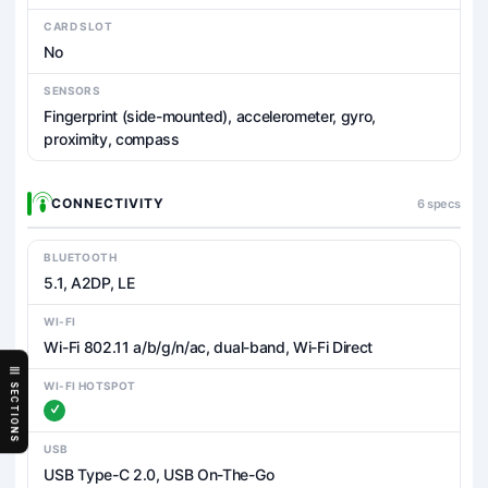
CARD SLOT
No
SENSORS
Fingerprint (side-mounted), accelerometer, gyro,
proximity, compass
CONNECTIVITY
6 specs
BLUETOOTH
5.1, A2DP, LE
WI-FI
Wi-Fi 802.11 a/b/g/n/ac, dual-band, Wi-Fi Direct
WI-FI HOTSPOT
SECTIONS
USB
USB Type-C 2.0, USB On-The-Go