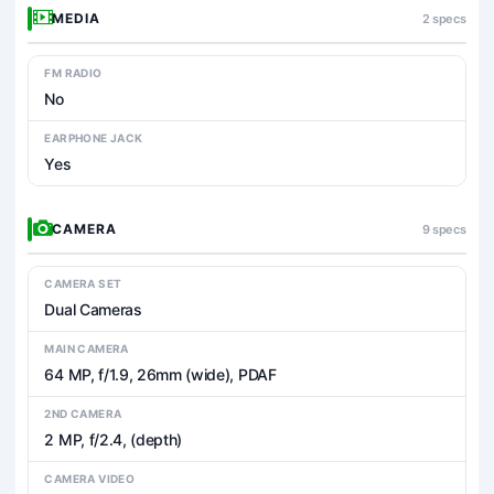
MEDIA
2 specs
FM RADIO
No
EARPHONE JACK
Yes
CAMERA
9 specs
CAMERA SET
Dual Cameras
MAIN CAMERA
64 MP, f/1.9, 26mm (wide), PDAF
2ND CAMERA
2 MP, f/2.4, (depth)
CAMERA VIDEO