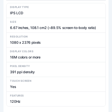
DISPLAY TYPE
IPS LCD
SIZE
6.67 inches, 108.1 cm2 (~89.5% screen-to-body ratio)
RESOLUTION
1080 x 2376 pixels
DISPLAY COLORS
16M colors or more
PIXEL DENSITY
391 ppi density
TOUCH SCREEN
Yes
FEATURES
120Hz