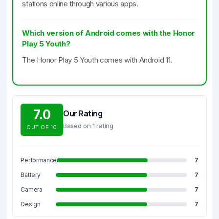
stations online through various apps.
Which version of Android comes with the Honor
Play 5 Youth?
The Honor Play 5 Youth comes with Android 11.
7.0
Our Rating
Based on 1 rating
OUT OF 10
Performance
7
Battery
7
Camera
7
Design
7