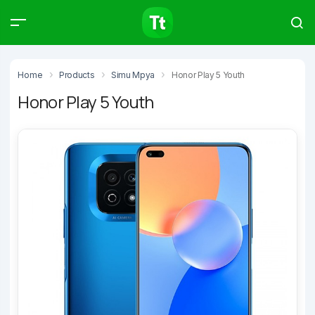
Products
Compare
Articles
Home
Products
Simu Mpya
Honor Play 5 Youth
Honor Play 5 Youth
Type to start searching…