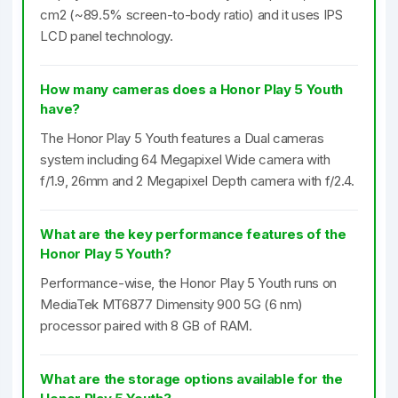
cm2 (~89.5% screen-to-body ratio) and it uses IPS
LCD panel technology.
How many cameras does a Honor Play 5 Youth
have?
The Honor Play 5 Youth features a Dual cameras
system including 64 Megapixel Wide camera with
f/1.9, 26mm and 2 Megapixel Depth camera with f/2.4.
What are the key performance features of the
Honor Play 5 Youth?
Performance-wise, the Honor Play 5 Youth runs on
MediaTek MT6877 Dimensity 900 5G (6 nm)
processor paired with 8 GB of RAM.
What are the storage options available for the