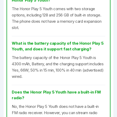
Honor Play 5 Youth?
The Honor Play 5 Youth comes with two storage
options, including 128 and 256 GB of built-in storage.
The phone does not have a memory card expansion
slot.
What is the battery capacity of the Honor Play 5
Youth, and does it support fast charging?
The battery capacity of the Honor Play 5 Youth is
4300 mAh, Battery, and the charging support includes
Yes, 66W, 50% in 15 min, 100% in 40 min (advertised)
wired.
Does the Honor Play 5 Youth have a built-in FM
radio?
No, the Honor Play 5 Youth does not have a built-in
FM radio receiver. However, you can stream radio