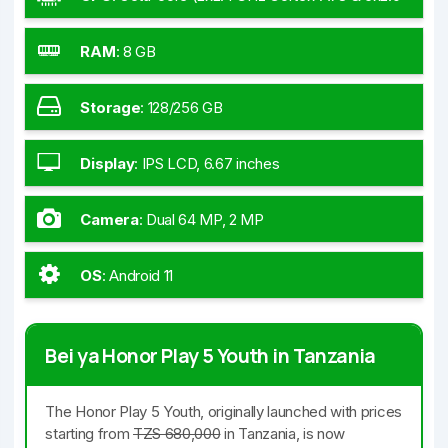
GHz Cortex-A55)
RAM
:
8 GB
Storage
:
128/256 GB
Display
:
IPS LCD, 6.67 inches
Camera
:
Dual 64 MP, 2 MP
OS
:
Android 11
Bei ya Honor Play 5 Youth in Tanzania
The Honor Play 5 Youth, originally launched with prices
starting from
TZS 680,000
in Tanzania, is now