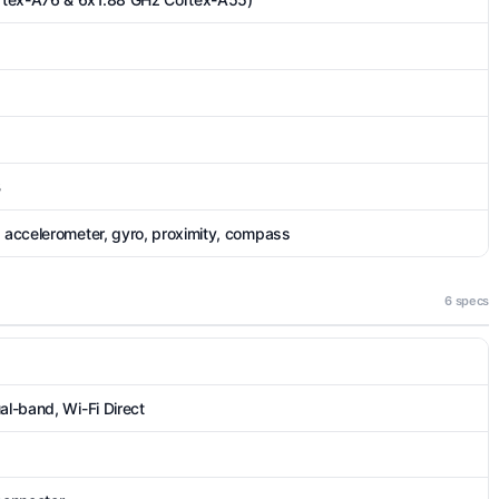
B
, accelerometer, gyro, proximity, compass
6 specs
al-band, Wi-Fi Direct