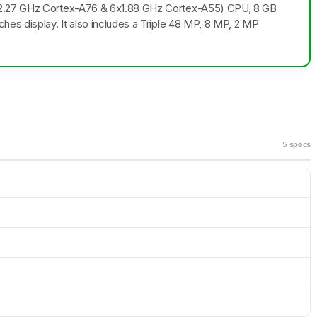
x2.27 GHz Cortex-A76 & 6x1.88 GHz Cortex-A55) CPU, 8 GB
es display. It also includes a Triple 48 MP, 8 MP, 2 MP
5 specs