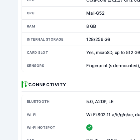
Mali-G52
GPU
8 GB
RAM
128/256 GB
INTERNAL STORAGE
Yes, microSD, up to 512 G
CARD SLOT
Fingerprint (side-mounted)
SENSORS
CONNECTIVITY
5.0, A2DP, LE
BLUETOOTH
Wi-Fi 802.11 a/b/g/n/ac, du
WI-FI
WI-FI HOTSPOT