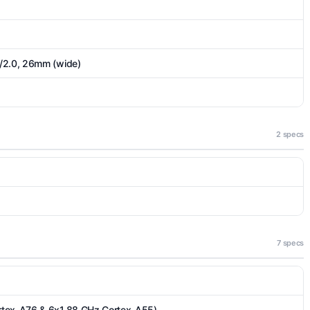
/2.0, 26mm (wide)
2 specs
7 specs
rtex-A76 & 6x1.88 GHz Cortex-A55)