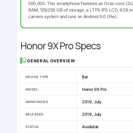
595,000. This smartphone features an Octa-core (2
RAM, 128/256 GB of storage, a LTPS IPS LCD, 6.59 inch
camera system and runs on Android 9.0 (Pie).
Honor 9X Pro Specs
GENERAL OVERVIEW
Bar
DEVICE TYPE
Honor 9X Pro
MODEL
2019, July
ANNOUNCED
2019, July
RELEASED
Available
STATUS