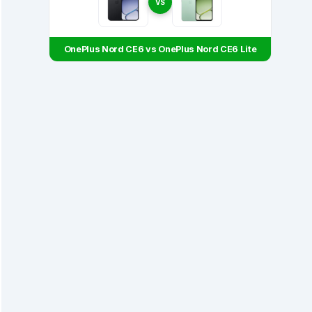
VS
OnePlus Nord CE6 vs OnePlus Nord CE6 Lite