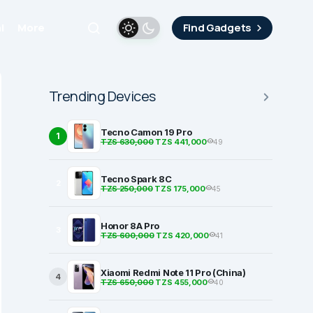
i
More
Find Gadgets
Trending Devices
Tecno Camon 19 Pro
1
TZS 630,000
TZS 441,000
49
Tecno Spark 8C
2
TZS 250,000
TZS 175,000
45
Honor 8A Pro
3
TZS 600,000
TZS 420,000
41
Xiaomi Redmi Note 11 Pro (China)
4
TZS 650,000
TZS 455,000
40