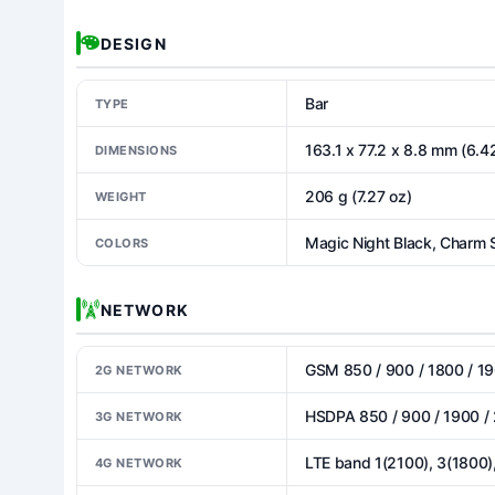
DESIGN
Bar
TYPE
163.1 x 77.2 x 8.8 mm (6.42
DIMENSIONS
206 g (7.27 oz)
WEIGHT
Magic Night Black, Charm 
COLORS
NETWORK
GSM 850 / 900 / 1800 / 19
2G NETWORK
HSDPA 850 / 900 / 1900 /
3G NETWORK
LTE band 1(2100), 3(1800)
4G NETWORK