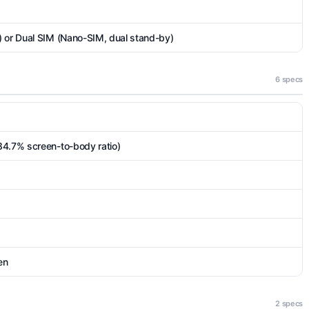
) or Dual SIM (Nano-SIM, dual stand-by)
6 specs
84.7% screen-to-body ratio)
en
2 specs