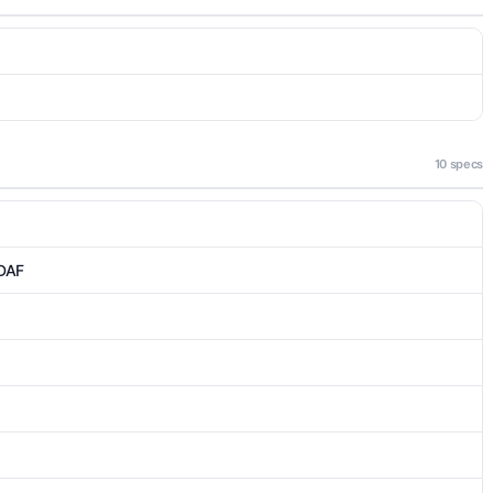
10 specs
PDAF