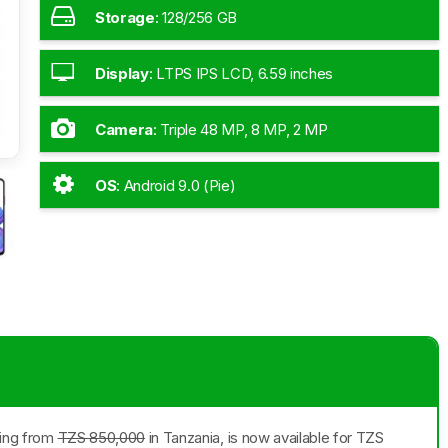
Storage
:
128/256 GB
Display
:
LTPS IPS LCD, 6.59 inches
Camera
:
Triple 48 MP, 8 MP, 2 MP
OS
:
Android 9.0 (Pie)
ting from
TZS 850,000
in Tanzania, is now available for TZS