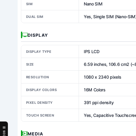
Nano SIM
SIM
Yes, Single SIM (Nano-SIM
DUAL SIM
DISPLAY
IPS LCD
DISPLAY TYPE
6.59 inches, 106.6 cm2 (~
SIZE
1080 x 2340 pixels
RESOLUTION
16M Colors
DISPLAY COLORS
391 ppi density
PIXEL DENSITY
Yes, Capacitive Touchscre
TOUCH SCREEN
MEDIA