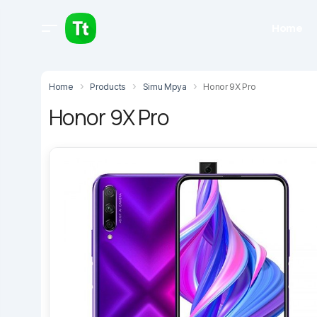
Home
Home
Products
Simu Mpya
Honor 9X Pro
Honor 9X Pro