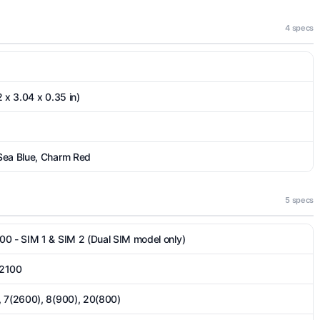
4 specs
 x 3.04 x 0.35 in)
Sea Blue, Charm Red
5 specs
00 - SIM 1 & SIM 2 (Dual SIM model only)
 2100
, 7(2600), 8(900), 20(800)