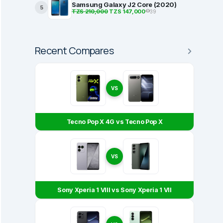
Samsung Galaxy J2 Core (2020)
5
TZS 210,000
TZS 147,000
39
Recent Compares
VS
Tecno Pop X 4G vs Tecno Pop X
VS
Sony Xperia 1 VIII vs Sony Xperia 1 VII