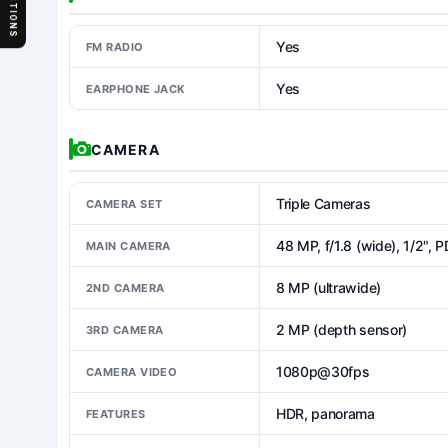
SECTIONS
Yes
FM RADIO
Yes
EARPHONE JACK
CAMERA
Triple Cameras
CAMERA SET
48 MP, f/1.8 (wide), 1/2", 
MAIN CAMERA
8 MP (ultrawide)
2ND CAMERA
2 MP (depth sensor)
3RD CAMERA
1080p@30fps
CAMERA VIDEO
HDR, panorama
FEATURES