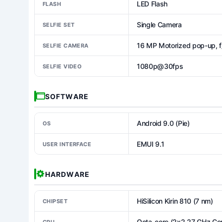
LED Flash
FLASH
Single Camera
SELFIE SET
16 MP Motorized pop-up, f
SELFIE CAMERA
1080p@30fps
SELFIE VIDEO
SOFTWARE
Android 9.0 (Pie)
OS
EMUI 9.1
USER INTERFACE
HARDWARE
HiSilicon Kirin 810 (7 nm)
CHIPSET
Octa-core (2x2.27 GHz Co
CPU