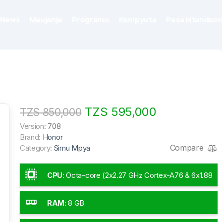
News
Maujanja
Programu
Kompyuta
Pesa Mtandaon
TZS 595,000
TZS 850,000
Version:
708
Brand:
Honor
Compare
Category:
Simu Mpya
CPU
:
Octa-core (2x2.27 GHz Cortex-A76 & 6x1.88
GHz Cortex-A55)
RAM
:
8 GB