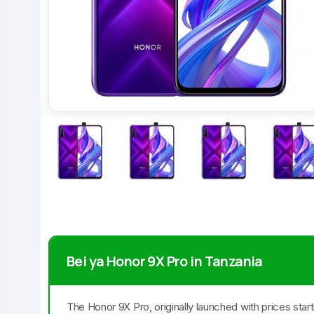
Bei ya Honor 9X Pro in Tanzania
The Honor 9X Pro, originally launched with prices star