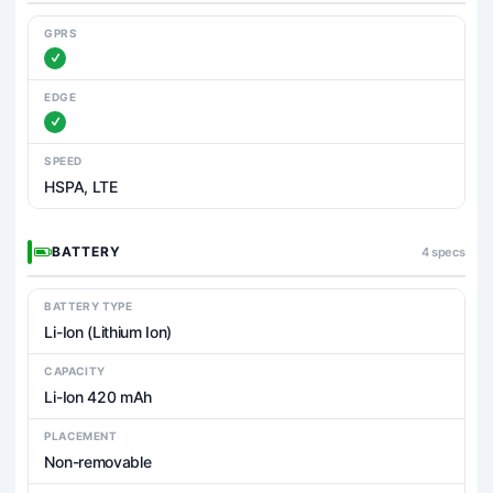
GPRS
EDGE
SPEED
HSPA, LTE
BATTERY
4 specs
BATTERY TYPE
Li-Ion (Lithium Ion)
CAPACITY
Li-Ion 420 mAh
PLACEMENT
Non-removable