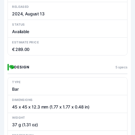
RELEASED
2024, August 13
STATUS
Available
ESTIMATE PRICE
€ 289.00
DESIGN
5 specs
TYPE
Bar
DIMENSIONS
45 x 45 x 12.3 mm (1.77 x 1.77 x 0.48 in)
WEIGHT
37 g (1.31 oz)