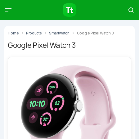
Products
Compare
Articles
Home
Products
Smartwatch
Google Pixel Watch 3
Google Pixel Watch 3
Type to start searching…