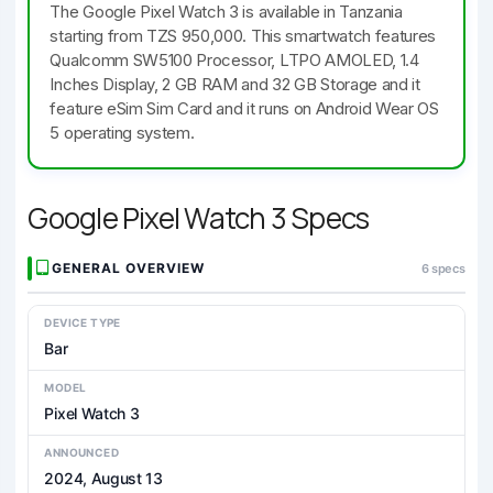
The Google Pixel Watch 3 is available in Tanzania
starting from TZS 950,000. This smartwatch features
Qualcomm SW5100 Processor, LTPO AMOLED, 1.4
Inches Display, 2 GB RAM and 32 GB Storage and it
feature eSim Sim Card and it runs on Android Wear OS
5 operating system.
Google Pixel Watch 3 Specs
GENERAL OVERVIEW
6 specs
DEVICE TYPE
Bar
MODEL
Pixel Watch 3
ANNOUNCED
2024, August 13