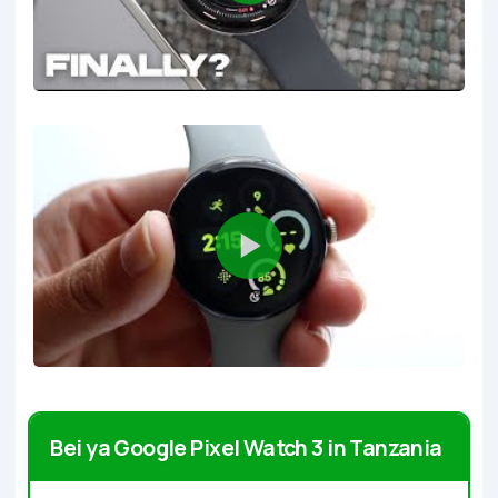
Bei ya Google Pixel Watch 3 in Tanzania