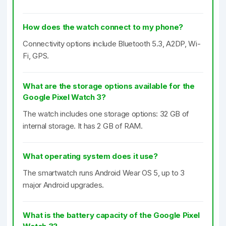
How does the watch connect to my phone?
Connectivity options include Bluetooth 5.3, A2DP, Wi-
Fi, GPS.
What are the storage options available for the
Google Pixel Watch 3?
The watch includes one storage options: 32 GB of
internal storage. It has 2 GB of RAM.
What operating system does it use?
The smartwatch runs Android Wear OS 5, up to 3
major Android upgrades.
What is the battery capacity of the Google Pixel