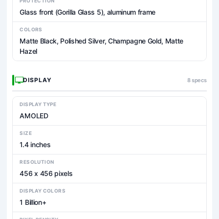
PROTECTION
Glass front (Gorilla Glass 5), aluminum frame
COLORS
Matte Black, Polished Silver, Champagne Gold, Matte
Hazel
DISPLAY
8 specs
DISPLAY TYPE
AMOLED
SIZE
1.4 inches
RESOLUTION
456 x 456 pixels
DISPLAY COLORS
1 Billion+