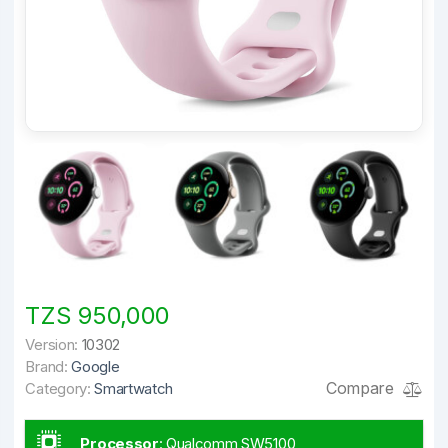
TZS 950,000
Version:
10302
Brand:
Google
Compare
Category:
Smartwatch
Processor
:
Qualcomm SW5100