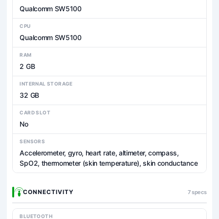
Qualcomm SW5100
CPU
Qualcomm SW5100
RAM
2 GB
INTERNAL STORAGE
32 GB
CARD SLOT
No
SENSORS
Accelerometer, gyro, heart rate, altimeter, compass,
SpO2, thermometer (skin temperature), skin conductance
CONNECTIVITY
7 specs
BLUETOOTH