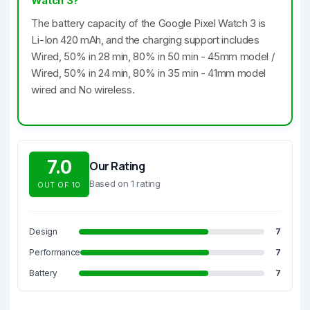
Watch 3?
The battery capacity of the Google Pixel Watch 3 is
Li-Ion 420 mAh, and the charging support includes
Wired, 50% in 28 min, 80% in 50 min - 45mm model /
Wired, 50% in 24 min, 80% in 35 min - 41mm model
wired and No wireless.
7.0
Our Rating
Based on 1 rating
OUT OF 10
Design
7
Performance
7
Battery
7