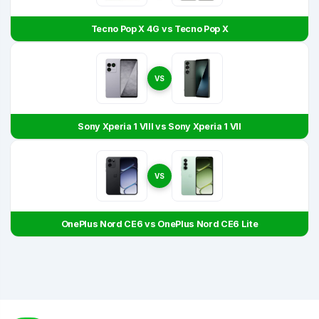
Tecno Pop X 4G vs Tecno Pop X
VS
Sony Xperia 1 VIII vs Sony Xperia 1 VII
VS
OnePlus Nord CE6 vs OnePlus Nord CE6 Lite