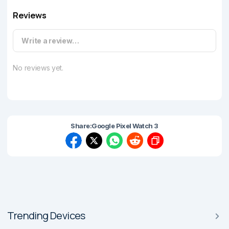
Reviews
Write a review…
No reviews yet.
Share:
Google Pixel Watch 3
Trending Devices