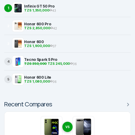
Infinix GT 50 Pro
1
TZS 1,350,000
43
Honor 600 Pro
2
TZS 2,850,000
42
Honor 600
3
TZS 1,900,000
37
Tecno Spark 5 Pro
4
TZS 350,000
TZS 245,000
36
Honor 600 Lite
5
TZS 1,080,000
36
Recent Compares
VS