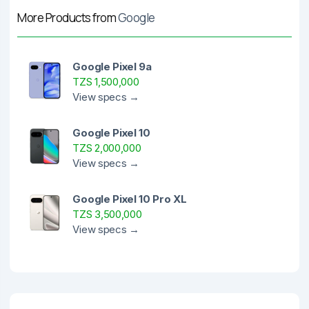
More Products from
Google
Google Pixel 9a
TZS 1,500,000
View specs →
Google Pixel 10
TZS 2,000,000
View specs →
Google Pixel 10 Pro XL
TZS 3,500,000
View specs →