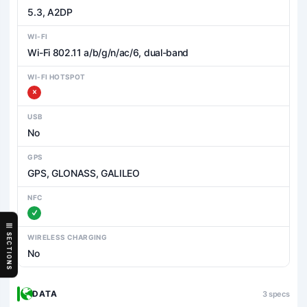
5.3, A2DP
WI-FI
Wi-Fi 802.11 a/b/g/n/ac/6, dual-band
WI-FI HOTSPOT
USB
No
GPS
GPS, GLONASS, GALILEO
NFC
SECTIONS
WIRELESS CHARGING
No
DATA
3 specs