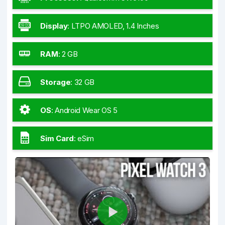
Display
:
LTPO AMOLED, 1.4 Inches
RAM
:
2 GB
Storage
:
32 GB
OS
:
Android Wear OS 5
Sim Card
:
eSim