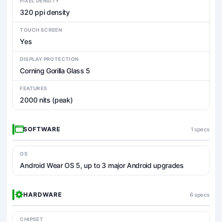
PIXEL DENSITY
320 ppi density
TOUCH SCREEN
Yes
DISPLAY PROTECTION
Corning Gorilla Glass 5
FEATURES
2000 nits (peak)
SOFTWARE
1 specs
OS
Android Wear OS 5, up to 3 major Android upgrades
HARDWARE
6 specs
CHIPSET