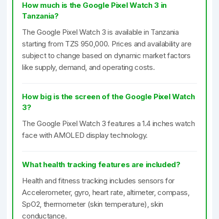
How much is the Google Pixel Watch 3 in
Tanzania?
The Google Pixel Watch 3 is available in Tanzania
starting from TZS 950,000. Prices and availability are
subject to change based on dynamic market factors
like supply, demand, and operating costs.
How big is the screen of the Google Pixel Watch
3?
The Google Pixel Watch 3 features a 1.4 inches watch
face with AMOLED display technology.
What health tracking features are included?
Health and fitness tracking includes sensors for
Accelerometer, gyro, heart rate, altimeter, compass,
SpO2, thermometer (skin temperature), skin
conductance.