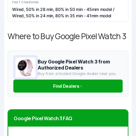
FAST CHARGING
Wired, 50% in 28 min, 80% in 50 min - 45mm model /
Wired, 50% in 24 min, 80% in 35 min - 41mm model
Where to Buy Google Pixel Watch 3
Buy Google Pixel Watch 3 from
Authorized Dealers
Buy from a trusted Google dealer near you.
Find Dealers
Google Pixel Watch 3 FAQ