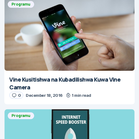
Programu
Vine Kusitishwa na Kubadilishwa Kuwa Vine
Camera
0
December 18, 2016
1 min read
Programu