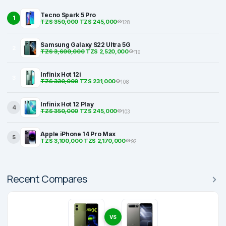
Tecno Spark 5 Pro
1
TZS 350,000
TZS 245,000
128
Samsung Galaxy S22 Ultra 5G
2
TZS 3,600,000
TZS 2,520,000
119
Infinix Hot 12i
3
TZS 330,000
TZS 231,000
108
Infinix Hot 12 Play
4
TZS 350,000
TZS 245,000
103
Apple iPhone 14 Pro Max
5
TZS 3,100,000
TZS 2,170,000
92
Recent Compares
VS