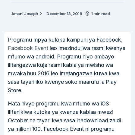
Amani Joseph
December 13, 2016
1 min read
Programu mpya kutoka kampuni ya Facebook,
Facebook Event
leo imezinduliwa rasmi kwenye
mfumo wa android. Programu hiyo ambayo
ilitangazwa kuja rasmi kabla ya mwisho wa
mwaka huu 2016 leo imetangazwa kuwa kwa
sasa tayari iko kwenye soko maarufu la Play
Store.
Hata hivyo programu kwa mfumo wa iOS
ilifanikiwa kutoka ya kwanza kabisa mwezi
October na tayari kwa sasa inadownload zaidi
ya milioni 100. Facebook Event ni programu