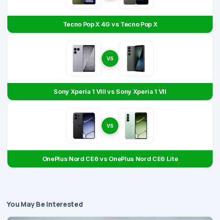
Tecno Pop X 4G vs Tecno Pop X
VS
Sony Xperia 1 VIII vs Sony Xperia 1 VII
VS
OnePlus Nord CE6 vs OnePlus Nord CE6 Lite
You May Be Interested