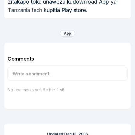
zitakapo toka unaweza kudownload App ya
Tanzania tech
kupitia Play store.
App
Comments
Write a comment...
No comments yet. Be the first!
Updated:
Dec 13, 2016