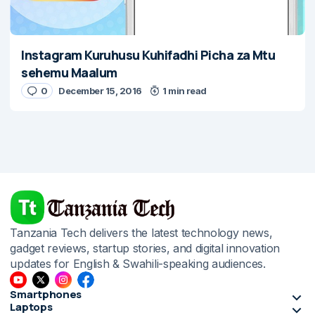
Instagram Kuruhusu Kuhifadhi Picha za Mtu
sehemu Maalum
0
December 15, 2016
1 min read
Tanzania Tech delivers the latest technology news,
gadget reviews, startup stories, and digital innovation
updates for English & Swahili-speaking audiences.
Smartphones
Laptops