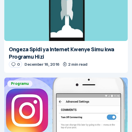
Ongeza Spidi ya Internet Kwenye Simu kwa
Programu Hizi
0
December 16, 2016
2 min read
Programu