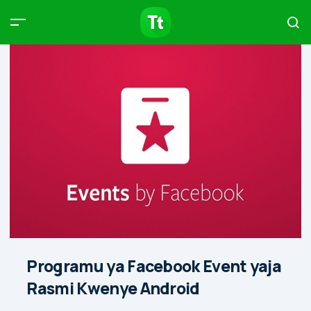
Products
Compare
Articles
Type to start searching…
Programu ya Facebook Event yaja
Rasmi Kwenye Android