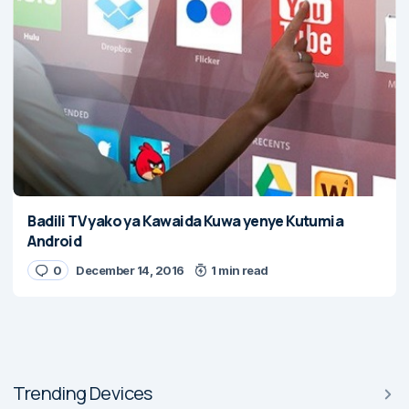
Badili TV yako ya Kawaida Kuwa yenye Kutumia
Android
0
December 14, 2016
1 min read
Trending Devices