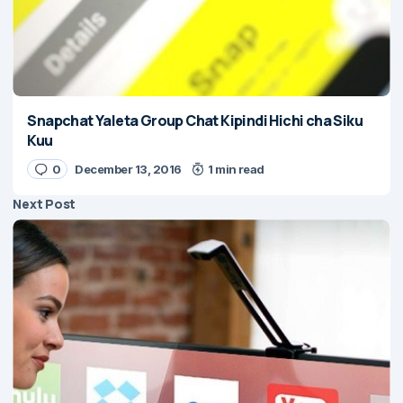
Snapchat Yaleta Group Chat Kipindi Hichi cha Siku
Kuu
0
December 13, 2016
1 min read
Next Post