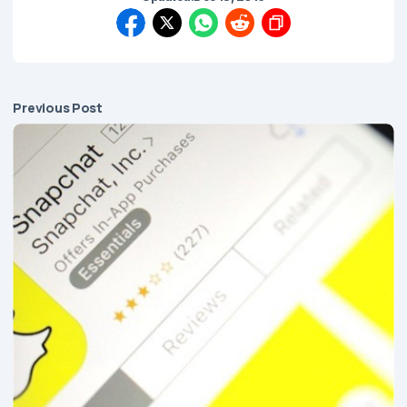
Previous Post