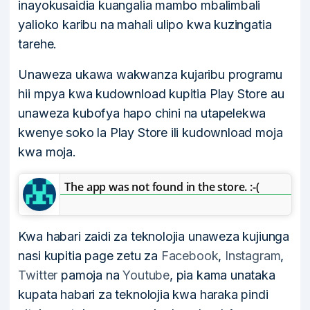
inayokusaidia kuangalia mambo mbalimbali
yalioko karibu na mahali ulipo kwa kuzingatia
tarehe.
Unaweza ukawa wakwanza kujaribu programu
hii mpya kwa kudownload kupitia Play Store au
unaweza kubofya hapo chini na utapelekwa
kwenye soko la Play Store ili kudownload moja
kwa moja.
The app was not found in the store. :-(
Kwa habari zaidi za teknolojia unaweza kujiunga
nasi kupitia page zetu za
Facebook
,
Instagram
,
Twitter
pamoja na
Youtube
, pia kama unataka
kupata habari za teknolojia kwa haraka pindi