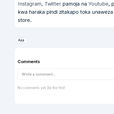
Instagram
,
Twitter
pamoja na
Youtube
, 
kwa haraka pindi zitakapo toka unawez
store.
App
Comments
Write a comment...
No comments yet. Be the first!