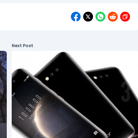
Next Post