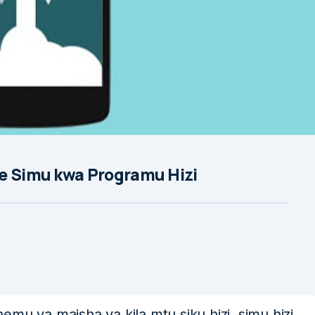
ye Simu kwa Programu Hizi
mu ya maisha ya kila mtu siku hizi, simu hizi