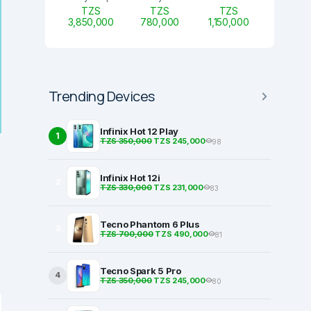
TZS
TZS
TZS
3,850,000
780,000
1,150,000
Trending Devices
Infinix Hot 12 Play
1
TZS 350,000
TZS 245,000
98
Infinix Hot 12i
2
TZS 330,000
TZS 231,000
83
Tecno Phantom 6 Plus
3
TZS 700,000
TZS 490,000
81
Tecno Spark 5 Pro
4
TZS 350,000
TZS 245,000
80