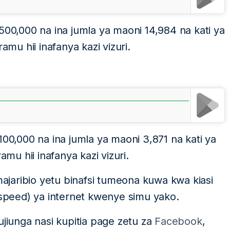
500,000 na ina jumla ya maoni 14,984 na kati ya
u hii inafanya kazi vizuri.
100,000 na ina jumla ya maoni 3,871 na kati ya
u hii inafanya kazi vizuri.
jaribio yetu binafsi tumeona kuwa kwa kiasi
(speed) ya internet kwenye simu yako.
ujiunga nasi kupitia page zetu za
Facebook
,