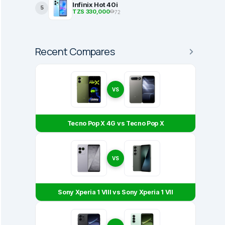
Infinix Hot 40i
5
TZS 330,000
72
Recent Compares
VS
Tecno Pop X 4G vs Tecno Pop X
VS
Sony Xperia 1 VIII vs Sony Xperia 1 VII