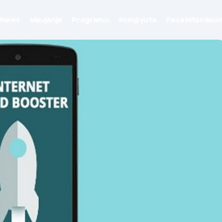
News
Maujanja
Programu
Kompyuta
Pesa Mtandaon