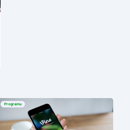
Programu