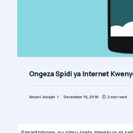
Ongeza Spidi ya Internet Kwen
Amani Joseph
December 16, 2016
2 min read
Smartphone au simu janja zimekua ni sehe