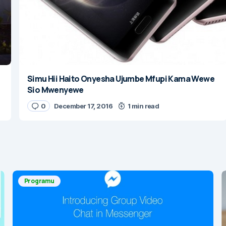
Simu Hii Haito Onyesha Ujumbe Mfupi Kama Wewe
Sio Mwenyewe
0
December 17, 2016
1 min read
Programu