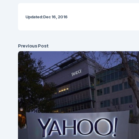
Updated:
Dec 16, 2016
Previous Post