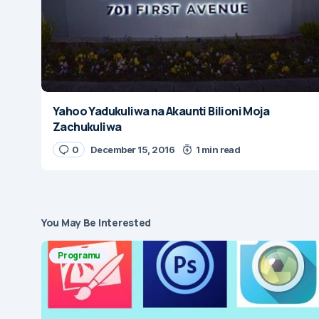
Yahoo Yadukuliwa na Akaunti Bilioni Moja
Zachukuliwa
0
December 15, 2016
1 min read
You May Be Interested
Programu