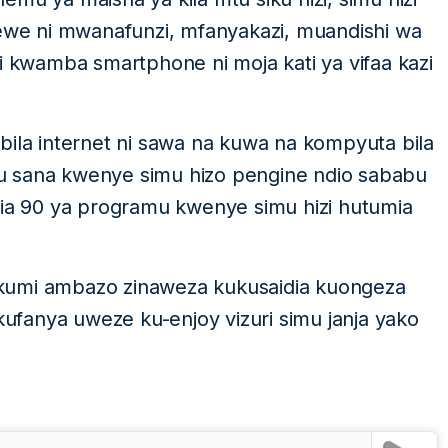
we ni mwanafunzi, mfanyakazi, muandishi wa
i kwamba smartphone ni moja kati ya vifaa kazi
bila internet ni sawa na kuwa na kompyuta bila
u sana kwenye simu hizo pengine ndio sababu
mia 90 ya programu kwenye simu hizi hutumia
kumi ambazo zinaweza kukusaidia kuongeza
ukufanya uweze ku-enjoy vizuri simu janja yako