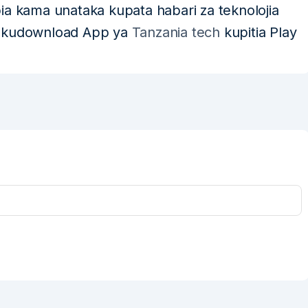
pia kama unataka kupata habari za teknolojia
a kudownload App ya
Tanzania tech
kupitia Play