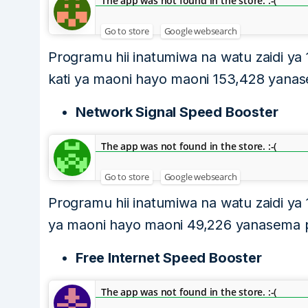
The app was not found in the store. :-(
Go to store
Google websearch
Programu hii inatumiwa na watu zaidi ya
kati ya maoni hayo maoni 153,428 yanase
Network Signal Speed Booster
The app was not found in the store. :-(
Go to store
Google websearch
Programu hii inatumiwa na watu zaidi ya 
ya maoni hayo maoni 49,226 yanasema pro
Free Internet Speed Booster
The app was not found in the store. :-(