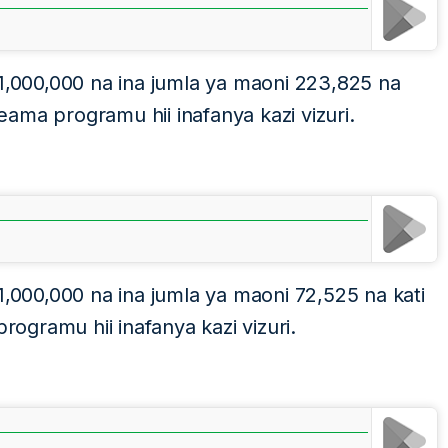
 1,000,000 na ina jumla ya maoni 223,825 na
ama programu hii inafanya kazi vizuri.
1,000,000 na ina jumla ya maoni 72,525 na kati
gramu hii inafanya kazi vizuri.