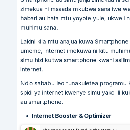
zimekua ni msaada mkubwa sana iwe we
habari au hata mtu yoyote yule, ukweli n
muhimu sana.
Lakini kila mtu anajua kuwa Smartphone 
umeme, internet imekuwa ni kitu muhim
simu hizi kuitwa smartphone kwani asili
internet.
Ndio sababu leo tunakuletea programu 
spidi ya internet kwenye simu yako ili k
au smartphone.
Internet Booster & Optimizer