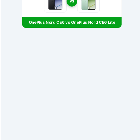
VS
OnePlus Nord CE6 vs OnePlus Nord CE6 Lite