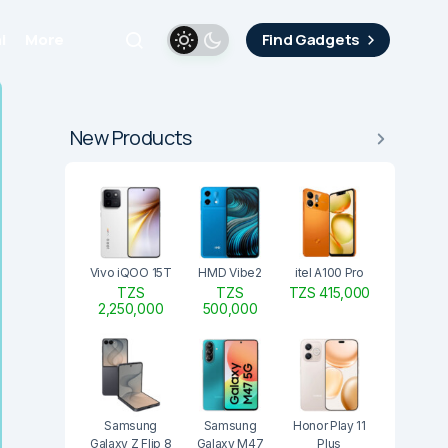
i
More
Find Gadgets
New Products
Vivo iQOO 15T
HMD Vibe2
itel A100 Pro
TZS
TZS
TZS 415,000
2,250,000
500,000
Samsung
Samsung
Honor Play 11
Galaxy Z Flip 8
Galaxy M47
Plus