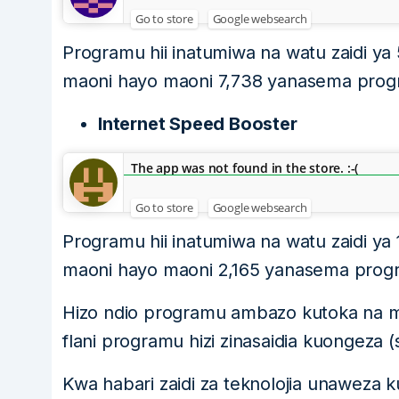
Go to store
Google websearch
Programu hii inatumiwa na watu zaidi ya 
maoni hayo maoni 7,738 yanasema program
Internet Speed Booster
The app was not found in the store. :-(
Go to store
Google websearch
Programu hii inatumiwa na watu zaidi ya 
maoni hayo maoni 2,165 yanasema program
Hizo ndio programu ambazo kutoka na ma
flani programu hizi zinasaidia kuongeza 
Kwa habari zaidi za teknolojia unaweza k