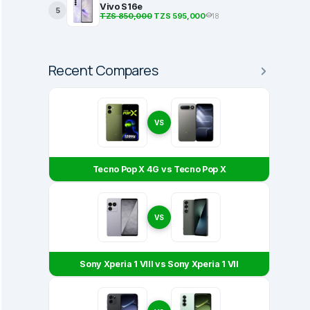
Vivo S16e
5
TZS 850,000
TZS 595,000
18
Recent Compares
VS
Tecno Pop X 4G vs Tecno Pop X
VS
Sony Xperia 1 VIII vs Sony Xperia 1 VII