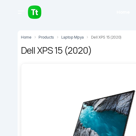
Home
Home
Products
Laptop Mpya
Dell XPS 15 (2020)
Dell XPS 15 (2020)