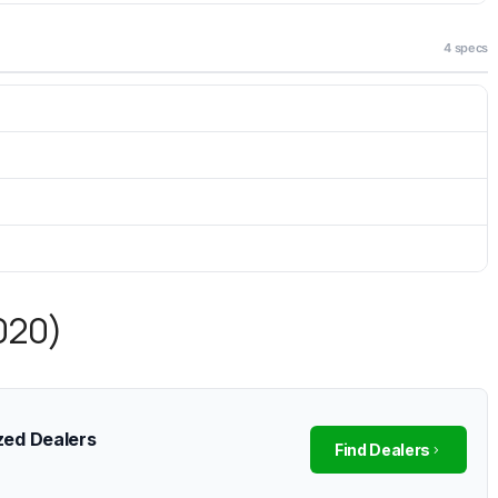
4 specs
2020)
zed Dealers
Find Dealers