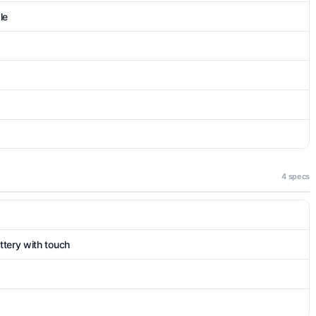
le
4 specs
tery with touch