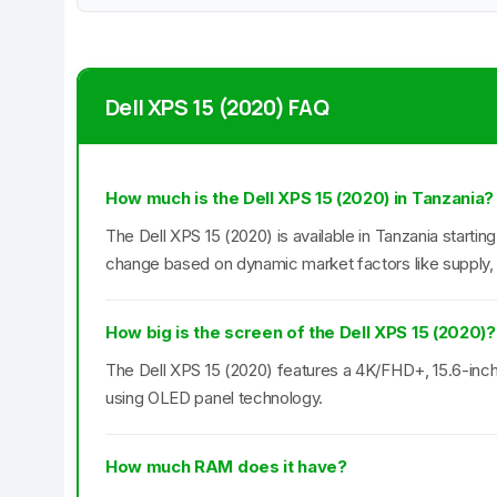
Dell XPS 15 (2020) FAQ
How much is the Dell XPS 15 (2020) in Tanzania?
The Dell XPS 15 (2020) is available in Tanzania startin
change based on dynamic market factors like supply,
How big is the screen of the Dell XPS 15 (2020)?
The Dell XPS 15 (2020) features a 4K/FHD+, 15.6-inch 
using OLED panel technology.
How much RAM does it have?