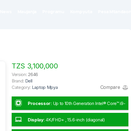
News
Maujanja
Programu
Kompyuta
Pesa Mtandaon
TZS 3,100,000
Version:
2646
Brand:
Dell
Compare
Category:
Laptop Mpya
Processor
:
Up to 10th Generation Intel® Core™ i9-
10885H
Display
:
4K/FHD+ , 15.6-inch (diagonal)