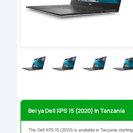
Bei ya Dell XPS 15 (2020) in Tanzania
The Dell XPS 15 (2020) is available in Tanzania starti