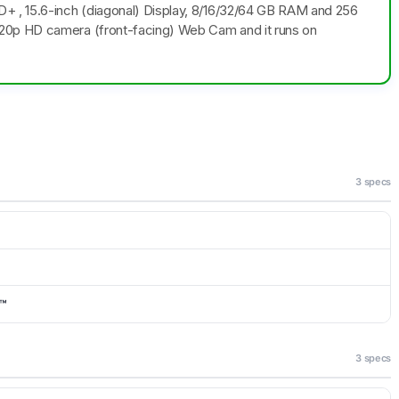
+ , 15.6-inch (diagonal) Display, 8/16/32/64 GB RAM and 256
20p HD camera (front-facing) Web Cam and it runs on
3 specs
e™
3 specs