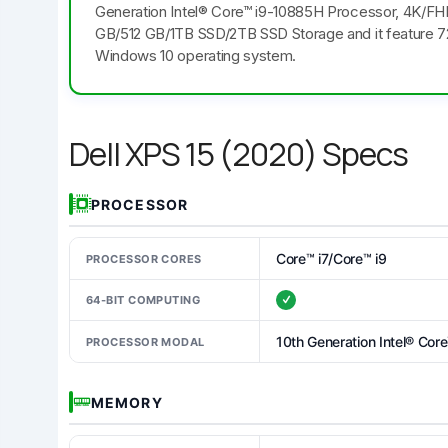
Generation Intel® Core™ i9-10885H Processor, 4K/FHD
GB/512 GB/1TB SSD/2TB SSD Storage and it feature 7
Windows 10 operating system.
Dell XPS 15 (2020) Specs
PROCESSOR
Core™ i7/Core™ i9
PROCESSOR CORES
64-BIT COMPUTING
10th Generation Intel® Cor
PROCESSOR MODAL
MEMORY