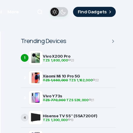
i
More
Find Gadgets
Trending Devices
Vivo X200 Pro
1
TZS 1,800,000
23
Xiaomi Mi 10 Pro 5G
2
TZS 1,660,000
TZS 1,162,000
22
Vivo Y73s
3
TZS 770,000
TZS 539,000
21
Hisense TV 55″ (55A7200F)
4
TZS 1,300,000
19