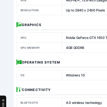
4K/FHD+, 15.6-inch (diagon
SIZE
Up to 3840 x 2400 Pixels
RESOLUTION
GRAPHICS
Nvidia GeForce GTX 1650 
GPU
4GB GDDR6
GPU MEMORY
OPERATING SYSTEM
Windows 10
OS
CONNECTIVITY
4.0 wireless technology
BLUETOOTH