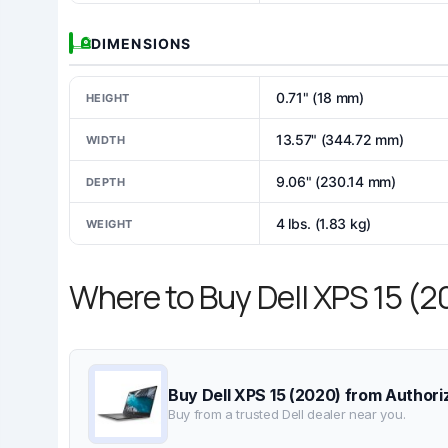
DIMENSIONS
0.71" (18 mm)
HEIGHT
13.57" (344.72 mm)
WIDTH
9.06" (230.14 mm)
DEPTH
4 lbs. (1.83 kg)
WEIGHT
Where to Buy Dell XPS 15 (
Buy Dell XPS 15 (2020) from Authori
Buy from a trusted Dell dealer near you.