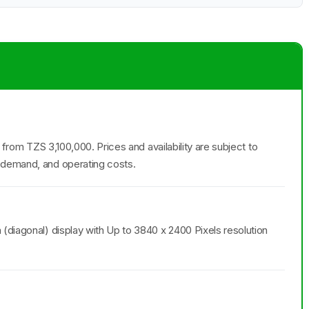
g from TZS 3,100,000. Prices and availability are subject to
 demand, and operating costs.
(diagonal) display with Up to 3840 x 2400 Pixels resolution