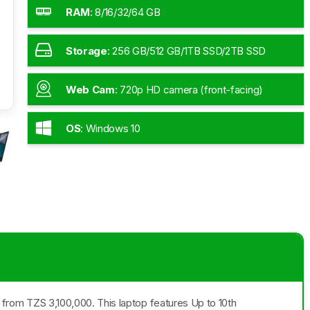
RAM
:
8/16/32/64 GB
Storage
:
256 GB/512 GB/1TB SSD/2TB SSD
Web Cam
:
720p HD camera (front-facing)
OS
:
Windows 10
ng from TZS 3,100,000. This laptop features Up to 10th