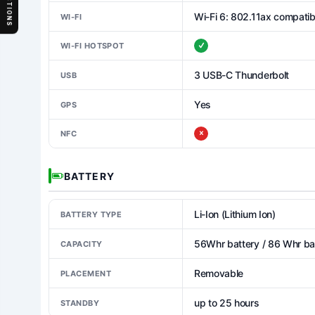
SECTIONS
Wi-Fi 6: 802.11ax compatib
WI-FI
WI-FI HOTSPOT
3 USB-C Thunderbolt
USB
Yes
GPS
NFC
BATTERY
Li-Ion (Lithium Ion)
BATTERY TYPE
56Whr battery / 86 Whr bat
CAPACITY
Removable
PLACEMENT
up to 25 hours
STANDBY