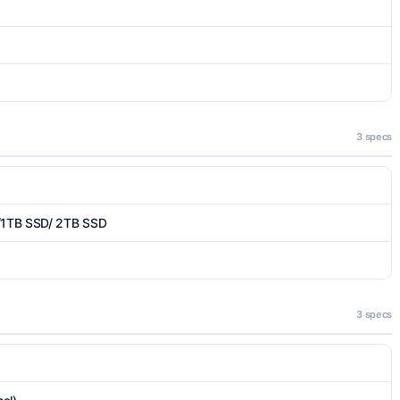
3 specs
/1TB SSD/ 2TB SSD
3 specs