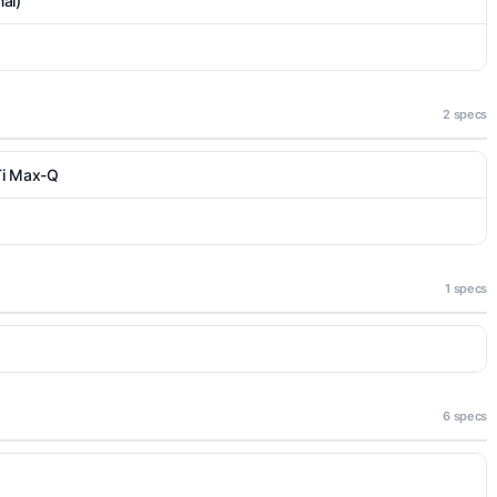
al)
2 specs
Ti Max-Q
1 specs
6 specs