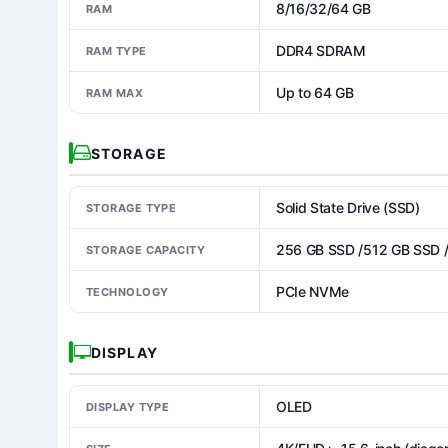
8/16/32/64 GB
RAM
DDR4 SDRAM
RAM TYPE
Up to 64 GB
RAM MAX
STORAGE
Solid State Drive (SSD)
STORAGE TYPE
256 GB SSD /512 GB SSD 
STORAGE CAPACITY
PCIe NVMe
TECHNOLOGY
DISPLAY
OLED
DISPLAY TYPE