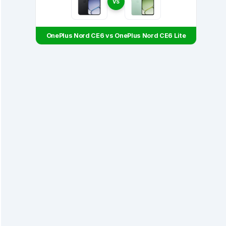
VS
OnePlus Nord CE6 vs OnePlus Nord CE6 Lite