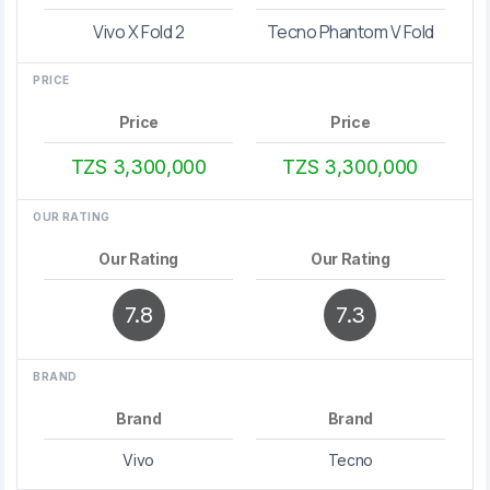
Vivo X Fold 2
Tecno Phantom V Fold
PRICE
Price
Price
TZS 3,300,000
TZS 3,300,000
OUR RATING
Our Rating
Our Rating
7.8
7.3
BRAND
Brand
Brand
Vivo
Tecno