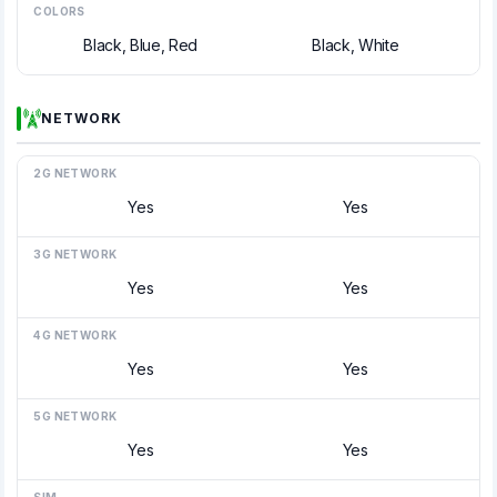
COLORS
Black, Blue, Red
Black, White
NETWORK
2G NETWORK
Yes
Yes
3G NETWORK
Yes
Yes
4G NETWORK
Yes
Yes
5G NETWORK
Yes
Yes