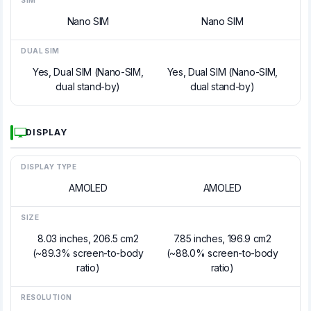
SIM
Nano SIM
Nano SIM
DUAL SIM
Yes, Dual SIM (Nano-SIM,
Yes, Dual SIM (Nano-SIM,
dual stand-by)
dual stand-by)
DISPLAY
DISPLAY TYPE
AMOLED
AMOLED
SIZE
8.03 inches, 206.5 cm2
7.85 inches, 196.9 cm2
(~89.3% screen-to-body
(~88.0% screen-to-body
ratio)
ratio)
RESOLUTION