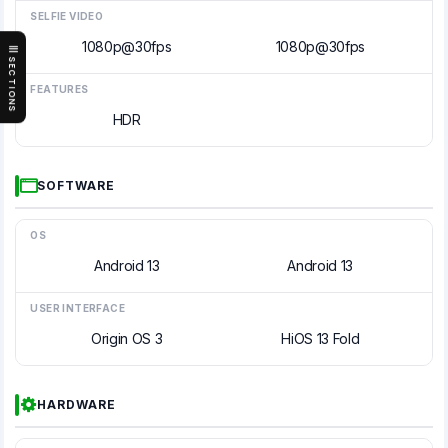
SELFIE VIDEO
1080p@30fps
1080p@30fps
SECTIONS
FEATURES
HDR
SOFTWARE
OS
Android 13
Android 13
USER INTERFACE
Origin OS 3
HiOS 13 Fold
HARDWARE