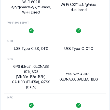
Wi-Fi 802.11
Wi-Fi 802.11 a/b/g/n/ac,
a/b/g/n/ac/6e/7, tri-band,
dual-band
Wi-Fi Direct
WI-FI HOTSPOT
USB
USB Type-C 2.0, OTG
USB Type-C, OTG
GPS
GPS (L1+L5), GLONASS
(G1), BDS
Yes, with A-GPS,
(B1I+B1c+B2a+B2b),
GLONASS, GALILEO, BDS
GALILEO (E1+E5a), QZSS
(L1+L5)
NFC