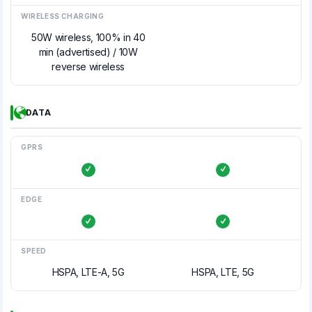
WIRELESS CHARGING
50W wireless, 100% in 40
min (advertised) / 10W
reverse wireless
DATA
GPRS
EDGE
SPEED
HSPA, LTE-A, 5G
HSPA, LTE, 5G