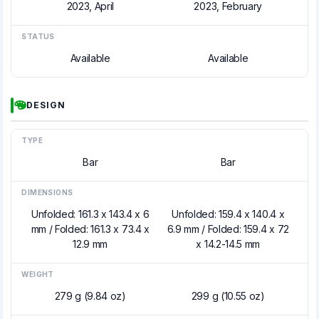
2023, April
2023, February
STATUS
Available
Available
DESIGN
TYPE
Bar
Bar
DIMENSIONS
Unfolded: 161.3 x 143.4 x 6
Unfolded: 159.4 x 140.4 x
mm / Folded: 161.3 x 73.4 x
6.9 mm / Folded: 159.4 x 72
12.9 mm
x 14.2-14.5 mm
WEIGHT
279 g (9.84 oz)
299 g (10.55 oz)