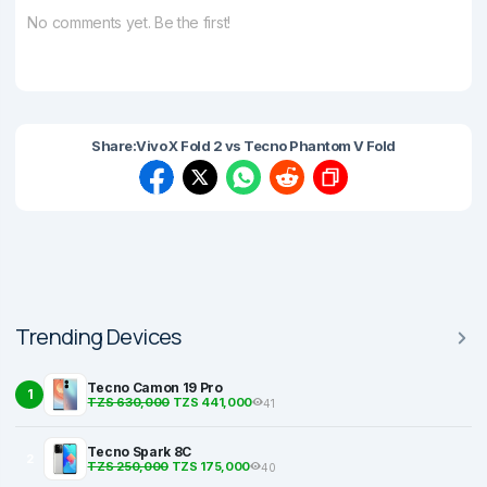
No comments yet. Be the first!
Share:
Vivo X Fold 2 vs Tecno Phantom V Fold
Trending Devices
Tecno Camon 19 Pro
1
TZS 630,000
TZS 441,000
41
Tecno Spark 8C
2
TZS 250,000
TZS 175,000
40