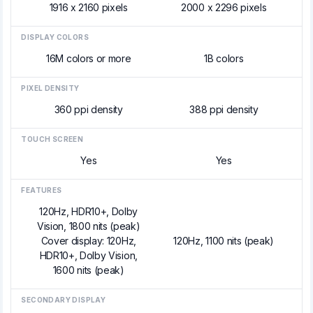
1916 x 2160 pixels
2000 x 2296 pixels
DISPLAY COLORS
16M colors or more
1B colors
PIXEL DENSITY
360 ppi density
388 ppi density
TOUCH SCREEN
Yes
Yes
FEATURES
120Hz, HDR10+, Dolby
Vision, 1800 nits (peak)
Cover display: 120Hz,
120Hz, 1100 nits (peak)
HDR10+, Dolby Vision,
1600 nits (peak)
SECONDARY DISPLAY