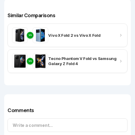
Similar Comparisons
Vivo X Fold 2 vs Vivo X Fold
VS
Tecno Phantom V Fold vs Samsung
VS
Galaxy Z Fold 4
Comments
Write a comment...