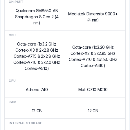
CHIPSET
Qualcomm SM8550-AB
Mediatek Dimensity 9000+
Snapdragon 8 Gen 2 (4
(4 nm)
nm)
CPU
Octa-core (1x3.2 GHz
Octa-core (1x3.20 GHz
Cortex-X3 & 2x2.8 GHz
Cortex-X2 & 3x2.85 GHz
Cortex-A715 & 2x2.8 GHz
Cortex-A710 & 4x1.80 GHz
Cortex-A710 & 3x2.0 GHz
Cortex-A510)
Cortex-A510)
GPU
Adreno 740
Mali-G710 MC10
RAM
12 GB
12 GB
INTERNAL STORAGE