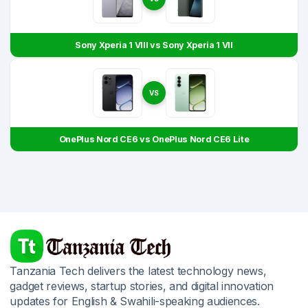
Sony Xperia 1 VIII vs Sony Xperia 1 VII
VS
OnePlus Nord CE6 vs OnePlus Nord CE6 Lite
Tanzania Tech delivers the latest technology news,
gadget reviews, startup stories, and digital innovation
updates for English & Swahili-speaking audiences.