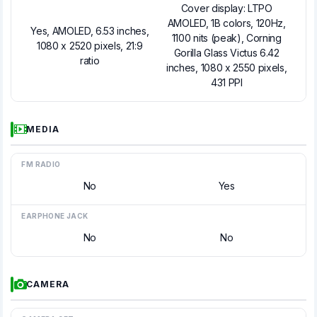
Cover display: LTPO
AMOLED, 1B colors, 120Hz,
Yes, AMOLED, 6.53 inches,
1100 nits (peak), Corning
1080 x 2520 pixels, 21:9
Gorilla Glass Victus 6.42
ratio
inches, 1080 x 2550 pixels,
431 PPI
MEDIA
FM RADIO
No
Yes
EARPHONE JACK
No
No
CAMERA