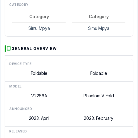
CATEGORY
Category
Category
Simu Mpya
Simu Mpya
GENERAL OVERVIEW
DEVICE TYPE
Foldable
Foldable
MODEL
V2266A
Phantom V Fold
ANNOUNCED
2023, April
2023, February
RELEASED