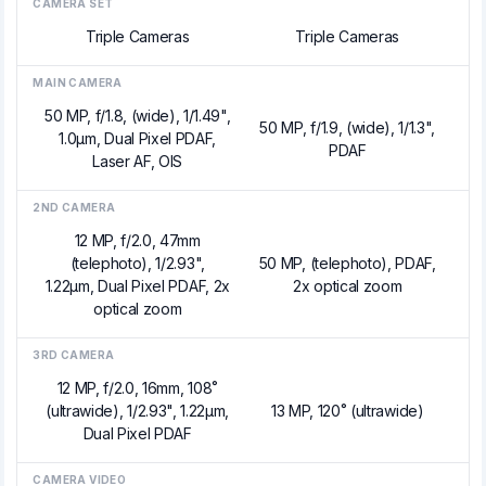
CAMERA SET
Triple Cameras
Triple Cameras
MAIN CAMERA
50 MP, f/1.8, (wide), 1/1.49",
50 MP, f/1.9, (wide), 1/1.3",
1.0µm, Dual Pixel PDAF,
PDAF
Laser AF, OIS
2ND CAMERA
12 MP, f/2.0, 47mm
(telephoto), 1/2.93",
50 MP, (telephoto), PDAF,
1.22µm, Dual Pixel PDAF, 2x
2x optical zoom
optical zoom
3RD CAMERA
12 MP, f/2.0, 16mm, 108˚
(ultrawide), 1/2.93", 1.22µm,
13 MP, 120˚ (ultrawide)
Dual Pixel PDAF
CAMERA VIDEO