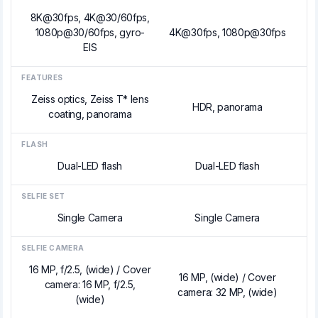
8K@30fps, 4K@30/60fps,
1080p@30/60fps, gyro-
4K@30fps, 1080p@30fps
EIS
FEATURES
Zeiss optics, Zeiss T* lens
HDR, panorama
coating, panorama
FLASH
Dual-LED flash
Dual-LED flash
SELFIE SET
Single Camera
Single Camera
SELFIE CAMERA
16 MP, f/2.5, (wide) / Cover
16 MP, (wide) / Cover
camera: 16 MP, f/2.5,
camera: 32 MP, (wide)
(wide)