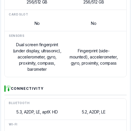
256/512 GB
256/512 GB
CARD SLOT
No
No
SENSORS
Dual screen fingerprint
(under display, ultrasonic),
Fingerprint (side-
accelerometer, gyro,
mounted), accelerometer,
proximity, compass,
gyro, proximity, compass
barometer
CONNECTIVITY
BLUETOOTH
5.3, A2DP, LE, aptX HD
5.2, A2DP, LE
WI-FI