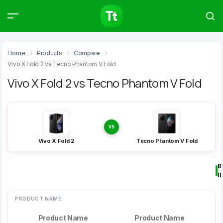
Products
Compare
Articles
Home
Products
Compare
Vivo X Fold 2 vs Tecno Phantom V Fold
Vivo X Fold 2 vs Tecno Phantom V Fold
Type to start searching…
VS
Vivo X Fold 2
Tecno Phantom V Fold
B
I
PRODUCT NAME
Product Name
Product Name