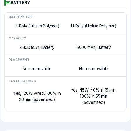
BATTERY
BATTERY TYPE
Li-Poly (Lithium Polymer)
Li-Poly (Lithium Polymer)
CAPACITY
4800 mAh, Battery
5000 mAh, Battery
PLACEMENT
Non-removable
Non-removable
FAST CHARGING
Yes, 45W, 40% in 15 min,
Yes, 120W wired, 100% in
100% in 55 min
26 min (advertised)
(advertised)