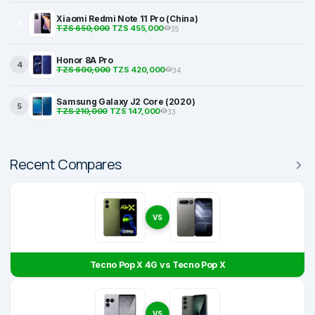
Xiaomi Redmi Note 11 Pro (China)
3
TZS 650,000
TZS 455,000
35
Honor 8A Pro
4
TZS 600,000
TZS 420,000
34
Samsung Galaxy J2 Core (2020)
5
TZS 210,000
TZS 147,000
33
Recent Compares
VS
Tecno Pop X 4G vs Tecno Pop X
VS