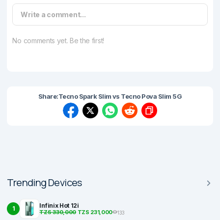
Write a comment...
No comments yet. Be the first!
Share:
Tecno Spark Slim vs Tecno Pova Slim 5G
Trending Devices
Infinix Hot 12i
1
TZS 330,000
TZS 231,000
133