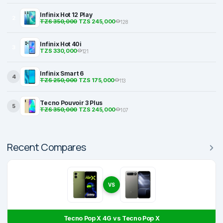
Infinix Hot 12 Play
2
TZS 350,000
TZS 245,000
128
Infinix Hot 40i
3
TZS 330,000
121
Infinix Smart 6
4
TZS 250,000
TZS 175,000
113
Tecno Pouvoir 3 Plus
5
TZS 350,000
TZS 245,000
107
Recent Compares
VS
Tecno Pop X 4G vs Tecno Pop X