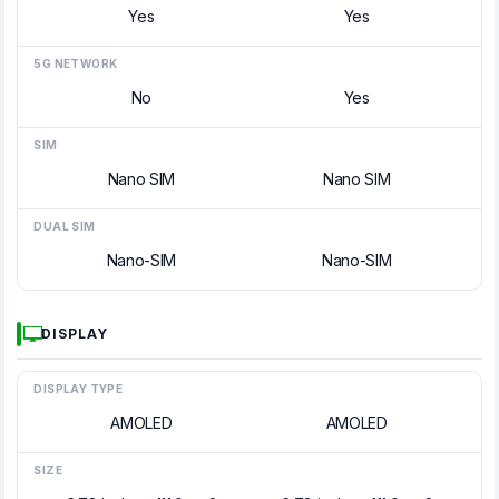
Yes
Yes
5G NETWORK
No
Yes
SIM
Nano SIM
Nano SIM
DUAL SIM
Nano-SIM
Nano-SIM
DISPLAY
DISPLAY TYPE
AMOLED
AMOLED
SIZE