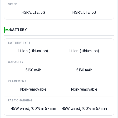
SPEED
HSPA, LTE, 5G
HSPA, LTE, 5G
BATTERY
BATTERY TYPE
Li-Ion (Lithium Ion)
Li-Ion (Lithium Ion)
CAPACITY
5160 mAh
5160 mAh
PLACEMENT
Non-removable
Non-removable
FAST CHARGING
45W wired, 100% in 57 min
45W wired, 100% in 57 min