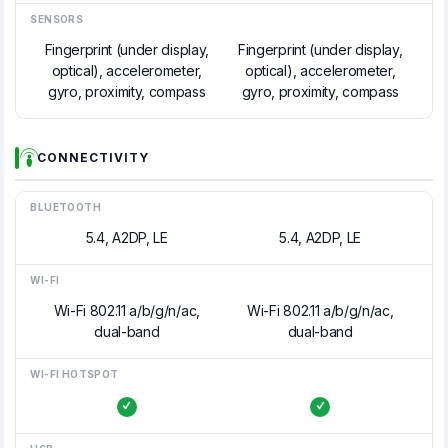
SENSORS
Fingerprint (under display,
Fingerprint (under display,
optical), accelerometer,
optical), accelerometer,
gyro, proximity, compass
gyro, proximity, compass
CONNECTIVITY
BLUETOOTH
5.4, A2DP, LE
5.4, A2DP, LE
WI-FI
Wi-Fi 802.11 a/b/g/n/ac,
Wi-Fi 802.11 a/b/g/n/ac,
dual-band
dual-band
WI-FI HOTSPOT