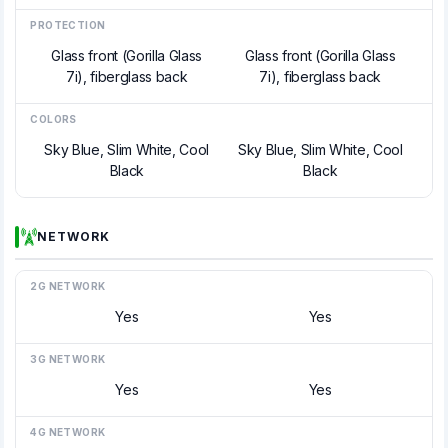
PROTECTION
Glass front (Gorilla Glass
Glass front (Gorilla Glass
7i), fiberglass back
7i), fiberglass back
COLORS
Sky Blue, Slim White, Cool
Sky Blue, Slim White, Cool
Black
Black
NETWORK
2G NETWORK
Yes
Yes
3G NETWORK
Yes
Yes
4G NETWORK