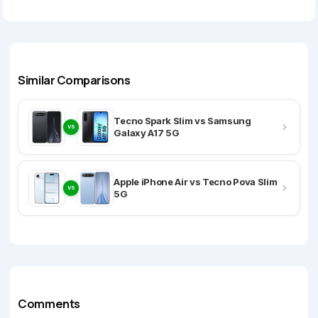
Similar Comparisons
Tecno Spark Slim vs Samsung
VS
Galaxy A17 5G
Apple iPhone Air vs Tecno Pova Slim
VS
5G
Comments