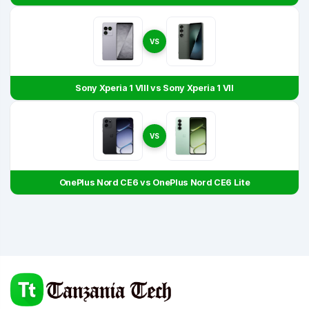
VS
Sony Xperia 1 VIII vs Sony Xperia 1 VII
VS
OnePlus Nord CE6 vs OnePlus Nord CE6 Lite