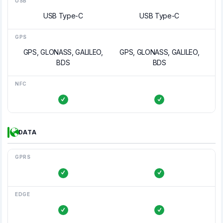
USB
USB Type-C
USB Type-C
GPS
GPS, GLONASS, GALILEO,
GPS, GLONASS, GALILEO,
BDS
BDS
NFC
DATA
GPRS
EDGE