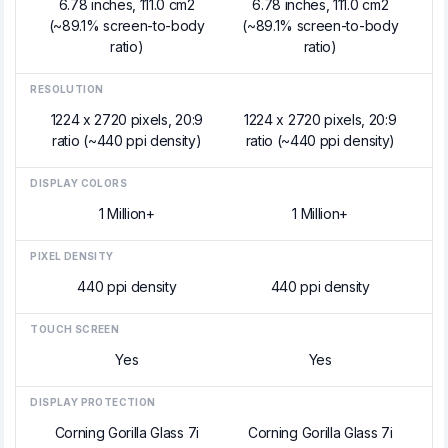
6.78 inches, 111.0 cm2
6.78 inches, 111.0 cm2
(~89.1% screen-to-body
(~89.1% screen-to-body
ratio)
ratio)
RESOLUTION
1224 x 2720 pixels, 20:9
1224 x 2720 pixels, 20:9
ratio (~440 ppi density)
ratio (~440 ppi density)
DISPLAY COLORS
1 Million+
1 Million+
PIXEL DENSITY
440 ppi density
440 ppi density
TOUCH SCREEN
Yes
Yes
DISPLAY PROTECTION
Corning Gorilla Glass 7i
Corning Gorilla Glass 7i