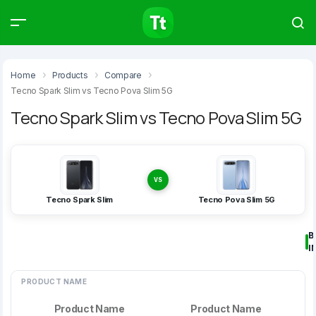
Products
Compare
Articles
Home
Products
Compare
Tecno Spark Slim vs Tecno Pova Slim 5G
Tecno Spark Slim vs Tecno Pova Slim 5G
Type to start searching…
VS
Tecno Spark Slim
Tecno Pova Slim 5G
B
I
PRODUCT NAME
Product Name
Product Name