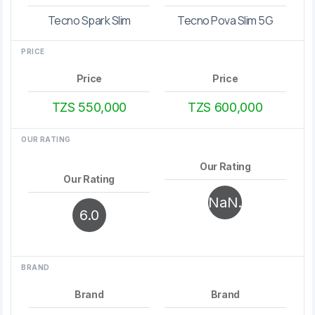
Tecno Spark Slim
Tecno Pova Slim 5G
PRICE
Price
Price
TZS 550,000
TZS 600,000
OUR RATING
Our Rating
Our Rating
NaN.
6.0
0
BRAND
Brand
Brand