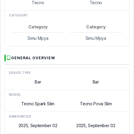
Tecno
Tecno
CATEGORY
Category
Category
Simu Mpya
Simu Mpya
GENERAL OVERVIEW
DEVICE TYPE
Bar
Bar
MODEL
Tecno Spark Slim
Tecno Pova Slim
ANNOUNCED
2025, September 02
2025, September 02