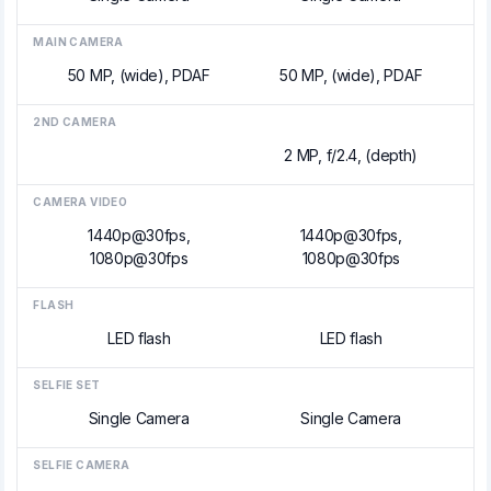
MAIN CAMERA
50 MP, (wide), PDAF
50 MP, (wide), PDAF
2ND CAMERA
2 MP, f/2.4, (depth)
CAMERA VIDEO
1440p@30fps,
1440p@30fps,
1080p@30fps
1080p@30fps
FLASH
LED flash
LED flash
SELFIE SET
Single Camera
Single Camera
SELFIE CAMERA