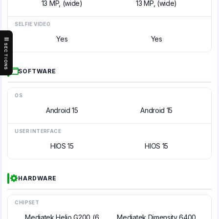
13 MP, (wide)
13 MP, (wide)
SELFIE VIDEO
Yes
Yes
SECTIONS
SOFTWARE
OS
Android 15
Android 15
USER INTERFACE
HIOS 15
HIOS 15
HARDWARE
CHIPSET
Mediatek Helio G200 (6
Mediatek Dimensity 6400