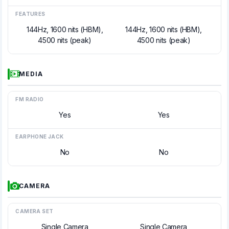
FEATURES
144Hz, 1600 nits (HBM),
144Hz, 1600 nits (HBM),
4500 nits (peak)
4500 nits (peak)
MEDIA
FM RADIO
Yes
Yes
EARPHONE JACK
No
No
CAMERA
CAMERA SET
Single Camera
Single Camera