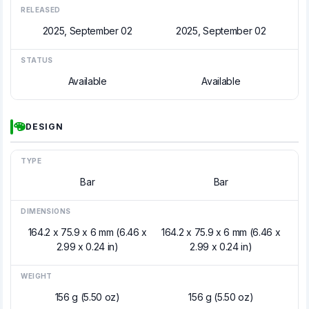
RELEASED
2025, September 02
2025, September 02
STATUS
Available
Available
DESIGN
TYPE
Bar
Bar
DIMENSIONS
164.2 x 75.9 x 6 mm (6.46 x
164.2 x 75.9 x 6 mm (6.46 x
2.99 x 0.24 in)
2.99 x 0.24 in)
WEIGHT
156 g (5.50 oz)
156 g (5.50 oz)