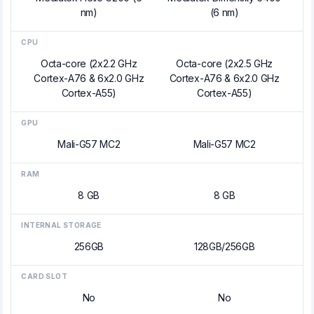
nm)
(6 nm)
CPU
Octa-core (2x2.2 GHz
Octa-core (2x2.5 GHz
Cortex-A76 & 6x2.0 GHz
Cortex-A76 & 6x2.0 GHz
Cortex-A55)
Cortex-A55)
GPU
Mali-G57 MC2
Mali-G57 MC2
RAM
8 GB
8 GB
INTERNAL STORAGE
256GB
128GB/256GB
CARD SLOT
No
No