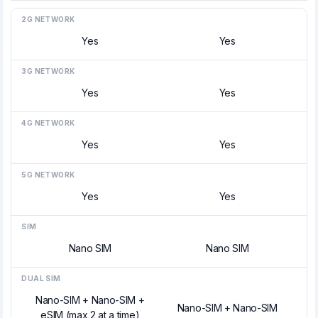
2G NETWORK
Yes
Yes
3G NETWORK
Yes
Yes
4G NETWORK
Yes
Yes
5G NETWORK
Yes
Yes
SIM
Nano SIM
Nano SIM
DUAL SIM
Nano-SIM + Nano-SIM +
Nano-SIM + Nano-SIM
eSIM (max 2 at a time)