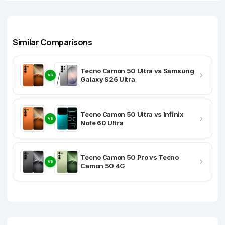
Similar Comparisons
Tecno Camon 50 Ultra vs Samsung
VS
Galaxy S26 Ultra
Tecno Camon 50 Ultra vs Infinix
VS
Note 60 Ultra
Tecno Camon 50 Pro vs Tecno
VS
Camon 50 4G