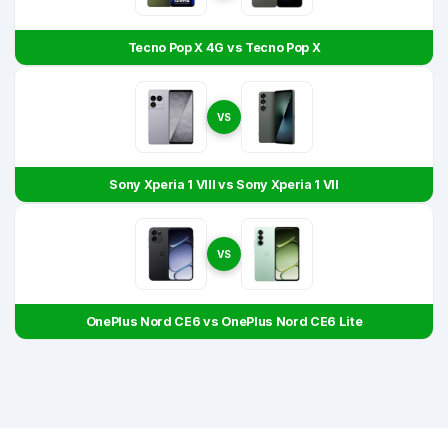
Tecno Pop X 4G vs Tecno Pop X
VS
Sony Xperia 1 VIII vs Sony Xperia 1 VII
VS
OnePlus Nord CE6 vs OnePlus Nord CE6 Lite