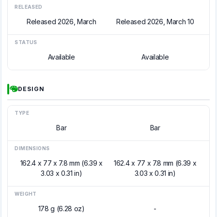
RELEASED
Released 2026, March
Released 2026, March 10
STATUS
Available
Available
DESIGN
TYPE
Bar
Bar
DIMENSIONS
162.4 x 77 x 7.8 mm (6.39 x
162.4 x 77 x 7.8 mm (6.39 x
3.03 x 0.31 in)
3.03 x 0.31 in)
WEIGHT
178 g (6.28 oz)
-