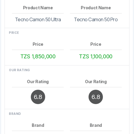
Product Name
Product Name
Tecno Camon 50 Ultra
Tecno Camon 50 Pro
PRICE
Price
Price
TZS 1,850,000
TZS 1,100,000
OUR RATING
Our Rating
Our Rating
6.8
6.8
BRAND
Brand
Brand