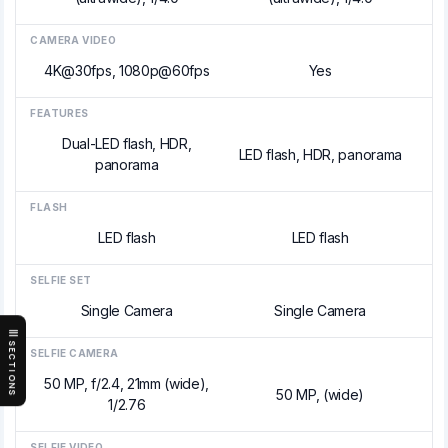
CAMERA VIDEO
4K@30fps, 1080p@60fps
Yes
FEATURES
Dual-LED flash, HDR,
LED flash, HDR, panorama
panorama
FLASH
LED flash
LED flash
SELFIE SET
Single Camera
Single Camera
SECTIONS
SELFIE CAMERA
50 MP, f/2.4, 21mm (wide),
50 MP, (wide)
1/2.76
SELFIE VIDEO