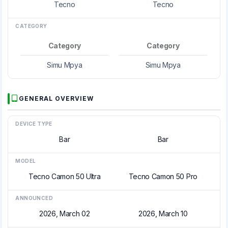
Tecno
Tecno
CATEGORY
Category
Category
Simu Mpya
Simu Mpya
GENERAL OVERVIEW
DEVICE TYPE
Bar
Bar
MODEL
Tecno Camon 50 Ultra
Tecno Camon 50 Pro
ANNOUNCED
2026, March 02
2026, March 10