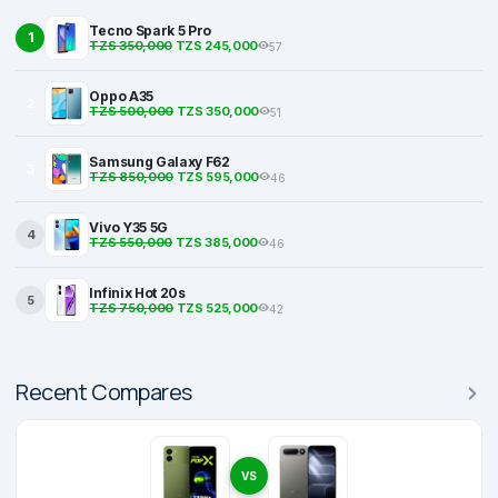
Tecno Spark 5 Pro
1
TZS 350,000
TZS 245,000
57
Oppo A35
2
TZS 500,000
TZS 350,000
51
Samsung Galaxy F62
3
TZS 850,000
TZS 595,000
46
Vivo Y35 5G
4
TZS 550,000
TZS 385,000
46
Infinix Hot 20s
5
TZS 750,000
TZS 525,000
42
Recent Compares
VS