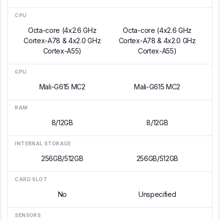
CPU
Octa-core (4x2.6 GHz
Octa-core (4x2.6 GHz
Cortex-A78 & 4x2.0 GHz
Cortex-A78 & 4x2.0 GHz
Cortex-A55)
Cortex-A55)
GPU
Mali-G615 MC2
Mali-G615 MC2
RAM
8/12GB
8/12GB
INTERNAL STORAGE
256GB/512GB
256GB/512GB
CARD SLOT
No
Unspecified
SENSORS