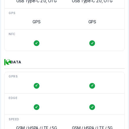
USB Type-C 2.0, OTG
USB Type-C 2.0, OTG
GPS
GPS
GPS
NFC
DATA
GPRS
EDGE
SPEED
GSM / HSPA / LTE / 5G
GSM / HSPA / LTE / 5G