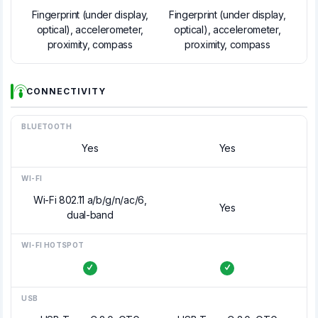
Fingerprint (under display,
Fingerprint (under display,
optical), accelerometer,
optical), accelerometer,
proximity, compass
proximity, compass
CONNECTIVITY
BLUETOOTH
Yes
Yes
WI-FI
Wi-Fi 802.11 a/b/g/n/ac/6,
Yes
dual-band
WI-FI HOTSPOT
USB