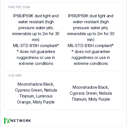
PROTECTION
IP68/IP69K dust tight and
IP68/IP69K dust tight and
water resistant (high
water resistant (high
pressure water jets;
pressure water jets;
immersible up to 2m for 30
immersible up to 2m for 30
min)
min)
MIL-STD-810H compliant*
MIL-STD-810H compliant*
* does not guarantee
* does not guarantee
ruggedness or use in
ruggedness or use in
extreme conditions
extreme conditions
COLORS
Moonshadow Black,
Moonshadow Black,
Cypress Green, Nebula
Cypress Green, Nebula
Titanium, Luminous
Titanium, Misty Purple
Orange, Misty Purple
NETWORK