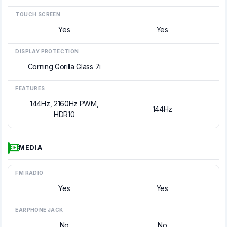
TOUCH SCREEN
Yes
Yes
DISPLAY PROTECTION
Corning Gorilla Glass 7i
FEATURES
144Hz, 2160Hz PWM,
144Hz
HDR10
MEDIA
FM RADIO
Yes
Yes
EARPHONE JACK
No
No