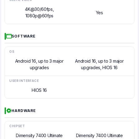
4K@30/60fps,
Yes
1080p@60fps
SOFTWARE
OS
Android 16, up to 3 major
Android 16, up to 3 major
upgrades
upgrades, HIOS 16
USER INTERFACE
HIOS 16
HARDWARE
CHIPSET
Dimensity 7400 Ultimate
Dimensity 7400 Ultimate