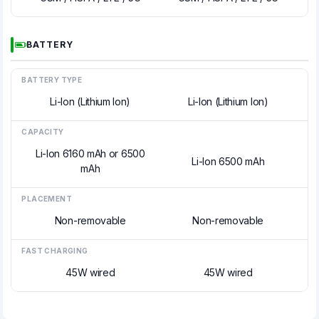
BATTERY
BATTERY TYPE
Li-Ion (Lithium Ion)
Li-Ion (Lithium Ion)
CAPACITY
Li-Ion 6160 mAh or 6500
Li-Ion 6500 mAh
mAh
PLACEMENT
Non-removable
Non-removable
FAST CHARGING
45W wired
45W wired