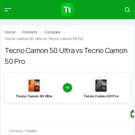
Products
Compare
Articles
Home
Products
Compare
Tecno Camon 50 Ultra vs Tecno Camon 50 Pro
Tecno Camon 50 Ultra vs Tecno Camon
50 Pro
Type to start searching…
VS
Tecno Camon 50 Ultra
Tecno Camon 50 Pro
B
I
PRODUCT NAME