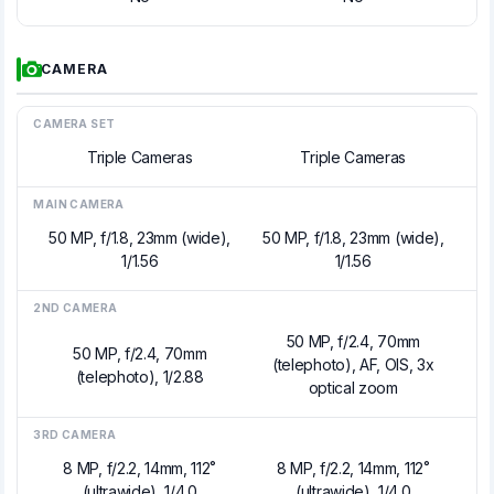
CAMERA
CAMERA SET
Triple Cameras
Triple Cameras
MAIN CAMERA
50 MP, f/1.8, 23mm (wide),
50 MP, f/1.8, 23mm (wide),
1/1.56
1/1.56
2ND CAMERA
50 MP, f/2.4, 70mm
50 MP, f/2.4, 70mm
(telephoto), AF, OIS, 3x
(telephoto), 1/2.88
optical zoom
3RD CAMERA
8 MP, f/2.2, 14mm, 112˚
8 MP, f/2.2, 14mm, 112˚
(ultrawide), 1/4.0
(ultrawide), 1/4.0