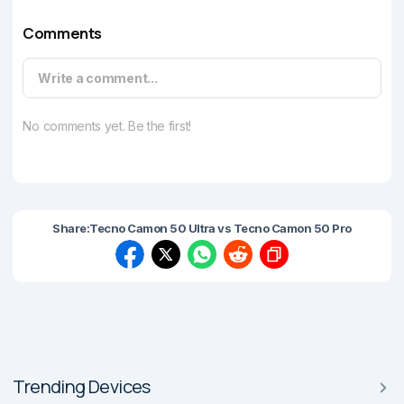
Comments
Write a comment...
No comments yet. Be the first!
Share:
Tecno Camon 50 Ultra vs Tecno Camon 50 Pro
Trending Devices