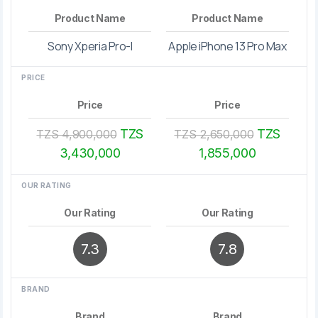
Product Name
Product Name
Sony Xperia Pro-I
Apple iPhone 13 Pro Max
PRICE
Price
Price
TZS
TZS
TZS 4,900,000
TZS 2,650,000
3,430,000
1,855,000
OUR RATING
Our Rating
Our Rating
7.3
7.8
BRAND
Brand
Brand