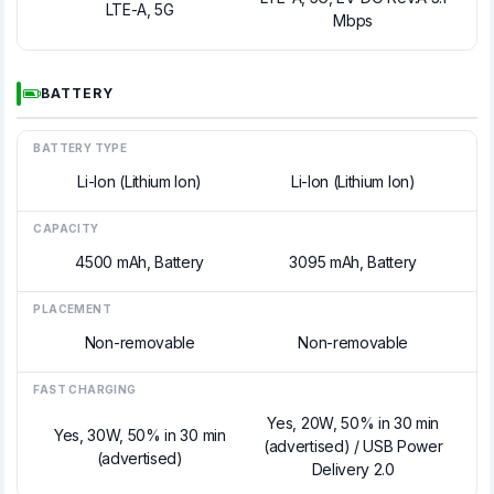
LTE-A, 5G
Mbps
BATTERY
BATTERY TYPE
Li-Ion (Lithium Ion)
Li-Ion (Lithium Ion)
CAPACITY
4500 mAh, Battery
3095 mAh, Battery
PLACEMENT
Non-removable
Non-removable
FAST CHARGING
Yes, 20W, 50% in 30 min
Yes, 30W, 50% in 30 min
(advertised) / USB Power
(advertised)
Delivery 2.0