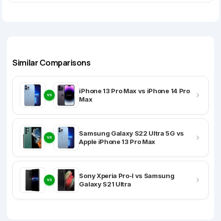
Similar Comparisons
iPhone 13 Pro Max vs iPhone 14 Pro
VS
Max
Samsung Galaxy S22 Ultra 5G vs
VS
Apple iPhone 13 Pro Max
Sony Xperia Pro-I vs Samsung
VS
Galaxy S21 Ultra