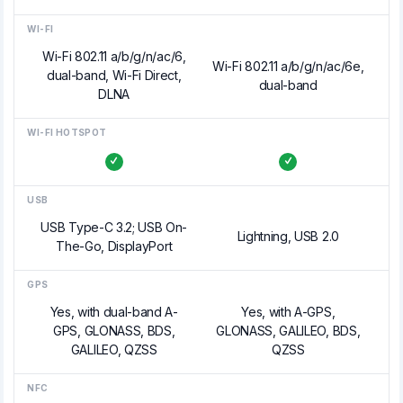
WI-FI
Wi-Fi 802.11 a/b/g/n/ac/6,
Wi-Fi 802.11 a/b/g/n/ac/6e,
dual-band, Wi-Fi Direct,
dual-band
DLNA
WI-FI HOTSPOT
USB
USB Type-C 3.2; USB On-
Lightning, USB 2.0
The-Go, DisplayPort
GPS
Yes, with dual-band A-
Yes, with A-GPS,
GPS, GLONASS, BDS,
GLONASS, GALILEO, BDS,
GALILEO, QZSS
QZSS
NFC