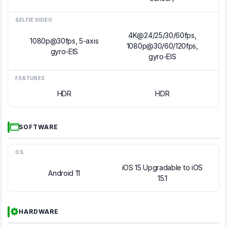
SELFIE VIDEO
4K@24/25/30/60fps,
1080p@30fps, 5-axis
1080p@30/60/120fps,
gyro-EIS
gyro-EIS
FEATURES
HDR
HDR
SOFTWARE
OS
iOS 15 Upgradable to iOS
Android 11
15.1
HARDWARE