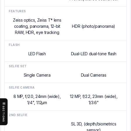
FEATURES
Zeiss optics, Zeiss T* lens
coating, panorama, 12-bit
HDR (photo/panorama)
RAW, HDR, eye tracking
FLASH
LED Flash
Dual-LED dual-tone flash
SELFIE SET
Single Camera
Dual Cameras
SELFIE CAMERA
8 MP, f/2.0, 24mm (wide),
12 MP, f/2.2, 23mm (wide),
1/4", 1.12µm
1/3.6"
SECTIONS
2ND SELFIE
SL 3D, (depth/biometrics
sensor)