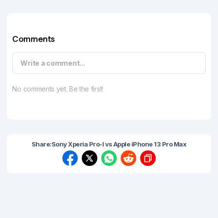
Comments
Write a comment...
No comments yet. Be the first!
Share:
Sony Xperia Pro-I vs Apple iPhone 13 Pro Max