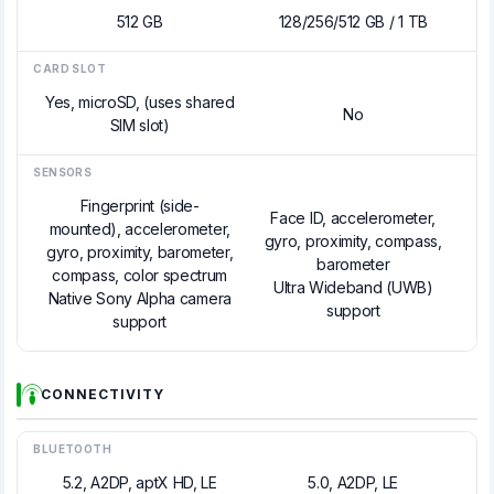
512 GB
128/256/512 GB / 1 TB
CARD SLOT
Yes, microSD, (uses shared
No
SIM slot)
SENSORS
Fingerprint (side-
Face ID, accelerometer,
mounted), accelerometer,
gyro, proximity, compass,
gyro, proximity, barometer,
barometer
compass, color spectrum
Ultra Wideband (UWB)
Native Sony Alpha camera
support
support
CONNECTIVITY
BLUETOOTH
5.2, A2DP, aptX HD, LE
5.0, A2DP, LE