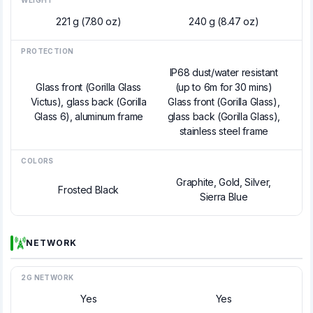
WEIGHT
221 g (7.80 oz)
240 g (8.47 oz)
PROTECTION
IP68 dust/water resistant
Glass front (Gorilla Glass
(up to 6m for 30 mins)
Victus), glass back (Gorilla
Glass front (Gorilla Glass),
Glass 6), aluminum frame
glass back (Gorilla Glass),
stainless steel frame
COLORS
Graphite, Gold, Silver,
Frosted Black
Sierra Blue
NETWORK
2G NETWORK
Yes
Yes