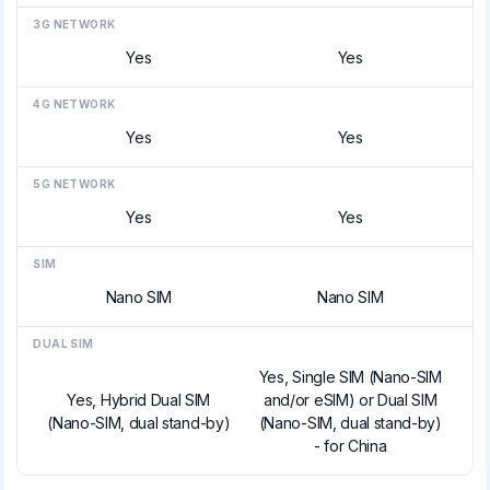
3G NETWORK
Yes
Yes
4G NETWORK
Yes
Yes
5G NETWORK
Yes
Yes
SIM
Nano SIM
Nano SIM
DUAL SIM
Yes, Single SIM (Nano-SIM
Yes, Hybrid Dual SIM
and/or eSIM) or Dual SIM
(Nano-SIM, dual stand-by)
(Nano-SIM, dual stand-by)
- for China