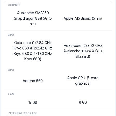
CHIPSET
Qualcomm SM8350
Snapdragon 888 5G (5
Apple A15 Bionic (5 nm)
nm)
CPU
Octa-core (1x2.84 GHz
Hexa-core (2x3.22 GHz
Kryo 680 & 3x2.42 GHz
Avalanche + 4xX.X GHz
Kryo 680 & 4x1.80 GHz
Blizzard)
Kryo 680)
GPU
Apple GPU (5-core
Adreno 660
graphics)
RAM
12 GB
8 GB
INTERNAL STORAGE