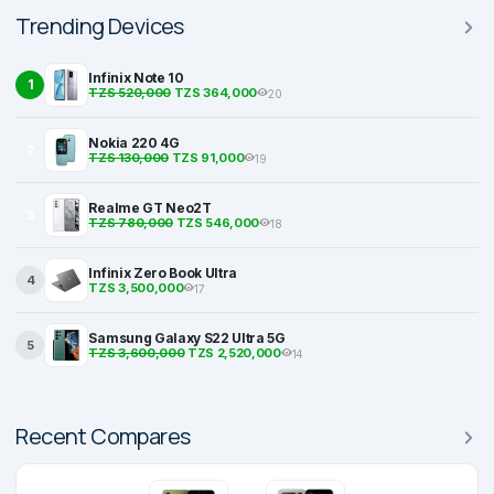
Trending Devices
Infinix Note 10
1
TZS 520,000
TZS 364,000
20
Nokia 220 4G
2
TZS 130,000
TZS 91,000
19
Realme GT Neo2T
3
TZS 780,000
TZS 546,000
18
Infinix Zero Book Ultra
4
TZS 3,500,000
17
Samsung Galaxy S22 Ultra 5G
5
TZS 3,600,000
TZS 2,520,000
14
Recent Compares