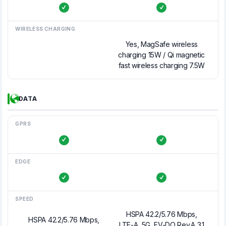
WIRELESS CHARGING
Yes, MagSafe wireless
charging 15W / Qi magnetic
fast wireless charging 7.5W
DATA
GPRS
EDGE
SPEED
HSPA 42.2/5.76 Mbps,
HSPA 42.2/5.76 Mbps,
LTE-A, 5G, EV-DO Rev.A 3.1