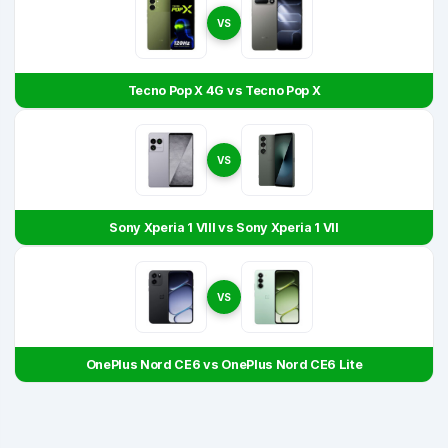
VS
Tecno Pop X 4G vs Tecno Pop X
VS
Sony Xperia 1 VIII vs Sony Xperia 1 VII
VS
OnePlus Nord CE6 vs OnePlus Nord CE6 Lite