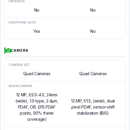
FM RADIO
No
No
EARPHONE JACK
Yes
No
CAMERA
CAMERA SET
Quad Cameras
Quad Cameras
MAIN CAMERA
12 MP, f/2.0-4.0, 24mm
(wide), 1.0-type, 2.4µm,
12 MP, f/1.5, (wide), dual
PDAF, OIS (315 PDAF
pixel PDAF, sensor-shift
points, 90% frame
stabilization (IBIS)
coverage)