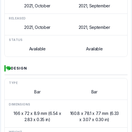
2021, October
2021, September
RELEASED
2021, October
2021, September
STATUS
Available
Available
DESIGN
TYPE
Bar
Bar
DIMENSIONS
166 x 72 x 8.9 mm (6.54 x
160.8 x 78.1 x 7.7 mm (6.33
2.83 x 0.35 in)
x 3.07 x 0.30 in)