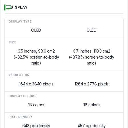
DISPLAY
DISPLAY TYPE
OLED
OLED
SIZE
6.5 inches, 98.6 cm2
6.7 inches, 110.3 cm2
(~82.5% screen-to-body
(~87.8% screen-to-body
ratio)
ratio)
RESOLUTION
1644 x 3840 pixels
1284 x 2778 pixels
DISPLAY COLORS
1B colors
1B colors
PIXEL DENSITY
643 ppi density
457 ppi density