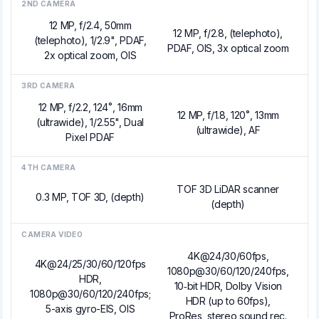
2ND CAMERA
12 MP, f/2.4, 50mm
12 MP, f/2.8, (telephoto),
(telephoto), 1/2.9", PDAF,
PDAF, OIS, 3x optical zoom
2x optical zoom, OIS
3RD CAMERA
12 MP, f/2.2, 124˚, 16mm
12 MP, f/1.8, 120˚, 13mm
(ultrawide), 1/2.55", Dual
(ultrawide), AF
Pixel PDAF
4TH CAMERA
TOF 3D LiDAR scanner
0.3 MP, TOF 3D, (depth)
(depth)
CAMERA VIDEO
4K@24/30/60fps,
4K@24/25/30/60/120fps
1080p@30/60/120/240fps,
HDR,
10‑bit HDR, Dolby Vision
1080p@30/60/120/240fps;
HDR (up to 60fps),
5-axis gyro-EIS, OIS
ProRes, stereo sound rec.