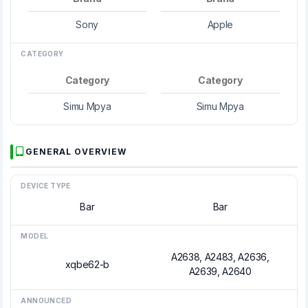
Sony
Apple
CATEGORY
Category
Category
Simu Mpya
Simu Mpya
GENERAL OVERVIEW
DEVICE TYPE
Bar
Bar
MODEL
A2638, A2483, A2636,
xqbe62-b
A2639, A2640
ANNOUNCED