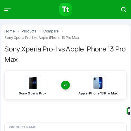
Products
Compare
Articles
Home
Products
Compare
Sony Xperia Pro-I vs Apple iPhone 13 Pro Max
Sony Xperia Pro-I vs Apple iPhone 13 Pro
Max
Type to start searching…
VS
Sony Xperia Pro-I
Apple iPhone 13 Pro Max
B
I
PRODUCT NAME