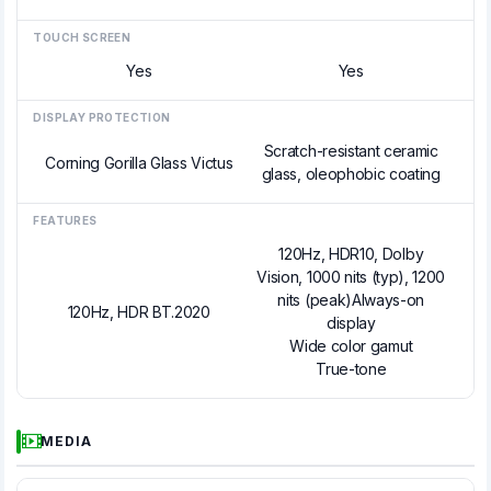
TOUCH SCREEN
Yes
Yes
DISPLAY PROTECTION
Scratch-resistant ceramic
Corning Gorilla Glass Victus
glass, oleophobic coating
FEATURES
120Hz, HDR10, Dolby
Vision, 1000 nits (typ), 1200
nits (peak)Always-on
120Hz, HDR BT.2020
display
Wide color gamut
True-tone
MEDIA