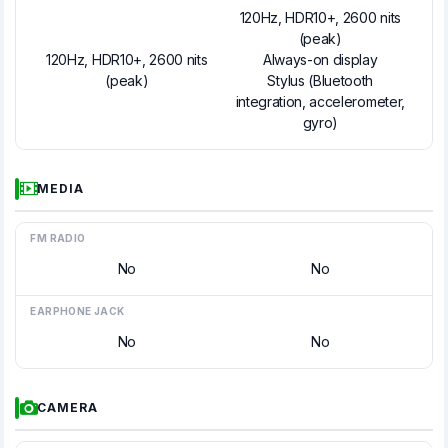
120Hz, HDR10+, 2600 nits
(peak)
120Hz, HDR10+, 2600 nits
Always-on display
(peak)
Stylus (Bluetooth
integration, accelerometer,
gyro)
MEDIA
FM RADIO
No
No
EARPHONE JACK
No
No
CAMERA