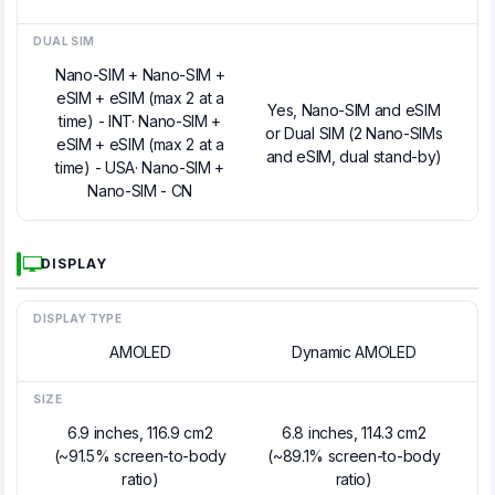
DUAL SIM
Nano-SIM + Nano-SIM +
eSIM + eSIM (max 2 at a
Yes, Nano-SIM and eSIM
time) - INT· Nano-SIM +
or Dual SIM (2 Nano-SIMs
eSIM + eSIM (max 2 at a
and eSIM, dual stand-by)
time) - USA· Nano-SIM +
Nano-SIM - CN
DISPLAY
DISPLAY TYPE
AMOLED
Dynamic AMOLED
SIZE
6.9 inches, 116.9 cm2
6.8 inches, 114.3 cm2
(~91.5% screen-to-body
(~89.1% screen-to-body
ratio)
ratio)