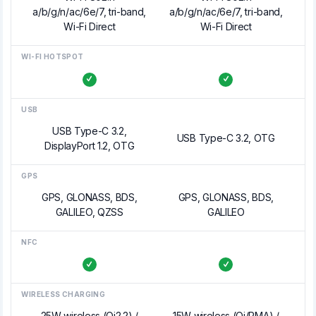
a/b/g/n/ac/6e/7, tri-band,
a/b/g/n/ac/6e/7, tri-band,
Wi-Fi Direct
Wi-Fi Direct
WI-FI HOTSPOT
USB
USB Type-C 3.2,
USB Type-C 3.2, OTG
DisplayPort 1.2, OTG
GPS
GPS, GLONASS, BDS,
GPS, GLONASS, BDS,
GALILEO, QZSS
GALILEO
NFC
WIRELESS CHARGING
25W wireless (Qi2.2) /
15W wireless (Qi/PMA) /