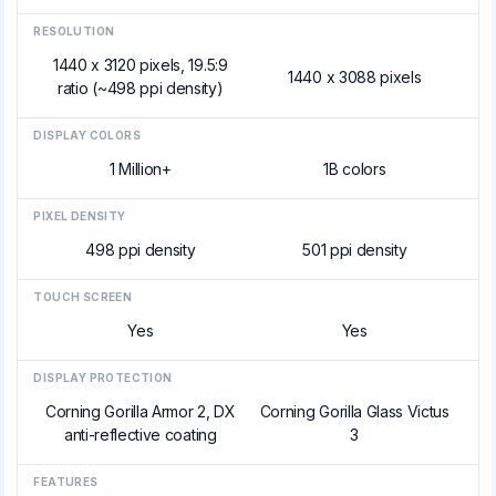
RESOLUTION
1440 x 3120 pixels, 19.5:9
1440 x 3088 pixels
ratio (~498 ppi density)
DISPLAY COLORS
1 Million+
1B colors
PIXEL DENSITY
498 ppi density
501 ppi density
TOUCH SCREEN
Yes
Yes
DISPLAY PROTECTION
Corning Gorilla Armor 2, DX
Corning Gorilla Glass Victus
anti-reflective coating
3
FEATURES