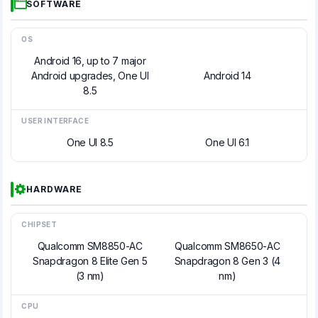
SOFTWARE
OS
Android 16, up to 7 major
Android upgrades, One UI
Android 14
8.5
USER INTERFACE
One UI 8.5
One UI 6.1
HARDWARE
CHIPSET
Qualcomm SM8850-AC
Qualcomm SM8650-AC
Snapdragon 8 Elite Gen 5
Snapdragon 8 Gen 3 (4
(3 nm)
nm)
CPU