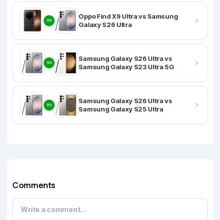
Oppo Find X9 Ultra vs Samsung
VS
Galaxy S26 Ultra
Samsung Galaxy S26 Ultra vs
VS
Samsung Galaxy S23 Ultra 5G
Samsung Galaxy S26 Ultra vs
VS
Samsung Galaxy S25 Ultra
Comments
Write a comment...