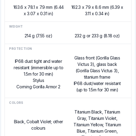
163.6 x 78.1 x 7.9 mm (6.44
162.3 x 79 x 8.6 mm (6.39 x
x 3.07 x 0.31 in)
3.11 x 0.34 in)
WEIGHT
214 g (7.55 oz)
232 g or 233 g (8.18 oz)
PROTECTION
Glass front (Gorilla Glass
IP68 dust tight and water
Victus 3), glass back
resistant (immersible up to
(Gorilla Glass Victus 3),
1.5m for 30 min)
titanium frame
Stylus
IP68 dust/water resistant
Corning Gorilla Armor 2
(up to 1.5m for 30 min)
COLORS
Titanium Black, Titanium
Gray, Titanium Violet,
Black, Cobalt Violet; other
Titanium Yellow, Titanium
colours
Blue, Titanium Green,