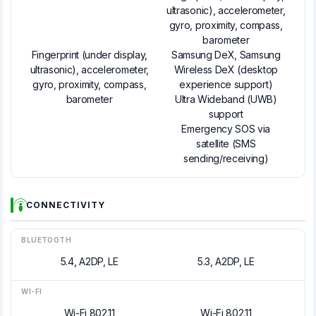
ultrasonic), accelerometer,
gyro, proximity, compass,
barometer
Fingerprint (under display,
Samsung DeX, Samsung
ultrasonic), accelerometer,
Wireless DeX (desktop
gyro, proximity, compass,
experience support)
barometer
Ultra Wideband (UWB)
support
Emergency SOS via
satellite (SMS
sending/receiving)
CONNECTIVITY
BLUETOOTH
5.4, A2DP, LE
5.3, A2DP, LE
WI-FI
Wi-Fi 802.11
Wi-Fi 802.11