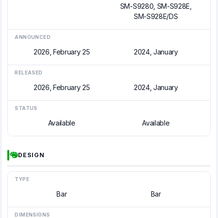
SM-S9280, SM-S928E,
SM-S928E/DS
ANNOUNCED
2026, February 25
2024, January
RELEASED
2026, February 25
2024, January
STATUS
Available
Available
DESIGN
TYPE
Bar
Bar
DIMENSIONS