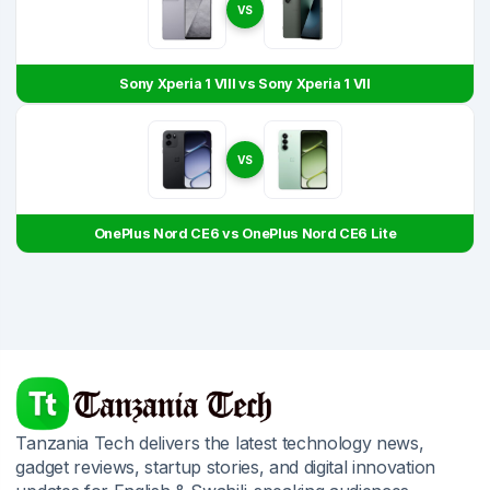
VS
Sony Xperia 1 VIII vs Sony Xperia 1 VII
VS
OnePlus Nord CE6 vs OnePlus Nord CE6 Lite
Tanzania Tech delivers the latest technology news,
gadget reviews, startup stories, and digital innovation