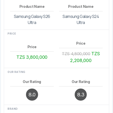
Product Name
Product Name
Samsung Galaxy S26
Samsung Galaxy S24
Ultra
Ultra
PRICE
Price
Price
TZS
TZS 4,800,000
TZS 3,800,000
2,208,000
OUR RATING
Our Rating
Our Rating
8.0
8.3
BRAND