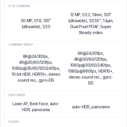
4TH CAMERA
12 MP, f/2.2, 13mm, 120˚
50 MP, f/1.9, 120˚
(ultrawide), 1/2.55", 1.4µm,
(ultrawide), 1/2.5
Dual Pixel PDAF, Super
Steady video
CAMERA VIDEO
8K@24/30fps,
8K@24/30fps,
4K@30/60/120fps,
4K@30/60/120fps,
1080p@30/60/240fps,
1080p@30/60/120/240fps,
1080p@960fps, HDR10+,
10-bit HDR, HDR10+, stereo
stereo sound rec., gyro-
sound rec., gyro-EIS
EIS
FEATURES
Laser AF, Best Face, auto-
auto-HDR, panorama
HDR, panorama
FLASH