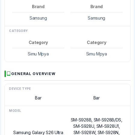
Brand
Brand
Samsung
Samsung
CATEGORY
Category
Category
Simu Mpya
Simu Mpya
GENERAL OVERVIEW
DEVICE TYPE
Bar
Bar
MODEL
SM-S928B, SM-S928B/DS,
SM-S928U, SM-S928U1,
Samsung Galaxy S26 Ultra
SM-S928W, SM-S928N,