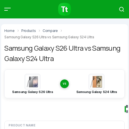
Products
Compare
Articles
Home
Products
Compare
Samsung Galaxy S26 Ultra vs Samsung Galaxy S24 Ultra
Samsung Galaxy S26 Ultra vs Samsung
Galaxy S24 Ultra
Type to start searching…
VS
Samsung Galaxy S26 Ultra
Samsung Galaxy S24 Ultra
B
I
PRODUCT NAME