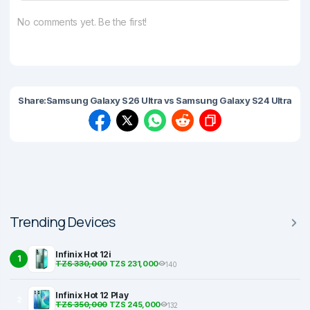
No comments yet. Be the first!
Share:
Samsung Galaxy S26 Ultra vs Samsung Galaxy S24 Ultra
Trending Devices
Infinix Hot 12i
1
TZS 330,000
TZS 231,000
140
Infinix Hot 12 Play
2
TZS 350,000
TZS 245,000
132