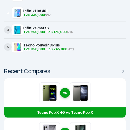
Infinix Hot 40i
3
TZS 330,000
121
Infinix Smart 6
4
TZS 250,000
TZS 175,000
117
Tecno Pouvoir 3 Plus
5
TZS 350,000
TZS 245,000
113
Recent Compares
VS
Tecno Pop X 4G vs Tecno Pop X