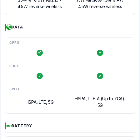
4.5W reverse wireless
4.5W reverse wireless
DATA
GPRS
EDGE
SPEED
HSPA, LTE-A (Up to 7CA),
HSPA, LTE, 5G
5G
BATTERY