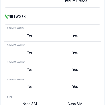
Titanium Orange
NETWORK
2G NETWORK
Yes
Yes
3G NETWORK
Yes
Yes
4G NETWORK
Yes
Yes
5G NETWORK
Yes
Yes
SIM
Nano SIM
Nano SIM