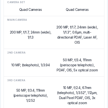
CAMERA SET
Quad Cameras
Quad Cameras
MAIN CAMERA
200 MP, f/1.7, 24mm (wide),
200 MP, f/1.7, 24mm (wide),
1/1.3", 0.6µm, multi-
1/1.3
directional PDAF, Laser AF,
OIS
2ND CAMERA
50 MP, f/3.4, 111mm
10 MP, (telephoto), 1/3.94
(periscope telephoto),
PDAF, OIS, 5x optical zoom
3RD CAMERA
10 MP, f/2.4, 67mm
50 MP, f/3.4, 111mm
(telephoto), 1/3.52", 1.12µm,
(periscope telephoto),
Dual Pixel PDAF, OIS, 3x
1/2.52
optical zoom