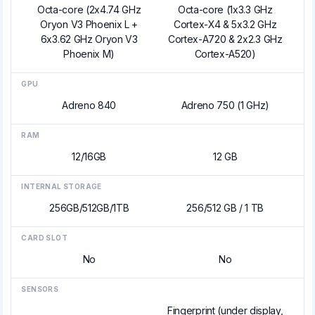
Octa-core (2x4.74 GHz
Octa-core (1x3.3 GHz
Oryon V3 Phoenix L +
Cortex-X4 & 5x3.2 GHz
6x3.62 GHz Oryon V3
Cortex-A720 & 2x2.3 GHz
Phoenix M)
Cortex-A520)
GPU
Adreno 840
Adreno 750 (1 GHz)
RAM
12/16GB
12 GB
INTERNAL STORAGE
256GB/512GB/1TB
256/512 GB / 1 TB
CARD SLOT
No
No
SENSORS
Fingerprint (under display,