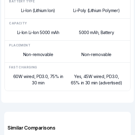
BATTERY TYPE
Li-Ion (Lithium Ion)
Li-Poly (Lithium Polymer)
CAPACITY
Li-Ion Li-Ion 5000 mAh
5000 mAh, Battery
PLACEMENT
Non-removable
Non-removable
FAST CHARGING
60W wired, PD3.0, 75% in
Yes, 45W wired, PD3.0,
30 min
65% in 30 min (advertised)
Similar Comparisons