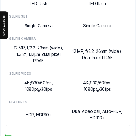
LED flash
LED flash
SELFIE SET
SECTIONS
Single Camera
Single Camera
SELFIE CAMERA
12 MP, f/2.2, 23mm (wide),
12 MP, f/2.2, 26mm (wide),
1/3.2", 1.12µm, dual pixel
Dual Pixel PDAF
PDAF
SELFIE VIDEO
4K@30/60fps,
4K@30/60fps,
1080p@30fps
1080p@30fps
FEATURES
Dual video call, Auto-HDR,
HDR, HDR10+
HDR10+