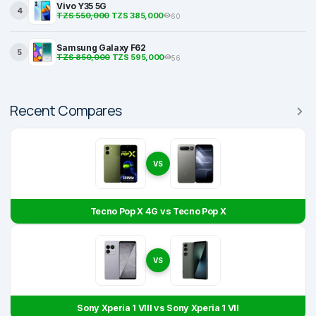
Vivo Y35 5G
4
TZS 550,000
TZS 385,000
60
Samsung Galaxy F62
5
TZS 850,000
TZS 595,000
56
Recent Compares
VS
Tecno Pop X 4G vs Tecno Pop X
VS
Sony Xperia 1 VIII vs Sony Xperia 1 VII