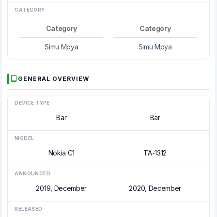
CATEGORY
Category
Category
Simu Mpya
Simu Mpya
GENERAL OVERVIEW
DEVICE TYPE
Bar
Bar
MODEL
Nokia C1
TA-1312
ANNOUNCED
2019, December
2020, December
RELEASED