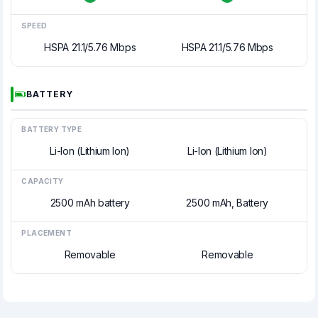
SPEED
HSPA 21.1/5.76 Mbps
HSPA 21.1/5.76 Mbps
BATTERY
BATTERY TYPE
Li-Ion (Lithium Ion)
Li-Ion (Lithium Ion)
CAPACITY
2500 mAh battery
2500 mAh, Battery
PLACEMENT
Removable
Removable