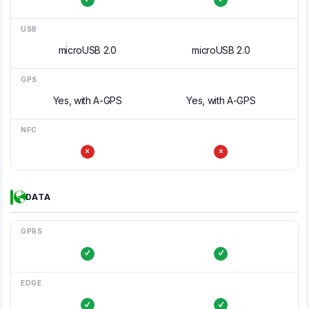
USB
microUSB 2.0
microUSB 2.0
GPS
Yes, with A-GPS
Yes, with A-GPS
NFC
DATA
GPRS
EDGE