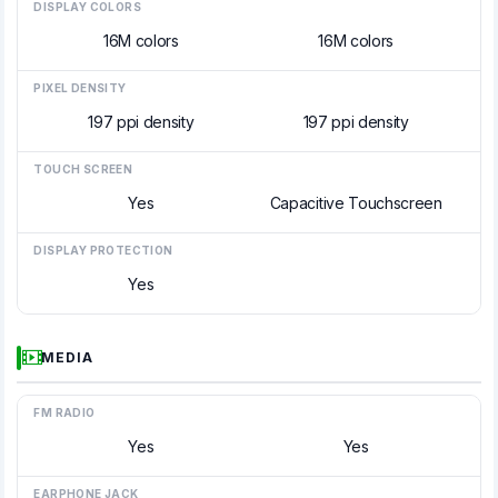
DISPLAY COLORS
16M colors
16M colors
PIXEL DENSITY
197 ppi density
197 ppi density
TOUCH SCREEN
Yes
Capacitive Touchscreen
DISPLAY PROTECTION
Yes
MEDIA
FM RADIO
Yes
Yes
EARPHONE JACK