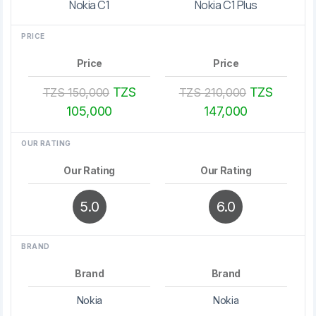
Nokia C1
Nokia C1 Plus
PRICE
Price
Price
TZS
TZS
TZS 150,000
TZS 210,000
105,000
147,000
OUR RATING
Our Rating
Our Rating
5.0
6.0
BRAND
Brand
Brand
Nokia
Nokia