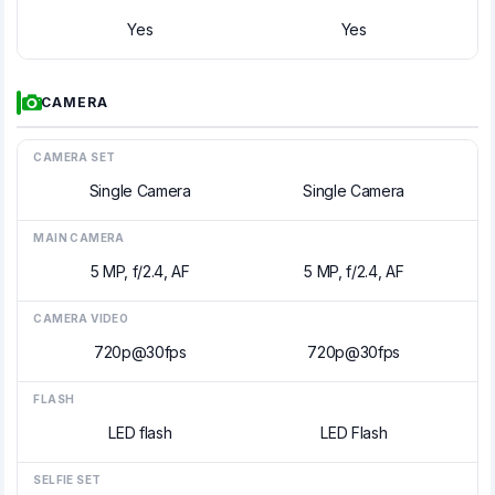
Yes
Yes
CAMERA
CAMERA SET
Single Camera
Single Camera
MAIN CAMERA
5 MP, f/2.4, AF
5 MP, f/2.4, AF
CAMERA VIDEO
720p@30fps
720p@30fps
FLASH
LED flash
LED Flash
SELFIE SET