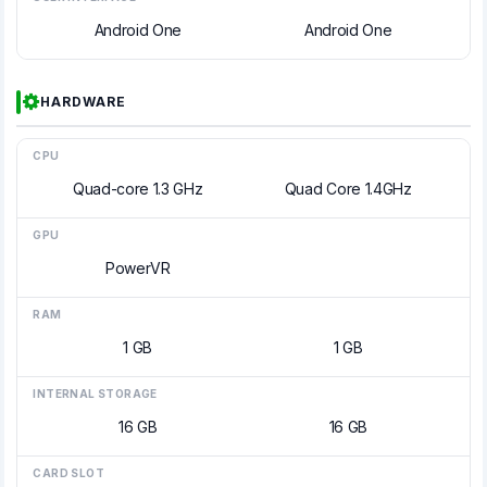
Android One
Android One
HARDWARE
CPU
Quad-core 1.3 GHz
Quad Core 1.4GHz
GPU
PowerVR
RAM
1 GB
1 GB
INTERNAL STORAGE
16 GB
16 GB
CARD SLOT