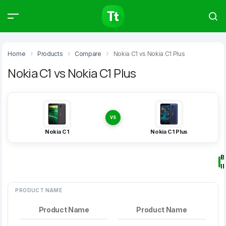
Products
Compare
Articles
Home
Products
Compare
Nokia C1 vs Nokia C1 Plus
Nokia C1 vs Nokia C1 Plus
Type to start searching…
VS
Nokia C1
Nokia C1 Plus
B
I
PRODUCT NAME
Product Name
Product Name