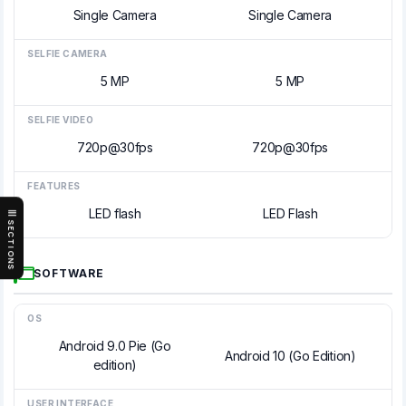
Single Camera
Single Camera
SELFIE CAMERA
5 MP
5 MP
SELFIE VIDEO
720p@30fps
720p@30fps
FEATURES
LED flash
LED Flash
SECTIONS
SOFTWARE
OS
Android 9.0 Pie (Go
Android 10 (Go Edition)
edition)
USER INTERFACE