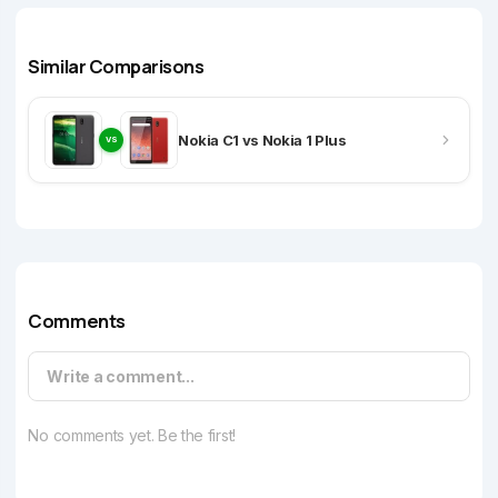
Similar Comparisons
Nokia C1 vs Nokia 1 Plus
VS
Comments
Write a comment...
No comments yet. Be the first!