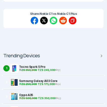
Share:
Nokia C1 vs Nokia C1 Plus
Trending Devices
Tecno Spark 5 Pro
1
TZS 350,000
TZS 245,000
81
Samsung Galaxy A03 Core
2
TZS 250,000
TZS 175,000
64
Oppo A35
3
TZS 500,000
TZS 350,000
62