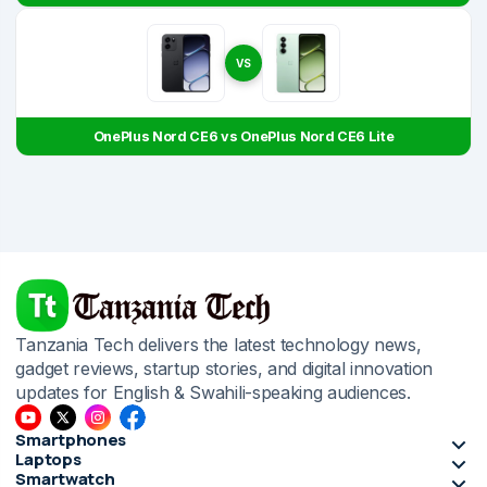
VS
OnePlus Nord CE6 vs OnePlus Nord CE6 Lite
Tanzania Tech delivers the latest technology news,
gadget reviews, startup stories, and digital innovation
updates for English & Swahili-speaking audiences.
Smartphones
Laptops
Smartwatch