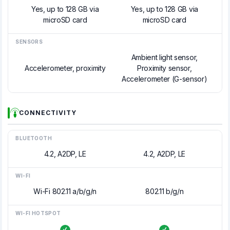
Yes, up to 128 GB via
Yes, up to 128 GB via
microSD card
microSD card
SENSORS
Ambient light sensor,
Accelerometer, proximity
Proximity sensor,
Accelerometer (G-sensor)
CONNECTIVITY
BLUETOOTH
4.2, A2DP, LE
4.2, A2DP, LE
WI-FI
Wi-Fi 802.11 a/b/g/n
802.11 b/g/n
WI-FI HOTSPOT