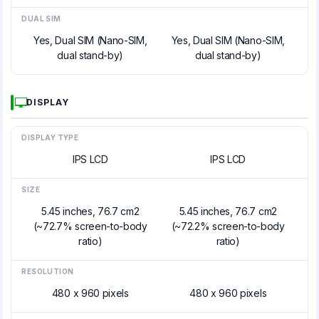
DUAL SIM
Yes, Dual SIM (Nano-SIM,
Yes, Dual SIM (Nano-SIM,
dual stand-by)
dual stand-by)
DISPLAY
DISPLAY TYPE
IPS LCD
IPS LCD
SIZE
5.45 inches, 76.7 cm2
5.45 inches, 76.7 cm2
(~72.7% screen-to-body
(~72.2% screen-to-body
ratio)
ratio)
RESOLUTION
480 x 960 pixels
480 x 960 pixels