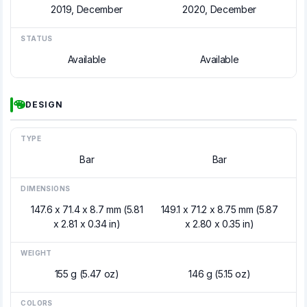
2019, December
2020, December
STATUS
Available
Available
DESIGN
TYPE
Bar
Bar
DIMENSIONS
147.6 x 71.4 x 8.7 mm (5.81
149.1 x 71.2 x 8.75 mm (5.87
x 2.81 x 0.34 in)
x 2.80 x 0.35 in)
WEIGHT
155 g (5.47 oz)
146 g (5.15 oz)
COLORS