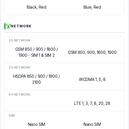
Black, Red
Blue, Red
NETWORK
2G NETWORK
GSM 850 / 900 / 1800 /
GSM 850, 900, 1800, 1900
1900 - SIM 1 & SIM 2
3G NETWORK
HSDPA 850 / 900 / 1900 /
WCDMA 1, 5, 8
2100
4G NETWORK
LTE 1, 3, 7, 8, 20, 28
SIM
Nano SIM
Nano SIM