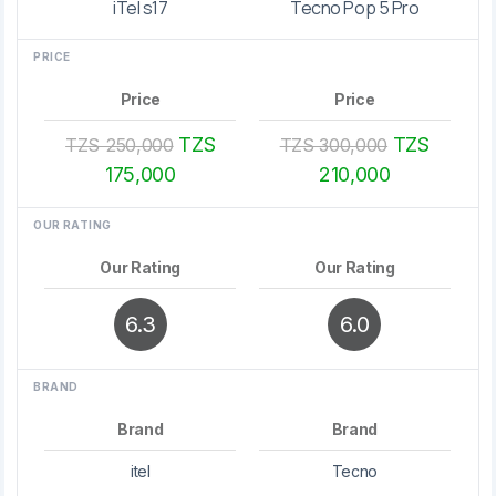
iTel s17
Tecno Pop 5 Pro
PRICE
Price
Price
TZS
TZS
TZS 250,000
TZS 300,000
175,000
210,000
OUR RATING
Our Rating
Our Rating
6.3
6.0
BRAND
Brand
Brand
itel
Tecno