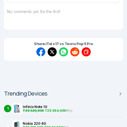
No comments yet. Be the first!
Share:
iTel s17 vs Tecno Pop 5 Pro
Trending Devices
Infinix Note 10
1
TZS 520,000
TZS 364,000
20
Nokia 220 4G
2