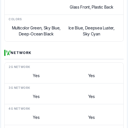
Glass Front, Plastic Back
COLORS
Multicolor Green, Sky Blue,
Ice Blue, Deepsea Luster,
Deep-Ocean Black
Sky Cyan
NETWORK
2G NETWORK
Yes
Yes
3G NETWORK
Yes
Yes
4G NETWORK
Yes
Yes