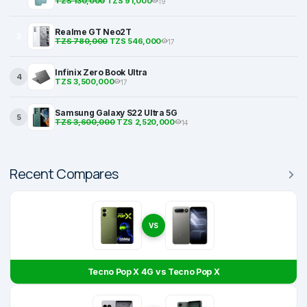
TZS 130,000
TZS 91,000
19
Realme GT Neo2T
3
TZS 780,000
TZS 546,000
17
Infinix Zero Book Ultra
4
TZS 3,500,000
17
Samsung Galaxy S22 Ultra 5G
5
TZS 3,600,000
TZS 2,520,000
14
Recent Compares
VS
Tecno Pop X 4G vs Tecno Pop X