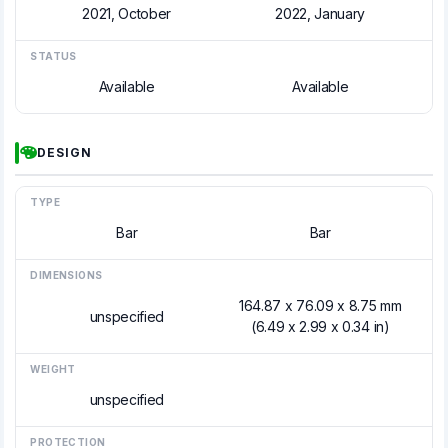
2021, October
2022, January
STATUS
Available
Available
DESIGN
TYPE
Bar
Bar
DIMENSIONS
164.87 x 76.09 x 8.75 mm
unspecified
(6.49 x 2.99 x 0.34 in)
WEIGHT
unspecified
PROTECTION