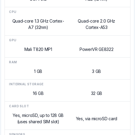
CPU
Quad-core 1.3 GHz Cortex-
Quad-core 2.0 GHz
A7 (32nm)
Cortex-A53
GPU
Mali T820 MP1
PowerVR GE8322
RAM
1 GB
3 GB
INTERNAL STORAGE
16 GB
32 GB
CARD SLOT
Yes, microSD, up to 128 GB
Yes, via microSD card
(uses shared SIM slot)
SENSORS