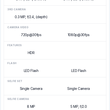
3RD CAMERA
0.3 MP, f/2.4, (depth)
CAMERA VIDEO
720p@30fps
1080p@30fps
FEATURES
HDR
FLASH
LED Flash
LED Flash
SELFIE SET
Single Camera
Single Camera
SELFIE CAMERA
8 MP
5 MP, f/2.0