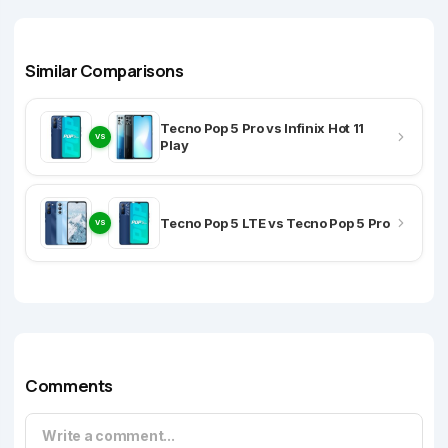
Similar Comparisons
Tecno Pop 5 Pro vs Infinix Hot 11
VS
Play
Tecno Pop 5 LTE vs Tecno Pop 5 Pro
VS
Comments
Write a comment...