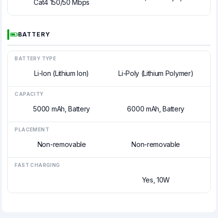
Cat4 150/50 Mbps
BATTERY
BATTERY TYPE
Li-Ion (Lithium Ion)
Li-Poly (Lithium Polymer)
CAPACITY
5000 mAh, Battery
6000 mAh, Battery
PLACEMENT
Non-removable
Non-removable
FAST CHARGING
Yes, 10W