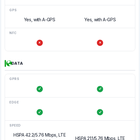
GPS
Yes, with A-GPS
Yes, with A-GPS
NFC
DATA
GPRS
EDGE
SPEED
HSPA 42.2/5.76 Mbps, LTE
HSPA 21.1/5.76 Mbps, LTE