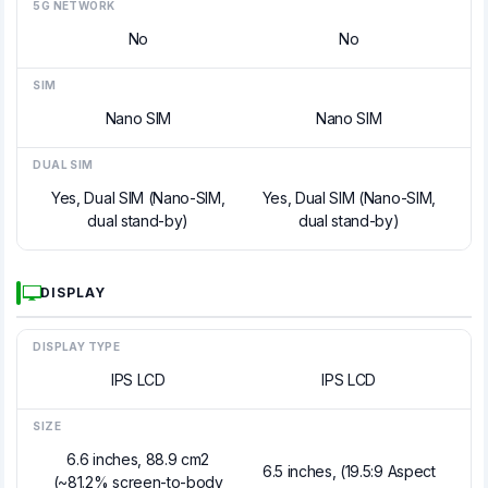
5G NETWORK
No
No
SIM
Nano SIM
Nano SIM
DUAL SIM
Yes, Dual SIM (Nano-SIM,
Yes, Dual SIM (Nano-SIM,
dual stand-by)
dual stand-by)
DISPLAY
DISPLAY TYPE
IPS LCD
IPS LCD
SIZE
6.6 inches, 88.9 cm2
6.5 inches, (19.5:9 Aspect
(~81.2% screen-to-body