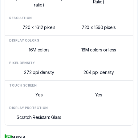
Ratio)
ratio)
RESOLUTION
720 x 1612 pixels
720 x 1560 pixels
DISPLAY COLORS
16M colors
16M colors or less
PIXEL DENSITY
272 ppi density
264 ppi density
TOUCH SCREEN
Yes
Yes
DISPLAY PROTECTION
Scratch Resistant Glass
MEDIA