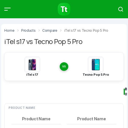
Products
Compare
Articles
Home
Products
Compare
iTel s17 vs Tecno Pop 5 Pro
iTel s17 vs Tecno Pop 5 Pro
Type to start searching…
VS
iTel s17
Tecno Pop 5 Pro
B
I
PRODUCT NAME
Product Name
Product Name