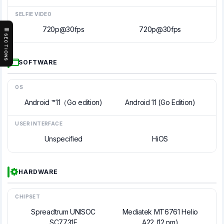
SELFIE VIDEO
720p@30fps
720p@30fps
SECTIONS
SOFTWARE
OS
Android ™11（Go edition)
Android 11 (Go Edition)
USER INTERFACE
Unspecified
HiOS
HARDWARE
CHIPSET
Spreadtrum UNISOC
Mediatek MT6761 Helio
SC7731E
A22 (12 nm)