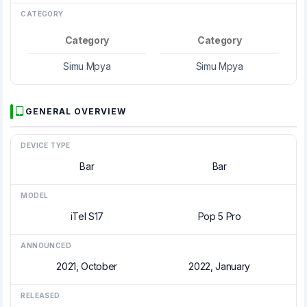
CATEGORY
Category
Category
Simu Mpya
Simu Mpya
GENERAL OVERVIEW
DEVICE TYPE
Bar
Bar
MODEL
iTel S17
Pop 5 Pro
ANNOUNCED
2021, October
2022, January
RELEASED