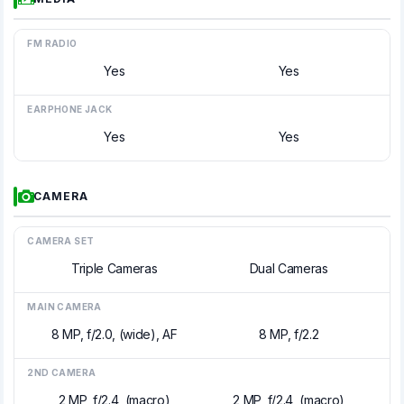
FM RADIO
Yes
Yes
EARPHONE JACK
Yes
Yes
CAMERA
CAMERA SET
Triple Cameras
Dual Cameras
MAIN CAMERA
8 MP, f/2.0, (wide), AF
8 MP, f/2.2
2ND CAMERA
2 MP, f/2.4, (macro)
2 MP, f/2.4, (macro)