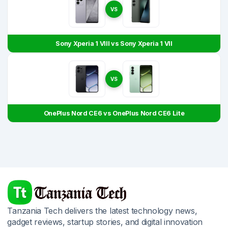
VS
Sony Xperia 1 VIII vs Sony Xperia 1 VII
VS
OnePlus Nord CE6 vs OnePlus Nord CE6 Lite
Tanzania Tech delivers the latest technology news,
gadget reviews, startup stories, and digital innovation