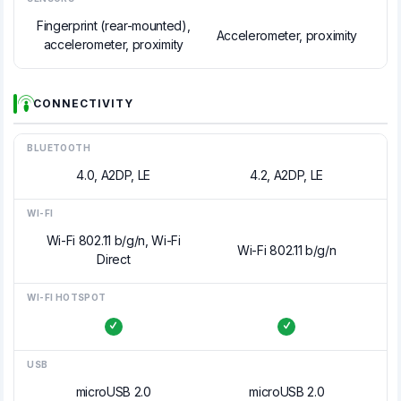
Fingerprint (rear-mounted),
Accelerometer, proximity
accelerometer, proximity
CONNECTIVITY
BLUETOOTH
4.0, A2DP, LE
4.2, A2DP, LE
WI-FI
Wi-Fi 802.11 b/g/n, Wi-Fi
Wi-Fi 802.11 b/g/n
Direct
WI-FI HOTSPOT
USB
microUSB 2.0
microUSB 2.0