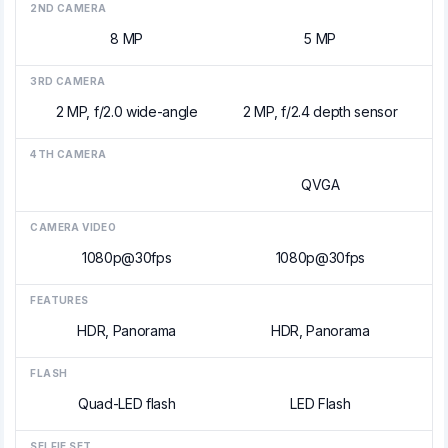
2ND CAMERA
8 MP
5 MP
3RD CAMERA
2 MP, f/2.0 wide-angle
2 MP, f/2.4 depth sensor
4TH CAMERA
QVGA
CAMERA VIDEO
1080p@30fps
1080p@30fps
FEATURES
HDR, Panorama
HDR, Panorama
FLASH
Quad-LED flash
LED Flash
SELFIE SET