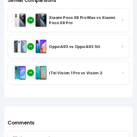
Xiaomi Poco X8 Pro Max vs Xiaomi
VS
Poco X8 Pro
Oppo A93 vs Oppo A93 5G
VS
iTel Vision 1 Pro vs Vision 2
VS
Comments