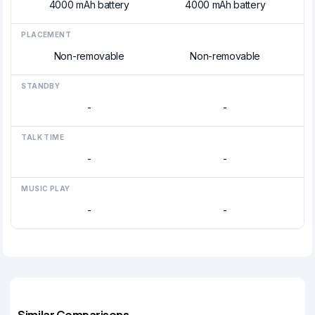
4000 mAh battery
4000 mAh battery
PLACEMENT
Non-removable
Non-removable
STANDBY
-
-
TALK TIME
-
-
MUSIC PLAY
-
-
Similar Comparisons