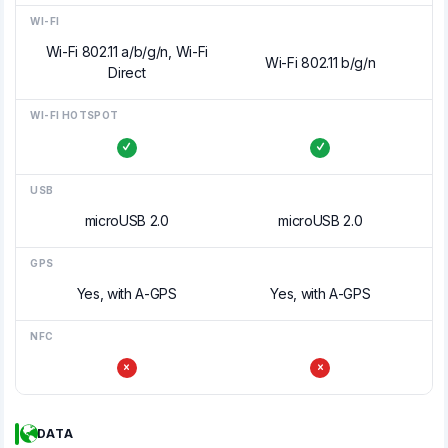
WI-FI
Wi-Fi 802.11 a/b/g/n, Wi-Fi
Wi-Fi 802.11 b/g/n
Direct
WI-FI HOTSPOT
USB
microUSB 2.0
microUSB 2.0
GPS
Yes, with A-GPS
Yes, with A-GPS
NFC
DATA