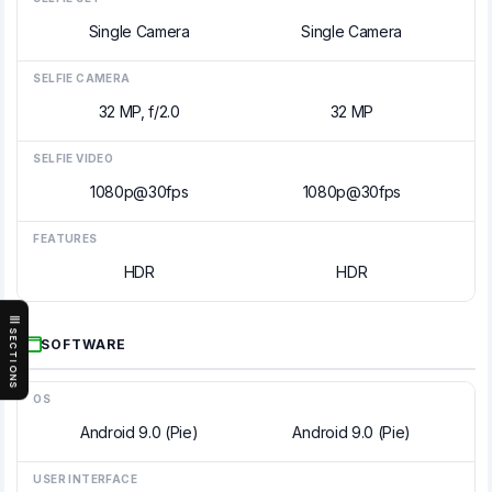
Single Camera
Single Camera
SELFIE CAMERA
32 MP, f/2.0
32 MP
SELFIE VIDEO
1080p@30fps
1080p@30fps
FEATURES
HDR
HDR
SECTIONS
SOFTWARE
OS
Android 9.0 (Pie)
Android 9.0 (Pie)
USER INTERFACE