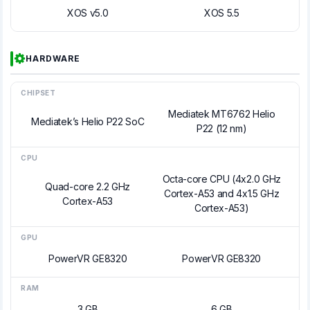
XOS v5.0
XOS 5.5
HARDWARE
CHIPSET
Mediatek MT6762 Helio
Mediatek’s Helio P22 SoC
P22 (12 nm)
CPU
Octa-core CPU (4x2.0 GHz
Quad-core 2.2 GHz
Cortex-A53 and 4x1.5 GHz
Cortex-A53
Cortex-A53)
GPU
PowerVR GE8320
PowerVR GE8320
RAM
3 GB
6 GB