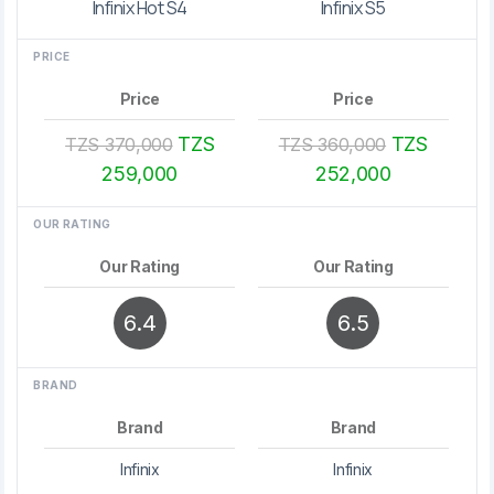
Infinix Hot S4
Infinix S5
PRICE
Price
Price
TZS
TZS
TZS 370,000
TZS 360,000
259,000
252,000
OUR RATING
Our Rating
Our Rating
6.4
6.5
BRAND
Brand
Brand
Infinix
Infinix