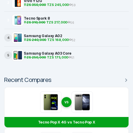
Vivo Y12G
2
TZS 350,000
TZS 245,000
59
Tecno Spark 8
3
TZS 310,000
TZS 217,000
56
Samsung Galaxy A02
4
TZS 240,000
TZS 168,000
52
Samsung Galaxy A03 Core
5
TZS 250,000
TZS 175,000
51
Recent Compares
VS
Tecno Pop X 4G vs Tecno Pop X