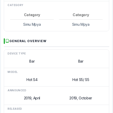
CATEGORY
Category
Category
Simu Mpya
Simu Mpya
GENERAL OVERVIEW
DEVICE TYPE
Bar
Bar
MODEL
Hot S4
Hot S5/ S5
ANNOUNCED
2019, April
2019, October
RELEASED