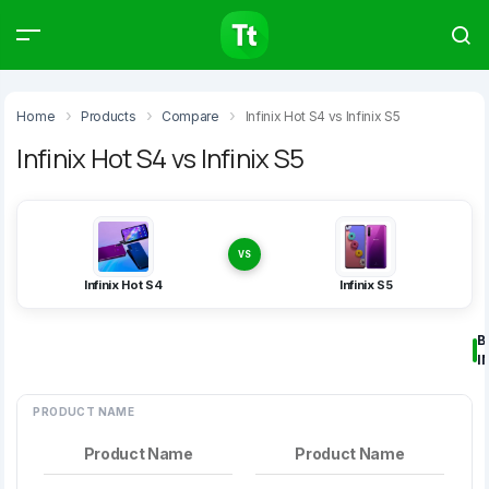
Products
Compare
Articles
Home
Products
Compare
Infinix Hot S4 vs Infinix S5
Infinix Hot S4 vs Infinix S5
Type to start searching…
VS
Infinix Hot S4
Infinix S5
B
I
PRODUCT NAME
Product Name
Product Name