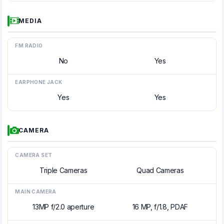
MEDIA
FM RADIO
No
Yes
EARPHONE JACK
Yes
Yes
CAMERA
CAMERA SET
Triple Cameras
Quad Cameras
MAIN CAMERA
13MP f/2.0 aperture
16 MP, f/1.8, PDAF