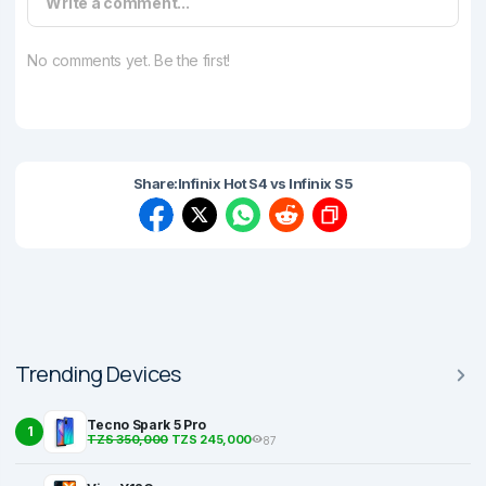
Write a comment...
No comments yet. Be the first!
Share:
Infinix Hot S4 vs Infinix S5
Trending Devices
Tecno Spark 5 Pro
1
TZS 350,000
TZS 245,000
87