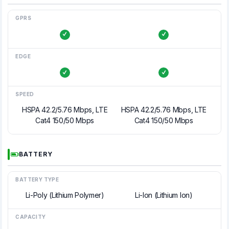
GPRS
EDGE
SPEED
HSPA 42.2/5.76 Mbps, LTE
HSPA 42.2/5.76 Mbps, LTE
Cat4 150/50 Mbps
Cat4 150/50 Mbps
BATTERY
BATTERY TYPE
Li-Poly (Lithium Polymer)
Li-Ion (Lithium Ion)
CAPACITY