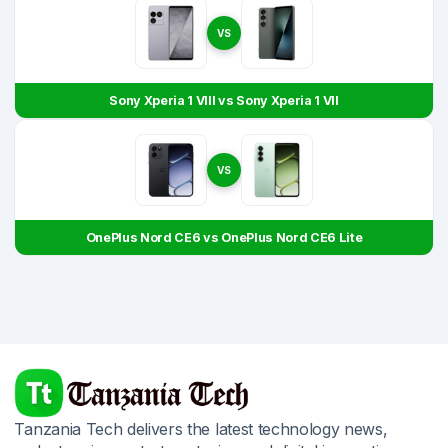
VS
Sony Xperia 1 VIII vs Sony Xperia 1 VII
VS
OnePlus Nord CE6 vs OnePlus Nord CE6 Lite
Tanzania Tech delivers the latest technology news,