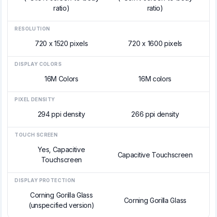
ratio)
ratio)
RESOLUTION
720 x 1520 pixels
720 x 1600 pixels
DISPLAY COLORS
16M Colors
16M colors
PIXEL DENSITY
294 ppi density
266 ppi density
TOUCH SCREEN
Yes, Capacitive
Capacitive Touchscreen
Touchscreen
DISPLAY PROTECTION
Corning Gorilla Glass
Corning Gorilla Glass
(unspecified version)