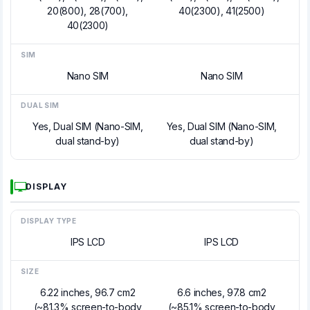
20(800), 28(700),
40(2300), 41(2500)
40(2300)
SIM
Nano SIM
Nano SIM
DUAL SIM
Yes, Dual SIM (Nano-SIM,
Yes, Dual SIM (Nano-SIM,
dual stand-by)
dual stand-by)
DISPLAY
DISPLAY TYPE
IPS LCD
IPS LCD
SIZE
6.22 inches, 96.7 cm2
6.6 inches, 97.8 cm2
(~81.3% screen-to-body
(~85.1% screen-to-body