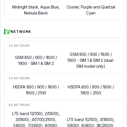
Midnight black, Aqua Blue,
Cosmic Purple and Quetzal
Nebula Black
Cyan
NETWORK
2G NETWORK
GSM 850 / 900 / 1800 /
GSM 850 / 900 / 1800 /
1900 - SIM 1 & SIM 2 (dual-
1900 - SIM 1 & SIM 2
SIM model only)
3G NETWORK
HSDPA 850 / 900 / 1800 /
HSDPA 850 / 900 / 1800 /
1900 / 2100
1900 / 2100
4G NETWORK
LTE band 1(2100), 2(1900),
3(1800), 4(1700/2100),
LTE band 1(2100), 3(1800),
5(850), 7(2600), 8(900),
5(850), 8(900), 38(2600),