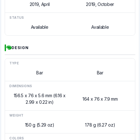
2019, April
2019, October
STATUS
Available
Available
DESIGN
TYPE
Bar
Bar
DIMENSIONS
156.5 x 76 x 5.6 mm (6.16 x
164 x 76 x 7.9 mm
2.99 x 0.22 in)
WEIGHT
150 g (5.29 oz)
178 g (6.27 oz)
COLORS