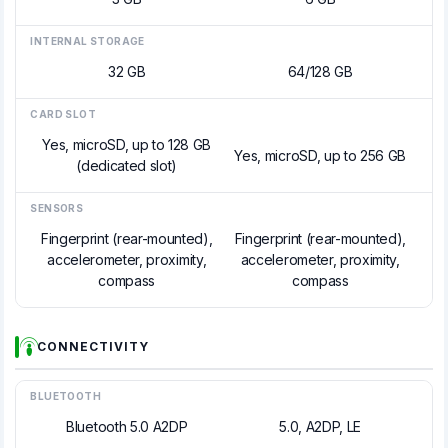
INTERNAL STORAGE
32 GB
64/128 GB
CARD SLOT
Yes, microSD, up to 128 GB
Yes, microSD, up to 256 GB
(dedicated slot)
SENSORS
Fingerprint (rear-mounted),
Fingerprint (rear-mounted),
accelerometer, proximity,
accelerometer, proximity,
compass
compass
CONNECTIVITY
BLUETOOTH
Bluetooth 5.0 A2DP
5.0, A2DP, LE