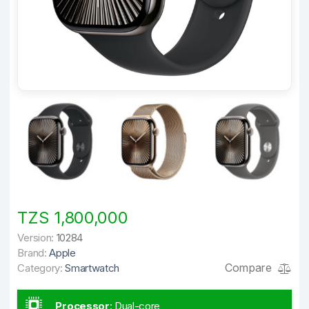
TZS 1,800,000
Version:
10284
Brand:
Apple
Compare
Category:
Smartwatch
Processor
:
Dual-core