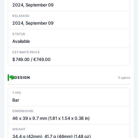
2024, September 09
RELEASED
2024, September 09
STATUS
Available
ESTIMATE PRICE
$ 749.00 / € 749.00
DESIGN
5 specs
TYPE
Bar
DIMENSIONS
46 x 39 x 9.7 mm (1.81 x 1.54 x 0.38 in)
WEIGHT
34.4 g (42mm), 41.7 g (46mm) (1.48 oz)