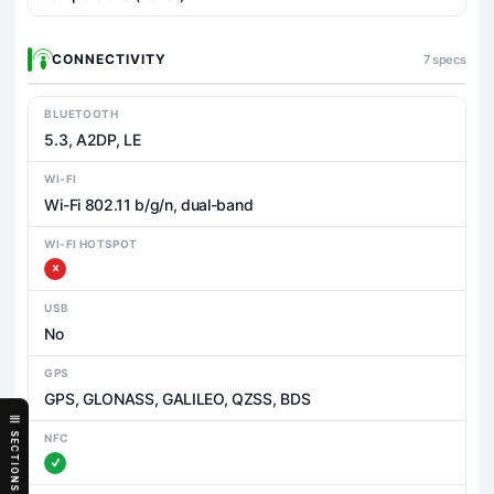
CONNECTIVITY
7 specs
BLUETOOTH
5.3, A2DP, LE
WI-FI
Wi-Fi 802.11 b/g/n, dual-band
WI-FI HOTSPOT
USB
No
GPS
GPS, GLONASS, GALILEO, QZSS, BDS
SECTIONS
NFC