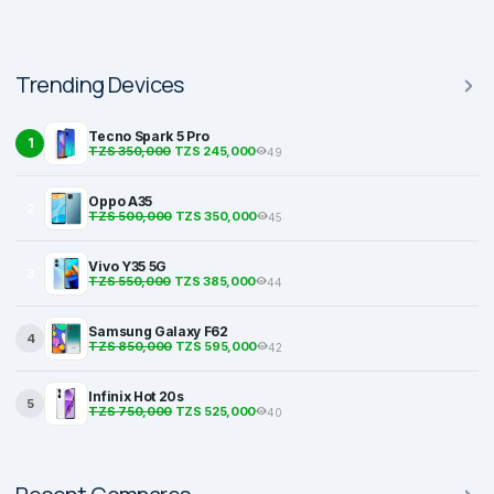
Trending Devices
Tecno Spark 5 Pro
1
TZS 350,000
TZS 245,000
49
Oppo A35
2
TZS 500,000
TZS 350,000
45
Vivo Y35 5G
3
TZS 550,000
TZS 385,000
44
Samsung Galaxy F62
4
TZS 850,000
TZS 595,000
42
Infinix Hot 20s
5
TZS 750,000
TZS 525,000
40