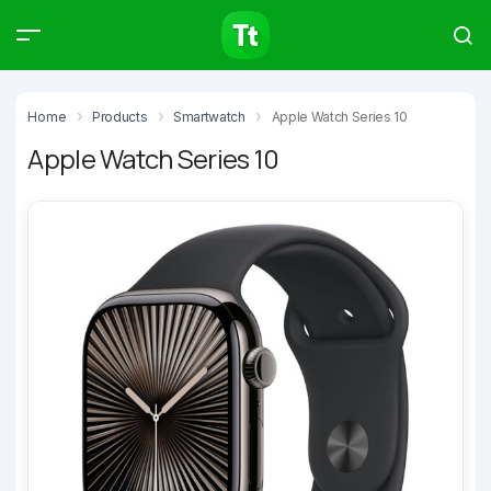
Products
Compare
Articles
Home
Products
Smartwatch
Apple Watch Series 10
Apple Watch Series 10
Type to start searching…