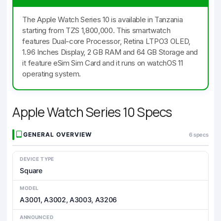
The Apple Watch Series 10 is available in Tanzania
starting from TZS 1,800,000. This smartwatch
features Dual-core Processor, Retina LTPO3 OLED,
1.96 Inches Display, 2 GB RAM and 64 GB Storage and
it feature eSim Sim Card and it runs on watchOS 11
operating system.
Apple Watch Series 10 Specs
GENERAL OVERVIEW
6 specs
DEVICE TYPE
Square
MODEL
A3001, A3002, A3003, A3206
ANNOUNCED