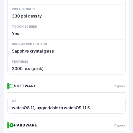
PIXEL DENSITY
330 ppi density
TOUCH SCREEN
Yes
DISPLAY PROTECTION
Sapphire crystal glass
FEATURES
2000 nits (peak)
SOFTWARE
1 specs
OS
watchOS 11, upgradable to watchOS 11.5
HARDWARE
7 specs