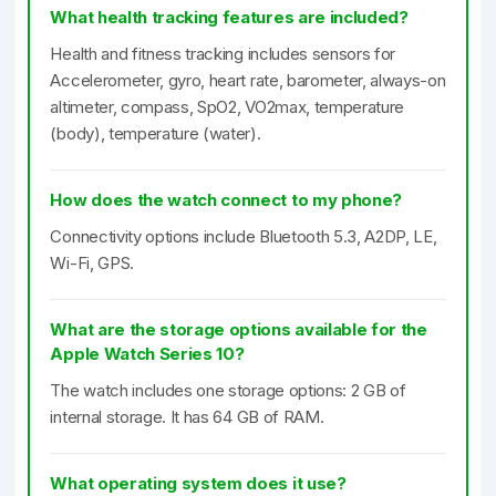
What health tracking features are included?
Health and fitness tracking includes sensors for
Accelerometer, gyro, heart rate, barometer, always-on
altimeter, compass, SpO2, VO2max, temperature
(body), temperature (water).
How does the watch connect to my phone?
Connectivity options include Bluetooth 5.3, A2DP, LE,
Wi-Fi, GPS.
What are the storage options available for the
Apple Watch Series 10?
The watch includes one storage options: 2 GB of
internal storage. It has 64 GB of RAM.
What operating system does it use?