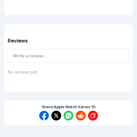
Reviews
Write a review…
No reviews yet.
Share:
Apple Watch Series 10