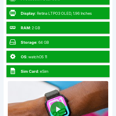
Display
:
Retina LTPO3 OLED, 1.96 Inches
RAM
:
2 GB
Storage
:
64 GB
OS
:
watchOS 11
Sim Card
:
eSim