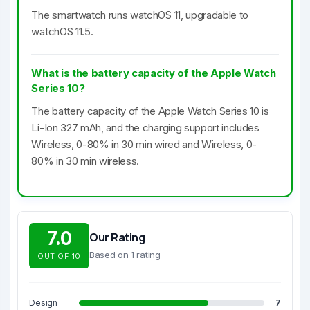
The smartwatch runs watchOS 11, upgradable to
watchOS 11.5.
What is the battery capacity of the Apple Watch
Series 10?
The battery capacity of the Apple Watch Series 10 is
Li-Ion 327 mAh, and the charging support includes
Wireless, 0-80% in 30 min wired and Wireless, 0-
80% in 30 min wireless.
7.0
Our Rating
Based on 1 rating
OUT OF 10
Design
7