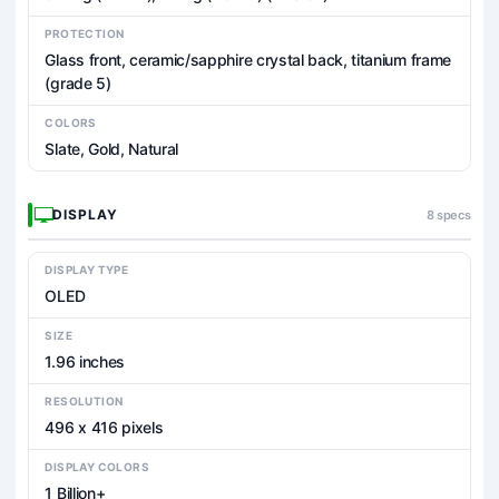
PROTECTION
Glass front, ceramic/sapphire crystal back, titanium frame
(grade 5)
COLORS
Slate, Gold, Natural
DISPLAY
8 specs
DISPLAY TYPE
OLED
SIZE
1.96 inches
RESOLUTION
496 x 416 pixels
DISPLAY COLORS
1 Billion+