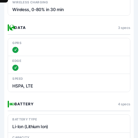
WIRELESS CHARGING
Wireless, 0-80% in 30 min
DATA
3 specs
GPRS
EDGE
SPEED
HSPA, LTE
BATTERY
4 specs
BATTERY TYPE
Li-Ion (Lithium Ion)
CAPACITY