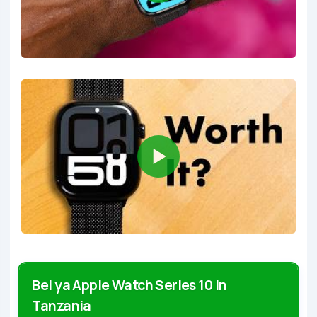
Bei ya Apple Watch Series 10 in
Tanzania