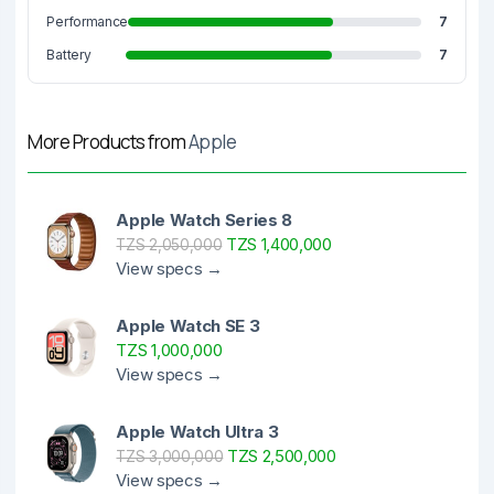
Performance
7
Battery
7
More Products from
Apple
Apple Watch Series 8
TZS 1,400,000
TZS 2,050,000
View specs →
Apple Watch SE 3
TZS 1,000,000
View specs →
Apple Watch Ultra 3
TZS 2,500,000
TZS 3,000,000
View specs →