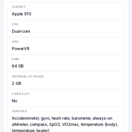
CHIPSET
Apple S10
CPU
Dual-core
GPU
PowerVR
RAM
64 GB
INTERNAL STORAGE
2 GB
CARD SLOT
No
SENSORS
Accelerometer, gyro, heart rate, barometer, always-on
altimeter, compass, SpO2, VO2max, temperature (body),
temperature (water)