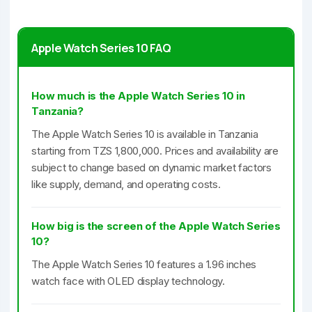
Apple Watch Series 10 FAQ
How much is the Apple Watch Series 10 in
Tanzania?
The Apple Watch Series 10 is available in Tanzania
starting from TZS 1,800,000. Prices and availability are
subject to change based on dynamic market factors
like supply, demand, and operating costs.
How big is the screen of the Apple Watch Series
10?
The Apple Watch Series 10 features a 1.96 inches
watch face with OLED display technology.