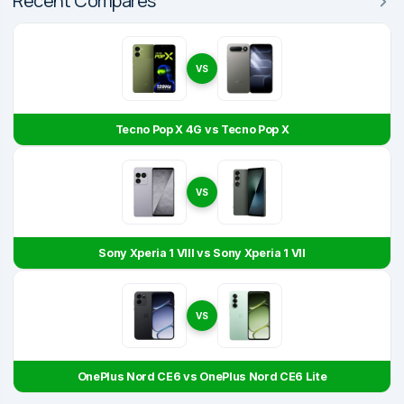
Recent Compares
VS
Tecno Pop X 4G vs Tecno Pop X
VS
Sony Xperia 1 VIII vs Sony Xperia 1 VII
VS
OnePlus Nord CE6 vs OnePlus Nord CE6 Lite