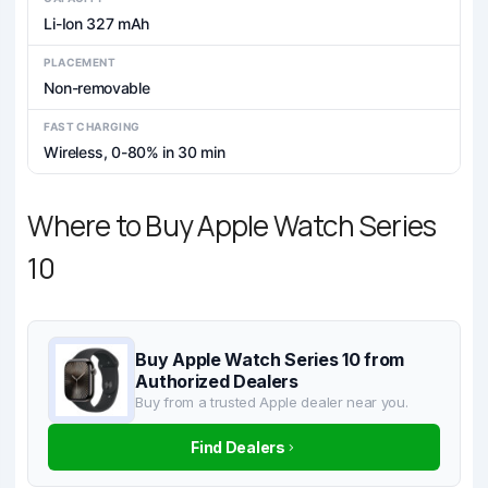
Li-Ion 327 mAh
PLACEMENT
Non-removable
FAST CHARGING
Wireless, 0-80% in 30 min
Where to Buy Apple Watch Series
10
Buy Apple Watch Series 10 from
Authorized Dealers
Buy from a trusted Apple dealer near you.
Find Dealers