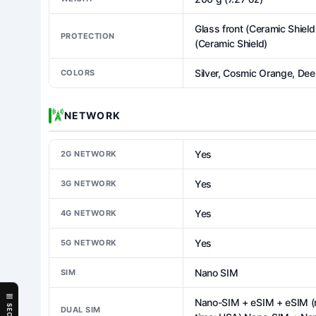
Glass front (Ceramic Shield
PROTECTION
(Ceramic Shield)
Silver, Cosmic Orange, Dee
COLORS
NETWORK
Yes
2G NETWORK
Yes
3G NETWORK
Yes
4G NETWORK
Yes
5G NETWORK
Nano SIM
SIM
Nano-SIM + eSIM + eSIM (ma
DUAL SIM