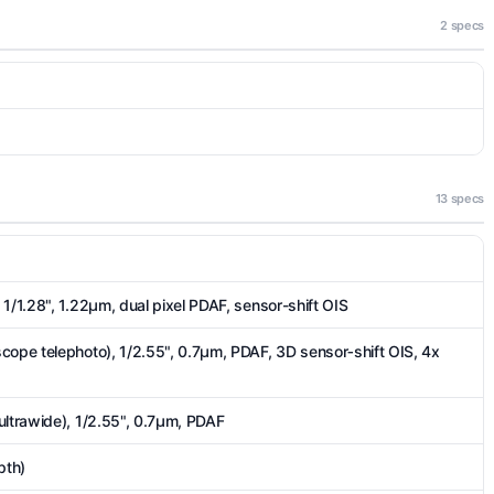
2 specs
13 specs
1/1.28", 1.22µm, dual pixel PDAF, sensor-shift OIS
cope telephoto), 1/2.55", 0.7µm, PDAF, 3D sensor‑shift OIS, 4x
ultrawide), 1/2.55", 0.7µm, PDAF
pth)