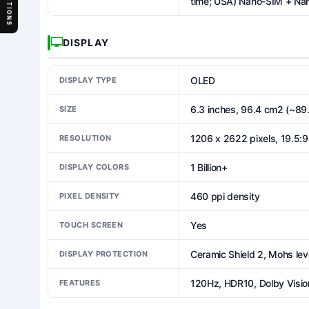
SECTIONS
time; USA) Nano-SIM + Na
DISPLAY
OLED
DISPLAY TYPE
6.3 inches, 96.4 cm2 (~89
SIZE
1206 x 2622 pixels, 19.5:9 
RESOLUTION
1 Billion+
DISPLAY COLORS
460 ppi density
PIXEL DENSITY
Yes
TOUCH SCREEN
Ceramic Shield 2, Mohs lev
DISPLAY PROTECTION
120Hz, HDR10, Dolby Vision
FEATURES