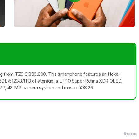
rting from TZS 3,800,000. This smartphone features an Hexa-
6GB/512GB/1TB of storage, a LTPO Super Retina XDR OLED,
48 MP, 48 MP camera system and runs on iOS 26.
6 specs