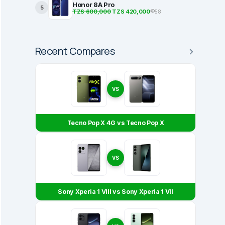
Honor 8A Pro
5
TZS 600,000
TZS 420,000
58
Recent Compares
VS
Tecno Pop X 4G vs Tecno Pop X
VS
Sony Xperia 1 VIII vs Sony Xperia 1 VII