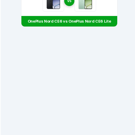
VS
OnePlus Nord CE6 vs OnePlus Nord CE6 Lite