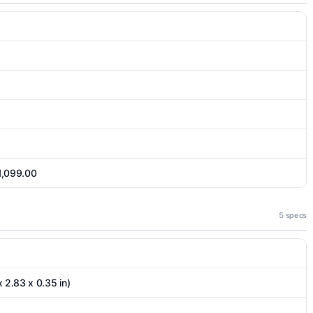
 1,099.00
5 specs
 2.83 x 0.35 in)