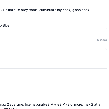
 2), aluminum alloy frame, aluminum alloy back/ glass back
p Blue
6 specs
x 2 at a time; International) eSIM + eSIM (8 or more, max 2 at a