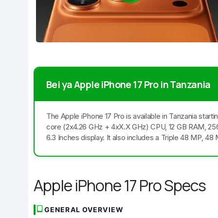
Bei ya Apple iPhone 17 Pro in Tanzania
The Apple iPhone 17 Pro is available in Tanzania sta
core (2x4.26 GHz + 4xX.X GHz) CPU, 12 GB RAM, 25
6.3 Inches display. It also includes a Triple 48 MP, 
Apple iPhone 17 Pro Specs
GENERAL OVERVIEW