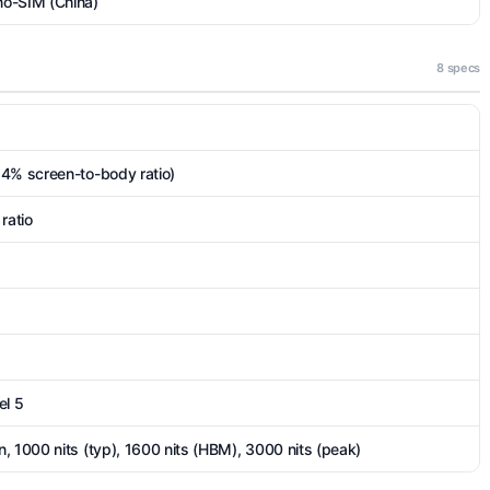
no-SIM (China)
8 specs
.4% screen-to-body ratio)
ratio
el 5
, 1000 nits (typ), 1600 nits (HBM), 3000 nits (peak)