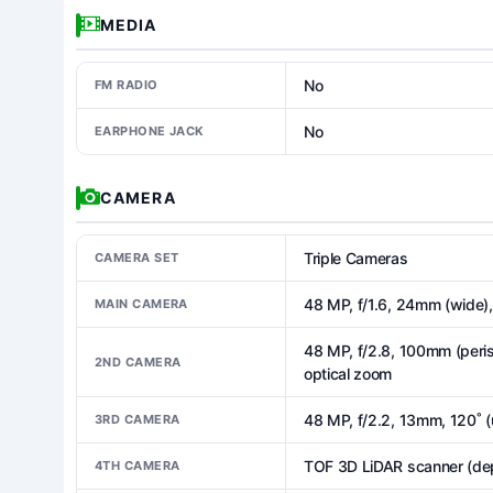
MEDIA
No
FM RADIO
No
EARPHONE JACK
CAMERA
Triple Cameras
CAMERA SET
48 MP, f/1.6, 24mm (wide), 
MAIN CAMERA
48 MP, f/2.8, 100mm (peris
2ND CAMERA
optical zoom
48 MP, f/2.2, 13mm, 120˚ (
3RD CAMERA
TOF 3D LiDAR scanner (de
4TH CAMERA