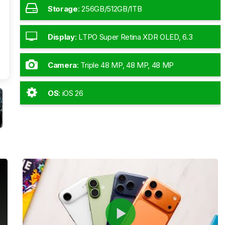
Storage
:
256GB/512GB/1TB
Display
:
LTPO Super Retina XDR OLED, 6.3
Inches
Camera
:
Triple 48 MP, 48 MP, 48 MP
OS
:
iOS 26