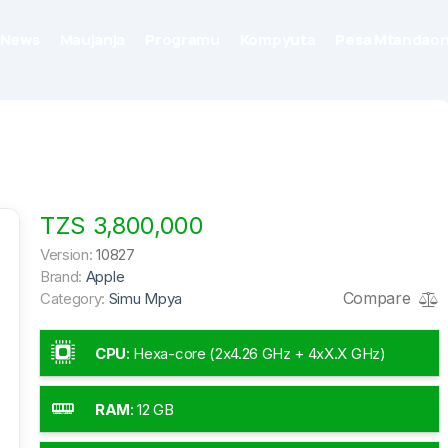
News
Maujanja
Programu
Kompyuta
Pesa Mtandaon
TZS 3,800,000
Version:
10827
Brand:
Apple
Compare
Category:
Simu Mpya
CPU
:
Hexa-core (2x4.26 GHz + 4xX.X GHz)
RAM
:
12 GB