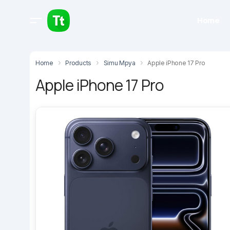
Home
Home
Products
Simu Mpya
Apple iPhone 17 Pro
Apple iPhone 17 Pro