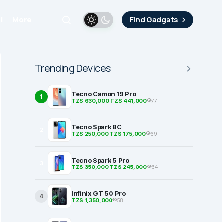
i
More
Find Gadgets
Trending Devices
Tecno Camon 19 Pro
1
TZS 630,000
TZS 441,000
77
Tecno Spark 8C
2
TZS 250,000
TZS 175,000
69
Tecno Spark 5 Pro
3
TZS 350,000
TZS 245,000
64
Infinix GT 50 Pro
4
TZS 1,350,000
58