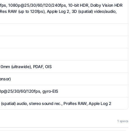
ps, 1080p@25/30/60/120/240fps, 10-bit HDR, Dolby Vision HDR
oRes RAW (up to 120fps), Apple Log 2, 3D (spatial) video/audio,
 20mm (ultrawide), PDAF, OIS
ensor)
p@25/30/60/120fps, gyro-EIS
(spatial) audio, stereo sound rec., ProRes RAW, Apple Log 2
1 specs