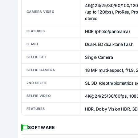
4K@24/25/30/60/100/120f
(up to 120fps), ProRes, Pr
CAMERA VIDEO
stereo
HDR (photo/panorama)
FEATURES
Dual-LED dual-tone flash
FLASH
Single Camera
SELFIE SET
18 MP multi-aspect, f/1.9,
SELFIE CAMERA
SL 3D, (depth/biometrics s
2ND SELFIE
4K@24/25/30/60fps, 1080
SELFIE VIDEO
HDR, Dolby Vision HDR, 3D 
FEATURES
SOFTWARE