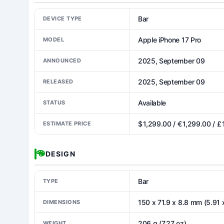
Bar
DEVICE TYPE
Apple iPhone 17 Pro
MODEL
2025, September 09
ANNOUNCED
2025, September 09
RELEASED
Available
STATUS
$ 1,299.00 / € 1,299.00 / £
ESTIMATE PRICE
DESIGN
Bar
TYPE
150 x 71.9 x 8.8 mm (5.91 x
DIMENSIONS
206 g (7.27 oz)
WEIGHT