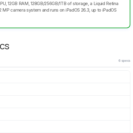
CPU, 12GB RAM, 128GB/256GB/1TB of storage, a Liquid Retina
le 12 MP camera system and runs on iPadOS 26.3, up to iPadOS
ecs
6 specs