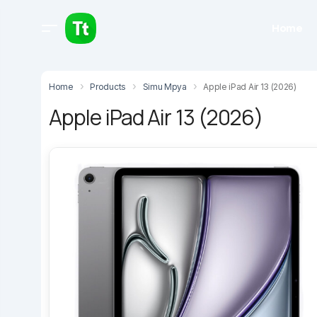
Home
Home
Products
Simu Mpya
Apple iPad Air 13 (2026)
Apple iPad Air 13 (2026)