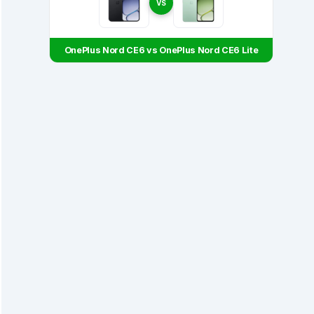
VS
OnePlus Nord CE6 vs OnePlus Nord CE6 Lite