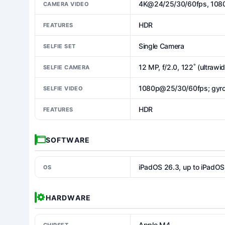
4K@24/25/30/60fps, 1080
CAMERA VIDEO
HDR
FEATURES
Single Camera
SELFIE SET
12 MP, f/2.0, 122˚ (ultrawi
SELFIE CAMERA
1080p@25/30/60fps; gyro
SELFIE VIDEO
HDR
FEATURES
SOFTWARE
iPadOS 26.3, up to iPadOS
OS
HARDWARE
Apple M4
CHIPSET