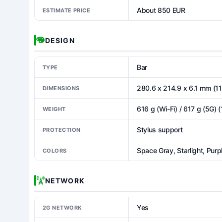
About 850 EUR
ESTIMATE PRICE
DESIGN
Bar
TYPE
280.6 x 214.9 x 6.1 mm (11
DIMENSIONS
616 g (Wi-Fi) / 617 g (5G) (
WEIGHT
Stylus support
PROTECTION
Space Gray, Starlight, Purpl
COLORS
NETWORK
Yes
2G NETWORK