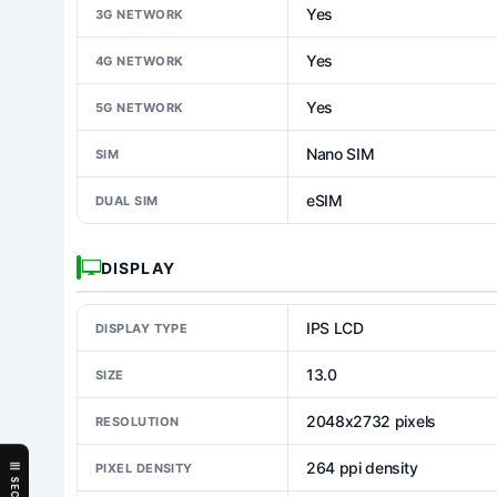
Yes
3G NETWORK
Yes
4G NETWORK
Yes
5G NETWORK
Nano SIM
SIM
eSIM
DUAL SIM
DISPLAY
IPS LCD
DISPLAY TYPE
13.0
SIZE
2048x2732 pixels
RESOLUTION
264 ppi density
PIXEL DENSITY