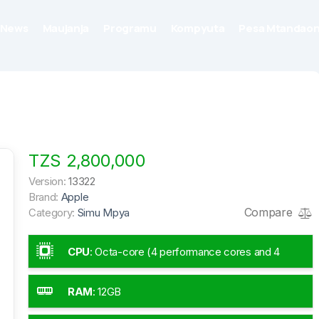
News
Maujanja
Programu
Kompyuta
Pesa Mtandaon
TZS 2,800,000
Version:
13322
Brand:
Apple
Compare
Category:
Simu Mpya
CPU
:
Octa-core (4 performance cores and 4
efficiency cores)
RAM
:
12GB