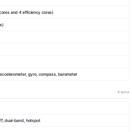
ores and 4 efficiency cores)
s)
 accelerometer, gyro, compass, barometer
6 specs
/7, dual-band, hotspot