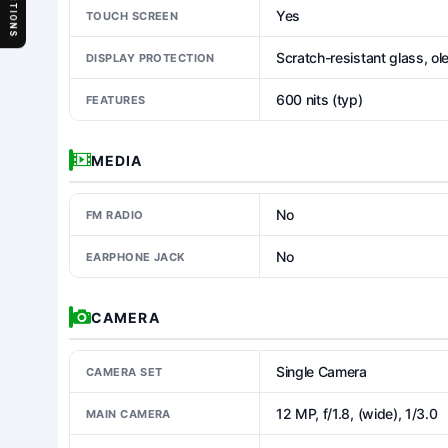
SECTIONS
Yes
TOUCH SCREEN
Scratch-resistant glass, ol
DISPLAY PROTECTION
600 nits (typ)
FEATURES
MEDIA
No
FM RADIO
No
EARPHONE JACK
CAMERA
Single Camera
CAMERA SET
12 MP, f/1.8, (wide), 1/3.0
MAIN CAMERA