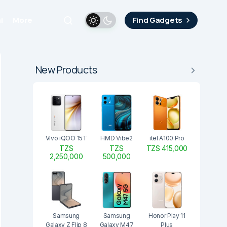
i
More
Find Gadgets
New Products
Vivo iQOO 15T
HMD Vibe2
itel A100 Pro
TZS
TZS
TZS 415,000
2,250,000
500,000
Samsung
Samsung
Honor Play 11
Galaxy Z Flip 8
Galaxy M47
Plus