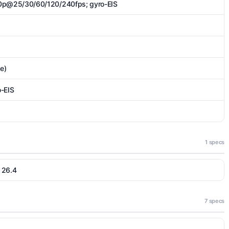
p@25/30/60/120/240fps; gyro-EIS
de)
-EIS
1 specs
 26.4
7 specs