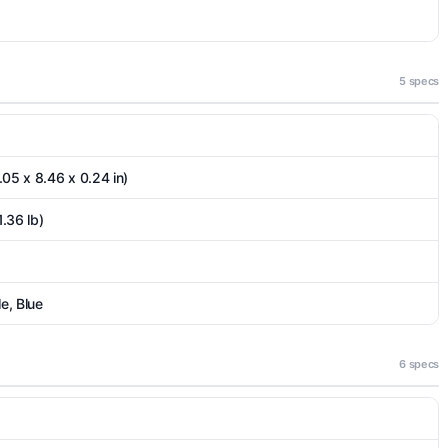
5 specs
.05 x 8.46 x 0.24 in)
1.36 lb)
e, Blue
6 specs