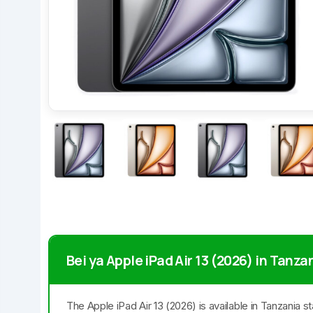
Bei ya Apple iPad Air 13 (2026) in Tanza
The Apple iPad Air 13 (2026) is available in Tanzania