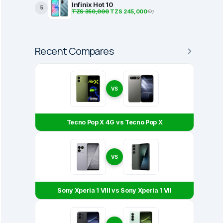
Infinix Hot 10
5
TZS 350,000
TZS 245,000
7
Recent Compares
VS
Tecno Pop X 4G vs Tecno Pop X
VS
Sony Xperia 1 VIII vs Sony Xperia 1 VII