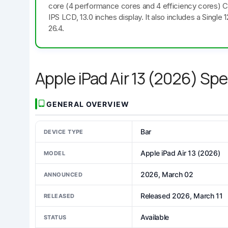
core (4 performance cores and 4 efficiency cores) 
IPS LCD, 13.0 inches display. It also includes a Sing
26.4.
Apple iPad Air 13 (2026) Sp
GENERAL OVERVIEW
Bar
DEVICE TYPE
Apple iPad Air 13 (2026)
MODEL
2026, March 02
ANNOUNCED
Released 2026, March 11
RELEASED
Available
STATUS