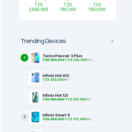
TZS
TZS
TZS
3,850,000
780,000
1,150,000
Trending Devices
Tecno Pouvoir 3 Plus
1
TZS 350,000
TZS 245,000
19
Infinix Hot 40i
2
TZS 330,000
11
Infinix Hot 12i
3
TZS 330,000
TZS 231,000
9
Infinix Smart 6
4
TZS 250,000
TZS 175,000
8