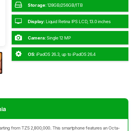
Storage
:
128GB/256GB/1TB
Display
:
Liquid Retina IPS LCD, 13.0 inches
Camera
:
Single 12 MP
OS
:
iPadOS 26.3, up to iPadOS 26.4
nia
 starting from TZS 2,800,000. This smartphone features an Octa-