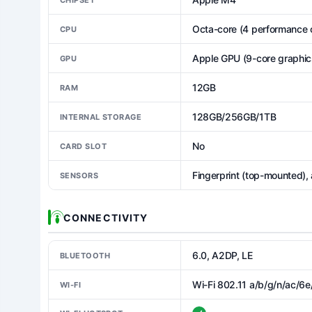
Octa-core (4 performance c
CPU
Apple GPU (9-core graphic
GPU
12GB
RAM
128GB/256GB/1TB
INTERNAL STORAGE
No
CARD SLOT
Fingerprint (top-mounted),
SENSORS
CONNECTIVITY
6.0, A2DP, LE
BLUETOOTH
Wi-Fi 802.11 a/b/g/n/ac/6e
WI-FI