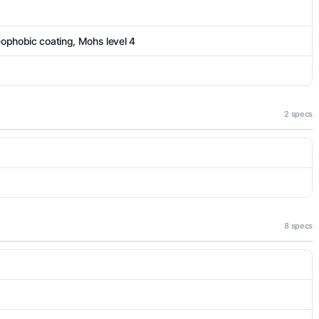
eophobic coating, Mohs level 4
2 specs
8 specs