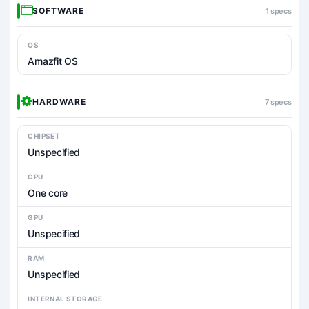
SOFTWARE
1 specs
OS
Amazfit OS
HARDWARE
7 specs
CHIPSET
Unspecified
CPU
One core
GPU
Unspecified
RAM
Unspecified
INTERNAL STORAGE