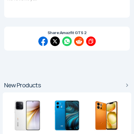
Share:
Amazfit GTS 2
New Products