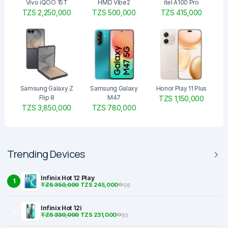
Vivo iQOO 15T
HMD Vibe2
itel A100 Pro
TZS 2,250,000
TZS 500,000
TZS 415,000
Samsung Galaxy Z
Samsung Galaxy
Honor Play 11 Plus
Flip 8
M47
TZS 1,150,000
TZS 3,850,000
TZS 780,000
Trending Devices
Infinix Hot 12 Play
1
TZS 350,000
TZS 245,000
98
Infinix Hot 12i
2
TZS 330,000
TZS 231,000
83