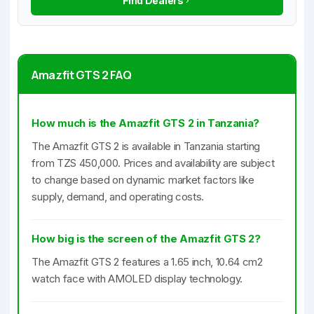
Find Dealers
Amazfit GTS 2 FAQ
How much is the Amazfit GTS 2 in Tanzania?
The Amazfit GTS 2 is available in Tanzania starting
from TZS 450,000. Prices and availability are subject
to change based on dynamic market factors like
supply, demand, and operating costs.
How big is the screen of the Amazfit GTS 2?
The Amazfit GTS 2 features a 1.65 inch, 10.64 cm2
watch face with AMOLED display technology.