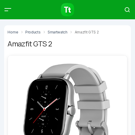
Products
Compare
Articles
Home
Products
Smartwatch
Amazfit GTS 2
Amazfit GTS 2
Type to start searching…