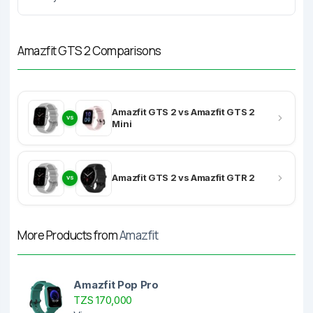
Amazfit GTS 2 Comparisons
Amazfit GTS 2 vs Amazfit GTS 2
VS
Mini
Amazfit GTS 2 vs Amazfit GTR 2
VS
More Products from
Amazfit
Amazfit Pop Pro
TZS 170,000