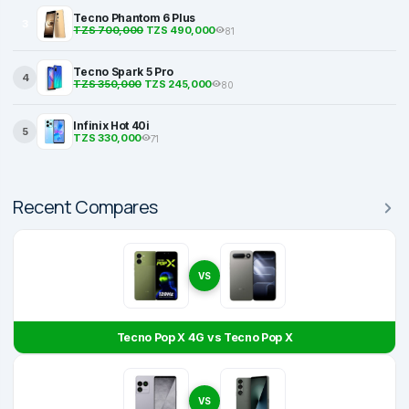
Tecno Phantom 6 Plus
3
TZS 700,000
TZS 490,000
81
Tecno Spark 5 Pro
4
TZS 350,000
TZS 245,000
80
Infinix Hot 40i
5
TZS 330,000
71
Recent Compares
VS
Tecno Pop X 4G vs Tecno Pop X
VS