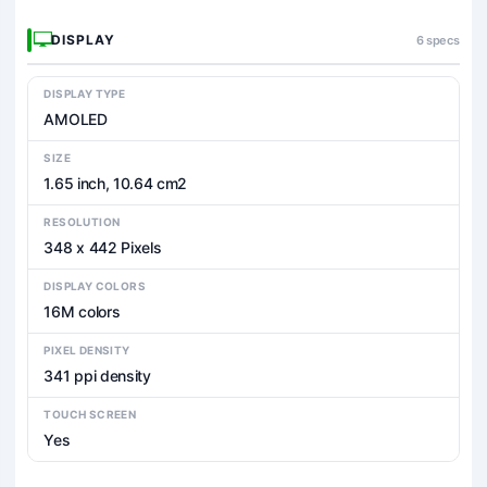
DISPLAY
6 specs
DISPLAY TYPE
AMOLED
SIZE
1.65 inch, 10.64 cm2
RESOLUTION
348 x 442 Pixels
DISPLAY COLORS
16M colors
PIXEL DENSITY
341 ppi density
TOUCH SCREEN
Yes