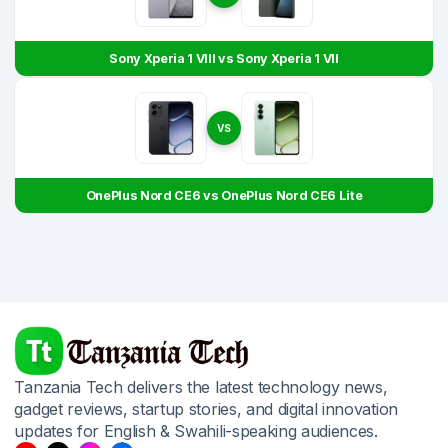
Sony Xperia 1 VIII vs Sony Xperia 1 VII
VS
OnePlus Nord CE6 vs OnePlus Nord CE6 Lite
Tanzania Tech delivers the latest technology news,
gadget reviews, startup stories, and digital innovation
updates for English & Swahili-speaking audiences.