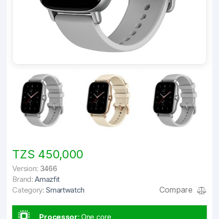
TZS 450,000
Version:
3466
Brand:
Amazfit
Compare
Category:
Smartwatch
Processor
:
One core