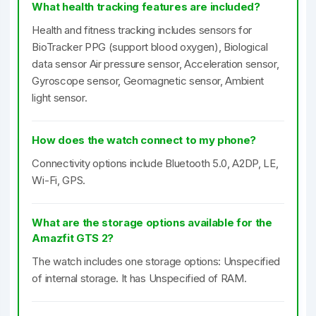
What health tracking features are included?
Health and fitness tracking includes sensors for
BioTracker PPG (support blood oxygen), Biological
data sensor Air pressure sensor, Acceleration sensor,
Gyroscope sensor, Geomagnetic sensor, Ambient
light sensor.
How does the watch connect to my phone?
Connectivity options include Bluetooth 5.0, A2DP, LE,
Wi-Fi, GPS.
What are the storage options available for the
Amazfit GTS 2?
The watch includes one storage options: Unspecified
of internal storage. It has Unspecified of RAM.