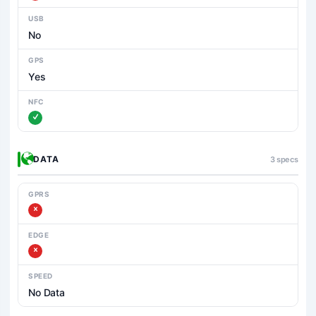
USB
No
GPS
Yes
NFC
DATA
3 specs
GPRS
EDGE
SPEED
No Data