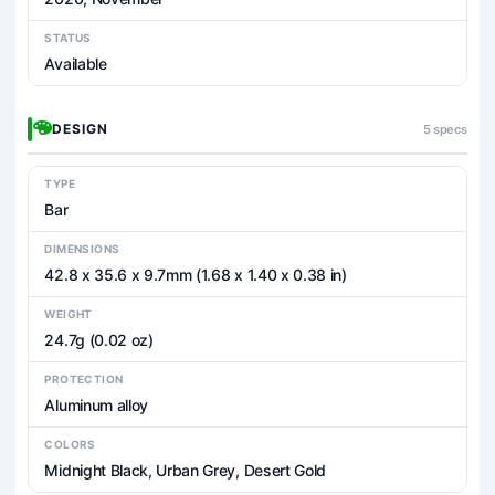
STATUS
Available
DESIGN
5 specs
TYPE
Bar
DIMENSIONS
42.8 x 35.6 x 9.7mm (1.68 x 1.40 x 0.38 in)
WEIGHT
24.7g (0.02 oz)
PROTECTION
Aluminum alloy
COLORS
Midnight Black, Urban Grey, Desert Gold