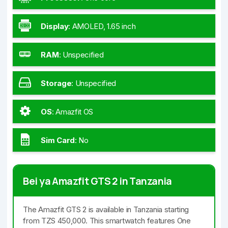
Display
:
AMOLED, 1.65 inch
RAM
:
Unspecified
Storage
:
Unspecified
OS
:
Amazfit OS
Sim Card
:
No
Bei ya Amazfit GTS 2 in Tanzania
The Amazfit GTS 2 is available in Tanzania starting
from TZS 450,000. This smartwatch features One