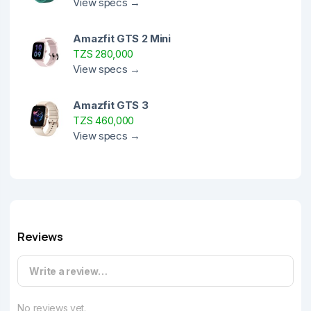
View specs →
Amazfit GTS 2 Mini
TZS 280,000
View specs →
Amazfit GTS 3
TZS 460,000
View specs →
Reviews
Write a review…
No reviews yet.