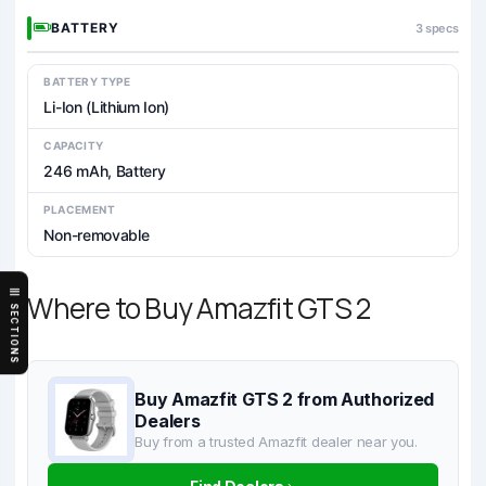
BATTERY
3 specs
BATTERY TYPE
Li-Ion (Lithium Ion)
CAPACITY
246 mAh, Battery
PLACEMENT
Non-removable
Where to Buy Amazfit GTS 2
SECTIONS
Buy Amazfit GTS 2 from Authorized
Dealers
Buy from a trusted Amazfit dealer near you.