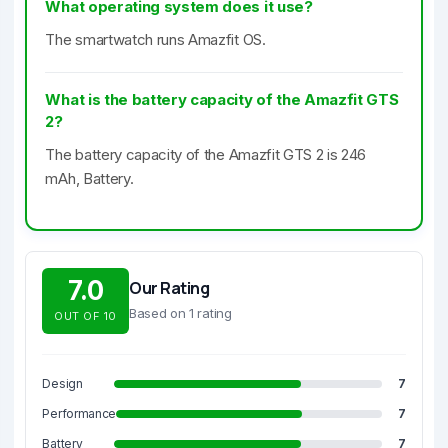
What operating system does it use?
The smartwatch runs Amazfit OS.
What is the battery capacity of the Amazfit GTS
2?
The battery capacity of the Amazfit GTS 2 is 246
mAh, Battery.
7.0
Our Rating
Based on 1 rating
OUT OF 10
Design
7
Performance
7
Battery
7