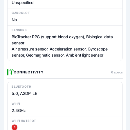
Unspecified
CARD SLOT
No
SENSORS
BioTracker PPG (support blood oxygen), Biological data
sensor
Air pressure sensor, Acceleration sensor, Gyroscope
sensor, Geomagnetic sensor, Ambient light sensor
CONNECTIVITY
6 specs
BLUETOOTH
5.0, A2DP, LE
WI-FI
2.4GHz
WI-FI HOTSPOT