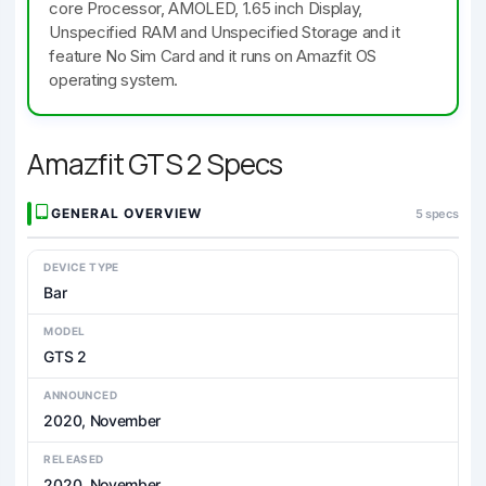
core Processor, AMOLED, 1.65 inch Display,
Unspecified RAM and Unspecified Storage and it
feature No Sim Card and it runs on Amazfit OS
operating system.
Amazfit GTS 2 Specs
GENERAL OVERVIEW
5 specs
DEVICE TYPE
Bar
MODEL
GTS 2
ANNOUNCED
2020, November
RELEASED
2020, November