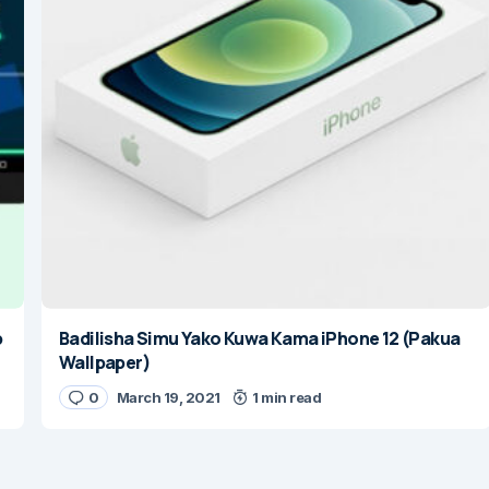
p
Badilisha Simu Yako Kuwa Kama iPhone 12 (Pakua
Wallpaper)
0
March 19, 2021
1 min read