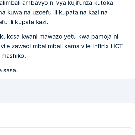
limbali ambavyo ni vya kujifunza kutoka
a kuwa na uzoefu ili kupata na kazi na
 ili kupata kazi.
 ya kukosa kwani mawazo yetu kwa pamoja ni
vile zawadi mbalimbali kama vile Infinix HOT
 mashiko.
a sasa.