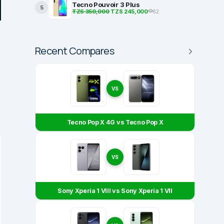
Tecno Pouvoir 3 Plus
5
TZS 350,000
TZS 245,000
62
Recent Compares
VS
Tecno Pop X 4G vs Tecno Pop X
VS
Sony Xperia 1 VIII vs Sony Xperia 1 VII