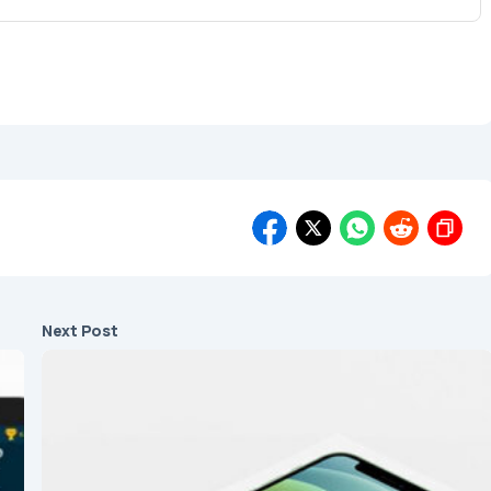
Next Post