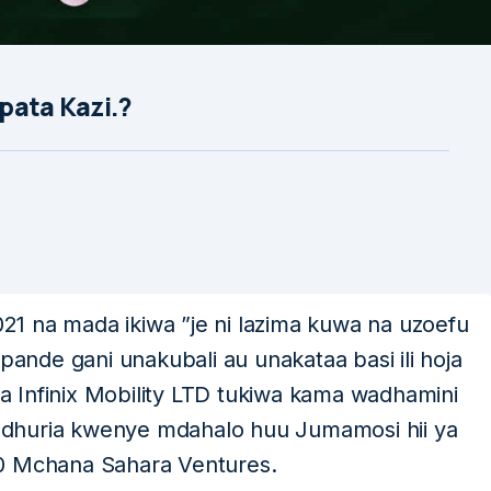
upata Kazi.?
1 na mada ikiwa ”je ni lazima kuwa na uzoefu
pande gani unakubali au unakataa basi ili hoja
osa Infinix Mobility LTD tukiwa kama wadhamini
dhuria kwenye mdahalo huu Jumamosi hii ya
00 Mchana Sahara Ventures.