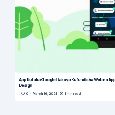
App Kutoka Google Itakayo Kufundisha Web na Ap
Design
0
March 16, 2021
1 min read