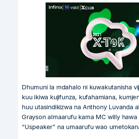
Dhumuni la mdahalo ni kuwakutanisha vij
kuu ikiwa kujifunza, kufahamiana, kumjenge
huu utasindikizwa na Anthony Luvanda 
Grayson almaarufu kama MC willy hawa n
“Uspeaker” na umaarufu wao umetokana n