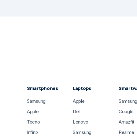
Smartphones
Laptops
Smartw
Samsung
Apple
Samsun
Apple
Dell
Google
Tecno
Lenovo
Amazfit
Infinix
Samsung
Realme