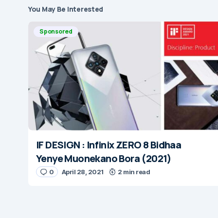
You May Be Interested
Sponsored
IF DESIGN : Infinix ZERO 8 Bidhaa
Yenye Muonekano Bora (2021)
0
April 28, 2021
2 min read