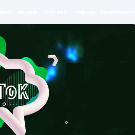
News
Maujanja
Programu
Kompyuta
Pesa Mtandaon