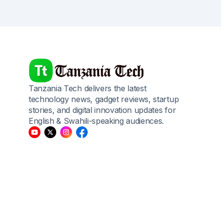
Tanzania Tech delivers the latest
technology news, gadget reviews, startup
stories, and digital innovation updates for
English & Swahili-speaking audiences.