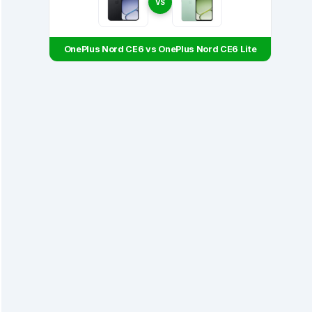
VS
OnePlus Nord CE6 vs OnePlus Nord CE6 Lite