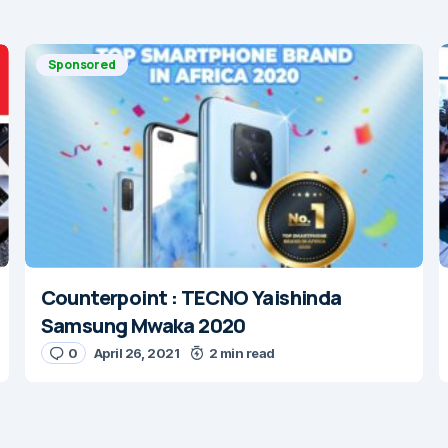
Sponsored
Counterpoint : TECNO Yaishinda
Samsung Mwaka 2020
0
April 26, 2021
2 min read