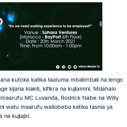
ana kutoka katika taaluma mbalimbali na lengo
 kijana kiakili, kifikra na kujiamini. Mdahalo
almaarufu MC Luvanda, Rodrick Nabe na Willy
i watu maarufu waliobeba katika tasnia ya
a kujiajiri.