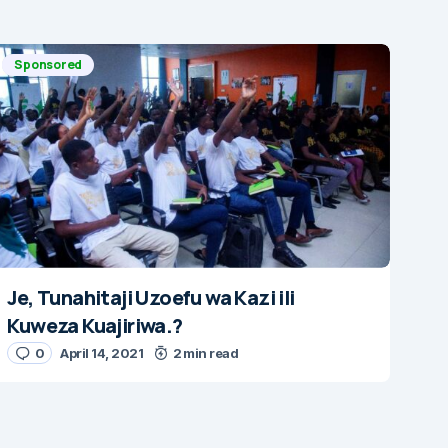
Sponsored
Je, Tunahitaji Uzoefu wa Kazi ili
Kuweza Kuajiriwa.?
0
April 14, 2021
2 min read