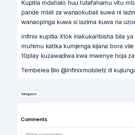
Kupitia mdahalo huu tutafahamu vitu mba
pande mbili za wanaokubali kuwa ni lazim
wanaopinga kuwa si lazima kuwa na uzoefu
Infinix kupitia Xtok inakukaribisha bila
muhimu katika kumjenga kijana bora vile 
10play kuzawadiwa kwa mwenye hoja za
Tembelea Bio @infinixmobiletz ili kujiung
tangazo
Comments
Write a comment...