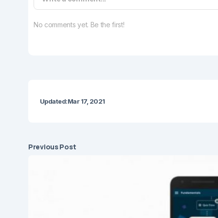
No comments yet. Be the first!
Updated:
Mar 17, 2021
Previous Post