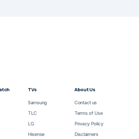
atch
TVs
About Us
g
Samsung
Contact us
TLC
Terms of Use
LG
Privacy Policy
Hisense
Disclaimers