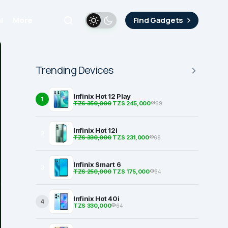
i
More
Find Gadgets
Trending Devices
Infinix Hot 12 Play
1
TZS 350,000
TZS 245,000
69
Infinix Hot 12i
2
TZS 330,000
TZS 231,000
68
Infinix Smart 6
3
TZS 250,000
TZS 175,000
64
Infinix Hot 40i
4
TZS 330,000
64