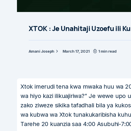
XTOK : Je Unahitaji Uzoefu ili K
Amani Joseph
March 17, 2021
1 min read
Xtok imerudi tena kwa mwaka huu wa 202
wa hiyo kazi ilikuajiriwa?” Je wewe upo u
zako ziweze sikika tafadhali bila ya kuk
wa kubwa wa Xtok tunakukaribisha kuhu
Tarehe 20 kuanzia saa 4:00 Asubuhi-7: