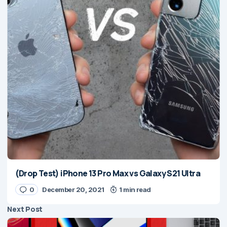
(Drop Test) iPhone 13 Pro Max vs Galaxy S21 Ultra
0
December 20, 2021
1 min read
Next Post