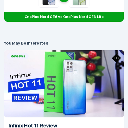
OnePlus Nord CE6 vs OnePlus Nord CE6 Lite
You May Be Interested
Reviews
Infinix Hot 11 Review