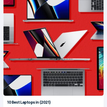
10 Best Laptops in (2021)