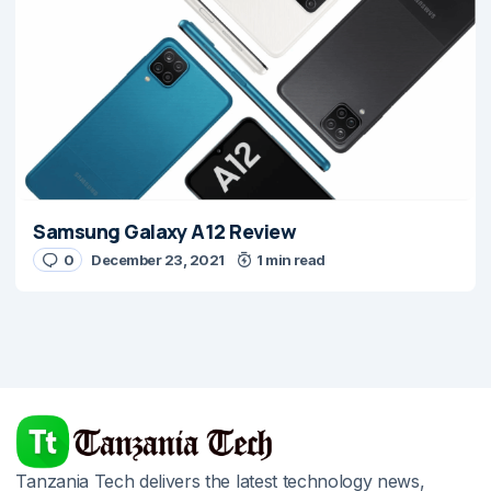
Samsung Galaxy A12 Review
0
December 23, 2021
1 min read
Tanzania Tech delivers the latest technology news,