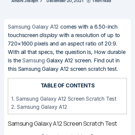
Amani Joseph
December 20, 2021
1 min read
Samsung Galaxy A12
comes with a 6.50-inch
touchscreen
display
with a resolution of up to
720×1600 pixels and an aspect ratio of 20:9.
With all that specs, the question is, How durable
is the
Samsung
Galaxy A12 screen. Find out in
this Samsung Galaxy A12 screen scratch test.
TABLE OF CONTENTS
1.
Samsung Galaxy A12 Screen Scratch Test
2.
Samsung Galaxy A12
Samsung Galaxy A12 Screen Scratch Test