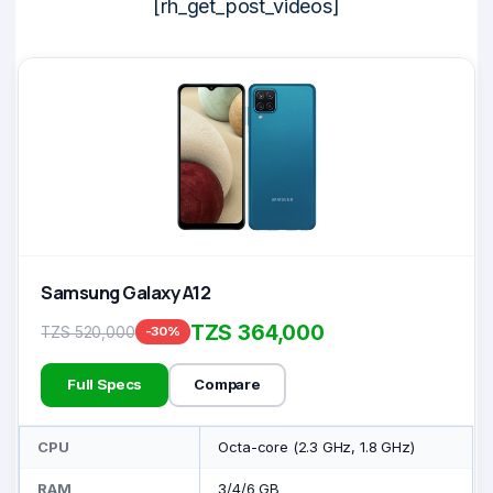
[rh_get_post_videos]
Samsung Galaxy A12
TZS 364,000
TZS 520,000
-30%
Full Specs
Compare
CPU
Octa-core (2.3 GHz, 1.8 GHz)
RAM
3/4/6 GB