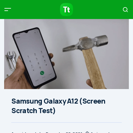
Products
Compare
Articles
Type to start searching…
Samsung Galaxy A12 (Screen
Scratch Test)