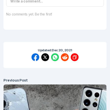
Write a comment...
No comments yet. Be the first!
Updated:
Dec 20, 2021
Previous Post