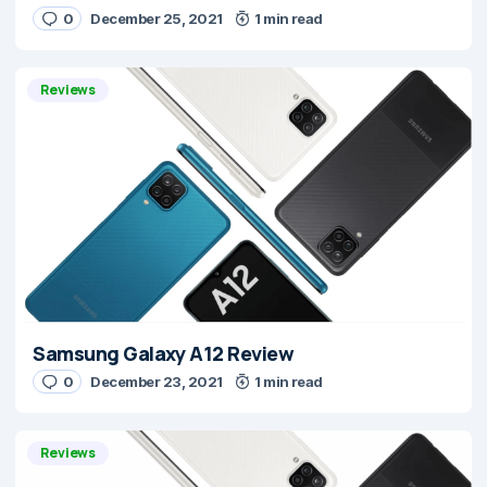
0
December 25, 2021
1 min read
Reviews
Samsung Galaxy A12 Review
0
December 23, 2021
1 min read
Reviews