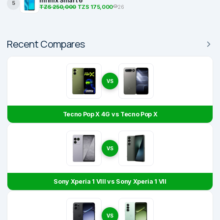
Infinix Smart 6
5
TZS 250,000
TZS 175,000
26
Recent Compares
VS
Tecno Pop X 4G vs Tecno Pop X
VS
Sony Xperia 1 VIII vs Sony Xperia 1 VII
VS