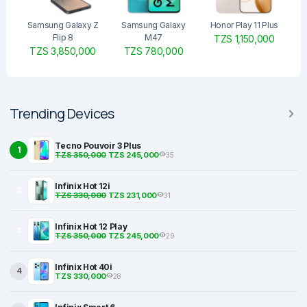
Samsung Galaxy Z
Samsung Galaxy
Honor Play 11 Plus
Flip 8
M47
TZS 1,150,000
TZS 3,850,000
TZS 780,000
Trending Devices
Tecno Pouvoir 3 Plus
1
TZS 350,000
TZS 245,000
35
Infinix Hot 12i
2
TZS 330,000
TZS 231,000
31
Infinix Hot 12 Play
3
TZS 350,000
TZS 245,000
29
Infinix Hot 40i
4
TZS 330,000
28