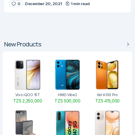
0
December 20, 2021
1 min read
New Products
Vivo iQOO 15T
HMD Vibe2
itel A100 Pro
TZS 2,250,000
TZS 500,000
TZS 415,000