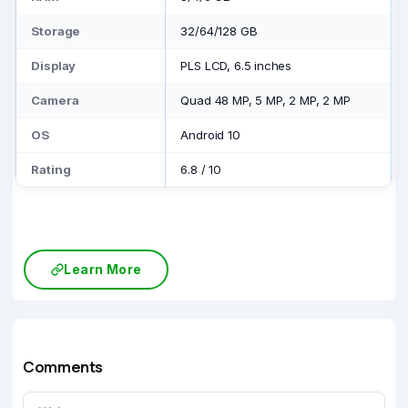
Storage
32/64/128 GB
Display
PLS LCD, 6.5 inches
Camera
Quad 48 MP, 5 MP, 2 MP, 2 MP
OS
Android 10
Rating
6.8
/
10
Learn More
Comments