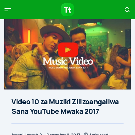
Products
Compare
Articles
Type to start searching…
Video 10 za Muziki Zilizoangaliwa
Sana YouTube Mwaka 2017
Amani Joseph
December 6, 2017
1 min read