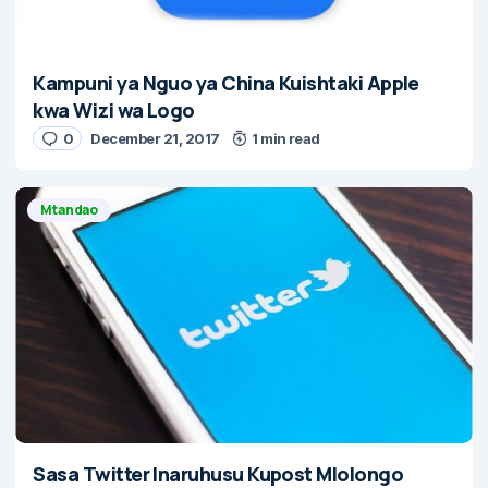
Kampuni ya Nguo ya China Kuishtaki Apple
kwa Wizi wa Logo
0
December 21, 2017
1 min read
Mtandao
Sasa Twitter Inaruhusu Kupost Mlolongo