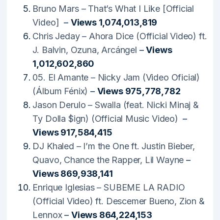
Bruno Mars – That’s What I Like [Official
Video]
–
Views 1,074,013,819
Chris Jeday – Ahora Dice (Official Video) ft.
J. Balvin, Ozuna, Arcángel
–
Views
1,012,602,860
05. El Amante – Nicky Jam (Video Oficial)
(Álbum Fénix)
–
Views 975,778,782
Jason Derulo – Swalla (feat. Nicki Minaj &
Ty Dolla $ign) (Official Music Video)
–
Views 917,584,415
DJ Khaled – I’m the One ft. Justin Bieber,
Quavo, Chance the Rapper, Lil Wayne
–
Views 869,938,141
Enrique Iglesias – SUBEME LA RADIO
(Official Video) ft. Descemer Bueno, Zion &
Lennox
–
Views 864,224,153