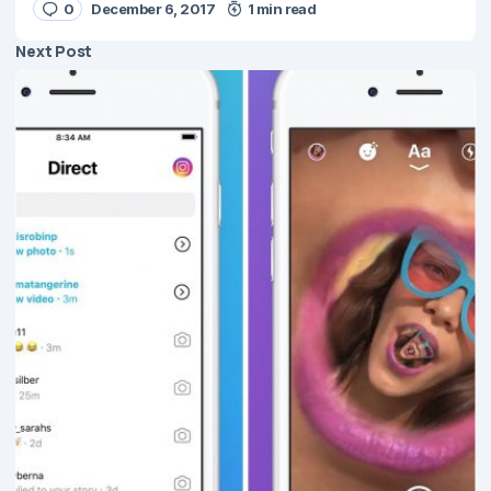
0
December 6, 2017
1 min read
Next Post