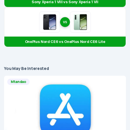
Sony Xperia 1 VIII vs Sony Xperia 1 VII
VS
OnePlus Nord CE6 vs OnePlus Nord CE6 Lite
You May Be Interested
Mtandao