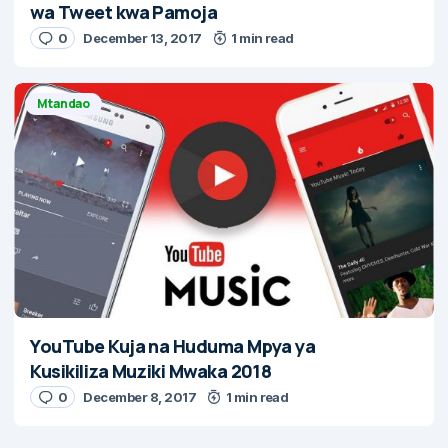
wa Tweet kwa Pamoja
0
December 13, 2017
1 min read
Mtandao
YouTube Kuja na Huduma Mpya ya
Kusikiliza Muziki Mwaka 2018
0
December 8, 2017
1 min read