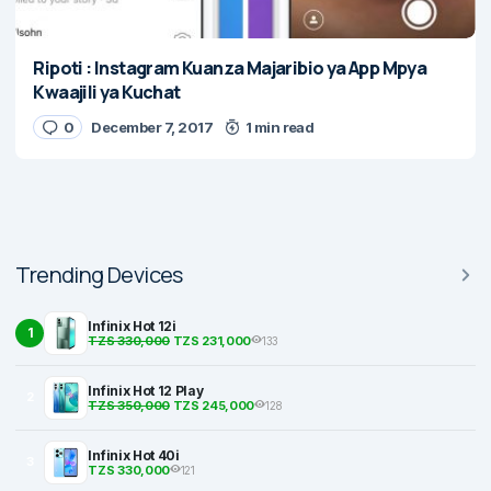
Ripoti : Instagram Kuanza Majaribio ya App Mpya
Kwaajili ya Kuchat
0
December 7, 2017
1 min read
Trending Devices
Infinix Hot 12i
1
TZS 330,000
TZS 231,000
133
Infinix Hot 12 Play
2
TZS 350,000
TZS 245,000
128
Infinix Hot 40i
3
TZS 330,000
121