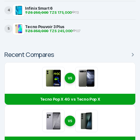
Infinix Smart 6
4
TZS 250,000
TZS 175,000
113
Tecno Pouvoir 3 Plus
5
TZS 350,000
TZS 245,000
107
Recent Compares
VS
Tecno Pop X 4G vs Tecno Pop X
VS