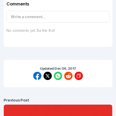
Comments
Write a comment...
No comments yet. Be the first!
Updated:
Dec 06, 2017
Previous Post