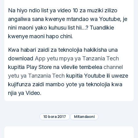
Na hiyo ndio list ya video 10 za muziki zilizo
angaliwa sana kwenye mtandao wa Youtube, je
nini maoni yako kuhusu list hii…? Tuandikie
kwenye maoni hapo chini.
Kwa habari zaidi za teknolojia hakikisha una
download
App yetu mpya ya Tanzania Tech
kupitia Play Store na vilevile tembelea
channel
yetu ya Tanzania Tech
kupitia Youtube ili uweze
kujifunza zaidi mambo yote ya teknolojia kwa
njia ya Video.
10 bora 2017
Mitandaoni