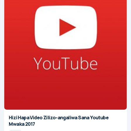
Hizi Hapa Video Zilizo-angaliwa Sana Youtube
Mwaka 2017