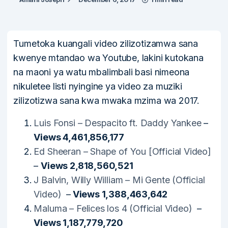
Tumetoka kuangali video zilizotizamwa sana
kwenye mtandao wa Youtube, lakini kutokana
na maoni ya watu mbalimbali basi nimeona
nikuletee listi nyingine ya video za muziki
zilizotizwa sana kwa mwaka mzima wa 2017.
Luis Fonsi – Despacito ft. Daddy Yankee
–
Views 4,461,856,177
Ed Sheeran – Shape of You [Official Video]
–
Views 2,818,560,521
J Balvin, Willy William – Mi Gente (Official
Video)
–
Views 1,388,463,642
Maluma – Felices los 4 (Official Video)
–
Views 1,187,779,720