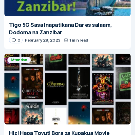
Tigo 5G Sasa Inapatikana Dar es salaam,
Dodoma na Zanzibar
0
February 28, 2023
1 min read
Mtandao
Hizi Hapa Tovuti Bora za Kupakua Movie