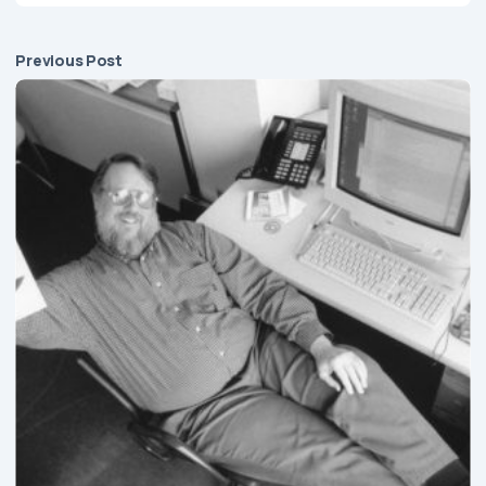
Previous Post