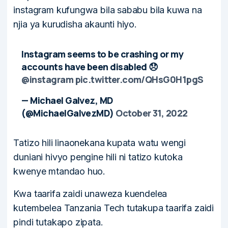
instagram kufungwa bila sababu bila kuwa na
njia ya kurudisha akaunti hiyo.
Instagram seems to be crashing or my
accounts have been disabled 😞
@instagram
pic.twitter.com/QHsG0H1pgS
— Michael Galvez, MD
(@MichaelGalvezMD)
October 31, 2022
Tatizo hili linaonekana kupata watu wengi
duniani hivyo pengine hili ni tatizo kutoka
kwenye mtandao huo.
Kwa taarifa zaidi unaweza kuendelea
kutembelea Tanzania Tech tutakupa taarifa zaidi
pindi tutakapo zipata.