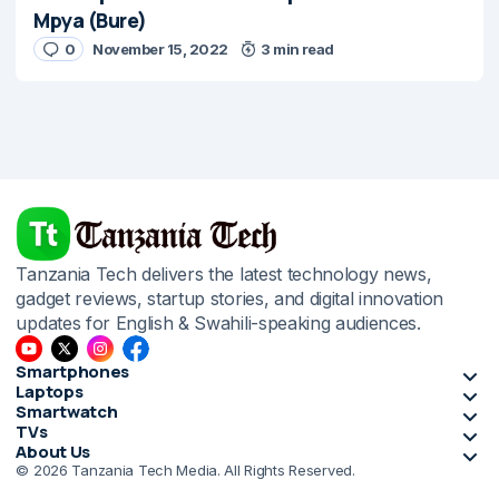
Mpya (Bure)
0
November 15, 2022
3 min read
Tanzania Tech delivers the latest technology news,
gadget reviews, startup stories, and digital innovation
updates for English & Swahili-speaking audiences.
Smartphones
Laptops
Smartwatch
TVs
About Us
© 2026 Tanzania Tech Media. All Rights Reserved.