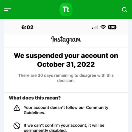
Products
Compare
Articles
Type to start searching…