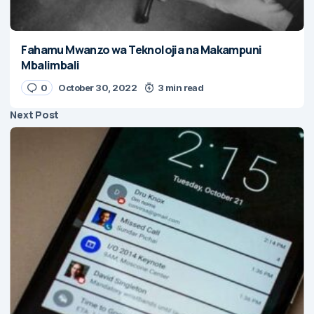
Fahamu Mwanzo wa Teknolojia na Makampuni
Mbalimbali
0
October 30, 2022
3 min read
Next Post