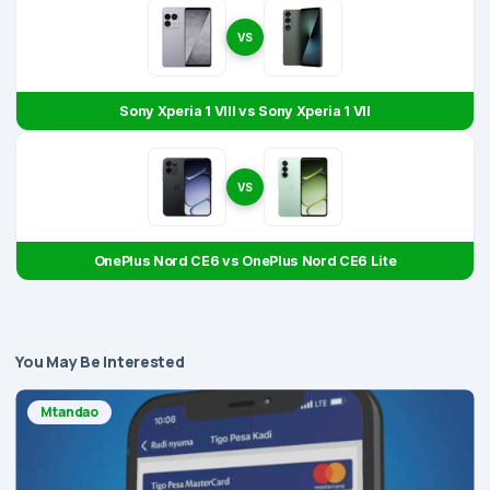
VS
Sony Xperia 1 VIII vs Sony Xperia 1 VII
VS
OnePlus Nord CE6 vs OnePlus Nord CE6 Lite
You May Be Interested
Mtandao