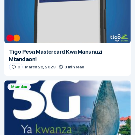
Tigo Pesa Mastercard Kwa Manunuzi
Mtandaoni
0
March 22, 2023
3 min read
Mtandao