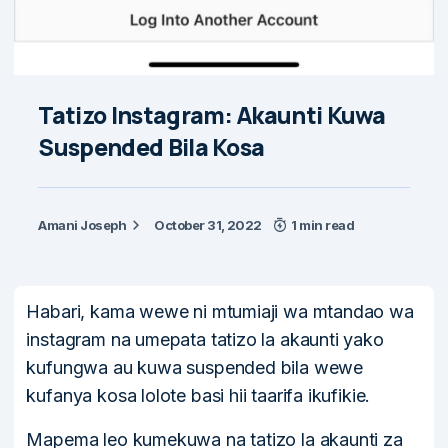
Tatizo Instagram: Akaunti Kuwa
Suspended Bila Kosa
Amani Joseph
October 31, 2022
1 min read
Habari, kama wewe ni mtumiaji wa mtandao wa
instagram na umepata tatizo la akaunti yako
kufungwa au kuwa suspended bila wewe
kufanya kosa lolote basi hii taarifa ikufikie.
Mapema leo kumekuwa na tatizo la akaunti za