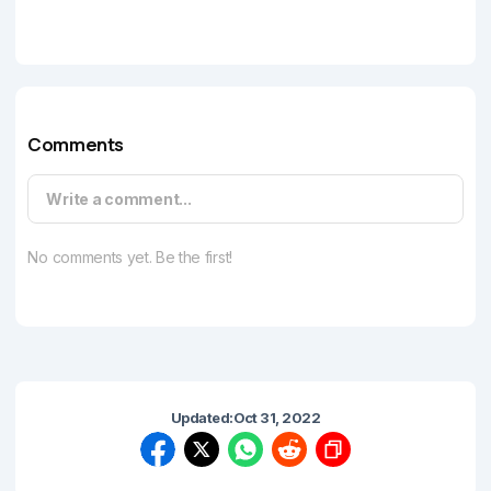
Comments
Write a comment...
No comments yet. Be the first!
Updated:
Oct 31, 2022