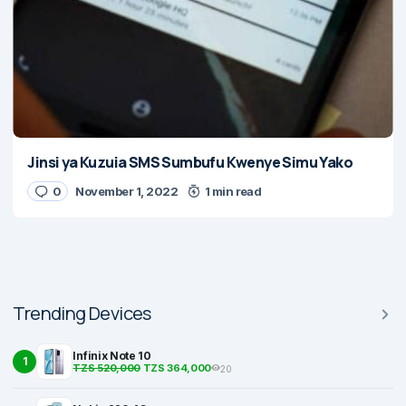
Jinsi ya Kuzuia SMS Sumbufu Kwenye Simu Yako
0
November 1, 2022
1 min read
Trending Devices
Infinix Note 10
1
TZS 520,000
TZS 364,000
20