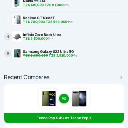
Nokia 220 4G
2
TZS 130,000
TZS 91,000
19
Realme GT Neo2T
3
TZS 780,000
TZS 546,000
18
Infinix Zero Book Ultra
4
TZS 3,500,000
17
Samsung Galaxy S22 Ultra 5G
5
TZS 3,600,000
TZS 2,520,000
14
Recent Compares
VS
Tecno Pop X 4G vs Tecno Pop X