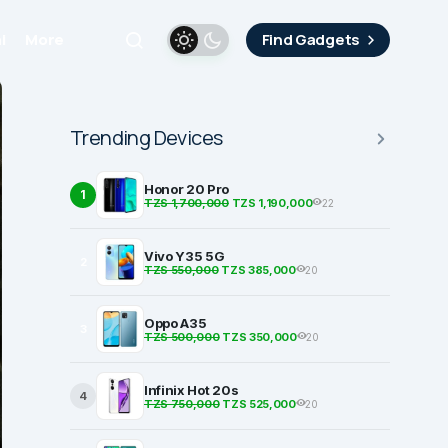
i
More
Find Gadgets
Trending Devices
Honor 20 Pro
1
TZS 1,700,000
TZS 1,190,000
22
Vivo Y35 5G
2
TZS 550,000
TZS 385,000
20
Oppo A35
3
TZS 500,000
TZS 350,000
20
Infinix Hot 20s
4
TZS 750,000
TZS 525,000
20