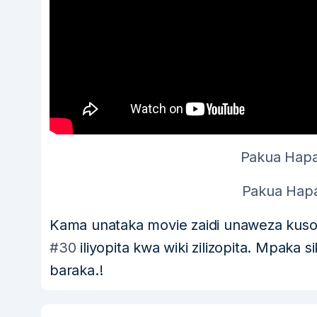
Pakua Hapa
Pakua Hapa
Kama unataka movie zaidi unaweza kus
#30
iliyopita kwa wiki zilizopita. Mpaka 
baraka.!