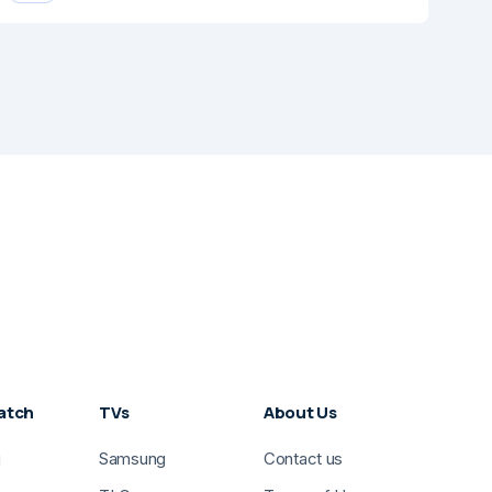
atch
TVs
About Us
g
Samsung
Contact us