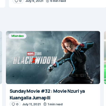
0
July 6, 2021
6 min read
Mtandao
Sunday Movie #32 : Movie Nzuri ya
Kuangalia Jumapili
0
July 11, 2021
1 min read