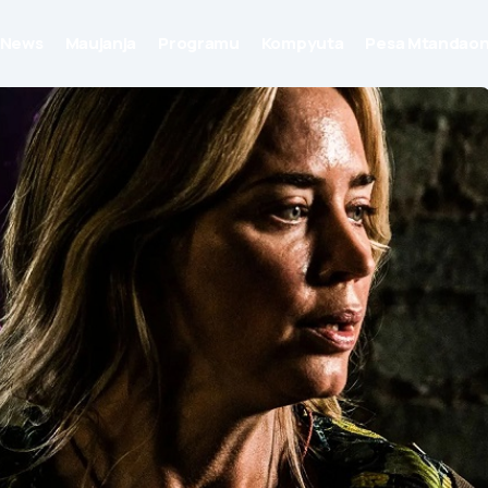
News
Maujanja
Programu
Kompyuta
Pesa Mtandaon