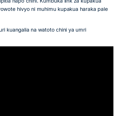
upitia hapo chini. Kumbuka link za kupakua
owote hivyo ni muhimu kupakua haraka pale
uri kuangalia na watoto chini ya umri