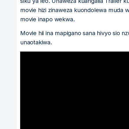
siku ya leo. Unaweza kuangalia Trailer k
movie hizi zinaweza kuondolewa muda w
movie inapo wekwa.
Movie hii ina mapigano sana hivyo sio nz
unaotakiwa.