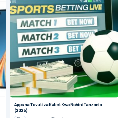
Apps na Tovuti za Kubet Kwa Nchini Tanzania
(2026)