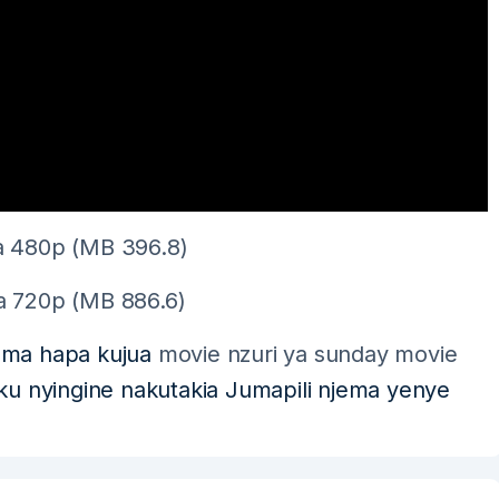
 480p (MB 396.8)
 720p (MB 886.6)
oma hapa kujua
movie nzuri ya sunday movie
siku nyingine nakutakia Jumapili njema yenye