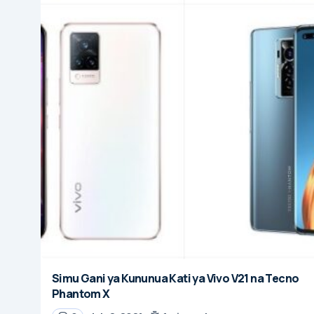
Simu Gani ya Kununua Kati ya Vivo V21 na Tecno
Phantom X