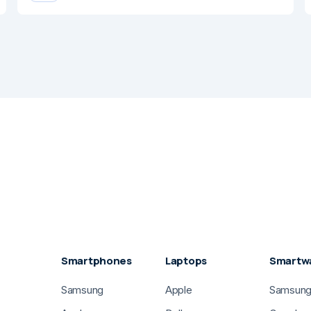
Smartphones
Laptops
Smartw
Samsung
Apple
Samsun