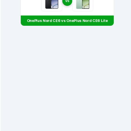
VS
OnePlus Nord CE6 vs OnePlus Nord CE6 Lite