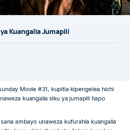
 ya Kuangalia Jumapili
unday Movie #31, kupitia kipengelea hichi
naweza kuangalia siku ya jumapili hapo
i sana ambayo unaweza kufurahia kuangalia