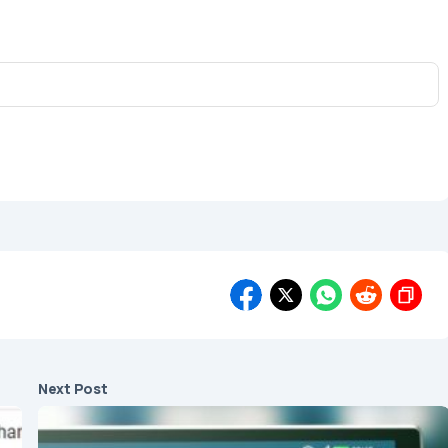
Next Post