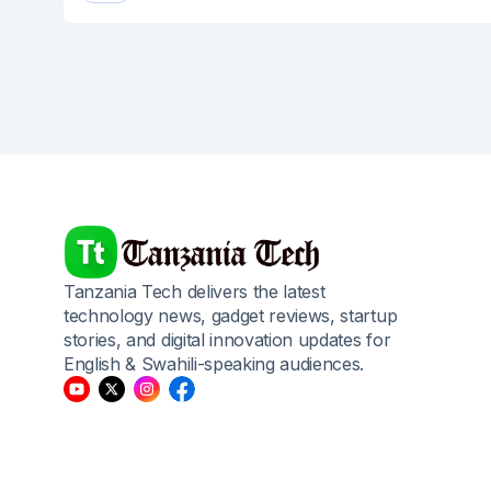
Tanzania Tech delivers the latest
technology news, gadget reviews, startup
stories, and digital innovation updates for
English & Swahili-speaking audiences.