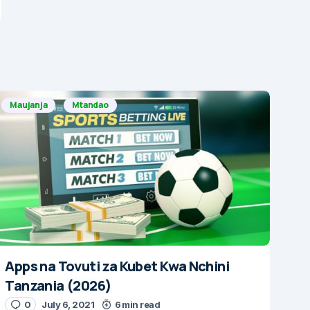
Maujanja
Mtandao
Apps na Tovuti za Kubet Kwa Nchini
Tanzania (2026)
0
July 6, 2021
6 min read