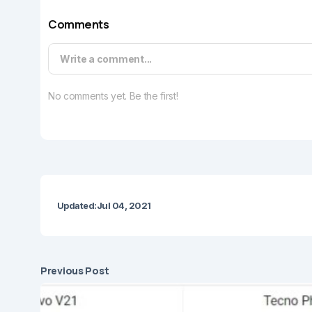
Comments
Write a comment...
No comments yet. Be the first!
Updated:
Jul 04, 2021
Previous Post