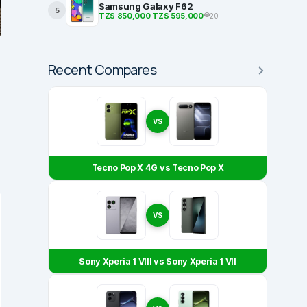
Samsung Galaxy F62
5
TZS 850,000
TZS 595,000
20
Recent Compares
VS
Tecno Pop X 4G vs Tecno Pop X
VS
Sony Xperia 1 VIII vs Sony Xperia 1 VII