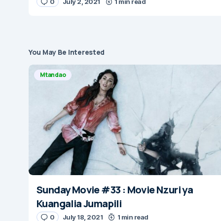
0
July 2, 2021
1 min read
You May Be Interested
Mtandao
Sunday Movie #33 : Movie Nzuri ya
Kuangalia Jumapili
0
July 18, 2021
1 min read