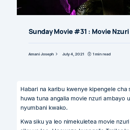
Sunday Movie #31 : Movie Nzuri
Amani Joseph
July 4, 2021
1 min read
Habari na karibu kwenye kipengele cha s
huwa tuna angalia movie nzuri ambayo u
nyumbani kwako.
Kwa siku ya leo nimekuletea movie nzur