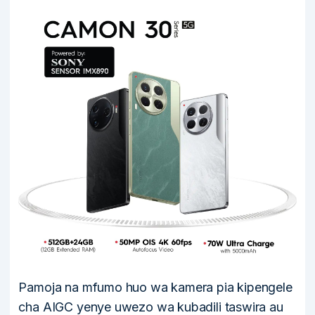
Pamoja na mfumo huo wa kamera pia kipengele
cha AIGC yenye uwezo wa kubadili taswira au