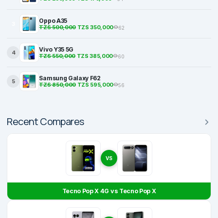
Oppo A35
3
TZS 500,000
TZS 350,000
62
Vivo Y35 5G
4
TZS 550,000
TZS 385,000
60
Samsung Galaxy F62
5
TZS 850,000
TZS 595,000
56
Recent Compares
VS
Tecno Pop X 4G vs Tecno Pop X