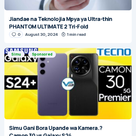
Jiandae na Teknolojia Mpya ya Ultra-thin
PHANTOM ULTIMATE 2 Tri-Fold
0
August 30, 2024
1 min read
Simu
Sponsored
Simu Gani Bora Upande wa Kamera.?
Camon 30 vs Galaxy S24