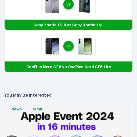
VS
Sony Xperia 1 VIII vs Sony Xperia 1 VII
VS
OnePlus Nord CE6 vs OnePlus Nord CE6 Lite
You May Be Interested
News
Simu