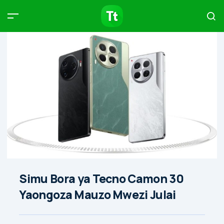
Products
Compare
Articles
Type to start searching…
Simu Bora ya Tecno Camon 30
Yaongoza Mauzo Mwezi Julai