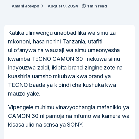
Amani Joseph
August 9, 2024
1 min read
Katika ulimwengu unaobadilika wa simu za
mkononi, hasa nchini Tanzania, utafiti
uliofanywa na wauzaji wa simu umeonyesha
kwamba TECNO CAMON 30 imekuwa simu
inayouzwa zaidi, ikipita brand zingine zote na
kuashiria uamsho mkubwa kwa brand ya
TECNO baada ya kipindi cha kushuka kwa
mauzo yake.
Vipengele muhimu vinavyochangia mafanikio ya
CAMON 30 ni pamoja na mfumo wa kamera wa
kisasa ulio na sensa ya SONY.