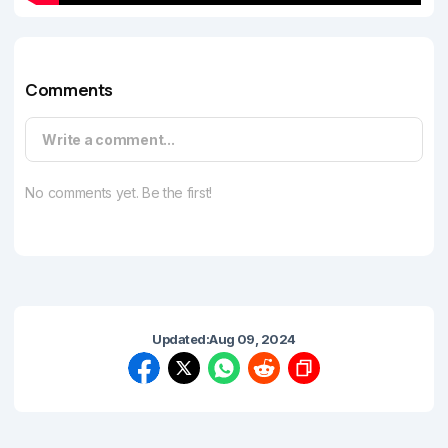
Comments
Write a comment...
No comments yet. Be the first!
Updated:
Aug 09, 2024