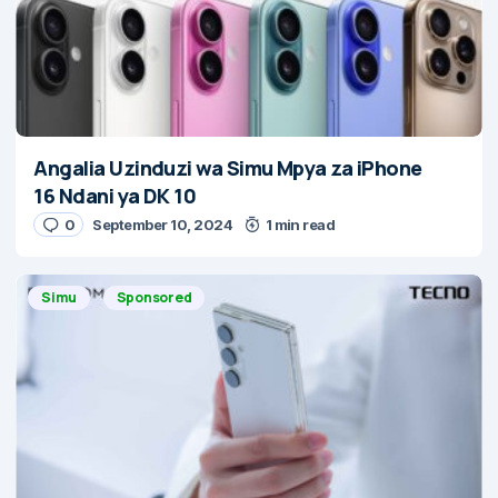
Angalia Uzinduzi wa Simu Mpya za iPhone
16 Ndani ya DK 10
0
September 10, 2024
1 min read
Simu
Sponsored