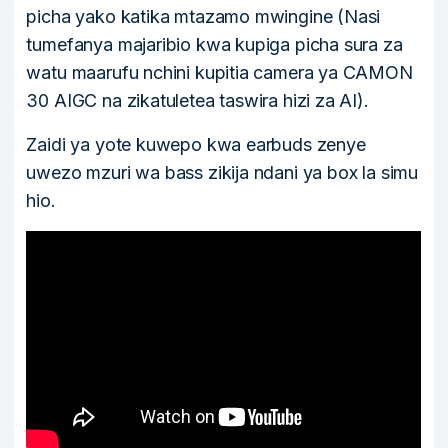
picha yako katika mtazamo mwingine (Nasi
tumefanya majaribio kwa kupiga picha sura za
watu maarufu nchini kupitia camera ya CAMON
30 AIGC na zikatuletea taswira hizi za AI).
Zaidi ya yote kuwepo kwa earbuds zenye
uwezo mzuri wa bass zikija ndani ya box la simu
hio.