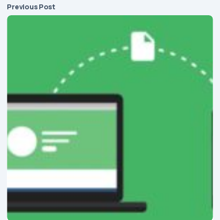
Previous Post