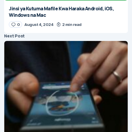
Jinsi ya Kutuma Mafile Kwa Haraka Android, iOS,
Windows na Mac
0
August 4, 2024
2 min read
Next Post