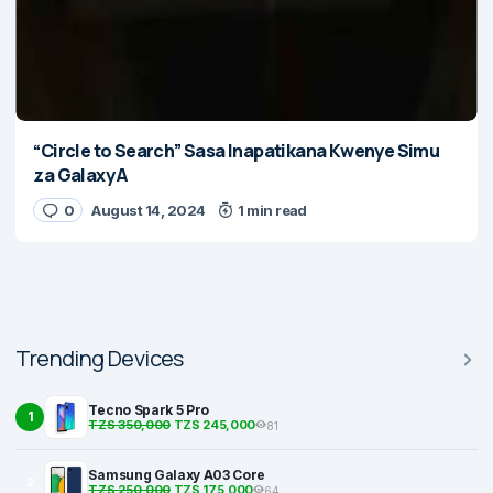
“Circle to Search” Sasa Inapatikana Kwenye Simu
za Galaxy A
0
August 14, 2024
1 min read
Trending Devices
Tecno Spark 5 Pro
1
TZS 350,000
TZS 245,000
81
Samsung Galaxy A03 Core
2
TZS 250,000
TZS 175,000
64