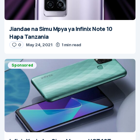
Jiandae na Simu Mpya ya Infinix Note 10
Hapa Tanzania
0
May 24, 2021
1 min read
Sponsored