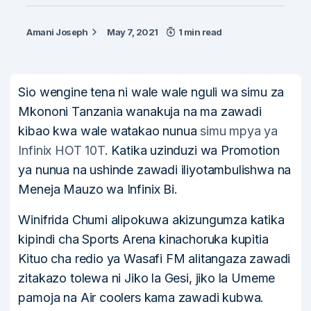
Amani Joseph
May 7, 2021
1 min read
Sio wengine tena ni wale wale nguli wa simu za
Mkononi Tanzania wanakuja na ma zawadi
kibao kwa wale watakao nunua
simu mpya ya
Infinix HOT 10T
. Katika uzinduzi wa Promotion
ya nunua na ushinde zawadi iliyotambulishwa na
Meneja Mauzo wa Infinix Bi.
Winifrida Chumi alipokuwa akizungumza katika
kipindi cha Sports Arena kinachoruka kupitia
Kituo cha redio ya Wasafi FM alitangaza zawadi
zitakazo tolewa ni Jiko la Gesi, jiko la Umeme
pamoja na Air coolers kama zawadi kubwa.