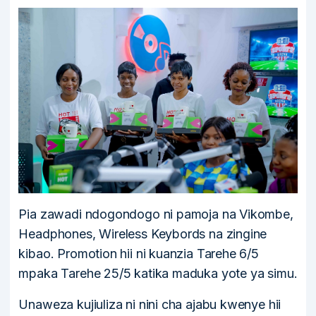
Pia zawadi ndogondogo ni pamoja na Vikombe,
Headphones, Wireless Keybords na zingine
kibao. Promotion hii ni kuanzia Tarehe 6/5
mpaka Tarehe 25/5 katika maduka yote ya simu.
Unaweza kujiuliza ni nini cha ajabu kwenye hii