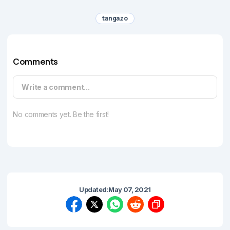
tangazo
Comments
Write a comment...
No comments yet. Be the first!
Updated:
May 07, 2021