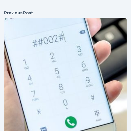
Previous Post