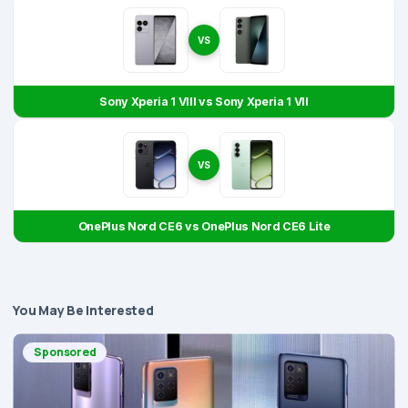
VS
Sony Xperia 1 VIII vs Sony Xperia 1 VII
VS
OnePlus Nord CE6 vs OnePlus Nord CE6 Lite
You May Be Interested
Sponsored