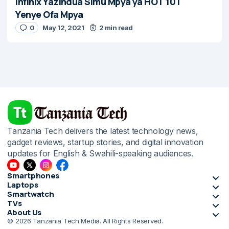
Infinix Yazindua Simu Mpya ya HOT 10T
Yenye Ofa Mpya
0
May 12, 2021
2 min read
Tanzania Tech delivers the latest technology news,
gadget reviews, startup stories, and digital innovation
updates for English & Swahili-speaking audiences.
Smartphones
Laptops
Smartwatch
TVs
About Us
© 2026 Tanzania Tech Media. All Rights Reserved.