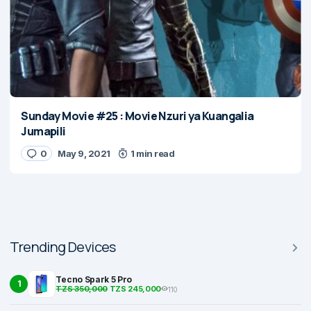
Sunday Movie #25 : Movie Nzuri ya Kuangalia
Jumapili
0
May 9, 2021
1 min read
Trending Devices
Tecno Spark 5 Pro
1
TZS 350,000
TZS 245,000
110