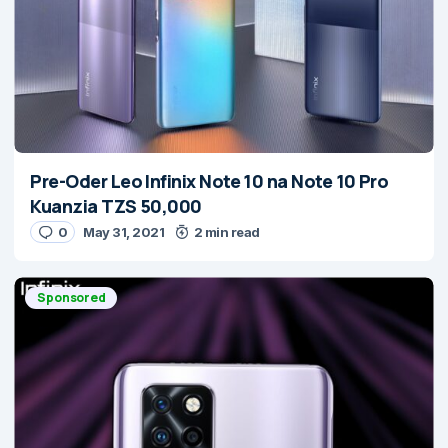
Pre-Oder Leo Infinix Note 10 na Note 10 Pro
Kuanzia TZS 50,000
0
May 31, 2021
2 min read
Sponsored