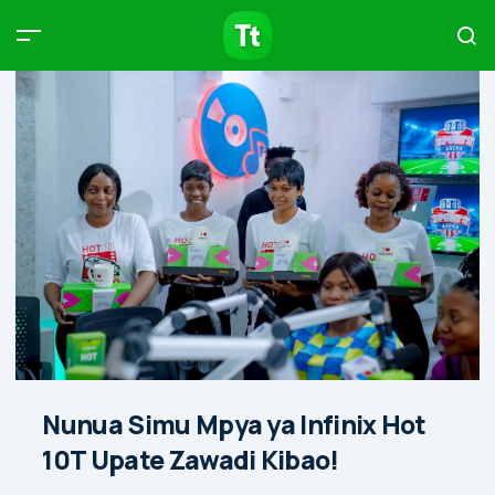
Products
Compare
Articles
Type to start searching…
Nunua Simu Mpya ya Infinix Hot
10T Upate Zawadi Kibao!