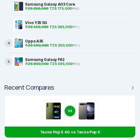
Samsung Galaxy A03 Core
2
TZS 250,000
TZS 175,000
86
Vivo Y35 5G
3
TZS 550,000
TZS 385,000
73
Oppo A35
4
TZS 500,000
TZS 350,000
70
Samsung Galaxy F62
5
TZS 850,000
TZS 595,000
66
Recent Compares
VS
Tecno Pop X 4G vs Tecno Pop X