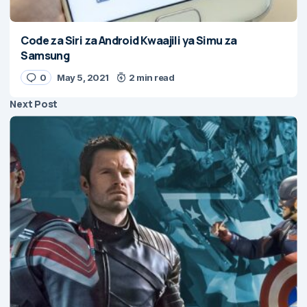
Code za Siri za Android Kwaajili ya Simu za
Samsung
0
May 5, 2021
2 min read
Next Post