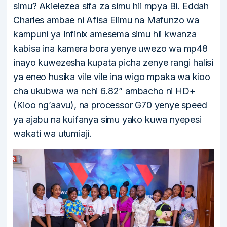
simu? Akielezea sifa za simu hii mpya Bi. Eddah
Charles ambae ni Afisa Elimu na Mafunzo wa
kampuni ya Infinix amesema simu hii kwanza
kabisa ina kamera bora yenye uwezo wa mp48
inayo kuwezesha kupata picha zenye rangi halisi
ya eneo husika vile vile ina wigo mpaka wa kioo
cha ukubwa wa nchi 6.82” ambacho ni HD+
(Kioo ng’aavu), na processor G70 yenye speed
ya ajabu na kuifanya simu yako kuwa nyepesi
wakati wa utumiaji.