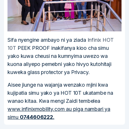
Sifa nyengine ambayo ni ya ziada
Infinix HOT
10T
PEEK PROOF inakifanya kioo cha simu
yako kuwa cheusi na kumnyima uwezo wa
kuona aliyepo pemebni yako hivyo kutohitaji
kuweka glass protector ya Privacy.
Aisee jiunge na wajanja wenzako mjini kwa
kujipatia simu yako ya HOT 10T ukatambe na
wanao kitaa. Kwa mengi Zaidi tembelea
www.infinixmobility.com
au piga nambari ya
simu
0744606222.