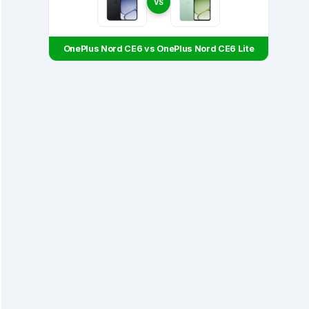
VS
OnePlus Nord CE6 vs OnePlus Nord CE6 Lite