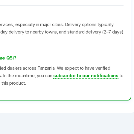
rvices, especially in major cities. Delivery options typically
day delivery to nearby towns, and standard delivery (2–7 days)
lme Q5i?
fied dealers across Tanzania. We expect to have verified
s. In the meantime, you can
subscribe to our notifications
to
 this product.