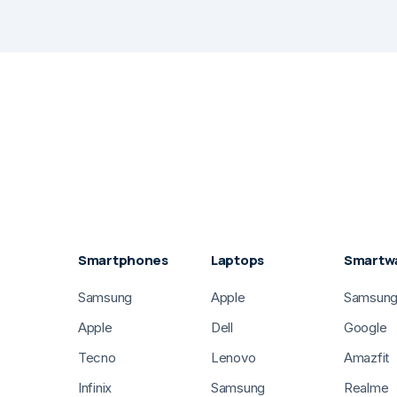
Smartphones
Laptops
Smartw
Samsung
Apple
Samsun
Apple
Dell
Google
Tecno
Lenovo
Amazfit
Infinix
Samsung
Realme