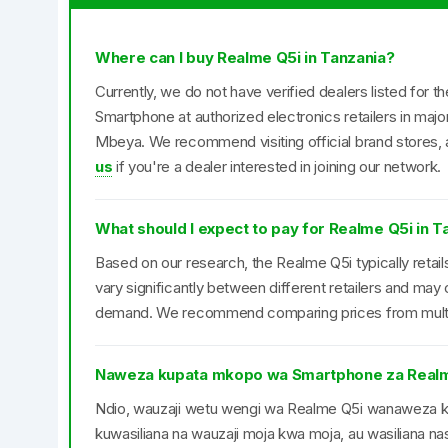
Where can I buy Realme Q5i in Tanzania?
Currently, we do not have verified dealers listed for 
Smartphone at authorized electronics retailers in maj
Mbeya. We recommend visiting official brand stores, a
us
if you're a dealer interested in joining our network.
What should I expect to pay for Realme Q5i in T
Based on our research, the Realme Q5i typically retai
vary significantly between different retailers and may
demand. We recommend comparing prices from multipl
Naweza kupata mkopo wa Smartphone za Real
Ndio, wauzaji wetu wengi wa Realme Q5i wanaweza
kuwasiliana na wauzaji moja kwa moja, au wasiliana nas