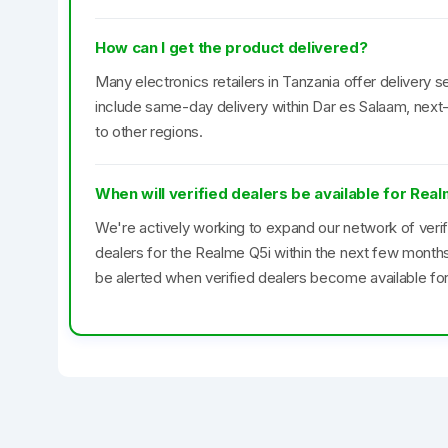
How can I get the product delivered?
Many electronics retailers in Tanzania offer delivery se
include same-day delivery within Dar es Salaam, next-
to other regions.
When will verified dealers be available for Rea
We're actively working to expand our network of veri
dealers for the Realme Q5i within the next few month
be alerted when verified dealers become available for