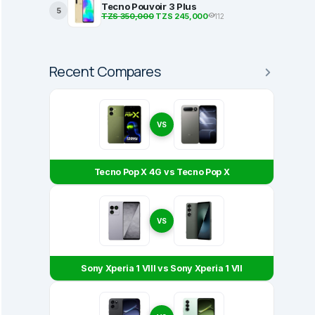
Tecno Pouvoir 3 Plus
5
TZS 350,000
TZS 245,000
112
Recent Compares
VS
Tecno Pop X 4G vs Tecno Pop X
VS
Sony Xperia 1 VIII vs Sony Xperia 1 VII