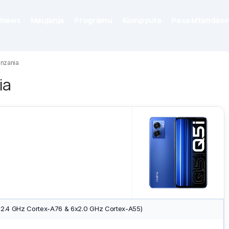
News
Maujanja
Programu
Kompyuta
Pesa Mtandaon
anzania
ia
x2.4 GHz Cortex-A76 & 6x2.0 GHz Cortex-A55)