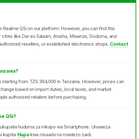
the Realme Q5i on our platform. However, you can find this
or cities like Dar es Salaam, Arusha, Mwanza, Dodoma, and
uthorized resellers, or established electronics shops.
Contact
anzania?
ls starting from TZS 364,000 in Tanzania. However, prices can
 change based on import duties, local taxes, and market
e authorized retailers before purchasing.
me Q5i?
 kukupatia huduma za mkopo wa Smartphone. Unaweza
i kupitia
Hapa
kwa msaada na maelezo zaidi.