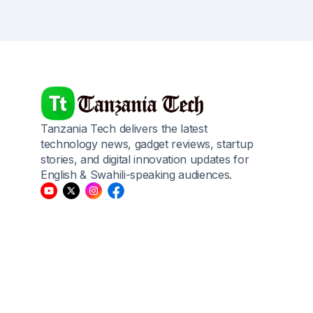
Tanzania Tech delivers the latest
technology news, gadget reviews, startup
stories, and digital innovation updates for
English & Swahili-speaking audiences.