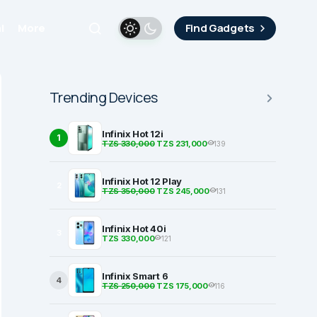
i
More
Find Gadgets
Trending Devices
Infinix Hot 12i
1
TZS 330,000
TZS 231,000
139
Infinix Hot 12 Play
2
TZS 350,000
TZS 245,000
131
Infinix Hot 40i
3
TZS 330,000
121
Infinix Smart 6
4
TZS 250,000
TZS 175,000
116