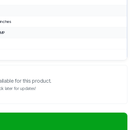
 inches
 MP
lable for this product.
k later for updates!