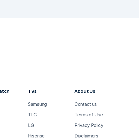
atch
TVs
About Us
g
Samsung
Contact us
TLC
Terms of Use
LG
Privacy Policy
Hisense
Disclaimers