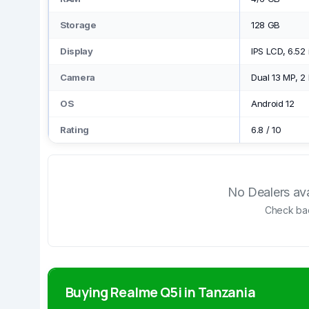
Storage
128 GB
Display
IPS LCD, 6.52
Camera
Dual 13 MP, 2
OS
Android 12
Rating
6.8
/
10
No Dealers avai
Check bac
Buying Realme Q5i in Tanzania