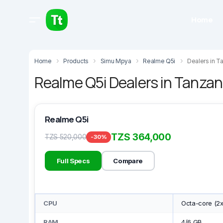
Home
Home
Products
Simu Mpya
Realme Q5i
Dealers in T
Realme Q5i Dealers in Tanzan
Realme Q5i
TZS 364,000
TZS 520,000
-30%
Full Specs
Compare
CPU
Octa-core (2
RAM
4/6 GB