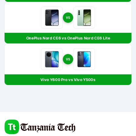
VS
OnePlus Nord CE6 vs OnePlus Nord CE6 Lite
VS
Vivo Y600 Pro vs Vivo Y500s