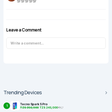
💯💯💯💯💯
Leave a Comment
Write a comment...
Trending Devices
Tecno Spark 5 Pro
1
TZS 350,000
TZS 245,000
57