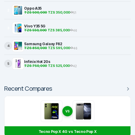
Oppo A35
2
TZS 500,000
TZS 350,000
51
Vivo Y35 5G
3
TZS 550,000
TZS 385,000
46
Samsung Galaxy F62
4
TZS 850,000
TZS 595,000
46
Infinix Hot 20s
5
TZS 750,000
TZS 525,000
42
Recent Compares
VS
Tecno Pop X 4G vs Tecno Pop X