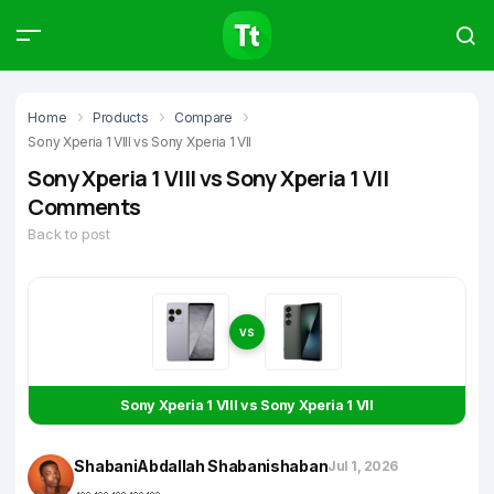
Products
Compare
Articles
Home
Products
Compare
Sony Xperia 1 VIII vs Sony Xperia 1 VII
Sony Xperia 1 VIII vs Sony Xperia 1 VII
Comments
Back to post
Type to start searching…
VS
Sony Xperia 1 VIII vs Sony Xperia 1 VII
ShabaniAbdallah Shabanishaban
Jul 1, 2026